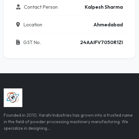
Contact Person
Kalpesh Sharma
Location
Ahmedabad
GST No.
24AAIFV7050R1ZI
Founded in 2010, Varahi Industries has grown into a trusted name
in the field of powder processing machinery manufacturing. We
specialize in designing...