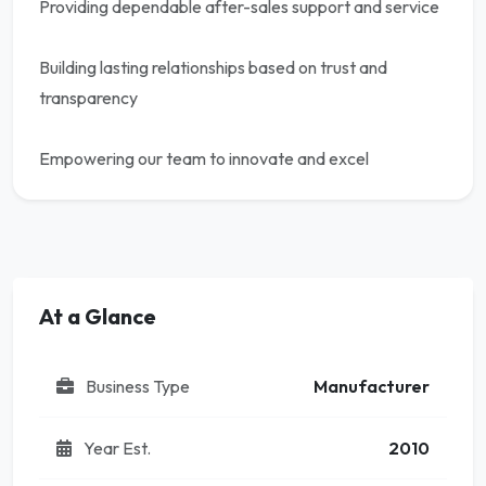
Providing dependable after-sales support and service
Building lasting relationships based on trust and
transparency
Empowering our team to innovate and excel
At a Glance
Business Type
Manufacturer
Year Est.
2010