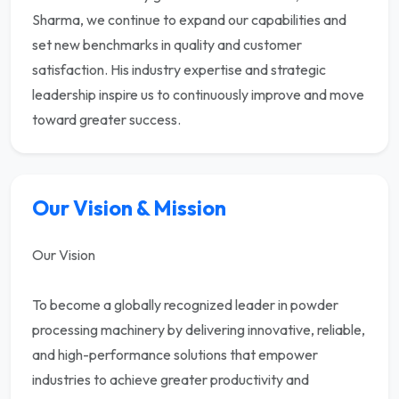
Sharma, we continue to expand our capabilities and
set new benchmarks in quality and customer
satisfaction. His industry expertise and strategic
leadership inspire us to continuously improve and move
toward greater success.
Our Vision & Mission
Our Vision
To become a globally recognized leader in powder
processing machinery by delivering innovative, reliable,
and high-performance solutions that empower
industries to achieve greater productivity and