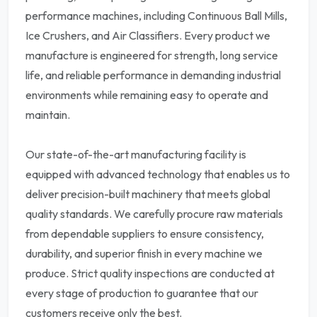
performance machines, including Continuous Ball Mills,
Ice Crushers, and Air Classifiers. Every product we
manufacture is engineered for strength, long service
life, and reliable performance in demanding industrial
environments while remaining easy to operate and
maintain.
Our state-of-the-art manufacturing facility is
equipped with advanced technology that enables us to
deliver precision-built machinery that meets global
quality standards. We carefully procure raw materials
from dependable suppliers to ensure consistency,
durability, and superior finish in every machine we
produce. Strict quality inspections are conducted at
every stage of production to guarantee that our
customers receive only the best.