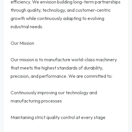
efficiency. We envision building long-term partnerships
through quality, technology, and customer-centric
growth while continuously adapting to evolving
industrial needs.
Our Mission
Our mission is to manufacture world-class machinery
that meets the highest standards of durability,
precision, and performance. We are committed to:
Continuously improving our technology and
manufacturing processes
Maintaining strict quality control at every stage