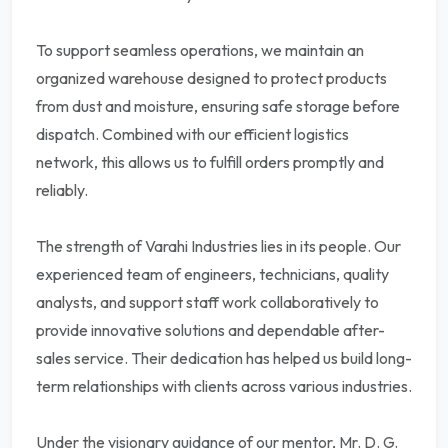
To support seamless operations, we maintain an
organized warehouse designed to protect products
from dust and moisture, ensuring safe storage before
dispatch. Combined with our efficient logistics
network, this allows us to fulfill orders promptly and
reliably.
The strength of Varahi Industries lies in its people. Our
experienced team of engineers, technicians, quality
analysts, and support staff work collaboratively to
provide innovative solutions and dependable after-
sales service. Their dedication has helped us build long-
term relationships with clients across various industries.
Under the visionary guidance of our mentor, Mr. D. G.