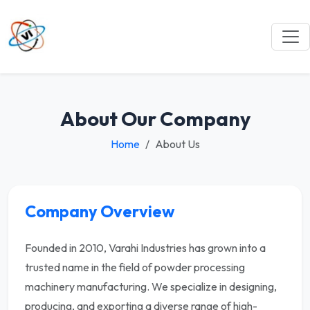
About Our Company
Home
About Us
Company Overview
Founded in 2010, Varahi Industries has grown into a
trusted name in the field of powder processing
machinery manufacturing. We specialize in designing,
producing, and exporting a diverse range of high-