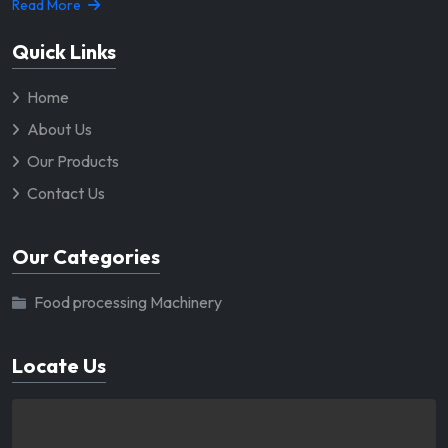
Read More
Quick Links
Home
About Us
Our Products
Contact Us
Our Categories
Food processing Machinery
Locate Us