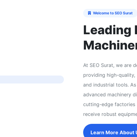
Welcome to SEO Surat
Leading 
Machine
At SEO Surat, we are de
providing high-quality
and industrial tools. 
advanced machinery dir
cutting-edge factories 
receive robust equipm
Learn More About