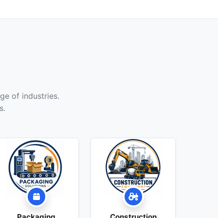
ge of industries.
s.
Packaging
Construction