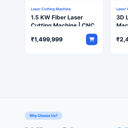
Laser Cutting Machine
Laser 
1.5 KW Fiber Laser
3D L
Cutting Machine | CNC
Mach
Metal Sheet Cutter
Robo
₹1,499,999
₹2,
Cut
Why Choose Us?