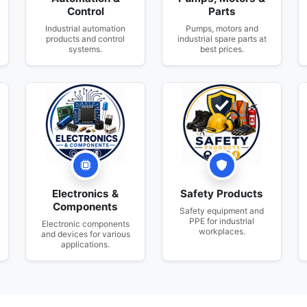
Control
Parts
Industrial automation
Pumps, motors and
products and control
industrial spare parts at
systems.
best prices.
Electronics &
Safety Products
Components
Safety equipment and
PPE for industrial
Electronic components
workplaces.
and devices for various
applications.