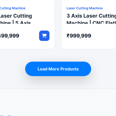
Cutting Machine
Laser Cutting Machine
aser Cutting
3 Axis Laser Cuttin
ine | 5 Axis
Machine | CNC Fla
tic Fiber Laser
Laser Cutter
499,999
₹999,999
ter
Load More Products