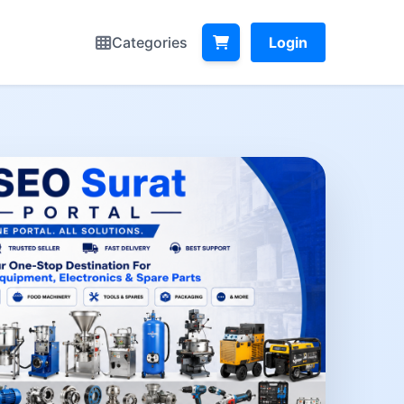
Categories
Login