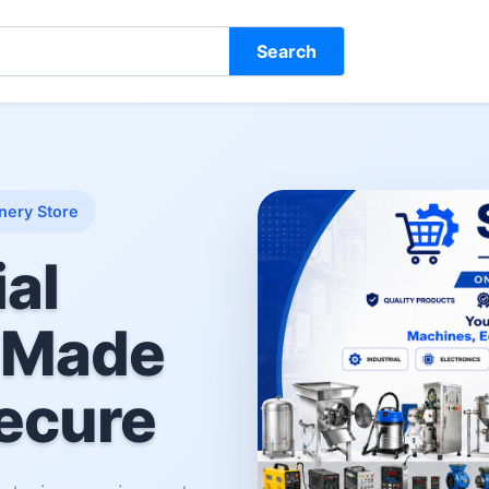
Search
nery Store
ial
 Made
ecure