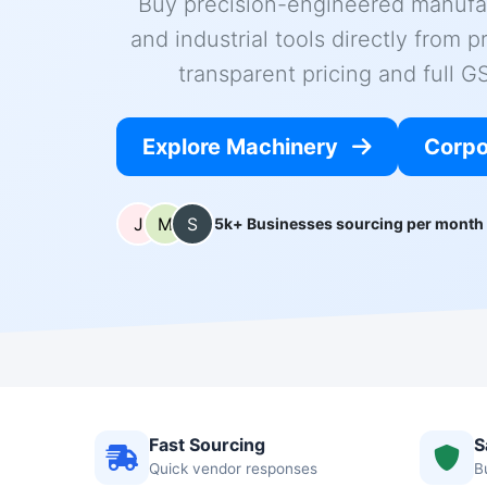
Buy precision-engineered manufa
and industrial tools directly from p
transparent pricing and full 
Explore Machinery
Corpo
5k+ Businesses sourcing per month
Fast Sourcing
S
Quick vendor responses
B