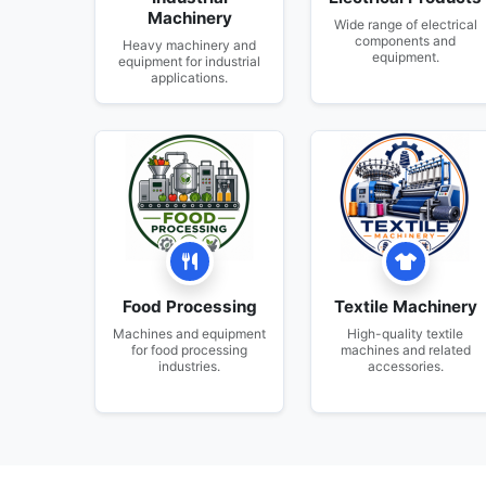
Machinery
Wide range of electrical
components and
Heavy machinery and
equipment.
equipment for industrial
applications.
Food Processing
Textile Machinery
Machines and equipment
High-quality textile
for food processing
machines and related
industries.
accessories.