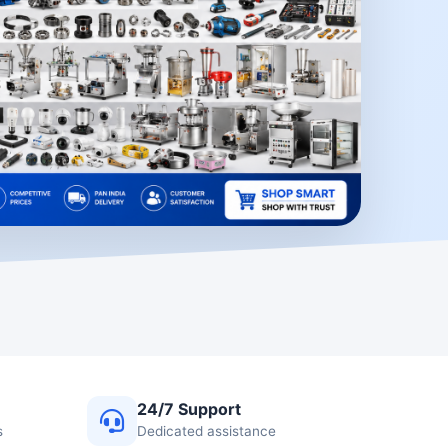
24/7 Support
s
Dedicated assistance