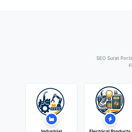
SEO Surat Portal
F
Industrial
Electrical Products