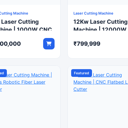
Cutting Machine
Laser Cutting Machine
 Laser Cutting
12Kw Laser Cutting
hine | 1000W CNC
Machine | 12000W
r Metal Cutter
CNC Fiber Metal Cu
200,000
₹799,999
red
Featured