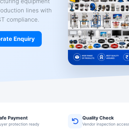
cturing equipment
roduction lines with
GST compliance.
rate Enquiry
afe Payment
Quality Check
uyer protection ready
Vendor inspection acces