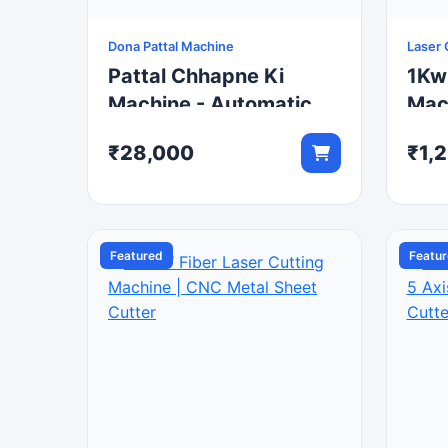
Dona Pattal Machine
Laser 
Pattal Chhapne Ki
1Kw
Machine - Automatic
Mac
Hydraulic Paper Plate
Fibe
₹28,000
₹1,
Machine
Featured
Featu