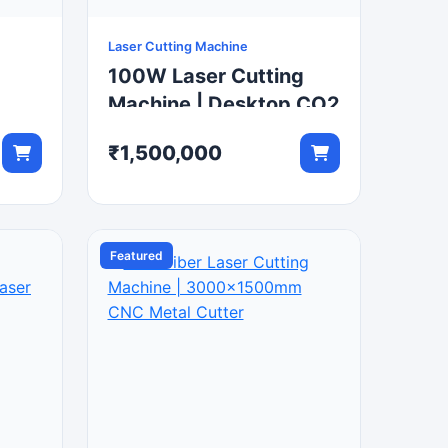
Laser Cutting Machine
100W Laser Cutting
Machine | Desktop CO2
tter
Laser Engraver
₹1,500,000
Featured