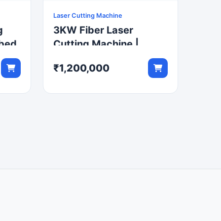
Laser Cutting Machine
g
3KW Fiber Laser
tbed
Cutting Machine |
3000x1500mm CNC
₹1,200,000
Metal Cutter