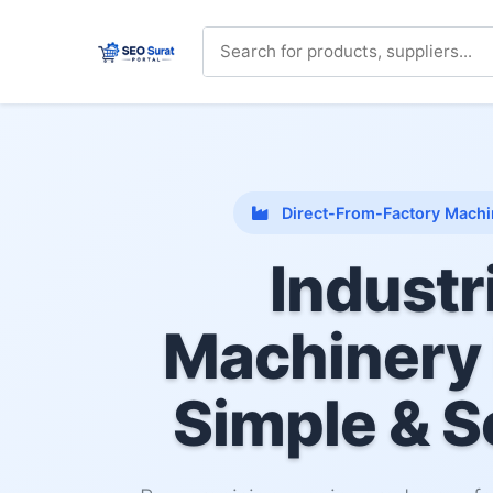
Direct-From-Factory Machi
Industr
Machinery
Simple & S