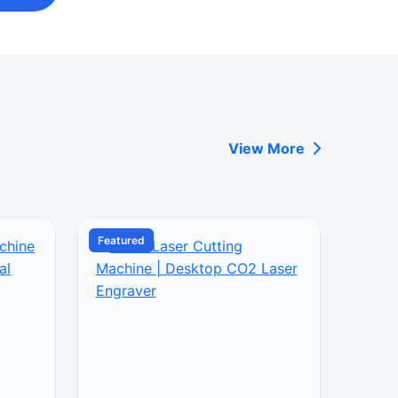
View More
Featured