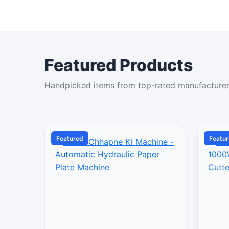
Featured Products
Handpicked items from top-rated manufacture
Featured
Featu