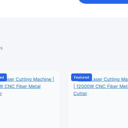
rs
red
Featured