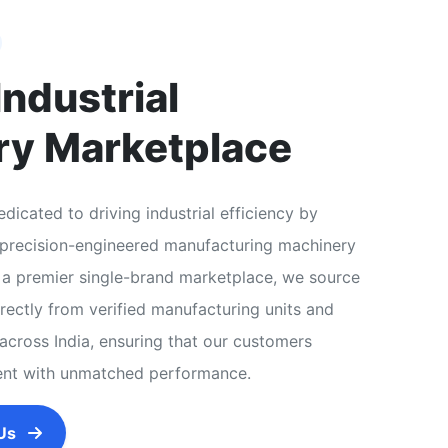
Industrial
ry Marketplace
dicated to driving industrial efficiency by
, precision-engineered manufacturing machinery
As a premier single-brand marketplace, we source
ectly from verified manufacturing units and
across India, ensuring that our customers
ent with unmatched performance.
 Us