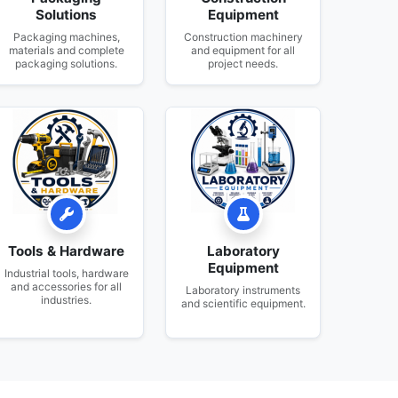
Solutions
Equipment
Packaging machines,
Construction machinery
materials and complete
and equipment for all
packaging solutions.
project needs.
Tools & Hardware
Laboratory
Equipment
Industrial tools, hardware
and accessories for all
Laboratory instruments
industries.
and scientific equipment.