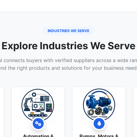
INDUSTRIES WE SERVE
Explore Industries We Serve
 connects buyers with verified suppliers across a wide ran
ind the right products and solutions for your business need
Automation &
Pumps, Motors &