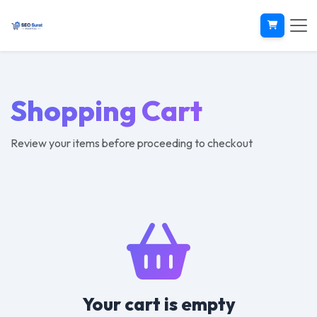
Shopping Cart
Review your items before proceeding to checkout
Your cart is empty