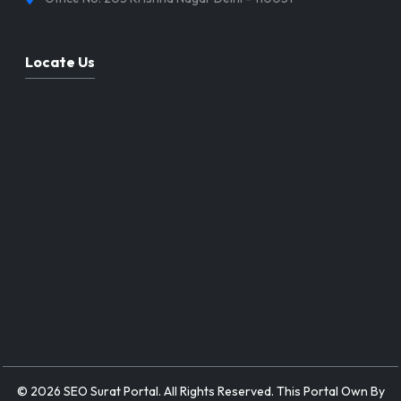
Locate Us
© 2026 SEO Surat Portal. All Rights Reserved. This Portal Own By