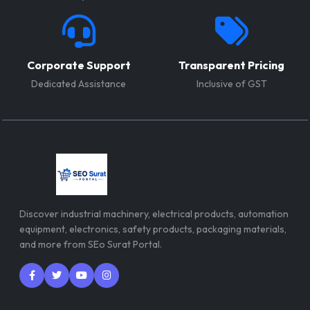
Corporate Support
Transparent Pricing
Dedicated Assistance
Inclusive of GST
Discover industrial machinery, electrical products, automation
equipment, electronics, safety products, packaging materials,
and more from SEo Surat Portal.