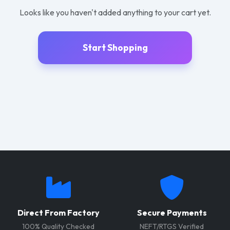
Looks like you haven't added anything to your cart yet.
Start Shopping
Direct From Factory
Secure Payments
100% Quality Checked
NEFT/RTGS Verified