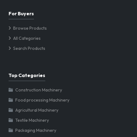
For Buyers
Browse Products
All Categories
Search Products
Top Categories
Construction Machinery
Food processing Machinery
Agricultural Machinery
Textile Machinery
Packaging Machinery