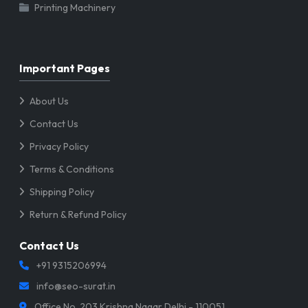
Printing Machinery
Important Pages
About Us
Contact Us
Privacy Policy
Terms & Conditions
Shipping Policy
Return & Refund Policy
Contact Us
+91 9315206994
info@seo-surat.in
Office No. 203 Krishna Nagar Delhi - 110051