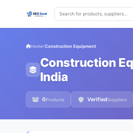
Home
Construction Equipment
Construction Eq
India
0
Verified
Products
Suppliers