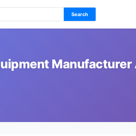
Search
uipment Manufacturer 