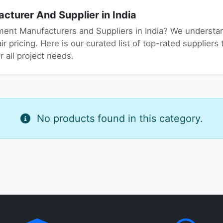
turer And Supplier in India
ment Manufacturers and Suppliers in India? We understand
r pricing. Here is our curated list of top-rated suppliers 
 all project needs.
No products found in this category.