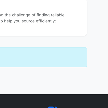
 the challenge of finding reliable
to help you source efficiently: