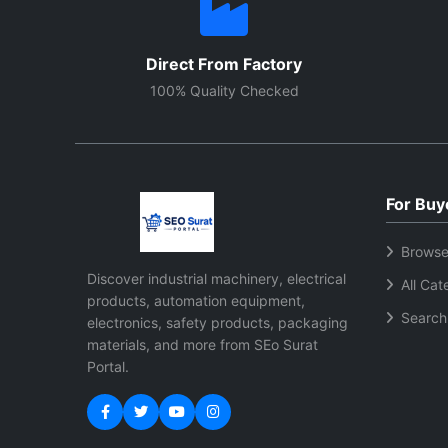
Direct From Factory
100% Quality Checked
For Buy
Browse
Discover industrial machinery, electrical
All Cat
products, automation equipment,
Search
electronics, safety products, packaging
materials, and more from SEo Surat
Portal.