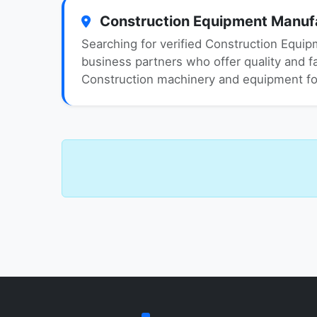
Construction Equipment Manufac
Searching for verified Construction Equip
business partners who offer quality and fai
Construction machinery and equipment for