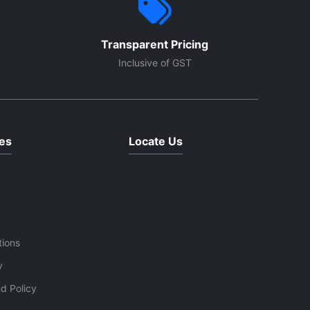
Transparent Pricing
Inclusive of GST
es
Locate Us
tions
y
d Policy