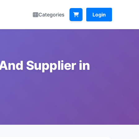
Categories
Login
And Supplier in