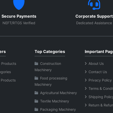
Secure Payments
Corporate Support
NEFT/RTGS Verified
Dedicated Assistance
ers
Top Categories
Important Pag
 Products
Construction
About Us
Machinery
egories
Contact Us
Food processing
 Products
Privacy Policy
Machinery
Terms & Condi
Agricultural Machinery
Shipping Polic
Textile Machinery
Return & Refun
Packaging Machinery