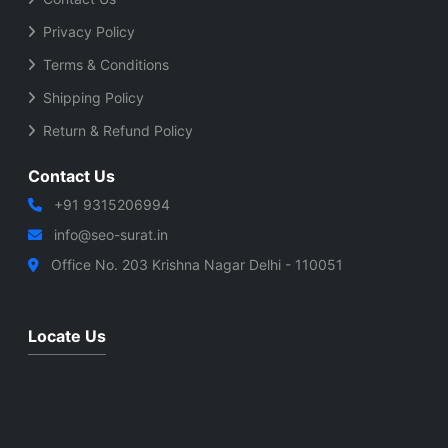
Privacy Policy
Terms & Conditions
Shipping Policy
Return & Refund Policy
Contact Us
+91 9315206994
info@seo-surat.in
Office No. 203 Krishna Nagar Delhi - 110051
Locate Us