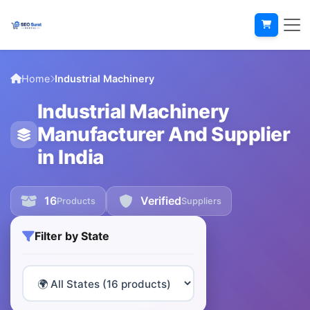
Home
Industrial Machinery
Industrial Machinery
Manufacturer And Supplier
in India
16
Verified
Products
Suppliers
Filter by State