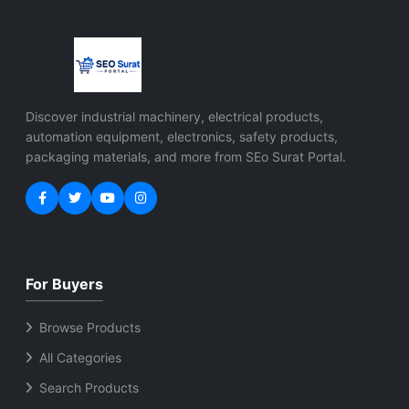
Discover industrial machinery, electrical products,
automation equipment, electronics, safety products,
packaging materials, and more from SEo Surat Portal.
For Buyers
Browse Products
All Categories
Search Products