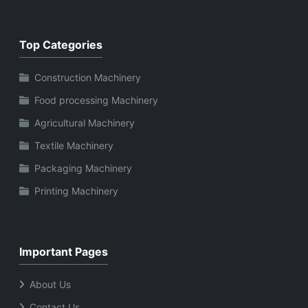
Top Categories
Construction Machinery
Food processing Machinery
Agricultural Machinery
Textile Machinery
Packaging Machinery
Printing Machinery
Important Pages
About Us
Contact Us