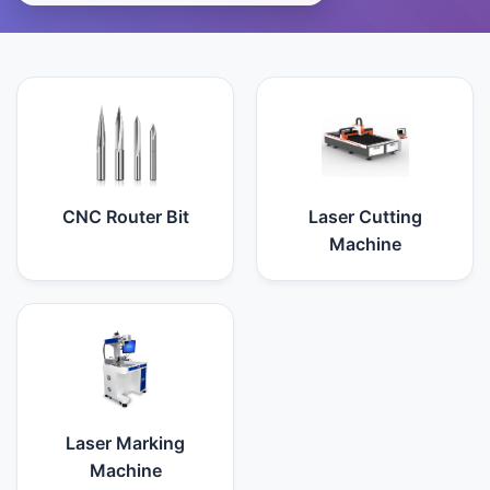
CNC Router Bit
Laser Cutting
Machine
Laser Marking
Machine