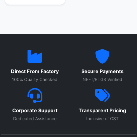
Direct From Factory
Secure Payments
100% Quality Checked
NEFT/RTGS Verified
Corporate Support
Transparent Pricing
Dedicated Assistance
Inclusive of GST