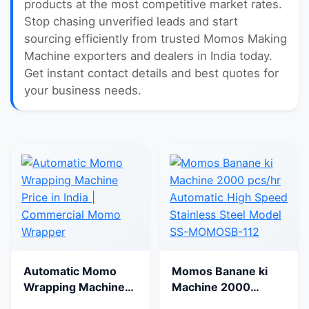
products at the most competitive market rates.
Stop chasing unverified leads and start
sourcing efficiently from trusted Momos Making
Machine exporters and dealers in India today.
Get instant contact details and best quotes for
your business needs.
Automatic Momo
Momos Banane ki
Wrapping Machine
Machine 2000
Price in India |
pcs/hr Automatic