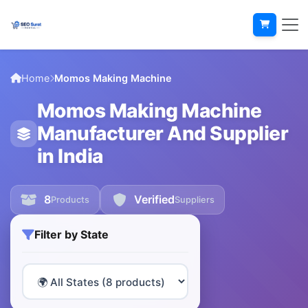
Home
Momos Making Machine
Momos Making Machine
Manufacturer And Supplier
in India
8
Verified
Products
Suppliers
Filter by State