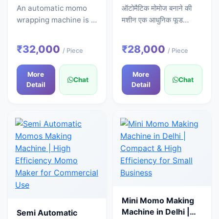
Commercial Momo
High Speed Stainless
An automatic momo
ऑटोमैटिक मोमोज बनाने की
Wrapper
Steel Model SS-
wrapping machine is a
मशीन एक आधुनिक फूड
MOMOSB-112
specialized device
प्रोसेसिंग मशीन है, जो आटा
that automatically
भरने, शेप देने और कटिंग का
₹32,000
₹28,000
/ Piece
/ Piece
handles the task of
पूरा काम अपने आप करती है।
creating the outer
इस मशीन की मदद से आप हाथ
More
More
covering (wrapping)
से काम करने की बजाय कम
Chat
Chat
Detail
Detail
for momos. In this
समय में ज्यादा और एक जैसे
machine, the wrapping
मोमोज तैयार कर सकते हैं। यह
process following the
मशीन उन लोगों के लिए खास
feeding of dough and
तौर पर फायदेमंद है जो अपने
filling is completed
फूड बिजनेस को तेजी से बढ़ाना
without any manual
चाहते हैं।भारत में ऑटोमैटिक
effort. This machine
मोमोज मशीन की कीमतभारत में
produces momos of a
ऑटोमैटिक मोमोज मशीन की
consistent size and
कीमत लगभग ₹1,50,000 से
perfect shape, which
₹5,00,000 तक होती है।
Mini Momo Making
is a crucial factor for
इसकी कीमत कई चीजों पर
Machine in Delhi |
Semi Automatic