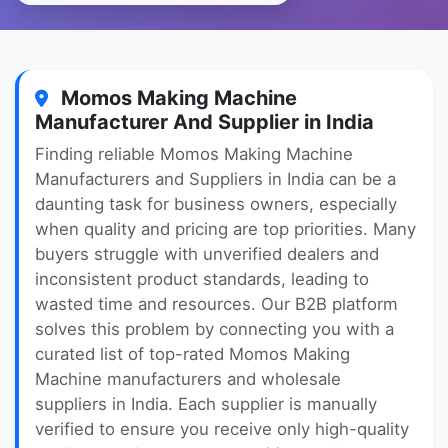
Momos Making Machine
Manufacturer And Supplier in India
Finding reliable Momos Making Machine
Manufacturers and Suppliers in India can be a
daunting task for business owners, especially
when quality and pricing are top priorities. Many
buyers struggle with unverified dealers and
inconsistent product standards, leading to
wasted time and resources. Our B2B platform
solves this problem by connecting you with a
curated list of top-rated Momos Making
Machine manufacturers and wholesale
suppliers in India. Each supplier is manually
verified to ensure you receive only high-quality