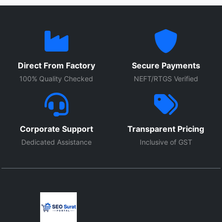
Direct From Factory
Secure Payments
100% Quality Checked
NEFT/RTGS Verified
Corporate Support
Transparent Pricing
Dedicated Assistance
Inclusive of GST