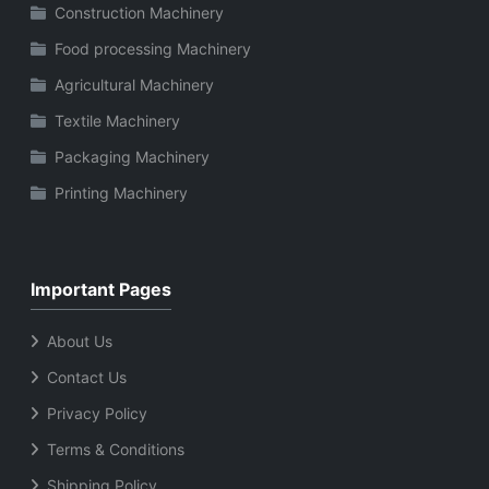
Construction Machinery
Food processing Machinery
Agricultural Machinery
Textile Machinery
Packaging Machinery
Printing Machinery
Important Pages
About Us
Contact Us
Privacy Policy
Terms & Conditions
Shipping Policy