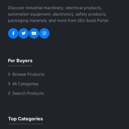
Discover industrial machinery, electrical products,
automation equipment, electronics, safety products,
packaging materials, and more from SEo Surat Portal.
For Buyers
Browse Products
All Categories
Search Products
Top Categories