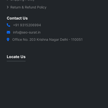
Return & Refund Policy
Contact Us
+91 9315206994
info@seo-surat.in
Office No. 203 Krishna Nagar Delhi - 110051
Locate Us