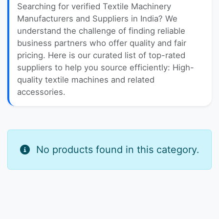
Searching for verified Textile Machinery
Manufacturers and Suppliers in India? We
understand the challenge of finding reliable
business partners who offer quality and fair
pricing. Here is our curated list of top-rated
suppliers to help you source efficiently: High-
quality textile machines and related
accessories.
No products found in this category.