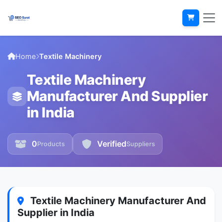
Home
Textile Machinery
Textile Machinery
Manufacturer And Supplier
in India
0
Verified
Products
Suppliers
Textile Machinery Manufacturer And
Supplier in India