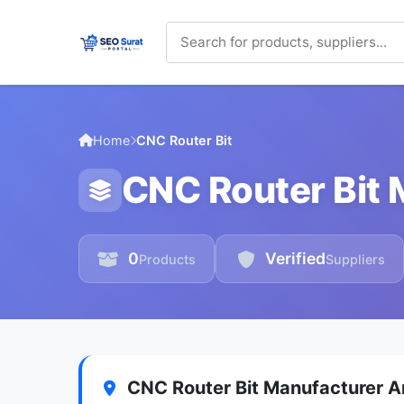
Home
CNC Router Bit
CNC Router Bit 
0
Verified
Products
Suppliers
CNC Router Bit Manufacturer An