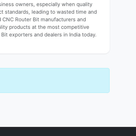
usiness owners, especially when quality
uct standards, leading to wasted time and
ed CNC Router Bit manufacturers and
ality products at the most competitive
Bit exporters and dealers in India today.