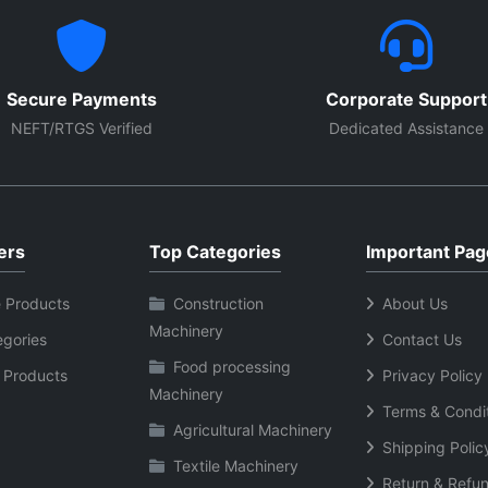
Secure Payments
Corporate Support
NEFT/RTGS Verified
Dedicated Assistance
ers
Top Categories
Important Pag
 Products
Construction
About Us
Machinery
egories
Contact Us
Food processing
 Products
Privacy Policy
Machinery
Terms & Condi
Agricultural Machinery
Shipping Polic
Textile Machinery
Return & Refun