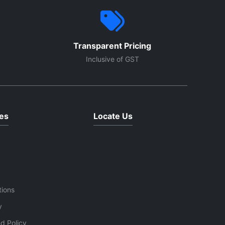
Transparent Pricing
Inclusive of GST
es
Locate Us
tions
y
d Policy