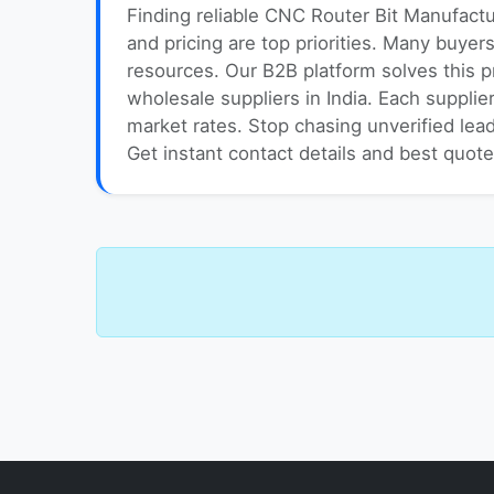
Finding reliable CNC Router Bit Manufactu
and pricing are top priorities. Many buyer
resources. Our B2B platform solves this 
wholesale suppliers in India. Each supplie
market rates. Stop chasing unverified lead
Get instant contact details and best quot