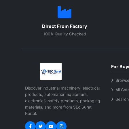
Direct From Factory
100% Quality Checked
For Buy
Browse
Discover industrial machinery, electrical
All Cat
products, automation equipment,
Search
electronics, safety products, packaging
materials, and more from SEo Surat
Portal.