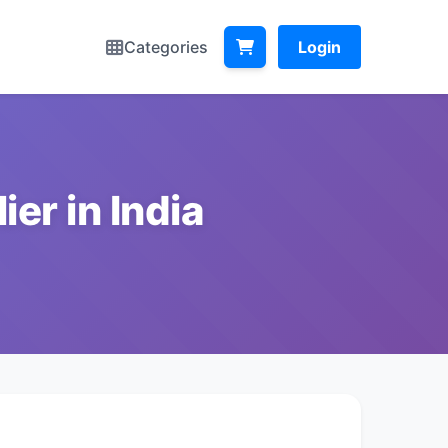
Categories
Login
er in India