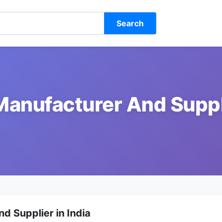
Search
Manufacturer And Suppli
d Supplier in India