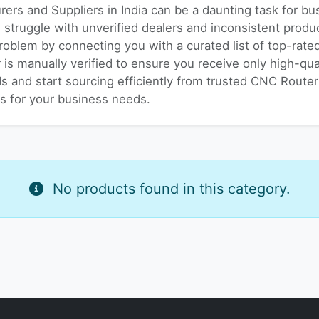
rers and Suppliers in India can be a daunting task for b
s struggle with unverified dealers and inconsistent prod
problem by connecting you with a curated list of top-rat
r is manually verified to ensure you receive only high-qu
s and start sourcing efficiently from trusted CNC Router 
es for your business needs.
No products found in this category.