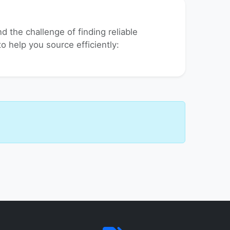
 the challenge of finding reliable
to help you source efficiently: