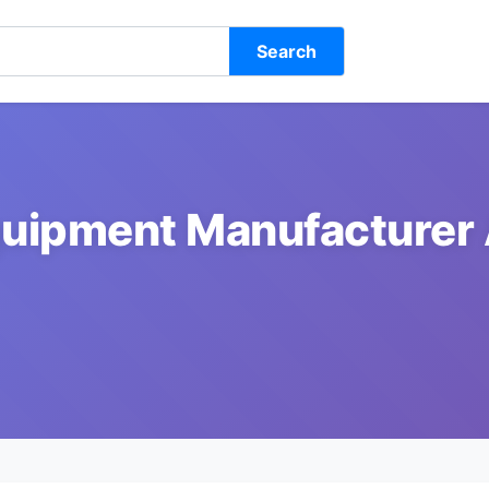
Search
uipment Manufacturer 