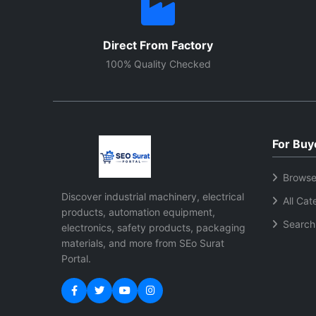
Direct From Factory
100% Quality Checked
For Buy
Browse
Discover industrial machinery, electrical
All Cat
products, automation equipment,
Search
electronics, safety products, packaging
materials, and more from SEo Surat
Portal.