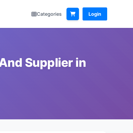
Categories
Login
And Supplier in