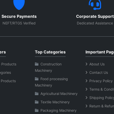
Secure Payments
Corporate Support
NEFT/RTGS Verified
Dedicated Assistance
ers
Top Categories
Important Pag
 Products
Construction
About Us
Machinery
egories
Contact Us
Food processing
 Products
Privacy Policy
Machinery
Terms & Condi
Agricultural Machinery
Shipping Polic
Textile Machinery
Return & Refun
Packaging Machinery