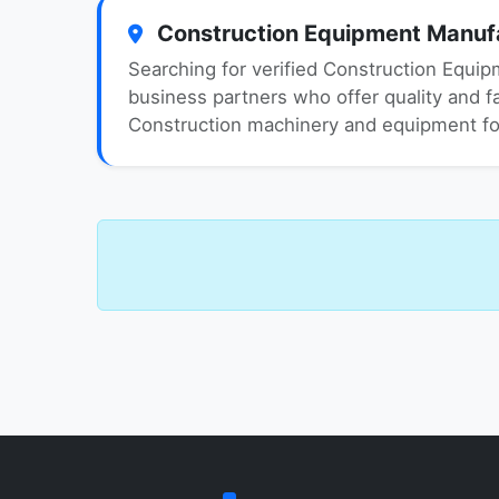
Construction Equipment Manufac
Searching for verified Construction Equip
business partners who offer quality and fai
Construction machinery and equipment for