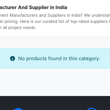
turer And Supplier in India
ment Manufacturers and Suppliers in India? We understand
r pricing. Here is our curated list of top-rated suppliers 
 all project needs.
No products found in this category.