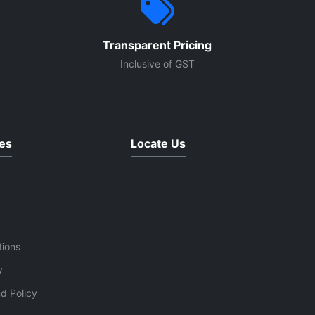
Transparent Pricing
Inclusive of GST
es
Locate Us
tions
y
d Policy