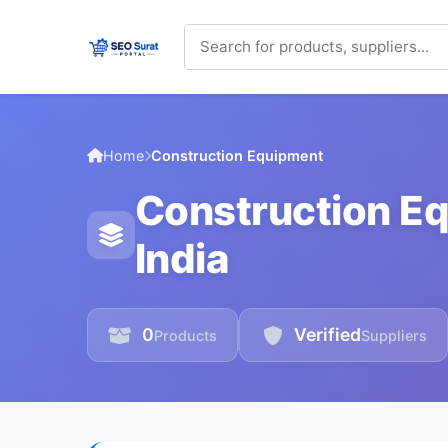
Home
Construction Equipment
Construction Eq
India
0
Verified
Products
Suppliers