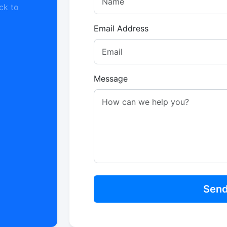
ck to
Email Address
Message