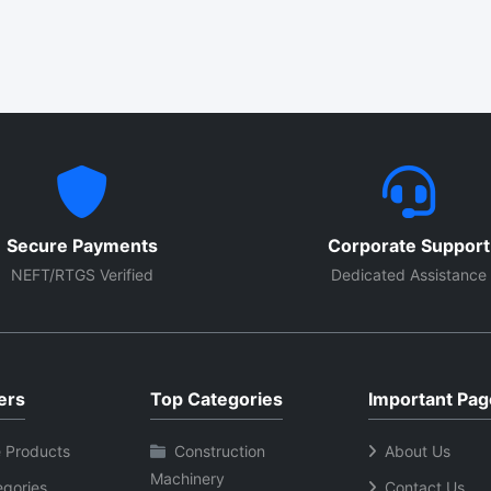
Secure Payments
Corporate Support
NEFT/RTGS Verified
Dedicated Assistance
ers
Top Categories
Important Pag
 Products
Construction
About Us
Machinery
egories
Contact Us