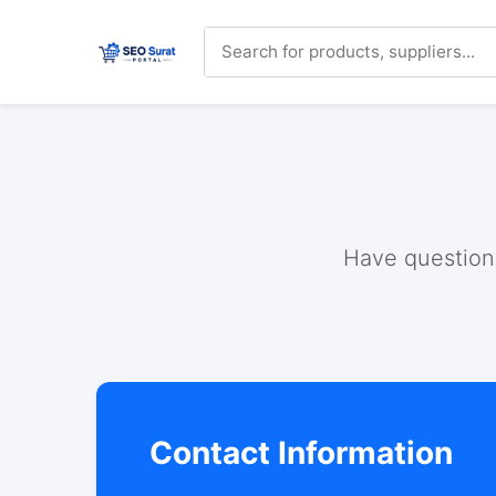
Have questions
Contact Information