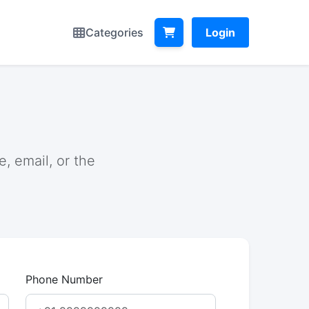
Categories
Login
, email, or the
Phone Number