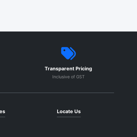
Transparent Pricing
Inclusive of GST
es
Locate Us