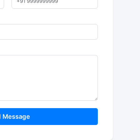
Send Message