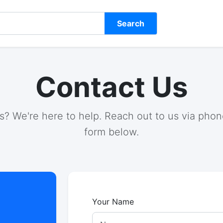
Search
Contact Us
? We're here to help. Reach out to us via phone
form below.
Your Name