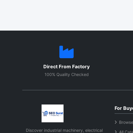
Direct From Factory
100% Quality Checked
For Buy
Browse
Discover industrial machinery, electrical
All Cat