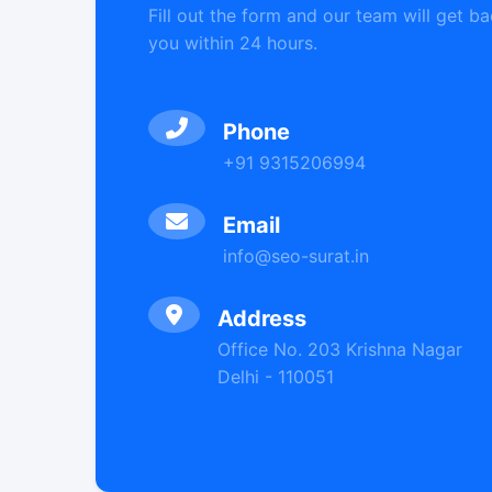
Fill out the form and our team will get ba
you within 24 hours.
Phone
+91 9315206994
Email
info@seo-surat.in
Address
Office No. 203 Krishna Nagar
Delhi - 110051