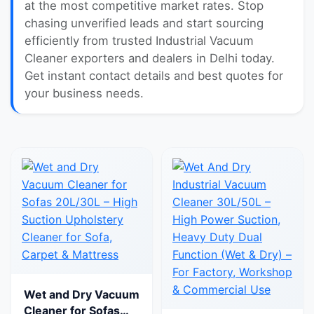
at the most competitive market rates. Stop
chasing unverified leads and start sourcing
efficiently from trusted Industrial Vacuum
Cleaner exporters and dealers in Delhi today.
Get instant contact details and best quotes for
your business needs.
Wet and Dry Vacuum
Cleaner for Sofas