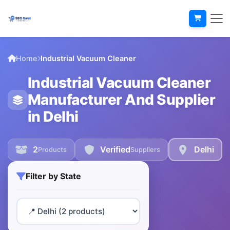
Home
Industrial Vacuum Cleaner
Industrial Vacuum Cleaner
Manufacturer And Supplier
in Delhi
2
Verified
Delhi
Products
Suppliers
Filter by State