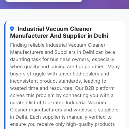
Industrial Vacuum Cleaner
Manufacturer And Supplier in Delhi
Finding reliable Industrial Vacuum Cleaner
Manufacturers and Suppliers in Delhi can be a
daunting task for business owners, especially
when quality and pricing are top priorities. Many
buyers struggle with unverified dealers and
inconsistent product standards, leading to
wasted time and resources. Our B2B platform
solves this problem by connecting you with a
curated list of top-rated Industrial Vacuum
Cleaner manufacturers and wholesale suppliers
in Delhi. Each supplier is manually verified to
ensure you receive only high-quality products