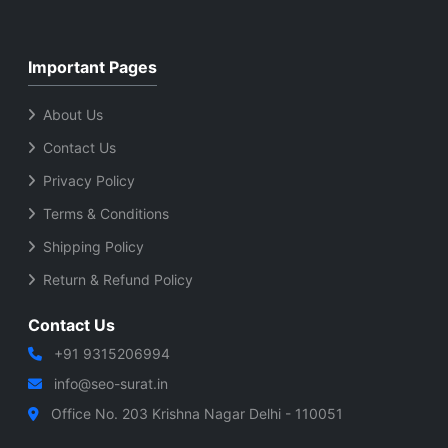
Important Pages
About Us
Contact Us
Privacy Policy
Terms & Conditions
Shipping Policy
Return & Refund Policy
Contact Us
+91 9315206994
info@seo-surat.in
Office No. 203 Krishna Nagar Delhi - 110051