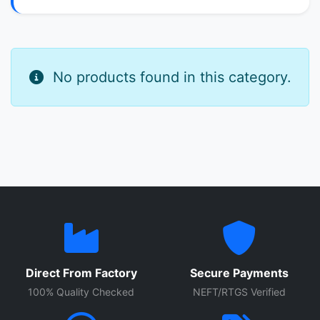
No products found in this category.
Direct From Factory
Secure Payments
100% Quality Checked
NEFT/RTGS Verified