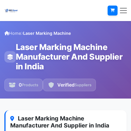
Home
Laser Marking Machine
Laser Marking Machine
Manufacturer And Supplier
in India
0
Verified
Products
Suppliers
Laser Marking Machine
Manufacturer And Supplier in India