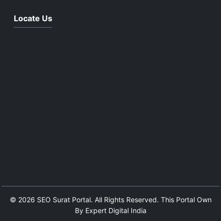
Locate Us
© 2026 SEO Surat Portal. All Rights Reserved. This Portal Own
By Expert Digital India