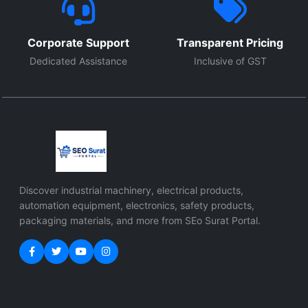
Corporate Support
Transparent Pricing
Dedicated Assistance
Inclusive of GST
Discover industrial machinery, electrical products,
automation equipment, electronics, safety products,
packaging materials, and more from SEo Surat Portal.