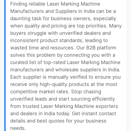
Finding reliable Laser Marking Machine
Manufacturers and Suppliers in India can be a
daunting task for business owners, especially
when quality and pricing are top priorities. Many
buyers struggle with unverified dealers and
inconsistent product standards, leading to
wasted time and resources. Our B2B platform
solves this problem by connecting you with a
curated list of top-rated Laser Marking Machine
manufacturers and wholesale suppliers in India.
Each supplier is manually verified to ensure you
receive only high-quality products at the most
competitive market rates. Stop chasing
unverified leads and start sourcing efficiently
from trusted Laser Marking Machine exporters
and dealers in India today. Get instant contact
details and best quotes for your business
needs.