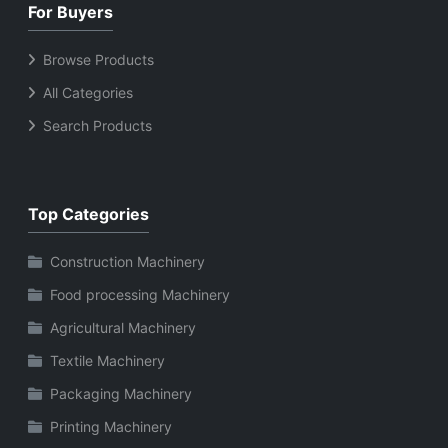
For Buyers
Browse Products
All Categories
Search Products
Top Categories
Construction Machinery
Food processing Machinery
Agricultural Machinery
Textile Machinery
Packaging Machinery
Printing Machinery