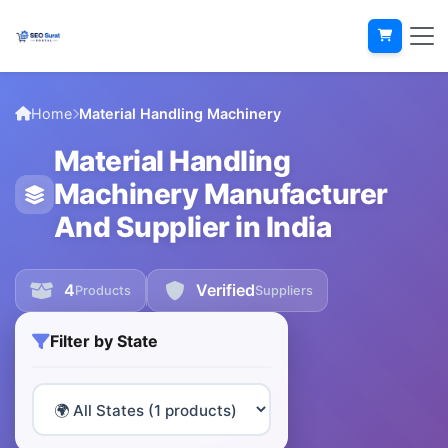
Home
Material Handling Machinery
Material Handling
Machinery Manufacturer
And Supplier in India
4
Verified
Products
Suppliers
Filter by State