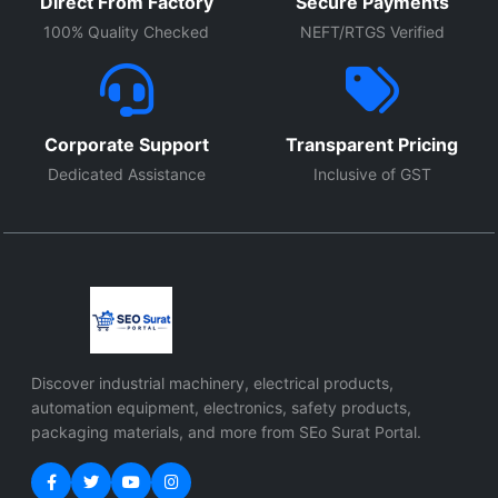
Direct From Factory
Secure Payments
100% Quality Checked
NEFT/RTGS Verified
Corporate Support
Transparent Pricing
Dedicated Assistance
Inclusive of GST
Discover industrial machinery, electrical products,
automation equipment, electronics, safety products,
packaging materials, and more from SEo Surat Portal.