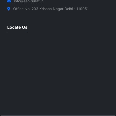
info@seo-surat.in
Office No. 203 Krishna Nagar Delhi - 110051
Locate Us