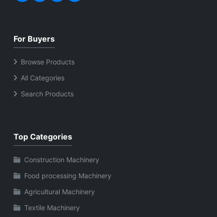
For Buyers
Browse Products
All Categories
Search Products
Top Categories
Construction Machinery
Food processing Machinery
Agricultural Machinery
Textile Machinery