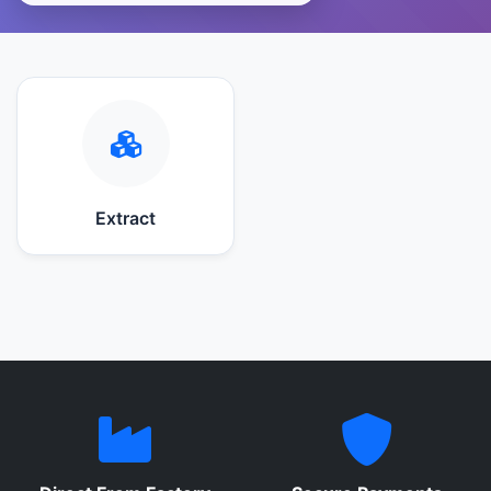
Extract