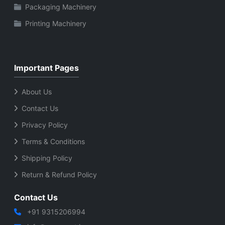
Packaging Machinery
Printing Machinery
Important Pages
About Us
Contact Us
Privacy Policy
Terms & Conditions
Shipping Policy
Return & Refund Policy
Contact Us
+91 9315206994