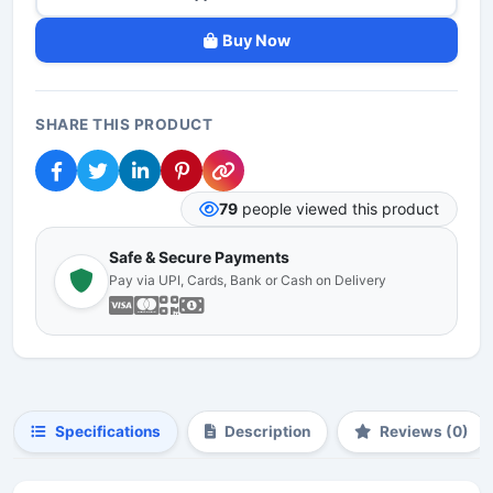
Buy Now
SHARE THIS PRODUCT
79
people viewed this product
Safe & Secure Payments
Pay via UPI, Cards, Bank or Cash on Delivery
Specifications
Description
Reviews (0)