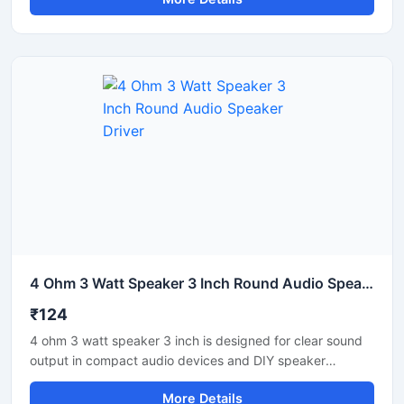
supports balanced sound reproduction with efficient
power handling and durable construction. It is suitable for
PA systems, amplifier setups, speaker cabinets, and
custom sound projects. The heavy duty cone helps
improve voice clarity and audio response. Ideal for indoor
audio applications, this speaker unit offers reliable
performance for continuous sound operation and medium-
power audio requirements.
4 Ohm 3 Watt Speaker 3 Inch Round Audio Speaker Driver
₹124
4 ohm 3 watt speaker 3 inch is designed for clear sound
output in compact audio devices and DIY speaker
projects. It delivers balanced audio performance with
More Details
stable impedance and efficient power handling. This