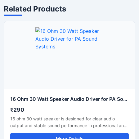
Related Products
16 Ohm 30 Watt Speaker Audio Driver for PA Sound Systems
₹290
16 ohm 30 watt speaker is designed for clear audio
output and stable sound performance in professional and
commercial audio systems. This audio speaker driver
More Details