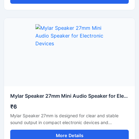
round speaker driver is suitable for multimedia systems,
portable audio units, mini amplifiers, and electronic sound
applications. Its lightweight design allows easy installation
in custom speaker boxes and electronic products. Ideal
for low-power audio systems requiring reliable sound
clarity and smooth voice reproduction.
Mylar Speaker 27mm Mini Audio Speaker for Electronic Devices
₹6
Mylar Speaker 27mm is designed for clear and stable
sound output in compact electronic devices and
communication systems. It features a lightweight Mylar
More Details
diaphragm that supports reliable audio performance with