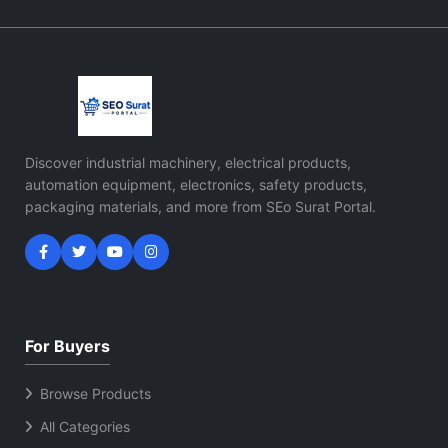
Discover industrial machinery, electrical products,
automation equipment, electronics, safety products,
packaging materials, and more from SEo Surat Portal.
For Buyers
Browse Products
All Categories