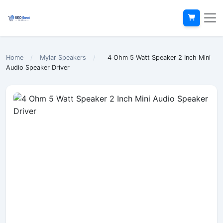
Home
/
Mylar Speakers
/
4 Ohm 5 Watt Speaker 2 Inch Mini
Audio Speaker Driver