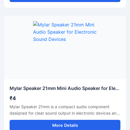
low power consumption. Suitable for toys, alarm units,
intercom systems, and portable electronics, this mini
speaker offers consistent voice clarity and easy
installation. Its compact structure and durable
construction make it ideal for OEM manufacturing, DIY
electronics projects, and industrial audio applications
requiring dependable sound performance.
Mylar Speaker 21mm Mini Audio Speaker for Electronic Sound Devices
₹4
Mylar Speaker 21mm is a compact audio component
designed for clear sound output in electronic devices and
communication systems. It delivers stable audio
More Details
performance with low power consumption and durable