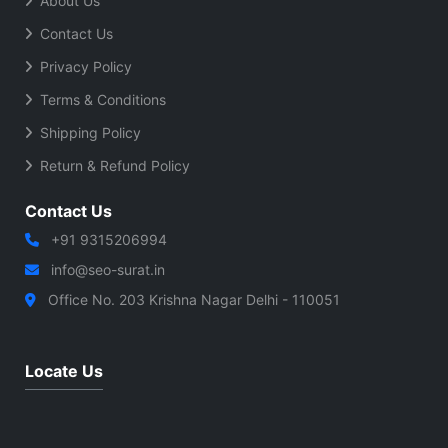
About Us
Contact Us
Privacy Policy
Terms & Conditions
Shipping Policy
Return & Refund Policy
Contact Us
+91 9315206994
info@seo-surat.in
Office No. 203 Krishna Nagar Delhi - 110051
Locate Us