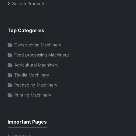
Search Products
Top Categories
Construction Machinery
Food processing Machinery
Agricultural Machinery
Textile Machinery
Packaging Machinery
Printing Machinery
Important Pages