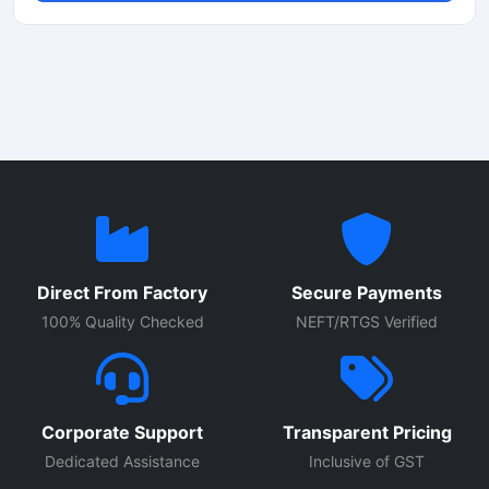
construction. Suitable for toys, intercom units, alarm
systems, and portable electronics, this mini speaker
supports consistent sound quality in compact
applications. Its lightweight design and easy installation
make it ideal for OEM manufacturing, DIY electronics
projects, and industrial audio equipment requiring reliable
voice and alert sound output.
Direct From Factory
Secure Payments
100% Quality Checked
NEFT/RTGS Verified
Corporate Support
Transparent Pricing
Dedicated Assistance
Inclusive of GST