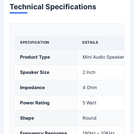
Technical Specifications
SPECIFICATION
DETAILS
Product Type
Mini Audio Speaker Dri
Speaker Size
2 Inch
Impedance
4 Ohm
Power Rating
5 Watt
Shape
Round
Frequency Response
180Hz – 20KHz