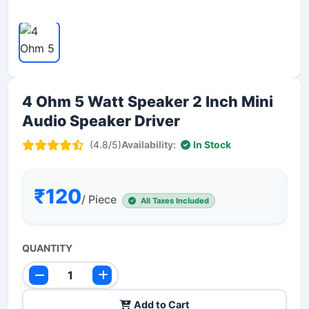
4 Ohm 5 Watt Speaker 2 Inch Mini
Audio Speaker Driver
(4.8/5)
Availability:
In Stock
₹120
/ Piece
All Taxes Included
QUANTITY
Add to Cart