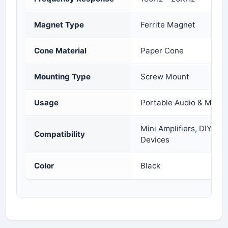
Magnet Type
Ferrite Magnet
Cone Material
Paper Cone
Mounting Type
Screw Mount
Usage
Portable Audio & Multi
Mini Amplifiers, DIY Aud
Compatibility
Devices
Color
Black