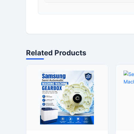
Related Products