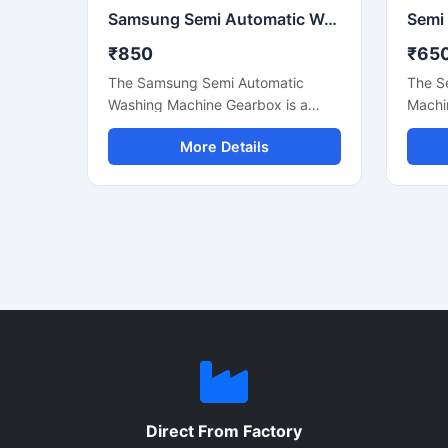
Samsung Semi Automatic Washing Machine Gearbox Replacement Spare Part
₹850
₹65
The Samsung Semi Automatic
The S
Washing Machine Gearbox is a
Machi
durable and high-performance
high-
More Details
replacement spare part designed
desig
to ensure smooth washing machine
washin
operation and reliable power
semi 
transmission. Manufactured using
Manuf
quality materials, this gearbox
compo
supports efficient washing and
engine
spinning functions while reducing
stable
vibration and operational noise. It is
and re
suitable for compatible Samsung
long-l
semi automatic washing machines
Suitab
used in residential and light
commer
commercial applications. Designed
ideal 
for long service life and easy
mainta
Direct From Factory
installation, this gearbox helps
machin