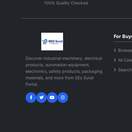
maintain consistent machine
improv
100% Quality Checked
performance and efficient
functionality.
For Buy
Browse
Discover industrial machinery, electrical
All Cat
products, automation equipment,
Search
electronics, safety products, packaging
materials, and more from SEo Surat
Portal.