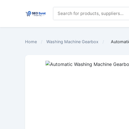
Home
/
Washing Machine Gearbox
/
Automati