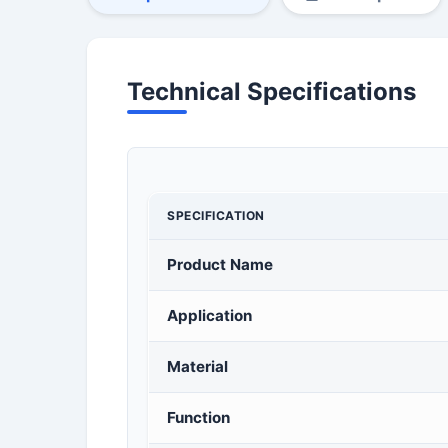
Technical Specifications
SPECIFICATION
Product Name
Application
Material
Function