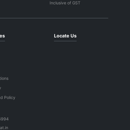
us
transmission system make it an
Inclusive of GST
ideal replacement solution for
restoring washing machine
functionality.
es
Locate Us
tions
y
d Policy
6994
t.in