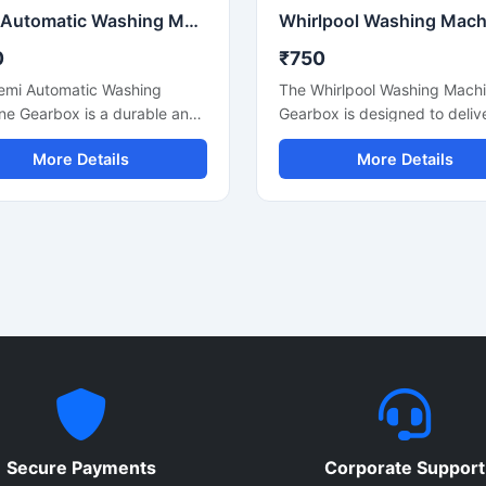
Semi Automatic Washing Machine Gearbox
0
₹750
emi Automatic Washing
The Whirlpool Washing Mach
ne Gearbox is a durable and
Gearbox is designed to deliv
performance spare part
smooth and reliable washing
More Details
More Details
ned to ensure smooth
machine performance for se
g and spinning operations in
automatic and compatible w
automatic washing machines.
systems. Manufactured usin
actured using strong metal
durable metal components a
nents and precision
precision engineering, this g
ering, this gearbox provides
helps maintain efficient drum
 rotation, reduced vibration,
rotation, reduced vibration, 
liable power transmission for
long-lasting machine operatio
asting machine performance.
is suitable for repair, replac
le for domestic and
and maintenance application
cial applications, it is an
where dependable performa
replacement solution for
and durability are essential. I
ining efficient washing
heavy-duty construction ens
Secure Payments
Corporate Support
e functionality and
stable operation during regul