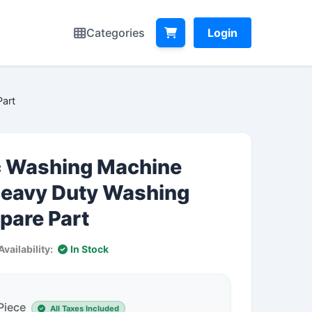
Categories
Login
art
 Washing Machine
eavy Duty Washing
pare Part
Availability:
In Stock
 Piece
All Taxes Included