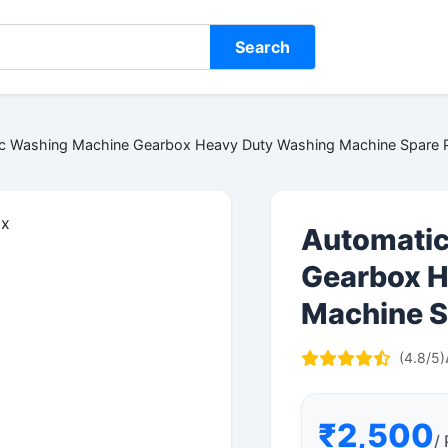
Search
c Washing Machine Gearbox Heavy Duty Washing Machine Spare P
Automatic
Gearbox H
Machine S
(4.8/5)
₹2,500
/