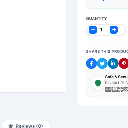
QUANTITY
SHARE THIS PRODU
Safe & Sec
Pay via UPI, 
Reviews (0)