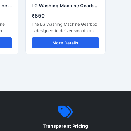
Whirlpool Washing Machine Gearbox Heavy Duty Replacement Gearbox
LG Washing Machine Gearbox Heavy Duty Replacement Gearbox
₹850
ine
The LG Washing Machine Gearbox
er
is designed to deliver smooth and
reliable washing machine
More Details
mi
performance for daily household
ashing
and commercial laundry
g
applications. Manufactured using
nd
durable internal components and
earbox
precision engineering, this gearbox
helps maintain efficient drum
and
rotation, reduced vibration, and
n. It
stable machine operation. It is
ement,
suitable for compatible LG semi
s
automatic washing machines and
nce
ensures long-lasting performance
ts
with low maintenance
ures
requirements. Its strong
Transparent Pricing
ar
construction and efficient