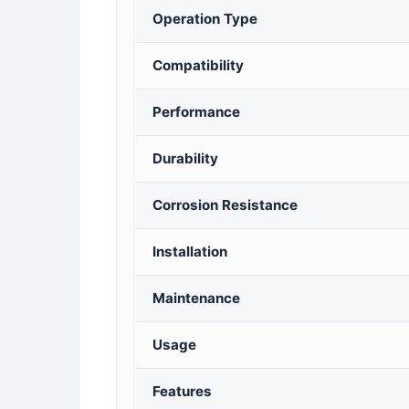
Operation Type
Compatibility
Performance
Durability
Corrosion Resistance
Installation
Maintenance
Usage
Features