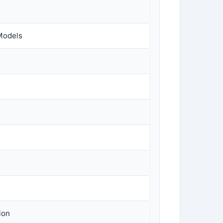
Models
ion