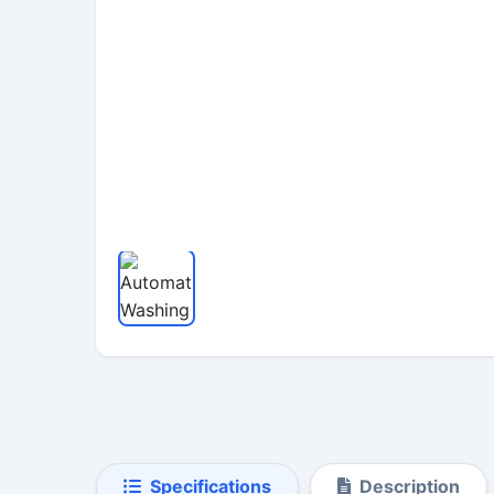
Specifications
Description