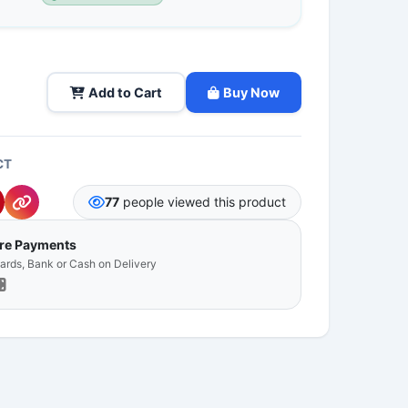
Add to Cart
Buy Now
CT
77
people viewed this product
ure Payments
Cards, Bank or Cash on Delivery