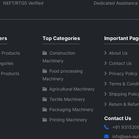
ing operational life.
washing cycles and continuo
NEFT/RTGS Verified
Dedicated Assistance
household use.
ers
Top Categories
Important Pag
 Products
Construction
About Us
Machinery
egories
Contact Us
Food processing
 Products
Privacy Policy
Machinery
Terms & Condi
Agricultural Machinery
Shipping Polic
Textile Machinery
Return & Refun
Packaging Machinery
Contact Us
Printing Machinery
+91 931520
info@seo-sura