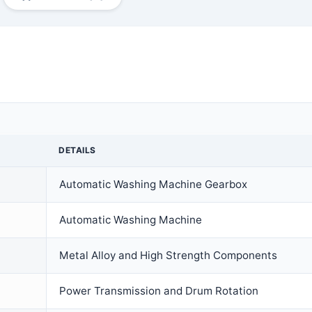
DETAILS
Automatic Washing Machine Gearbox
Automatic Washing Machine
Metal Alloy and High Strength Components
Power Transmission and Drum Rotation