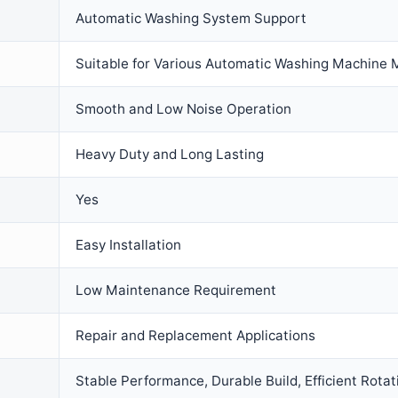
Automatic Washing System Support
Suitable for Various Automatic Washing Machine 
Smooth and Low Noise Operation
Heavy Duty and Long Lasting
Yes
Easy Installation
Low Maintenance Requirement
Repair and Replacement Applications
Stable Performance, Durable Build, Efficient Rotat