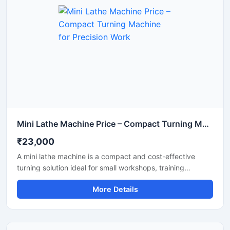
Mini Lathe Machine Price – Compact Turning Machine for Precision Work
₹23,000
A mini lathe machine is a compact and cost-effective
turning solution ideal for small workshops, training
institutes, and hobbyists. This machine can perform tasks
More Details
such as metal and wood turning, threading, and shaping
with high accuracy. Mini lathe machines are budget-
friendly and require low maintenance.