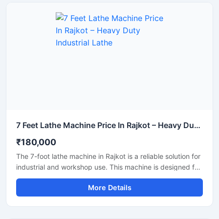
7 Feet Lathe Machine Price In Rajkot – Heavy Duty Industrial Lathe
₹180,000
The 7-foot lathe machine in Rajkot is a reliable solution for
industrial and workshop use. This machine is designed for
accurate turning, facing, and threading. With its robust
More Details
construction, smooth operation, and long lifespan, this
lathe machine is suitable for small to large manufacturing
units. It is available with clear and transparent product