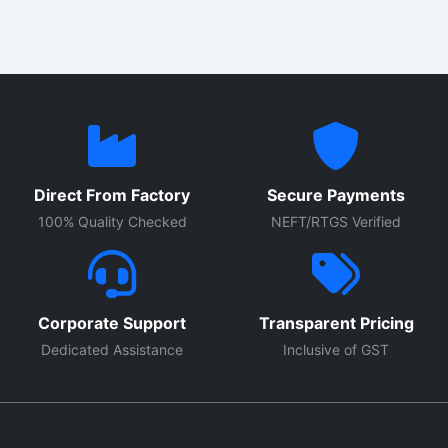
Direct From Factory
Secure Payments
100% Quality Checked
NEFT/RTGS Verified
Corporate Support
Transparent Pricing
Dedicated Assistance
Inclusive of GST