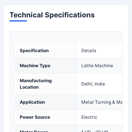
Technical Specifications
Specification
Details
Machine Type
Lathe Machine
Manufacturing
Delhi, India
Location
Application
Metal Turning & Machin
Power Source
Electric