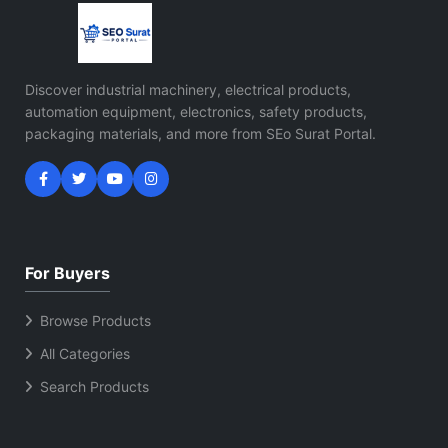
Discover industrial machinery, electrical products,
automation equipment, electronics, safety products,
packaging materials, and more from SEo Surat Portal.
For Buyers
Browse Products
All Categories
Search Products