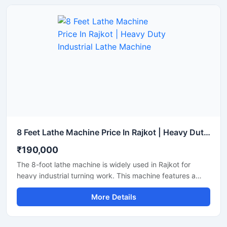
performance and low maintenance.
8 Feet Lathe Machine Price In Rajkot | Heavy Duty Industrial Lathe Machine
₹190,000
The 8-foot lathe machine is widely used in Rajkot for
heavy industrial turning work. This machine features a
robust body, smooth performance, and a long working
More Details
life. It is suitable for machining shafts, rods, and large
components. With clear specifications and transparent
details, this is a Google Merchant-friendly product.