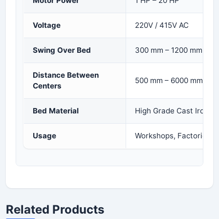
Motor Power
1 HP – 20 HP
Voltage
220V / 415V AC
Swing Over Bed
300 mm – 1200 mm
Distance Between
500 mm – 6000 mm
Centers
Bed Material
High Grade Cast Iron
Usage
Workshops, Factories, I
Related Products