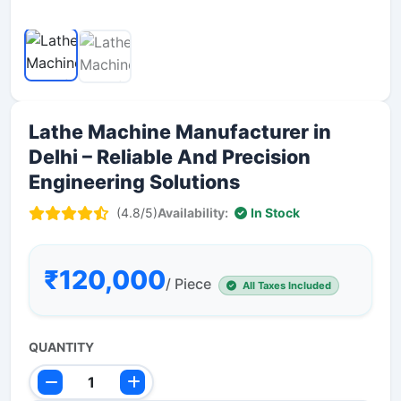
Lathe Machine Manufacturer in
Delhi – Reliable And Precision
Engineering Solutions
(4.8/5)
Availability:
In Stock
₹120,000
/ Piece
All Taxes Included
QUANTITY