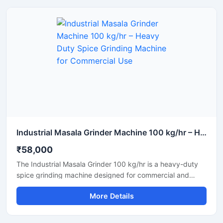
industries.
Industrial Masala Grinder Machine 100 kg/hr – Heavy Duty Spice Grinding Machine for Commercial Use
₹58,000
The Industrial Masala Grinder 100 kg/hr is a heavy-duty
spice grinding machine designed for commercial and
industrial use. This machine grinds dry spices such as
More Details
turmeric, chili, coriander, and cumin into a fine and uniform
powder. With its robust construction, efficient motor, and
easy operation, this grinder ensures continuous