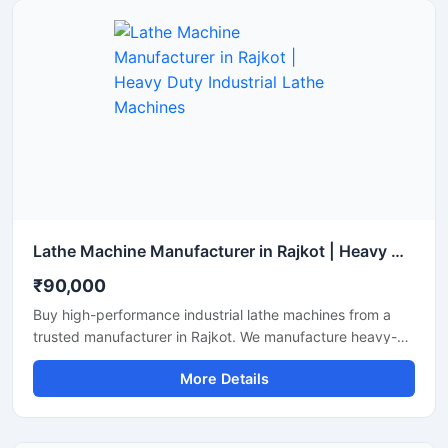
details, in accordance with Google Merchant guidelines.
Lathe Machine Manufacturer in Rajkot | Heavy Duty Industrial Lathe Machines
₹90,000
Buy high-performance industrial lathe machines from a
trusted manufacturer in Rajkot. We manufacture heavy-
duty, precision-engineered lathe machines that are ideal
More Details
for metal turning, threading, and facing. Featuring robust
build quality, long lifespan, and factory-tested reliability,
our machines are available for delivery across India.