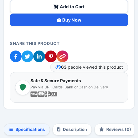
Add to Cart
Buy Now
SHARE THIS PRODUCT
63
people viewed this product
Safe & Secure Payments
Pay via UPI, Cards, Bank or Cash on Delivery
Specifications
Description
Reviews (0)