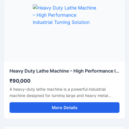
Heavy Duty Lathe Machine – High Performance Industrial Turning Solution
₹90,000
A heavy-duty lathe machine is a powerful industrial
machine designed for turning large and heavy metal
components. This machine offers high load capacity, a
More Details
strong cast iron bed, and long-lasting performance. The
price of a heavy-duty lathe machine is justified by its
performance and durability, which is why it is widely used
in various industries.