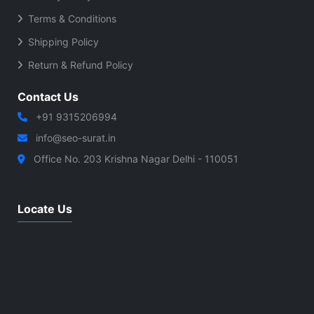
Terms & Conditions
Shipping Policy
Return & Refund Policy
Contact Us
+91 9315206994
info@seo-surat.in
Office No. 203 Krishna Nagar Delhi - 110051
Locate Us