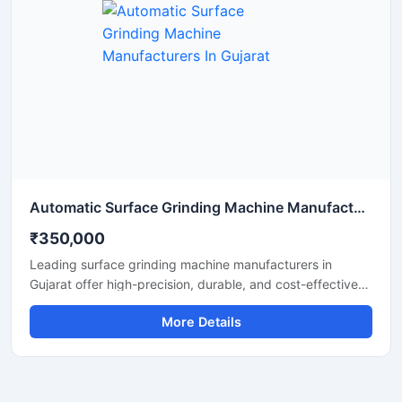
Automatic Surface Grinding Machine Manufacturers In Gujarat
₹350,000
Leading surface grinding machine manufacturers in
Gujarat offer high-precision, durable, and cost-effective
machines. These machines are ideal for metal finishing,
More Details
tool room applications, and industrial grinding. With
advanced technology, robust build quality, and low
maintenance requirements, surface grinding machines
from Gujarat deliver long-term performance.