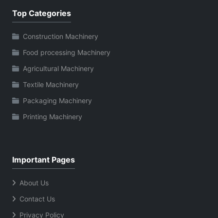
Top Categories
Construction Machinery
Food processing Machinery
Agricultural Machinery
Textile Machinery
Packaging Machinery
Printing Machinery
Important Pages
About Us
Contact Us
Privacy Policy