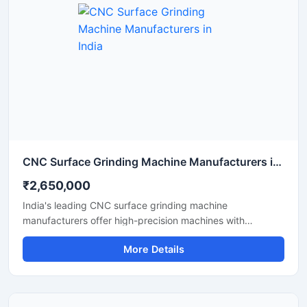
CNC Surface Grinding Machine Manufacturers in India
₹2,650,000
India's leading CNC surface grinding machine
manufacturers offer high-precision machines with
advanced technology. These machines are designed for a
More Details
smooth surface finish, accurate grinding, and long-term
performance. They improve both productivity and
consistency for the automotive, tool room, and heavy
engineering industries.