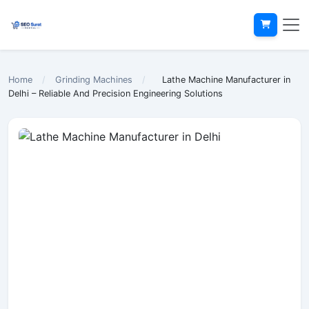
Home
/
Grinding Machines
/
Lathe Machine Manufacturer in
Delhi – Reliable And Precision Engineering Solutions