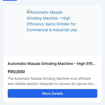
Automatic Masala Grinding Machine – High Efficiency Spice Grinder for Commercial & Industrial Use
₹90,000
The Automatic Masala Grinding Machine is an efficient
and reliable solution designed to convert dry spices into a
smooth and uniform powder. This machine reduces
More Details
manual effort with its automated operation and provides
consistent grinding performance. It is a suitable option for
commercial kitchens, spice processing units, and food