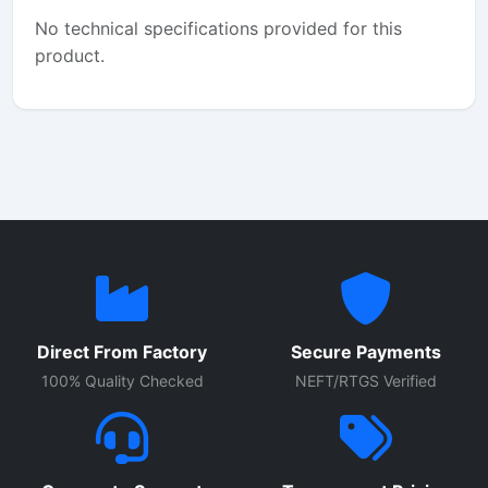
No technical specifications provided for this
product.
Direct From Factory
Secure Payments
100% Quality Checked
NEFT/RTGS Verified