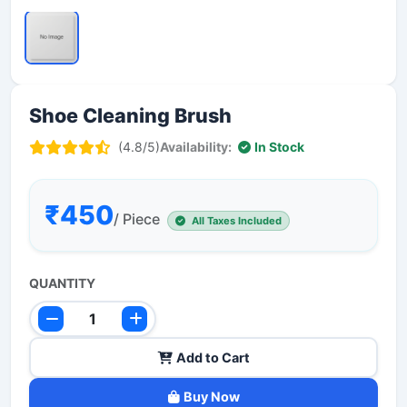
Shoe Cleaning Brush
(4.8/5)
Availability:
In Stock
₹450
/ Piece
All Taxes Included
QUANTITY
Add to Cart
Buy Now