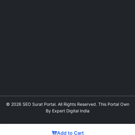
© 2026 SEO Surat Portal. All Rights Reserved. This Portal Own
By Expert Digital India
Add to Cart