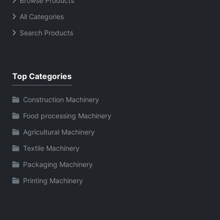
Browse Products
All Categories
Search Products
Top Categories
Construction Machinery
Food processing Machinery
Agricultural Machinery
Textile Machinery
Packaging Machinery
Printing Machinery