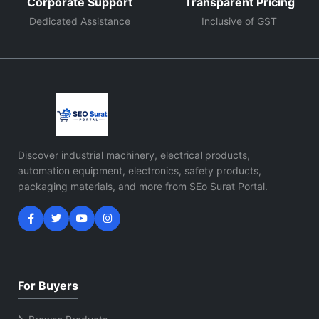
Corporate Support
Transparent Pricing
Dedicated Assistance
Inclusive of GST
Discover industrial machinery, electrical products,
automation equipment, electronics, safety products,
packaging materials, and more from SEo Surat Portal.
For Buyers