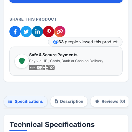
SHARE THIS PRODUCT
63
people viewed this product
Safe & Secure Payments
Pay via UPI, Cards, Bank or Cash on Delivery
Specifications
Description
Reviews (0)
Technical Specifications