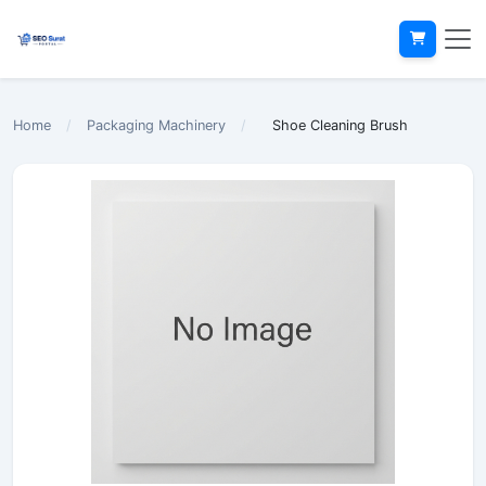
Home
/
Packaging Machinery
/
Shoe Cleaning Brush