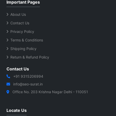
Important Pages
About Us
Contact Us
Privacy Policy
Terms & Conditions
Shipping Policy
Return & Refund Policy
Contact Us
+91 9315206994
info@seo-surat.in
Office No. 203 Krishna Nagar Delhi - 110051
Locate Us