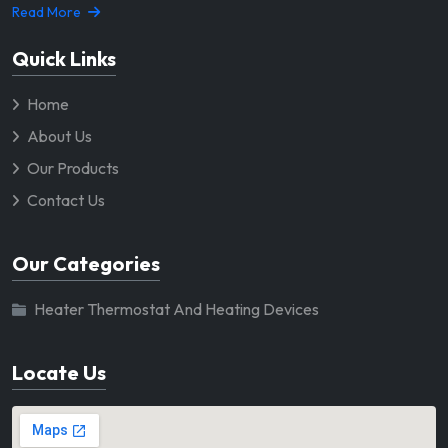
Read More
Quick Links
Home
About Us
Our Products
Contact Us
Our Categories
Heater Thermostat And Heating Devices
Locate Us