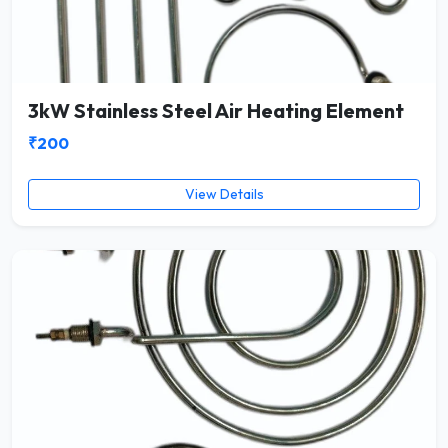
3kW Stainless Steel Air Heating Element
₹200
View Details