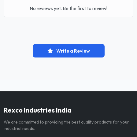
No reviews yet. Be the first to review!
Write a Review
Rexco Industries India
We are committed to providing the best quality products for your
industrial needs.