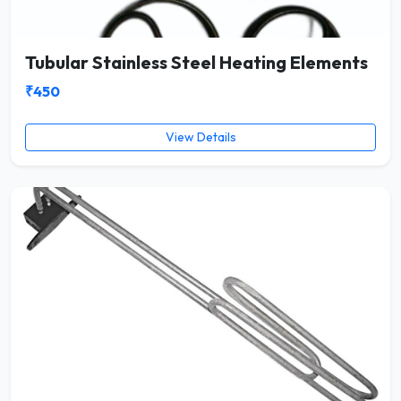
Tubular Stainless Steel Heating Elements
₹450
View Details