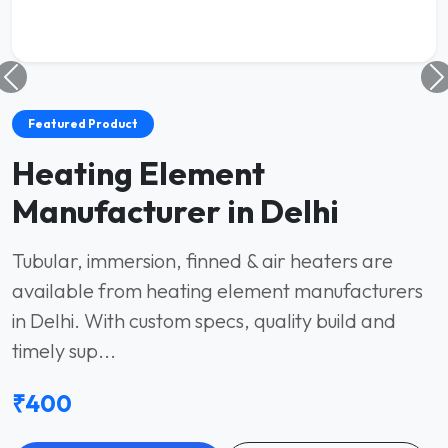
Featured Product
Heating Element
Manufacturer in Delhi
Tubular, immersion, finned & air heaters are
available from heating element manufacturers
in Delhi. With custom specs, quality build and
timely sup...
₹400