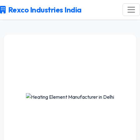
Rexco Industries India