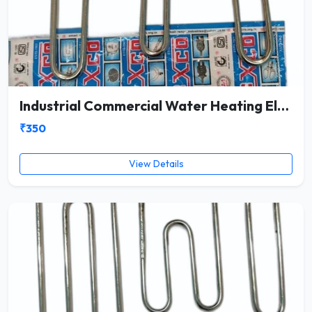
Industrial Commercial Water Heating Element
₹350
View Details