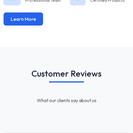
Professional Team
Certified Products
Learn More
Customer Reviews
What our clients say about us