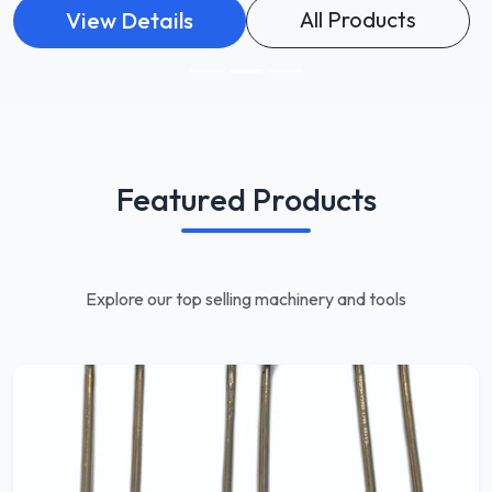
All Products
View Details
Featured Products
Explore our top selling machinery and tools