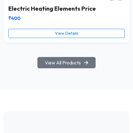
Electric Heating Elements Price
₹400
View Details
View All Products