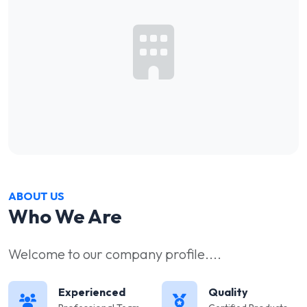
ABOUT US
Who We Are
Welcome to our company profile....
Experienced
Quality