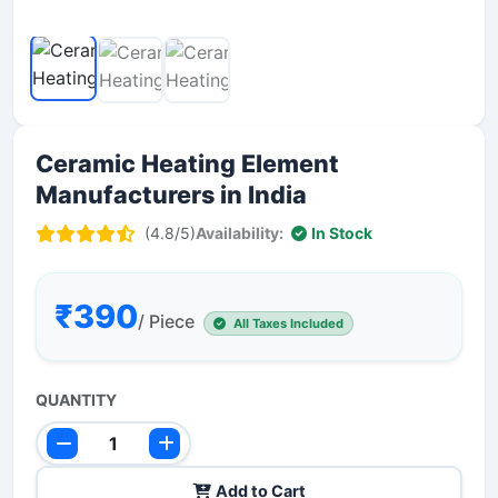
Ceramic Heating Element
Manufacturers in India
(4.8/5)
Availability:
In Stock
₹390
/ Piece
All Taxes Included
QUANTITY
Add to Cart