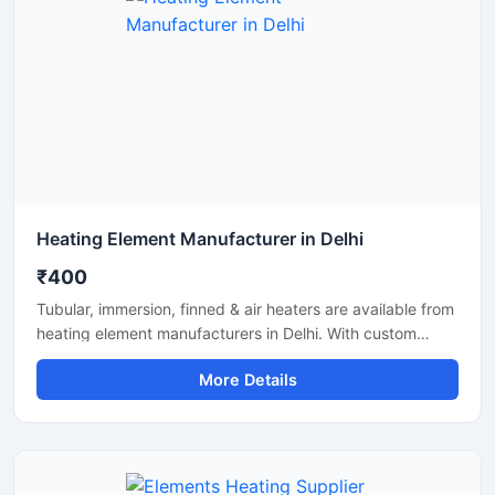
Heating Element Manufacturer in Delhi
₹400
Tubular, immersion, finned & air heaters are available from
heating element manufacturers in Delhi. With custom
specs, quality build and timely supply.
More Details