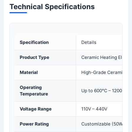
Technical Specifications
Specification
Details
Product Type
Ceramic Heating Eleme
Material
High-Grade Ceramic Ins
Operating
Up to 600°C – 1200°C (
Temperature
Voltage Range
110V – 440V
Power Rating
Customizable (50W to 