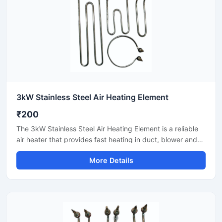
3kW Stainless Steel Air Heating Element
₹200
The 3kW Stainless Steel Air Heating Element is a reliable
air heater that provides fast heating in duct, blower and
hot air circulation systems. Stainless steel construction
More Details
transfers heat evenly and gives long-life performance.
Suitable for industrial dryers, packaging lines, control
panels and ventilation setups. With easy installation,
stable output and commercial-grade durability.