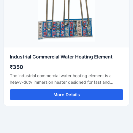
Industrial Commercial Water Heating Element
₹350
The industrial commercial water heating element is a
heavy-duty immersion heater designed for fast and
efficient water heating in tanks, geysers, boilers, and
More Details
process vessels. It features corrosion-resistant materials
and robust insulation, ensuring reliable performance in
continuous commercial use. Ideal for hotels, dairies,
laundries, factories, and commercial kitchens.