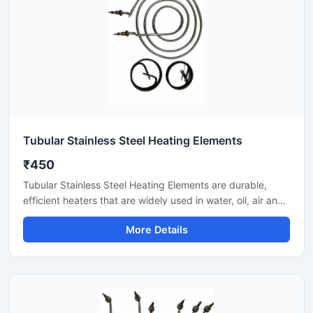
Tubular Stainless Steel Heating Elements
₹450
Tubular Stainless Steel Heating Elements are durable,
efficient heaters that are widely used in water, oil, air and
process heating applications. Stainless steel sheath
More Details
provides corrosion resistance and makes heat transfer
smooth. These elements provide reliable performance in
ovens, tanks, boilers, dryers and industrial machines.
Available with custom shapes, wattage and mounting
options.