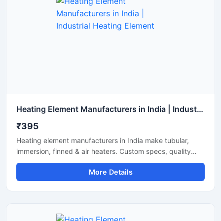
Heating Element Manufacturers in India | Industrial Heating Element
₹395
Heating element manufacturers in India make tubular,
immersion, finned & air heaters. Custom specs, quality
build, testing support and timely supply.
More Details