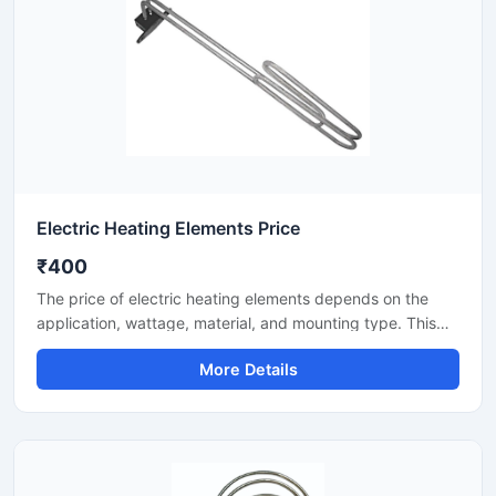
Electric Heating Elements Price
₹400
The price of electric heating elements depends on the
application, wattage, material, and mounting type. This
listing covers heating elements for industrial/commercial
More Details
use—for water, air, oil, and process heating. Here you will
find key specifications, selection points, and price factors
to help you choose the right element for your
requirements.