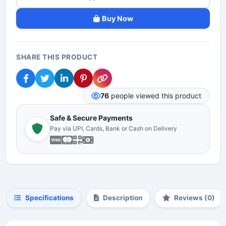
Buy Now
SHARE THIS PRODUCT
76
people viewed this product
Safe & Secure Payments
Pay via UPI, Cards, Bank or Cash on Delivery
Specifications
Description
Reviews (0)