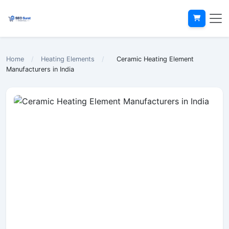
Home
/
Heating Elements
/
Ceramic Heating Element
Manufacturers in India