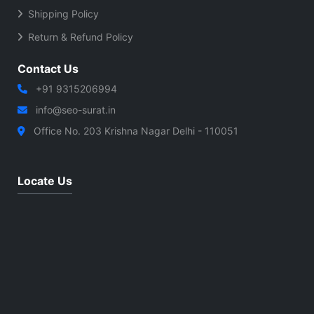
Shipping Policy
Return & Refund Policy
Contact Us
+91 9315206994
info@seo-surat.in
Office No. 203 Krishna Nagar Delhi - 110051
Locate Us