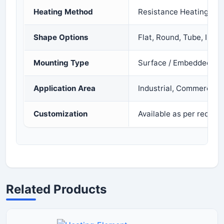
Heating Method
Resistance Heating
Shape Options
Flat, Round, Tube, Infra
Mounting Type
Surface / Embedded / 
Application Area
Industrial, Commercial
Customization
Available as per requir
Related Products