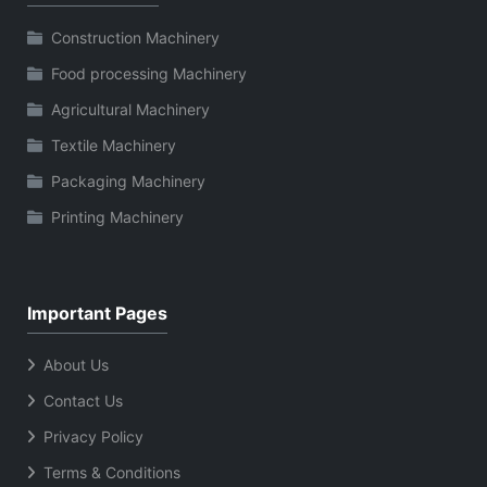
Construction Machinery
Food processing Machinery
Agricultural Machinery
Textile Machinery
Packaging Machinery
Printing Machinery
Important Pages
About Us
Contact Us
Privacy Policy
Terms & Conditions