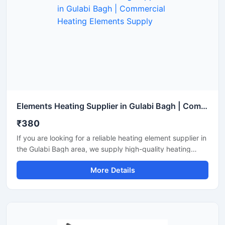
Elements Heating Supplier in Gulabi Bagh | Commercial Heating Elements Supply
₹380
If you are looking for a reliable heating element supplier in
the Gulabi Bagh area, we supply high-quality heating
elements for industrial and commercial use. Multiple
More Details
options are available, including tubular, immersion, finned,
and air heaters. Wattage, material, and mounting can be
customized according to your requirements, with proper
support and timely delivery.