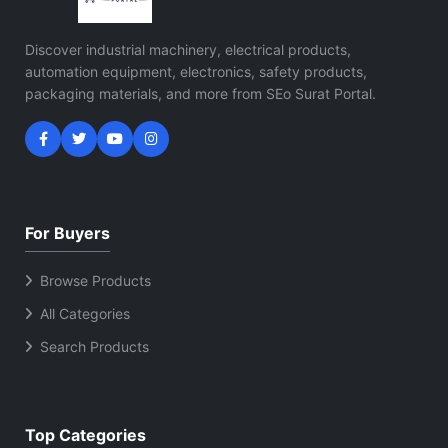
Discover industrial machinery, electrical products,
automation equipment, electronics, safety products,
packaging materials, and more from SEo Surat Portal.
For Buyers
Browse Products
All Categories
Search Products
Top Categories