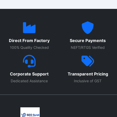
Direct From Factory
Secure Payments
100% Quality Checked
NEFT/RTGS Verified
Corporate Support
Transparent Pricing
Dedicated Assistance
Inclusive of GST