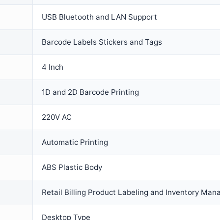
USB Bluetooth and LAN Support
Barcode Labels Stickers and Tags
4 Inch
1D and 2D Barcode Printing
220V AC
Automatic Printing
ABS Plastic Body
Retail Billing Product Labeling and Inventory Ma
Desktop Type