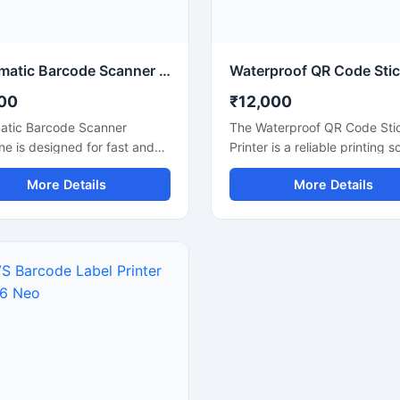
enance requirements for
smooth and efficient. Its co
cial production lines.
design, user friendly interfac
reliable performance make it
suitable for continuous comm
Automatic Barcode Scanner Machine for Retail and Billing
use.
00
₹12,000
atic Barcode Scanner
The Waterproof QR Code Sti
e is designed for fast and
Printer is a reliable printing s
te barcode reading in retail
designed for high quality QR
More Details
More Details
, supermarkets, warehouses,
and barcode label printing o
als, and billing counters. This
waterproof sticker materials. I
r helps improve billing
suitable for retail stores,
 and inventory management
warehouses, packaging units
ickly scanning 1D and 2D
logistics businesses, and indu
es with high precision. Its
labeling applications. This pr
ct design, automatic
delivers clear and durable pr
ing technology, and durable
that resist water, moisture, a
ake it suitable for
daily handling, making it idea
nuous commercial use. The
product identification and
ne supports easy
inventory management. Its