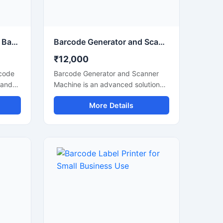
POS Billing Machine with Barcode Scanner for Retail Store
Barcode Generator and Scanner Machine for Billing and Inventory
₹12,000
rcode
Barcode Generator and Scanner
 and
Machine is an advanced solution
on
designed for barcode creation,
More Details
label printing, and fast barcode
scanning in retail stores,
warehouses, supermarkets,
pharmacies, and inventory
mance
management systems. This
ing to
machine helps businesses improve
 stock
billing accuracy, product tracking,
sy
and stock management with
e,
reliable performance and easy
ms,
operation. It supports multiple
ions
barcode formats and delivers