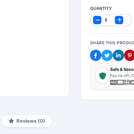
QUANTITY
SHARE THIS PRODU
Safe & Sec
Pay via UPI, 
Reviews (0)