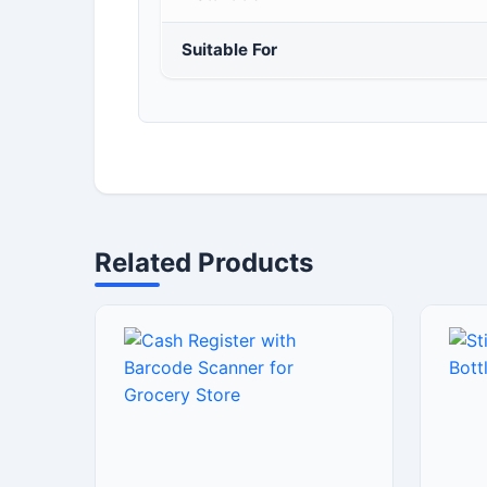
Suitable For
Related Products