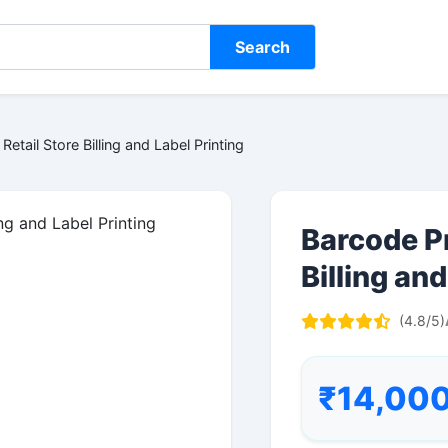
Search
Retail Store Billing and Label Printing
Barcode Pr
Billing and
(4.8/5)
₹14,00