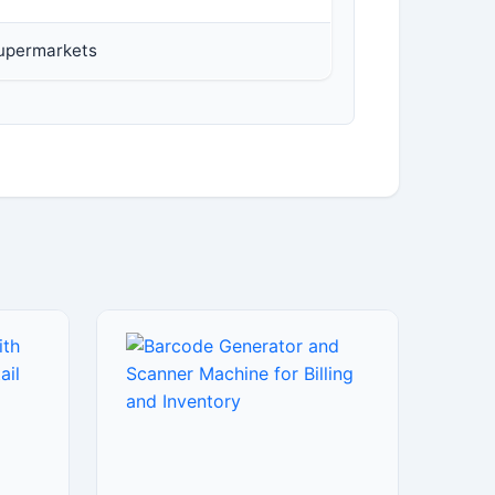
Supermarkets