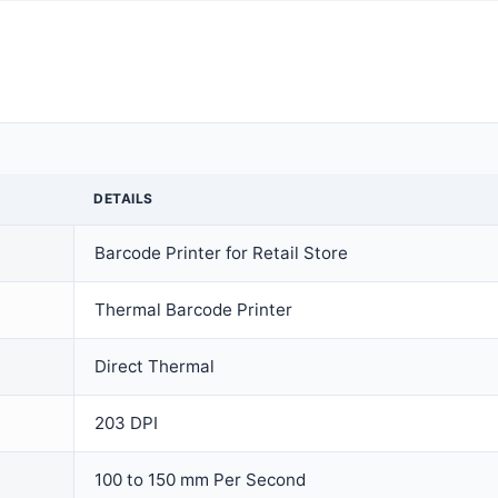
DETAILS
Barcode Printer for Retail Store
Thermal Barcode Printer
Direct Thermal
203 DPI
100 to 150 mm Per Second