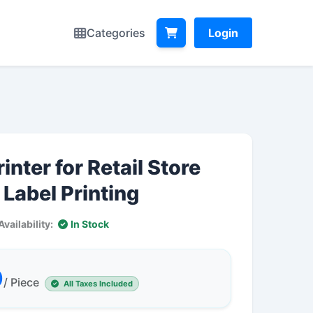
Categories
Login
inter for Retail Store
 Label Printing
Availability:
In Stock
0
/ Piece
All Taxes Included