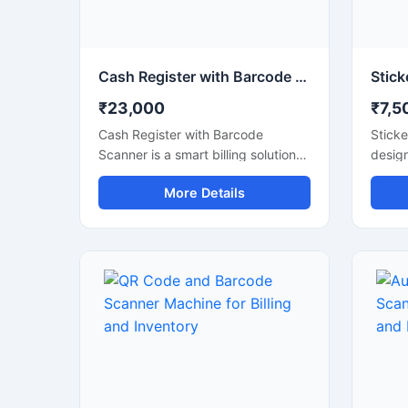
Cash Register with Barcode Scanner for Grocery Store
₹23,000
₹7,5
Cash Register with Barcode
Sticke
Scanner is a smart billing solution
desig
designed for grocery stores,
labeli
More Details
supermarkets, mini marts, and
bottle
retail shops. This machine helps
cosme
manage fast billing, accurate
chemic
barcode scanning, and daily sales
provid
records with ease. It improves
applic
checkout speed and inventory
sizes,
handling while reducing manual
effici
billing errors. Equipped with a user
presen
friendly interface, durable design,
materi
and reliable scanning technology,
contro
this system is suitable for
labeli