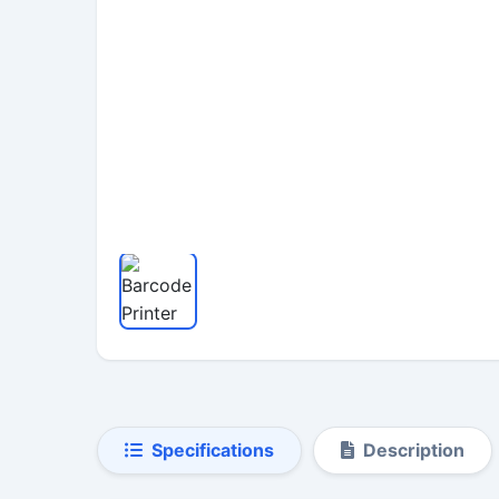
Specifications
Description