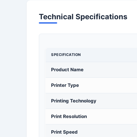
Technical Specifications
SPECIFICATION
Product Name
Printer Type
Printing Technology
Print Resolution
Print Speed