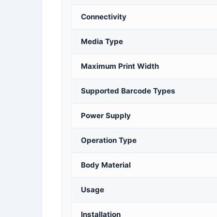
Connectivity
Media Type
Maximum Print Width
Supported Barcode Types
Power Supply
Operation Type
Body Material
Usage
Installation