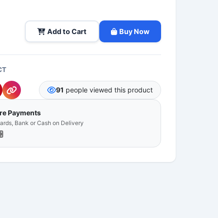
Add to Cart
Buy Now
CT
91
people viewed this product
ure Payments
Cards, Bank or Cash on Delivery