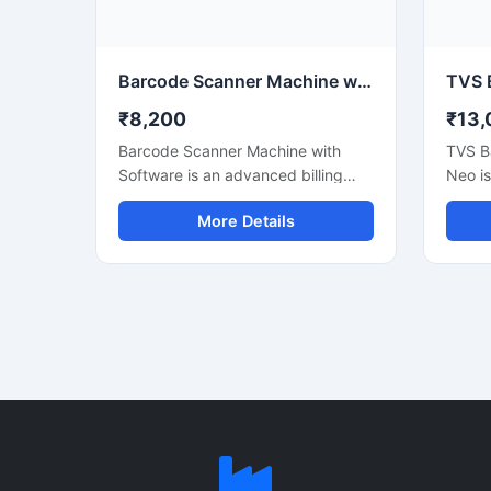
systems, computers, and mobile
connec
devices for smooth business
POS s
operations.
operat
Barcode Scanner Machine with Billing Software
₹8,200
₹13,
Barcode Scanner Machine with
TVS B
Software is an advanced billing
Neo i
and inventory management
perfor
More Details
solution designed for retail shops,
design
supermarkets, warehouses,
shippi
medical stores, and commercial
invent
businesses. This system helps
applic
users scan barcodes quickly,
fast a
manage stock efficiently, and
clear 
generate accurate bills with ease.
suitabl
The barcode scanner delivers fast
wareho
and precise scanning performance,
superm
while the included software
durabl
supports inventory tracking, sales
and re
reports, product management, and
techn