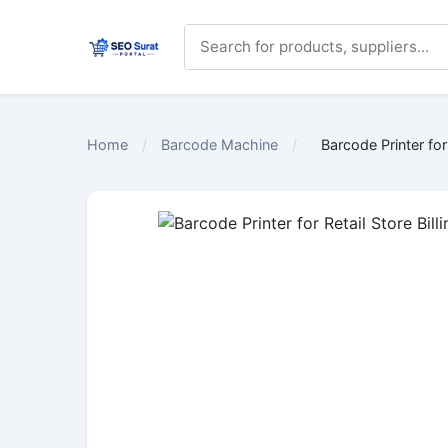
Home
/
Barcode Machine
/
Barcode Printer for 