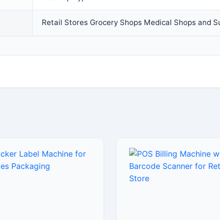
Retail Stores Grocery Shops Medical Shops and 