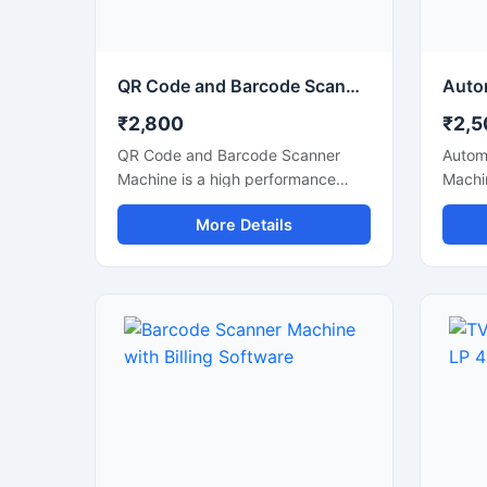
continuous use in busy retail
maint
environments.
commer
QR Code and Barcode Scanner Machine for Billing and Inventory
₹2,800
₹2,5
QR Code and Barcode Scanner
Autom
Machine is a high performance
Machin
scanning device designed for fast
accura
More Details
and accurate reading of QR codes
stores
and barcode labels in retail stores,
hospit
supermarkets, warehouses, offices,
scanne
hospitals, and logistics businesses.
speed
This scanner helps improve billing
by qu
efficiency and inventory tracking
barcod
with quick response scanning
compa
technology. Its compact and
scann
durable design supports
body m
continuous commercial use and
conti
offers easy connectivity with POS
machi