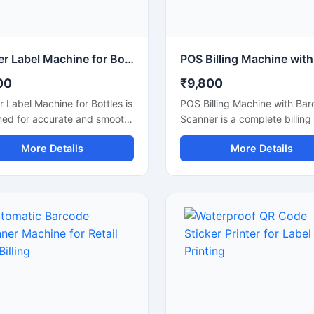
Sticker Label Machine for Bottles Packaging
00
₹9,800
r Label Machine for Bottles is
POS Billing Machine with Ba
ned for accurate and smooth
Scanner is a complete billing
ng of plastic, glass, and metal
inventory management soluti
More Details
More Details
s used in food, beverage,
designed for retail stores,
tic, pharmaceutical, and
supermarkets, restaurants,
al industries. This machine
pharmacies, and commercial
es fast and reliable sticker
businesses. This machine
ation for different bottle
combines fast billing perfor
 helping improve packaging
with accurate barcode scann
ency and product
improve checkout speed and
tation. Built with durable
management. It supports ea
als and user friendly
integration with POS softwar
ls, it ensures consistent
printers, and payment syste
ng performance with low
making daily business operat