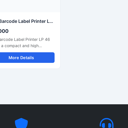
tivity with computers and
compact design, fast printin
ystems for smooth business
speed, and easy connectivit
ions.
ensure smooth operation for
commercial and business use
TVS Barcode Label Printer LP 46 Neo
000
arcode Label Printer LP 46
s a compact and high
mance thermal label printer
More Details
ed for barcode printing,
ng labels, product tags,
ory labels, and retail billing
ations. This printer delivers
nd accurate printing with
output quality, making it
e for retail stores,
uses, logistics,
arkets, and office use. Its
e design, user friendly setup,
liable thermal printing
ology help businesses