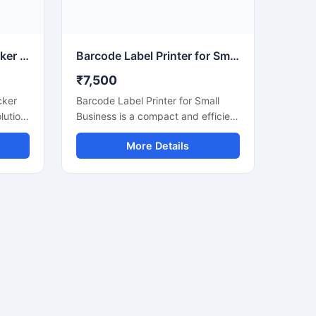
mpact
quick scanning with clear barcode
e, and
generation for daily commercial
use.
ercial
Waterproof QR Code Sticker Printer for Label Printing
Barcode Label Printer for Small Business Use
₹7,500
cker
Barcode Label Printer for Small
olution
Business is a compact and efficient
 code
printing solution designed for retail
More Details
n
stores, supermarkets, warehouses,
t is
courier services, and online sellers.
This printer delivers fast and clear
,
barcode label printing for product
strial
labeling, shipping labels, price
inter
tags, and inventory management.
ints
With easy connectivity, low
nd
maintenance, and high printing
l for
accuracy, it helps small businesses
improve productivity and organize
operations more efficiently.