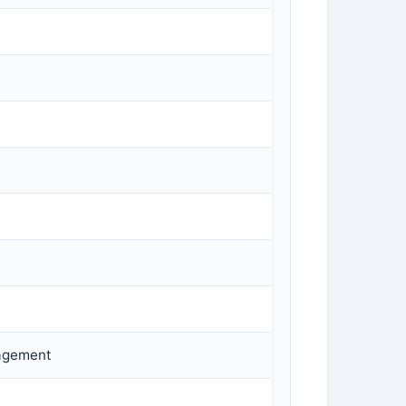
nagement