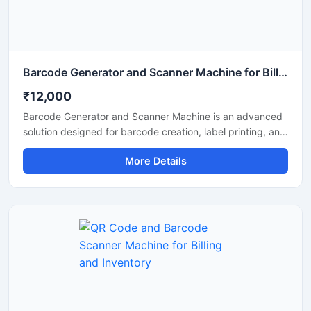
Barcode Generator and Scanner Machine for Billing and Inventory
₹12,000
Barcode Generator and Scanner Machine is an advanced
solution designed for barcode creation, label printing, and
fast barcode scanning in retail stores, warehouses,
More Details
supermarkets, pharmacies, and inventory management
systems. This machine helps businesses improve billing
accuracy, product tracking, and stock management with
reliable performance and easy operation. It supports
multiple barcode formats and delivers quick scanning with
clear barcode generation for daily commercial use.