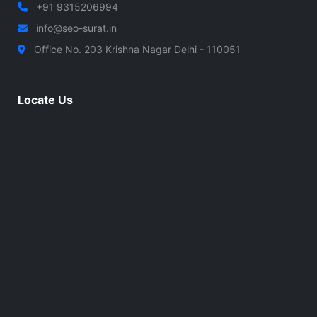
+91 9315206994
info@seo-surat.in
Office No. 203 Krishna Nagar Delhi - 110051
Locate Us