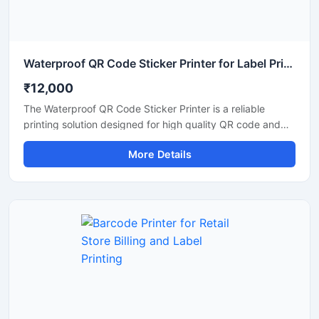
Waterproof QR Code Sticker Printer for Label Printing
₹12,000
The Waterproof QR Code Sticker Printer is a reliable
printing solution designed for high quality QR code and
barcode label printing on waterproof sticker materials. It is
More Details
suitable for retail stores, warehouses, packaging units,
logistics businesses, and industrial labeling applications.
This printer delivers clear and durable prints that resist
water, moisture, and daily handling, making it ideal for
product identification and inventory management. Its
compact design, fast printing speed, and easy
connectivity ensure smooth operation for commercial and
business use.