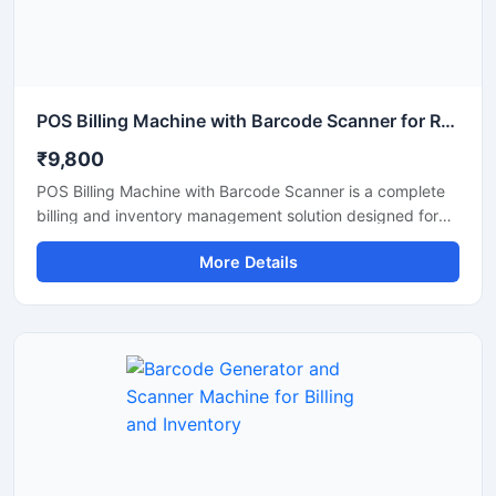
POS Billing Machine with Barcode Scanner for Retail Store
₹9,800
POS Billing Machine with Barcode Scanner is a complete
billing and inventory management solution designed for
retail stores, supermarkets, restaurants, pharmacies, and
More Details
commercial businesses. This machine combines fast
billing performance with accurate barcode scanning to
improve checkout speed and stock management. It
supports easy integration with POS software, printers,
and payment systems, making daily business operations
smooth and efficient. Its compact design, user friendly
interface, and reliable performance make it suitable for
continuous commercial use.