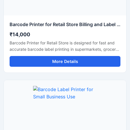
Barcode Printer for Retail Store Billing and Label Printing
₹14,000
Barcode Printer for Retail Store is designed for fast and
accurate barcode label printing in supermarkets, grocery
shops, fashion stores, medical shops, and other retail
More Details
businesses. This printer helps improve billing efficiency,
inventory management, and product labeling with clear
and high quality barcode output. Its compact design,
easy connectivity options, and low maintenance operation
make it a reliable solution for daily retail store use.