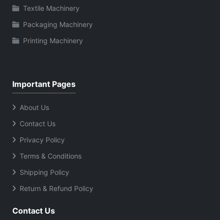
Textile Machinery
Packaging Machinery
Printing Machinery
Important Pages
About Us
Contact Us
Privacy Policy
Terms & Conditions
Shipping Policy
Return & Refund Policy
Contact Us