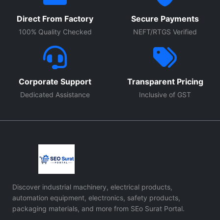
Direct From Factory
Secure Payments
100% Quality Checked
NEFT/RTGS Verified
Corporate Support
Transparent Pricing
Dedicated Assistance
Inclusive of GST
Discover industrial machinery, electrical products,
automation equipment, electronics, safety products,
packaging materials, and more from SEo Surat Portal.