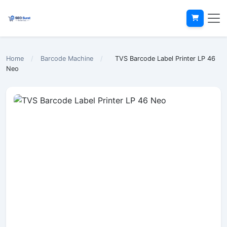
Home
/
Barcode Machine
/
TVS Barcode Label Printer LP 46
Neo