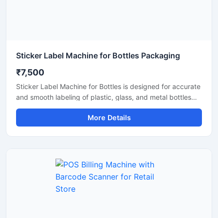
Sticker Label Machine for Bottles Packaging
₹7,500
Sticker Label Machine for Bottles is designed for accurate
and smooth labeling of plastic, glass, and metal bottles
used in food, beverage, cosmetic, pharmaceutical, and
More Details
chemical industries. This machine provides fast and
reliable sticker application for different bottle sizes,
helping improve packaging efficiency and product
presentation. Built with durable materials and user friendly
controls, it ensures consistent labeling performance with
low maintenance requirements for commercial production
lines.