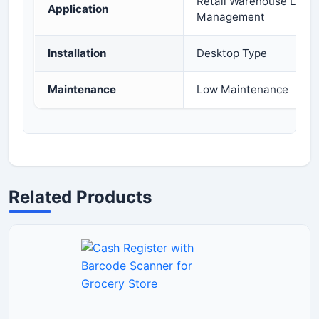
Retail Warehouse Logist
Application
Management
Installation
Desktop Type
Maintenance
Low Maintenance
Related Products