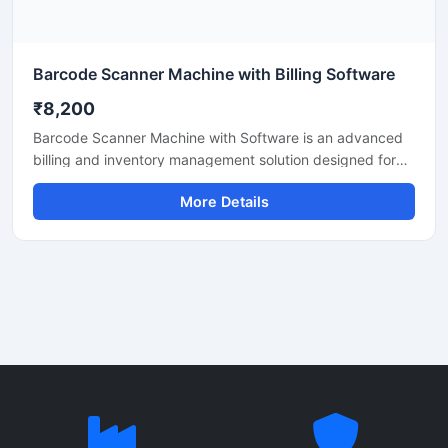
Barcode Scanner Machine with Billing Software
₹8,200
Barcode Scanner Machine with Software is an advanced
billing and inventory management solution designed for
retail shops, supermarkets, warehouses, medical stores,
More Details
and commercial businesses. This system helps users scan
barcodes quickly, manage stock efficiently, and generate
accurate bills with ease. The barcode scanner delivers
fast and precise scanning performance, while the
included software supports inventory tracking, sales
reports, product management, and billing operations. Its
user friendly interface and reliable performance make it
suitable for daily business use.