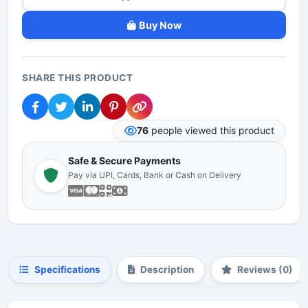
Buy Now
SHARE THIS PRODUCT
76
people viewed this product
Safe & Secure Payments
Pay via UPI, Cards, Bank or Cash on Delivery
Specifications
Description
Reviews (0)