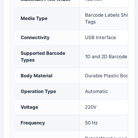
Barcode Labels Shippin
Media Type
Tags
Connectivity
USB Interface
Supported Barcode
1D and 2D Barcode Prin
Types
Body Material
Durable Plastic Body
Operation Type
Automatic
Voltage
220V
Frequency
50 Hz