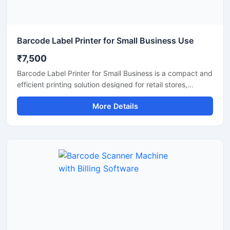
Barcode Label Printer for Small Business Use
₹7,500
Barcode Label Printer for Small Business is a compact and
efficient printing solution designed for retail stores,
supermarkets, warehouses, courier services, and online
More Details
sellers. This printer delivers fast and clear barcode label
printing for product labeling, shipping labels, price tags,
and inventory management. With easy connectivity, low
maintenance, and high printing accuracy, it helps small
businesses improve productivity and organize operations
more efficiently.