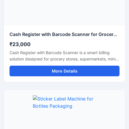
Cash Register with Barcode Scanner for Grocery Store
₹23,000
Cash Register with Barcode Scanner is a smart billing
solution designed for grocery stores, supermarkets, mini
marts, and retail shops. This machine helps manage fast
More Details
billing, accurate barcode scanning, and daily sales
records with ease. It improves checkout speed and
inventory handling while reducing manual billing errors.
Equipped with a user friendly interface, durable design,
and reliable scanning technology, this system is suitable
for continuous use in busy retail environments.