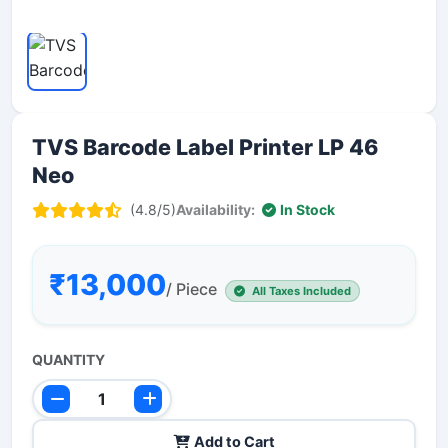
TVS Barcode Label Printer LP 46
Neo
(4.8/5)
Availability:
In Stock
₹13,000
/ Piece
All Taxes Included
QUANTITY
Add to Cart