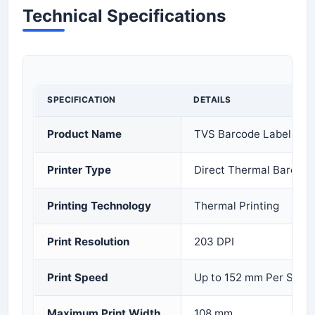
Technical Specifications
SPECIFICATION
DETAILS
Product Name
TVS Barcode Label Prin
Printer Type
Direct Thermal Barcode
Printing Technology
Thermal Printing
Print Resolution
203 DPI
Print Speed
Up to 152 mm Per Seco
Maximum Print Width
108 mm