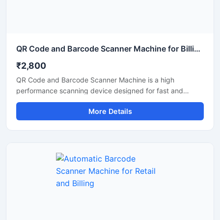
QR Code and Barcode Scanner Machine for Billing and Inventory
₹2,800
QR Code and Barcode Scanner Machine is a high
performance scanning device designed for fast and
accurate reading of QR codes and barcode labels in retail
More Details
stores, supermarkets, warehouses, offices, hospitals, and
logistics businesses. This scanner helps improve billing
efficiency and inventory tracking with quick response
scanning technology. Its compact and durable design
supports continuous commercial use and offers easy
connectivity with POS systems, computers, and mobile
devices for smooth business operations.