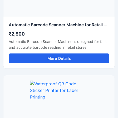
Automatic Barcode Scanner Machine for Retail and Billing
₹2,500
Automatic Barcode Scanner Machine is designed for fast
and accurate barcode reading in retail stores,
supermarkets, warehouses, hospitals, and billing counters.
More Details
This scanner helps improve billing speed and inventory
management by quickly scanning 1D and 2D barcodes
with high precision. Its compact design, automatic
scanning technology, and durable body make it suitable
for continuous commercial use. The machine supports
easy connectivity with computers and POS systems for
smooth business operations.