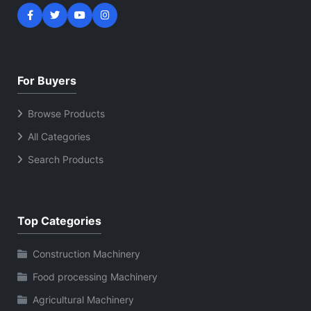
For Buyers
Browse Products
All Categories
Search Products
Top Categories
Construction Machinery
Food processing Machinery
Agricultural Machinery