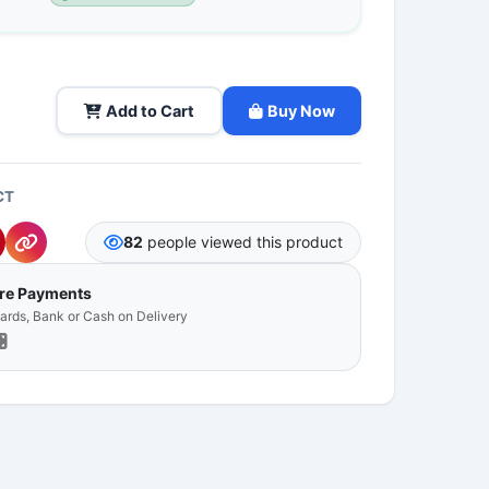
Add to Cart
Buy Now
CT
82
people viewed this product
ure Payments
Cards, Bank or Cash on Delivery