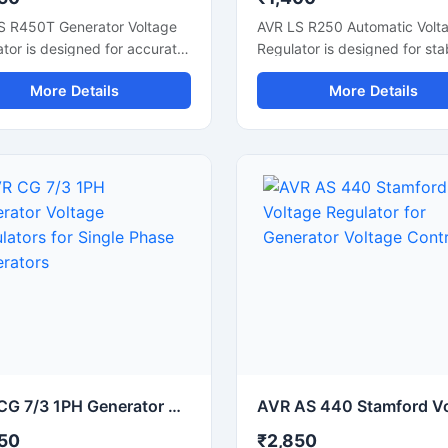
S R450T Generator Voltage
AVR LS R250 Automatic Volt
tor is designed for accurate
Regulator is designed for sta
e control and stable
generator voltage control an
More Details
More Details
tor performance in industrial
reliable alternator performan
 systems. This automatic
This electronic voltage regul
e regulator supports smooth
helps maintain consistent po
ator operation, fast voltage
output during load changes 
tion, and reliable electrical
supports smooth generator
 during load changes. Built
operation. Built with durable
urable electronic
components and fast voltag
ents, it is suitable for diesel
correction technology, it is s
ators, synchronous
for diesel generators, alterna
nators, and backup power
systems, and industrial powe
ms. The compact design
backup applications. The c
 easy installation while
design allows easy installatio
ng improve generator
while improving electrical stab
ency and protecting
and protecting connected
ted electrical equipment
equipment from voltage
AVR CG 7/3 1PH Generator Voltage Regulators for Single Phase Generators
oltage fluctuation issues.
fluctuations.
50
₹2,850