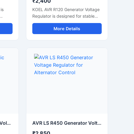
₹2,400
is
KOEL AVR R120 Generator Voltage
Regulator is designed for stable
d in
voltage control in diesel generator
More Details
nd
systems. It helps maintain smooth
orts
power output and protects
connected electrical equipment
from voltage fluctuation. This
rmance.
automatic voltage regulator
g unit
supports reliable generator
nd
performance during continuous
operation. Built with durable
es,
electronic components, it is
suitable for industrial generators,
ers
DG sets, and power backup
ent
systems. The compact design
.
allows easy installation and
consistent voltage regulation for
commercial and industrial
AVR LS R250 Automatic Voltage Regulator for Generator Stablizers
AVR LS R450 Generator Voltage Regulator for Alternator Control
applications.
₹2,850