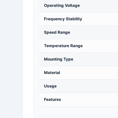
Operating Voltage
Frequency Stability
Speed Range
Temperature Range
Mounting Type
Material
Usage
Features