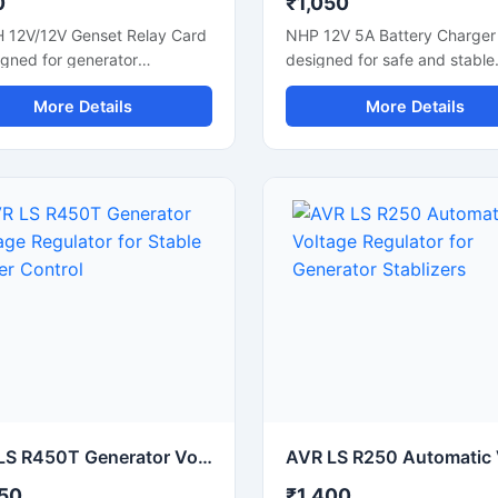
0
₹1,050
H 12V/12V Genset Relay Card
NHP 12V 5A Battery Charger 
igned for generator
designed for safe and stable
tion and electrical control
charging of 12V batteries use
More Details
More Details
ations. It supports stable
cars, bikes, UPS systems, a
switching and reliable signal
industrial equipment. It supp
l in genset panels and
efficient power delivery with
ial automation systems. This
overload and short circuit
ct relay module helps
protection for reliable perfo
ve equipment response and
This compact battery chargin
 management efficiency.
helps maintain battery life a
le for diesel generator
reduces charging downtime.
l units, automation panels,
Suitable for lead acid batteri
ower backup systems, it
backup power systems, and
 easy installation, durable
workshop applications, it off
rmance, and smooth
simple operation and consist
ion for continuous industrial
charging output for daily use
ommercial use.
AVR LS R450T Generator Voltage Regulator for Stable Power Control
50
₹1,400