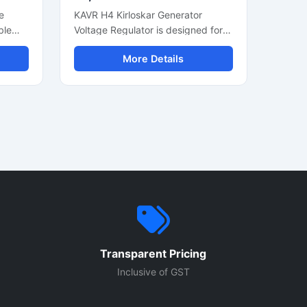
e
KAVR H4 Kirloskar Generator
ble
Voltage Regulator is designed for
d
stable voltage control in diesel
More Details
ce.
generator systems. This automatic
ator
voltage regulator helps maintain
ut,
consistent power output and
supports smooth generator
n for
performance during continuous
operation. Built for industrial and
ct
commercial generators, it offers
c
reliable voltage stabilization, easy
 diesel
installation, and durable
construction. Suitable for Kirloskar
up
generator sets, this AVR module
ove
supports efficient alternator
performance and protects
Transparent Pricing
cal
connected electrical equipment
from voltage fluctuation issues.
Inclusive of GST