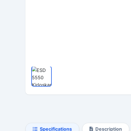
Specifications
Description