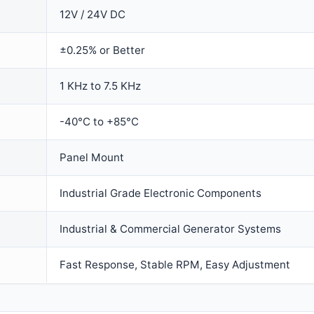
12V / 24V DC
±0.25% or Better
1 KHz to 7.5 KHz
-40°C to +85°C
Panel Mount
Industrial Grade Electronic Components
Industrial & Commercial Generator Systems
Fast Response, Stable RPM, Easy Adjustment