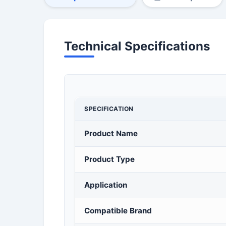
Technical Specifications
SPECIFICATION
Product Name
Product Type
Application
Compatible Brand