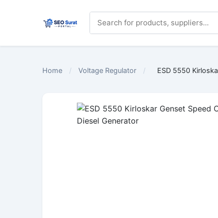
Home
/
Voltage Regulator
/
ESD 5550 Kirloskar