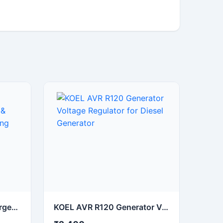
NHP 12V 5A Battery Charger for Automotive & Industrial Battery Charging
KOEL AVR R120 Generator Voltage Regulator for Diesel Generator