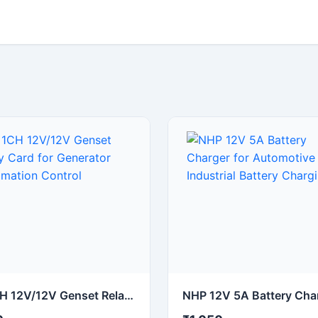
UI 1CH 12V/12V Genset Relay Card for Generator Automation Control