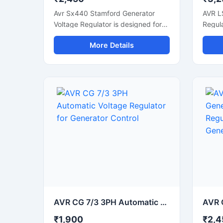
Avr Sx440 Stamford Generator
AVR L
Voltage Regulator is designed for
Regula
accurate voltage control and
voltag
More Details
stable generator performance in
genera
industrial and commercial power
power
systems. This automatic voltage
voltag
regulator supports smooth
altern
alternator operation, fast voltage
correc
correction, and reliable power
output
output during load fluctuations.
with d
Built with durable electronic
compon
components and compact design,
gener
it is suitable for diesel generators,
alter
synchronous alternators, and
syste
backup power units. The regulator
allows
helps improve generator efficiency
helpi
while protecting connected
effici
equipment from unstable voltage
connec
AVR CG 7/3 3PH Automatic Voltage Regulator for Generator Control
conditions.
from v
₹1,900
₹2,4