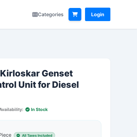
Categories
Login
Kirloskar Genset
rol Unit for Diesel
Availability:
In Stock
 Piece
All Taxes Included