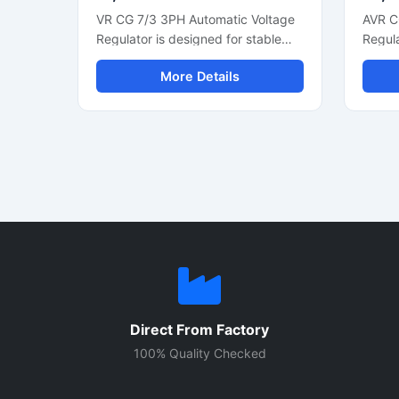
VR CG 7/3 3PH Automatic Voltage
AVR C
Regulator is designed for stable
Regula
three phase generator voltage
voltag
More Details
control and reliable alternator
genera
performance. This industrial
phase
voltage regulator helps maintain
automa
smooth power output during load
suppor
changes and supports efficient
fast v
generator operation. Built with
efficie
durable electronic components, it
with c
is suitable for diesel generators,
compo
alternator systems, and power
constru
backup units. The compact control
genera
module offers fast voltage
and in
correction, low maintenance
applic
operation, and consistent electrical
prote
Direct From Factory
regulation for commercial and
voltag
industrial applications.
improv
100% Quality Checked
effici