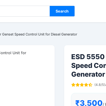
Search
 Genset Speed Control Unit for Diesel Generator
ESD 5550 
Speed Cont
Generator
(4.8/5)
₹3,500
/