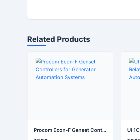
Related Products
Procom Econ-F Genset Controllers for Generator Automation Systems