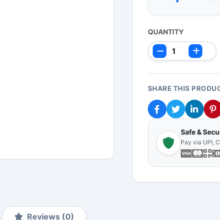
QUANTITY
SHARE THIS PRODU
Safe & Sec
Pay via UPI, 
Reviews (0)