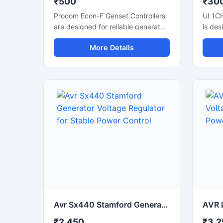
₹500
₹30
Procom Econ-F Genset Controllers
UI 1C
are designed for reliable generator
is des
automation and power
automa
More Details
management applications. These
applic
controllers support smooth genset
relay 
monitoring, automatic start-stop
contro
functions, and stable engine
industr
control performance. Suitable for
compa
diesel generator panels, industrial
impro
power systems, and backup
power
applications, they help improve
Suitab
operational efficiency and system
contro
safety. With user-friendly controls,
and p
durable construction, and accurate
offers
monitoring features, the controller
perfo
is ideal for continuous use in
operat
commercial and industrial
and c
generator automation setups.
Avr Sx440 Stamford Generator Voltage Regulator for Stable Power Control
₹2,450
₹3,2