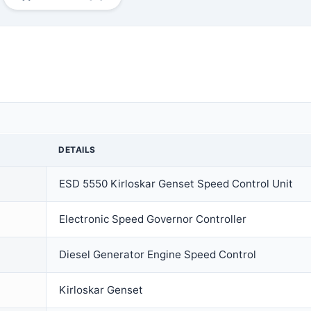
DETAILS
ESD 5550 Kirloskar Genset Speed Control Unit
Electronic Speed Governor Controller
Diesel Generator Engine Speed Control
Kirloskar Genset