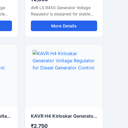
age
AVR LS R450 Generator Voltage
ble
Regulator is designed for stable
d
voltage control and smooth
More Details
ce.
alternator performance in
ator
generator systems. This automatic
wer
voltage regulator helps maintain
and
consistent power output during
load fluctuations. Built with reliable
electronic components, it supports
e
generator protection, voltage
uitable
stabilization, and efficient power
tor
management. Suitable for industrial
r
generators, diesel generator sets,
ompact
and alternator control systems, the
n
unit offers fast response time,
ility
durable construction, and stable
electrical regulation for continuous
commercial and industrial
AVR AS 440 Stamford Voltage Regulator for Generator Voltage Control
KAVR H4 Kirloskar Generator Voltage Regulator for Diesel Generator Control
operation.
₹2,750