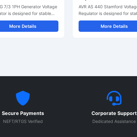
G 7/3 1PH Generator Voltage
AVR AS 440 Stamford Voltag
tor is designed for stable
Regulator is designed for sta
e control and reliable
generator voltage control an
More Details
More Details
tor performance in single
smooth alternator performan
 power systems. This
This automatic voltage regul
tic voltage regulator
supports reliable power outp
ts smooth electrical output,
fast voltage correction, and
oltage correction, and
consistent electrical regulatio
nt alternator regulation. Built
industrial and commercial
ompact electronic
generators. Built with compa
nents and durable
design and durable electroni
ction, it is suitable for diesel
components, it is suitable for
tors, backup power units,
generator sets, synchronous
dustrial generator
alternators, and power back
ations. The regulator helps
systems. The unit helps impr
ct connected equipment from
generator efficiency while
Secure Payments
Corporate Support
e fluctuations while
protecting connected electri
ing overall generator
equipment from voltage
NEFT/RTGS Verified
Dedicated Assistance
ency and power stability.
fluctuations.