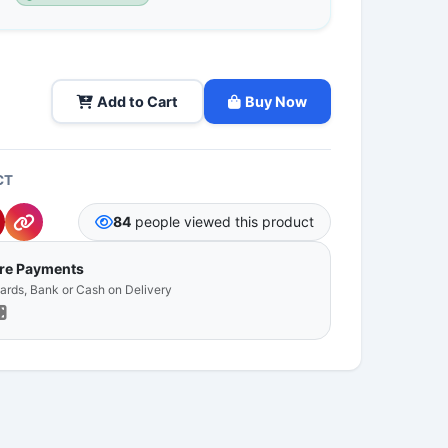
Add to Cart
Buy Now
CT
84
people viewed this product
ure Payments
Cards, Bank or Cash on Delivery