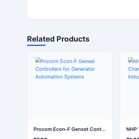
Related Products
Procom Econ-F Genset Controllers for Generator Automation Systems