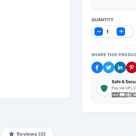
QUANTITY
SHARE THIS PRODU
Safe & Sec
Pay via UPI, 
Reviews (0)