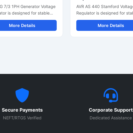
G 7/3 1PH Generator Voltage
AVR AS 440 Stamford Voltag
tor is designed for stable
Regulator is designed for sta
e control and reliable
generator voltage control an
More Details
More Details
tor performance in single
smooth alternator performan
 power systems. This
This automatic voltage regul
tic voltage regulator
supports reliable power outp
ts smooth electrical output,
fast voltage correction, and
oltage correction, and
consistent electrical regulatio
nt alternator regulation. Built
industrial and commercial
ompact electronic
generators. Built with compa
nents and durable
design and durable electroni
ction, it is suitable for diesel
components, it is suitable for
tors, backup power units,
generator sets, synchronous
dustrial generator
alternators, and power back
ations. The regulator helps
systems. The unit helps impr
ct connected equipment from
generator efficiency while
Secure Payments
Corporate Support
e fluctuations while
protecting connected electri
ing overall generator
equipment from voltage
NEFT/RTGS Verified
Dedicated Assistance
ency and power stability.
fluctuations.