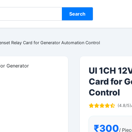
Search
nset Relay Card for Generator Automation Control
UI 1CH 12
Card for 
Control
(4.8/5)
₹300
/ Piec