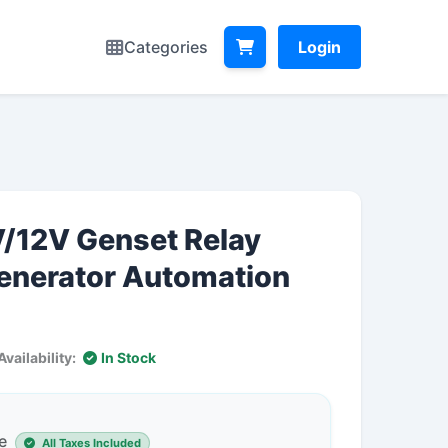
Categories
Login
V/12V Genset Relay
Generator Automation
Availability:
In Stock
e
All Taxes Included