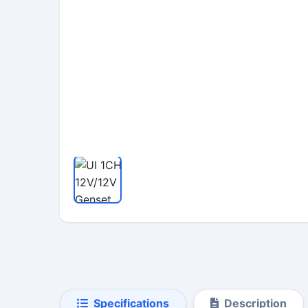
Specifications
Description