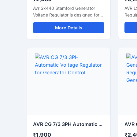
Avr Sx440 Stamford Generator
AVR L
Voltage Regulator is designed for
Regula
accurate voltage control and
voltag
More Details
stable generator performance in
genera
industrial and commercial power
power
systems. This automatic voltage
voltag
regulator supports smooth
altern
alternator operation, fast voltage
correc
correction, and reliable power
output
output during load fluctuations.
with d
Built with durable electronic
compon
components and compact design,
gener
it is suitable for diesel generators,
alter
synchronous alternators, and
syste
backup power units. The regulator
allows
helps improve generator efficiency
helpi
while protecting connected
effici
equipment from unstable voltage
connec
AVR CG 7/3 3PH Automatic Voltage Regulator for Generator Control
conditions.
from v
₹1,900
₹2,4