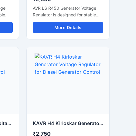
age
AVR LS R450 Generator Voltage
ble
Regulator is designed for stable
d
voltage control and smooth
More Details
ce.
alternator performance in
ator
generator systems. This automatic
wer
voltage regulator helps maintain
and
consistent power output during
load fluctuations. Built with reliable
electronic components, it supports
e
generator protection, voltage
uitable
stabilization, and efficient power
tor
management. Suitable for industrial
r
generators, diesel generator sets,
ompact
and alternator control systems, the
n
unit offers fast response time,
ility
durable construction, and stable
electrical regulation for continuous
commercial and industrial
AVR AS 440 Stamford Voltage Regulator for Generator Voltage Control
KAVR H4 Kirloskar Generator Voltage Regulator for Diesel Generator Control
operation.
₹2,750