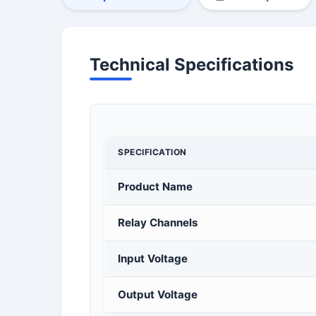
Technical Specifications
SPECIFICATION
Product Name
Relay Channels
Input Voltage
Output Voltage