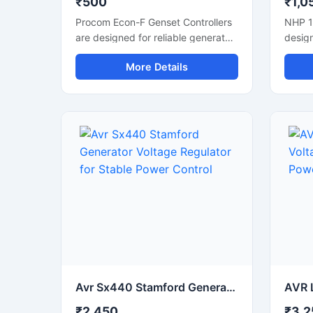
₹500
₹1,0
Procom Econ-F Genset Controllers
NHP 1
are designed for reliable generator
design
automation and power
chargi
More Details
management applications. These
cars, 
controllers support smooth genset
indust
monitoring, automatic start-stop
effici
functions, and stable engine
overlo
control performance. Suitable for
protec
diesel generator panels, industrial
This c
power systems, and backup
helps 
applications, they help improve
reduc
operational efficiency and system
Suitab
safety. With user-friendly controls,
backu
durable construction, and accurate
worksh
monitoring features, the controller
simple
is ideal for continuous use in
chargi
commercial and industrial
generator automation setups.
Avr Sx440 Stamford Generator Voltage Regulator for Stable Power Control
₹2,450
₹3,2