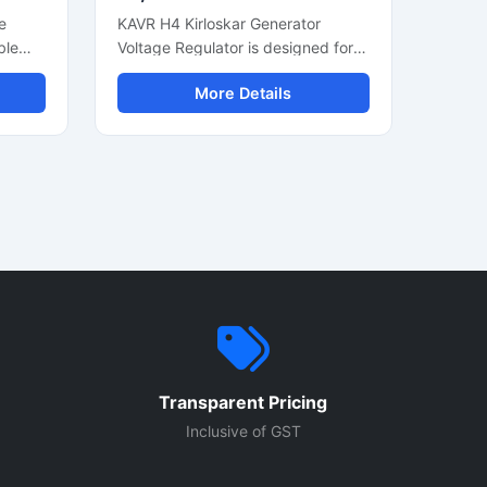
e
KAVR H4 Kirloskar Generator
ble
Voltage Regulator is designed for
d
stable voltage control in diesel
More Details
ce.
generator systems. This automatic
ator
voltage regulator helps maintain
ut,
consistent power output and
supports smooth generator
n for
performance during continuous
operation. Built for industrial and
ct
commercial generators, it offers
c
reliable voltage stabilization, easy
 diesel
installation, and durable
construction. Suitable for Kirloskar
up
generator sets, this AVR module
ove
supports efficient alternator
performance and protects
Transparent Pricing
cal
connected electrical equipment
from voltage fluctuation issues.
Inclusive of GST