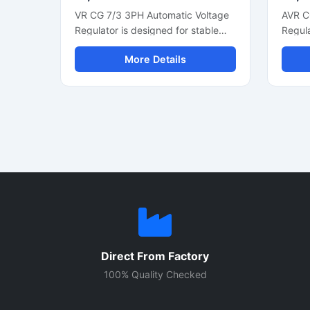
VR CG 7/3 3PH Automatic Voltage
AVR C
Regulator is designed for stable
Regula
three phase generator voltage
voltag
More Details
control and reliable alternator
genera
performance. This industrial
phase
voltage regulator helps maintain
automa
smooth power output during load
suppor
changes and supports efficient
fast v
generator operation. Built with
efficie
durable electronic components, it
with c
is suitable for diesel generators,
compo
alternator systems, and power
constru
backup units. The compact control
genera
module offers fast voltage
and in
correction, low maintenance
applic
operation, and consistent electrical
prote
Direct From Factory
regulation for commercial and
voltag
industrial applications.
improv
100% Quality Checked
effici