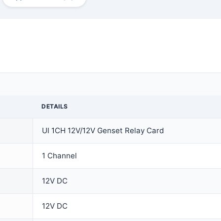
DETAILS
UI 1CH 12V/12V Genset Relay Card
1 Channel
12V DC
12V DC