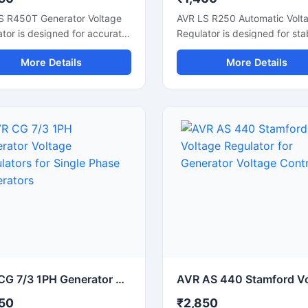
S R450T Generator Voltage
AVR LS R250 Automatic Volt
tor is designed for accurate
Regulator is designed for sta
e control and stable
generator voltage control an
More Details
More Details
tor performance in industrial
reliable alternator performan
 systems. This automatic
This electronic voltage regul
e regulator supports smooth
helps maintain consistent po
ator operation, fast voltage
output during load changes 
tion, and reliable electrical
supports smooth generator
 during load changes. Built
operation. Built with durable
urable electronic
components and fast voltag
ents, it is suitable for diesel
correction technology, it is s
ators, synchronous
for diesel generators, alterna
nators, and backup power
systems, and industrial powe
ms. The compact design
backup applications. The c
 easy installation while
design allows easy installatio
ng improve generator
while improving electrical stab
ency and protecting
and protecting connected
ted electrical equipment
equipment from voltage
AVR CG 7/3 1PH Generator Voltage Regulators for Single Phase Generators
oltage fluctuation issues.
fluctuations.
50
₹2,850