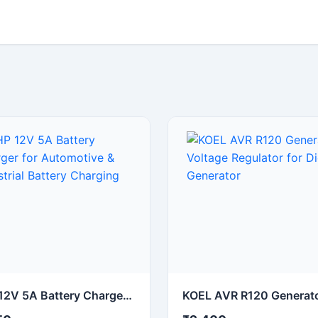
NHP 12V 5A Battery Charger for Automotive & Industrial Battery Charging