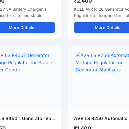
50
₹2,400
2V 5A Battery Charger is
KOEL AVR R120 Generator Vo
ed for safe and stable
Regulator is designed for sta
ng of 12V batteries used in
voltage control in diesel gen
More Details
More Details
bikes, UPS systems, and
systems. It helps maintain s
rial equipment. It supports
power output and protects
ent power delivery with
connected electrical equipm
ad and short circuit
from voltage fluctuation. This
tion for reliable performance.
automatic voltage regulator
ompact battery charging unit
supports reliable generator
maintain battery life and
performance during continuo
es charging downtime.
operation. Built with durable
le for lead acid batteries,
electronic components, it is
p power systems, and
suitable for industrial generat
op applications, it offers
DG sets, and power backup
 operation and consistent
systems. The compact desig
ng output for daily use.
allows easy installation and
consistent voltage regulation
commercial and industrial
AVR LS R450T Generator Voltage Regulator for Stable Power Control
applications.
50
₹1,400