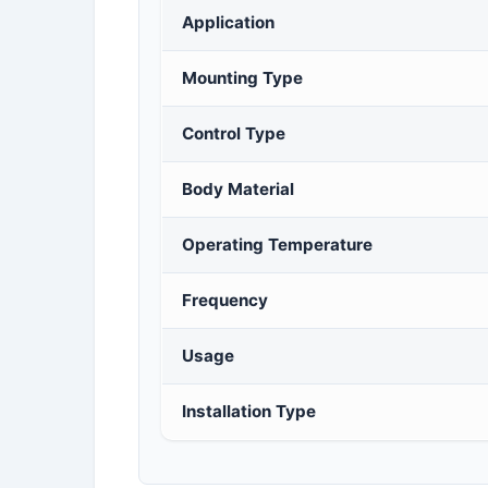
Application
Mounting Type
Control Type
Body Material
Operating Temperature
Frequency
Usage
Installation Type