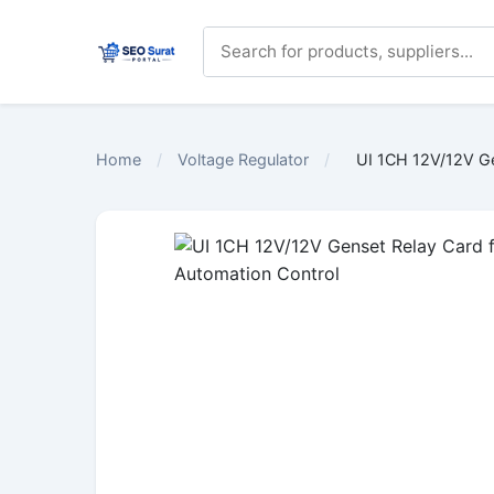
Home
/
Voltage Regulator
/
UI 1CH 12V/12V Ge