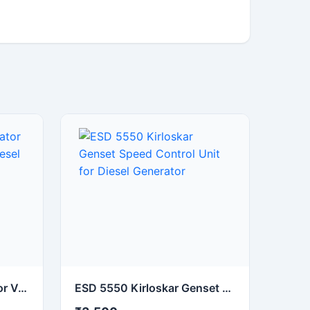
KOEL AVR R120 Generator Voltage Regulator for Diesel Generator
ESD 5550 Kirloskar Genset Speed Control Unit for Diesel Generator