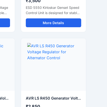
₹3,500
ltage
ESD 5550 Kirloskar Genset Speed
ble
Control Unit is designed for stable
erator
and accurate diesel generator
More Details
mooth
speed regulation. It helps maintain
smooth engine performance during
ent
load changes and supports reliable
frequency control in generator
systems. This electronic governor
controller offers fast response,
us
easy adjustment, and dependable
operation for industrial gensets.
Suitable for Kirloskar generator
ors,
applications, the unit improves
engine stability, reduces speed
n
fluctuation, and supports efficient
power backup performance in
 for
commercial and industrial
environments.
AVR LS R250 Automatic Voltage Regulator for Generator Stablizers
AVR LS R450 Generator Voltage Regulator for Alternator Control
₹2,850