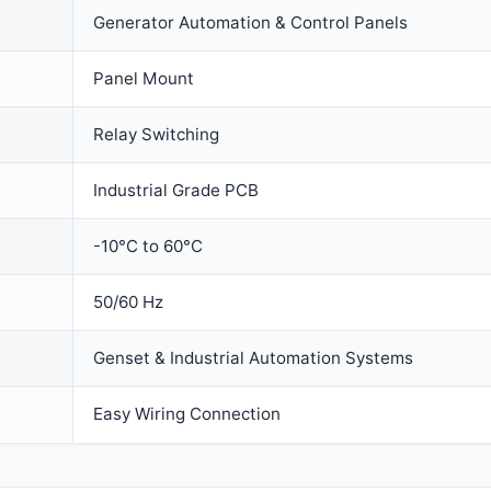
Generator Automation & Control Panels
Panel Mount
Relay Switching
Industrial Grade PCB
-10°C to 60°C
50/60 Hz
Genset & Industrial Automation Systems
Easy Wiring Connection