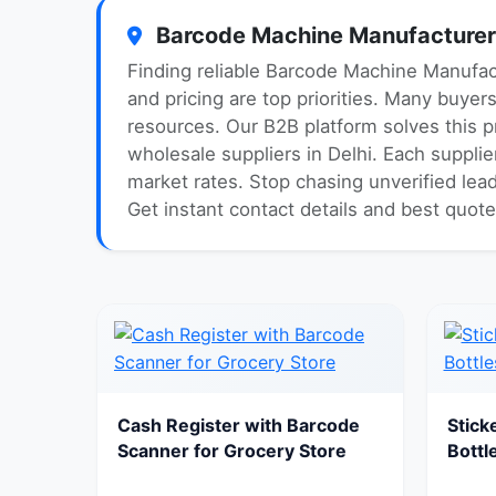
Barcode Machine Manufacturer A
Finding reliable Barcode Machine Manufact
and pricing are top priorities. Many buyer
resources. Our B2B platform solves this 
wholesale suppliers in Delhi. Each supplie
market rates. Stop chasing unverified lea
Get instant contact details and best quot
Cash Register with Barcode
Stick
Scanner for Grocery Store
Bottl