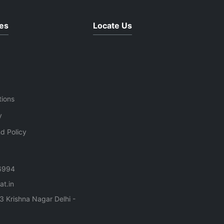
bels
es
Locate Us
ce
use
tions
y
d Policy
6994
t.in
3 Krishna Nagar Delhi -