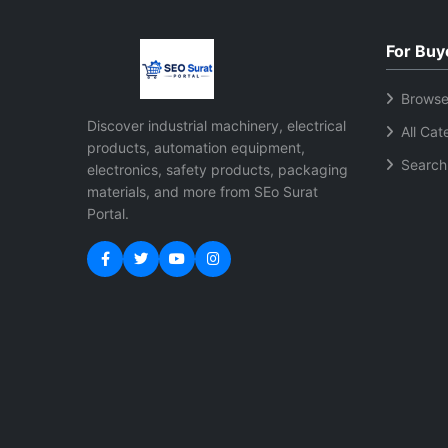
connectivity options Compatible
inven
with multiple label sizes Low
included Easy product
For Buy
maintenance and energy
management
efficient operation User friendly
software 
Browse
setup and operation Durable
retai
Discover industrial machinery, electrical
All Cat
body for long term use Suitable
Quick 
products, automation equipment,
for retail warehouse and
tracking USB connect
Search
electronics, safety products, packaging
ecommerce businesses
simple in
materials, and more from SEo Surat
multi
Portal.
Compa
design Low maintenance
relia