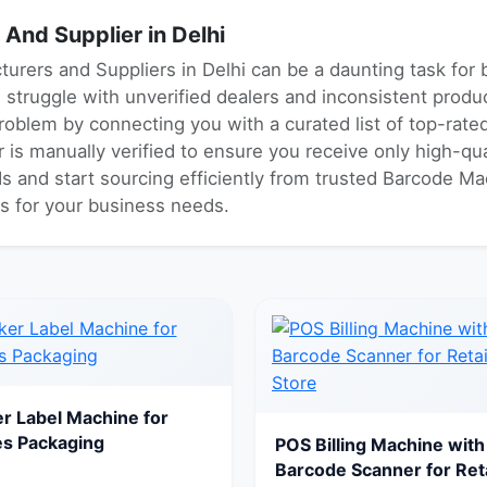
nd Supplier in Delhi
urers and Suppliers in Delhi can be a daunting task for
s struggle with unverified dealers and inconsistent prod
problem by connecting you with a curated list of top-ra
r is manually verified to ensure you receive only high-qu
ds and start sourcing efficiently from trusted Barcode Ma
es for your business needs.
er Label Machine for
es Packaging
POS Billing Machine with
Barcode Scanner for Reta