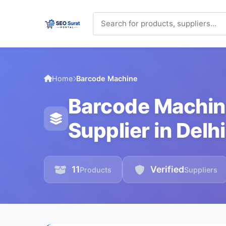
Home
Barcode Machine
Barcode Machin
Supplier in Delhi
11
Verified
Products
Suppliers