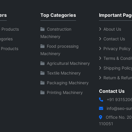
tory management software
barcode labels shipping la
 and stock
and tags Durable body for long
ers
Top Categories
Important Pag
 User friendly
term commercial use USB
interface Suitable for
connectivity for quick data
 Products
Construction
About Us
l shops and supermarkets
transfer Low maintenance and
Machinery
egories
Contact Us
bill generation and sales
energy efficient performan
Food processing
ivity for
Suitable for retail wareho
 Products
Privacy Policy
Machinery
stallation Supports
and logistics use Reliable
Terms & Condi
ple barcode formats
printing for daily business
Agricultural Machinery
Shipping Polic
ct and durable scanner
operations
Textile Machinery
 and
Return & Refun
Packaging Machinery
ble performance
Contact Us
Printing Machinery
+91 931520
info@seo-sura
Office No. 20
110051