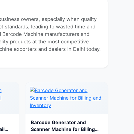
 business owners, especially when quality
uct standards, leading to wasted time and
ted Barcode Machine manufacturers and
ality products at the most competitive
chine exporters and dealers in Delhi today.
Barcode Generator and
il
Scanner Machine for Billing