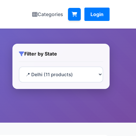
Categories
Login
Filter by State