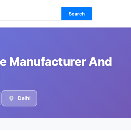
Search
e Manufacturer And
Delhi