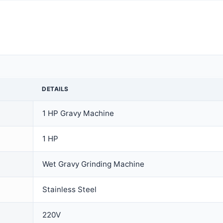
DETAILS
1 HP Gravy Machine
1 HP
Wet Gravy Grinding Machine
Stainless Steel
220V