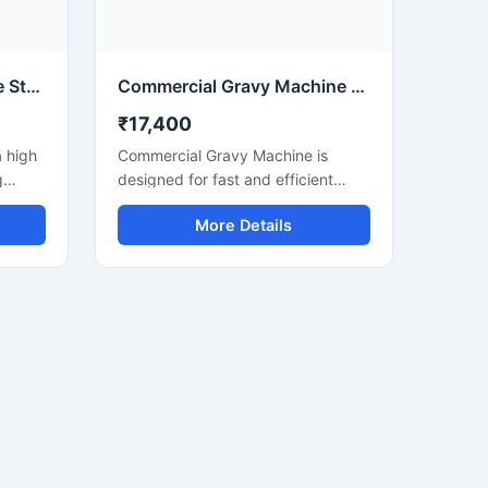
duce
itchen
Pulverizer Gravy Machine Stainless Steel Food Processing Machine
Commercial Gravy Machine for Restaurant and Food Processing
₹17,400
a high
Commercial Gravy Machine is
g
designed for fast and efficient
nd
grinding of onion, tomato, garlic,
More Details
ginger, spices, and other food
omato,
ingredients used in commercial
kitchens. This machine helps
table
restaurants, hotels, catering
businesses, and food processing
units,
units prepare smooth and
ses.
consistent gravy in less time with
steel
minimum manual effort. Its heavy
 it
duty motor and stainless steel
nt
construction ensure long lasting
performance, hygienic processing,