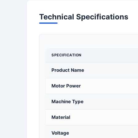
Technical Specifications
SPECIFICATION
Product Name
Motor Power
Machine Type
Material
Voltage