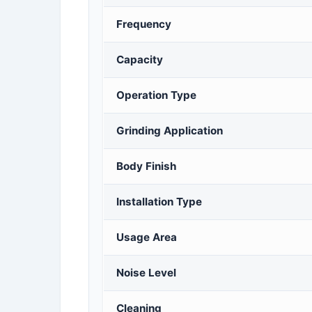
Frequency
Capacity
Operation Type
Grinding Application
Body Finish
Installation Type
Usage Area
Noise Level
Cleaning