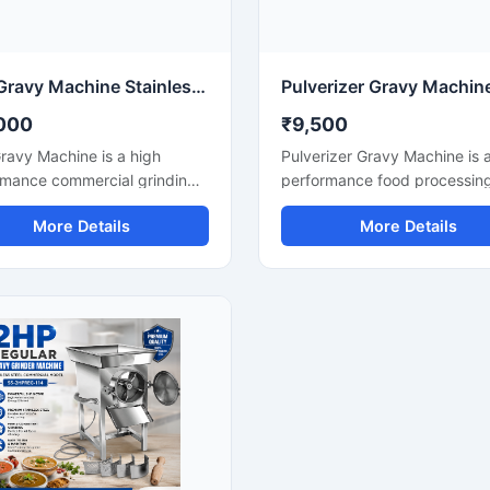
le performance for continuous
machine helps save time, re
rcial use.
manual effort, and improve k
productivity.
3HP Gravy Machine Stainless Steel Commercial Grinder
000
₹9,500
ravy Machine is a high
Pulverizer Gravy Machine is 
rmance commercial grinding
performance food processin
on designed for fast and
machine designed for fast a
More Details
More Details
 preparation of onion gravy,
efficient grinding of gravy
 paste, ginger garlic paste,
ingredients, spices, onion, t
chutney, and other food
ginger, garlic, and other food
sing applications. Equipped
materials. This machine is sui
 powerful 3HP motor, this
for commercial kitchens,
e delivers efficient grinding
restaurants, hotels, catering 
 with consistent texture,
and food processing busines
 it suitable for restaurants,
Built with a durable stainless 
, cloud kitchens, catering
structure and powerful motor,
 and food processing
delivers smooth and consiste
sses. Its stainless steel
grinding results with low