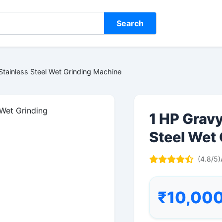
Search
tainless Steel Wet Grinding Machine
1 HP Grav
Steel Wet
(4.8/5)
₹10,00