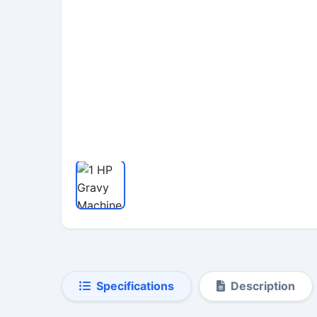
Specifications
Description