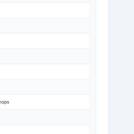
Shops