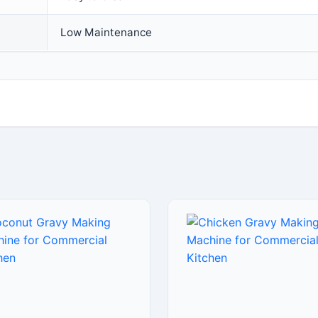
Low Maintenance