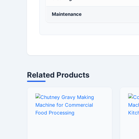
Maintenance
Related Products