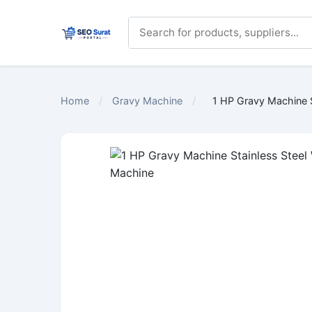
Home
/
Gravy Machine
/
1 HP Gravy Machine S