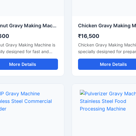
Coconut Gravy Making Machine for Commercial Kitchen
600
₹16,500
ut Gravy Making Machine is
Chicken Gravy Making Machi
lly designed for fast and
specially designed for prepa
 grinding of fresh coconut,
smooth and consistent chick
More Details
More Details
, onion, tomato, and other
gravy, curry paste, onion to
ngredients used in gravy
masala, and spice mixtures i
ation. This machine is
commercial kitchens. This m
le for hotels, restaurants,
is suitable for restaurants, ho
ng units, and food processing
catering businesses, cloud
sses that require consistent
kitchens, and food processi
e and high production
units that require fast and hy
ency. Built with a food grade
gravy preparation. It is built 
ess steel body and a powerful
durable stainless steel body
 it delivers hygienic
high performance motor for
ion, low maintenance, and
efficient grinding and mixing