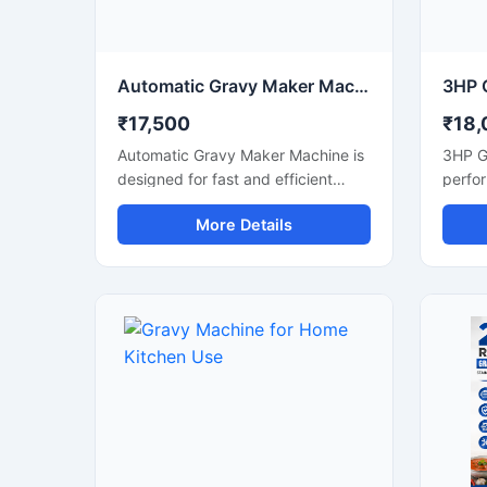
maintenance, and consistent
reliab
grinding quality for daily
comme
commercial use.
Automatic Gravy Maker Machine for Commercial Kitchen
₹17,500
₹18,
Automatic Gravy Maker Machine is
3HP G
designed for fast and efficient
perfo
preparation of smooth gravy,
soluti
More Details
paste, and blended food mixtures
smooth
in commercial kitchens,
tomato
restaurants, hotels, and food
green 
processing units. This machine
proces
helps reduce manual effort while
with a
maintaining consistent texture and
machin
quality for onion tomato gravy,
output
ginger garlic paste, and spice
making
mixtures. Built with a heavy duty
hotels
stainless steel structure and high
units,
performance motor, it delivers
busine