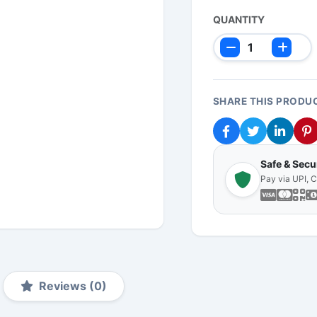
QUANTITY
SHARE THIS PRODU
Safe & Sec
Pay via UPI, 
Reviews (0)