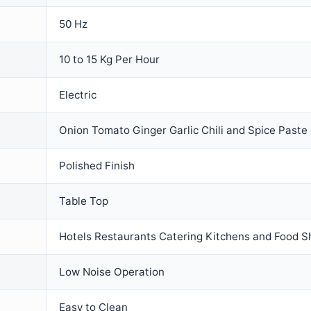
50 Hz
10 to 15 Kg Per Hour
Electric
Onion Tomato Ginger Garlic Chili and Spice Paste
Polished Finish
Table Top
Hotels Restaurants Catering Kitchens and Food 
Low Noise Operation
Easy to Clean