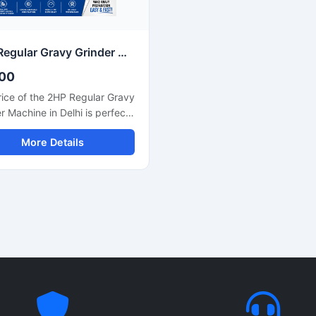
uction ensures hygienic
maintenance and easy operat
ion, durability, and easy
nance for long term
rcial use.
2HP Regular Gravy Grinder Machine Stainless Steel Commercial Model SS-2HPREG-114
00
ice of the 2HP Regular Gravy
r Machine in Delhi is perfect
ose seeking a powerful
More Details
ng solution for a restaurant,
 or small food business. This
e is used for preparing
, gravies, chutneys, and
. Its robust motor and
e body make it both long-
 and efficient. In Delhi, its
generally ranges between
00 and ₹35,000, depending
 brand and quality.