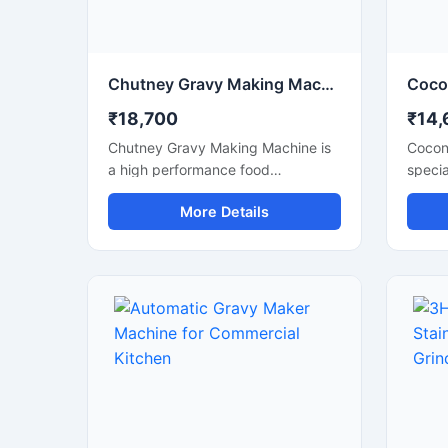
Chutney Gravy Making Machine for Commercial Food Processing
₹18,700
₹14,
Chutney Gravy Making Machine is
Cocon
a high performance food
specia
processing machine designed for
smooth
More Details
smooth grinding and mixing of
spices
chutney, gravy, spices, onion,
food i
tomato, coconut, ginger, and garlic
prepar
paste. This machine is suitable for
suitab
hotels, restaurants, catering
cateri
kitchens, food factories, and
busine
commercial cooking units that
textur
require fast and hygienic food
effici
preparation. Its stainless steel
stainl
construction and powerful motor
motor,
ensure durable performance, low
operat