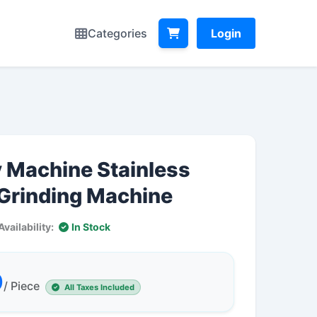
Categories
Login
y Machine Stainless
 Grinding Machine
Availability:
In Stock
0
/ Piece
All Taxes Included