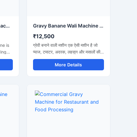
Chicken Gravy Making Machine for Commercial Kitchen
Gravy Banane Wali Machine Commercial Kitchen के लिए
₹12,500
ne is
ग्रेवी बनाने वाली मशीन एक ऐसी मशीन है जो
ring
प्याज, टमाटर, अदरक, लहसुन और मसालों की
en
स्मूथ ग्रेवी बनाने में मदद करती है। इस मशीन
More Details
mato
का उपयोग होटल, रेस्टोरेंट, ढाबा और किचन में
n
किया जाता है। यह मशीन तेजी से काम करती है
achine
और कम मेहनत में अच्छी ग्रेवी तैयार कर देती
tels,
है। इसकी बॉडी स्टेनलेस स्टील की बनी होती है
जो मजबूत और साफ रहती है। मशीन को चलाना
ng
और साफ करना बहुत आसान होता है।
gienic
with a
 and a
. The