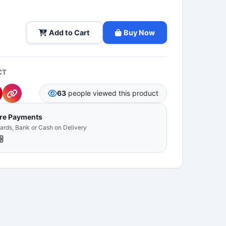
Add to Cart
Buy Now
CT
63
people viewed this product
ure Payments
Cards, Bank or Cash on Delivery