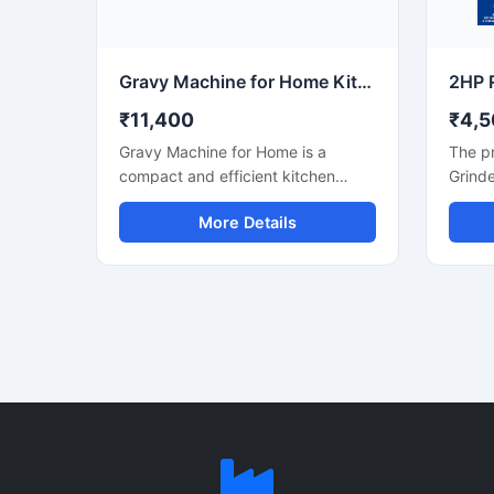
reliable operation for continuous
constr
food production requirements.
operat
mainte
comme
Gravy Machine for Home Kitchen Use
₹11,400
₹4,5
Gravy Machine for Home is a
The pr
compact and efficient kitchen
Grinde
appliance designed for smooth
for th
More Details
grinding and mixing of gravy
grindi
ingredients like onion, tomato,
hotel,
ginger, garlic, spices, and soaked
machin
nuts. It is suitable for daily
spices
household cooking and helps save
pastes
preparation time while delivering
durabl
consistent texture for curries,
lasting
sauces, and paste mixtures. Built
price 
with a durable stainless steel body
₹18,0
and easy-to-use controls, this
on the
machine is ideal for modern home
kitchens.