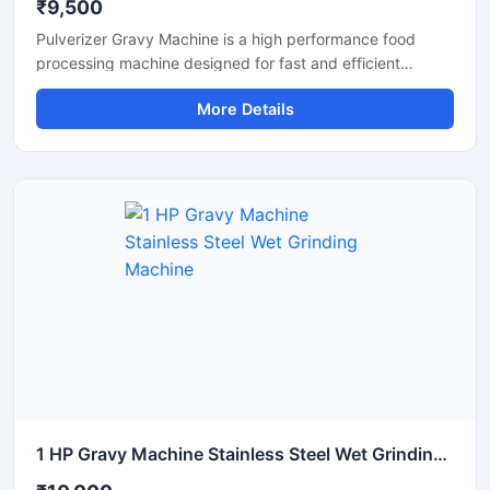
₹9,500
Pulverizer Gravy Machine is a high performance food
processing machine designed for fast and efficient
grinding of gravy ingredients, spices, onion, tomato,
More Details
ginger, garlic, and other food materials. This machine is
suitable for commercial kitchens, restaurants, hotels,
catering units, and food processing businesses. Built with
a durable stainless steel structure and powerful motor, it
delivers smooth and consistent grinding results with low
maintenance and easy operation.
1 HP Gravy Machine Stainless Steel Wet Grinding Machine