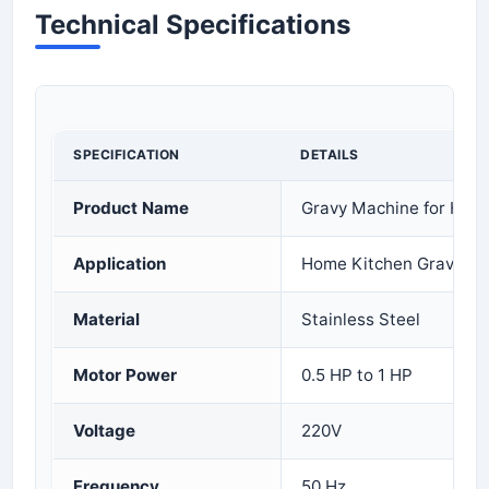
Technical Specifications
SPECIFICATION
DETAILS
Product Name
Gravy Machine for Hom
Application
Home Kitchen Gravy Pr
Material
Stainless Steel
Motor Power
0.5 HP to 1 HP
Voltage
220V
Frequency
50 Hz