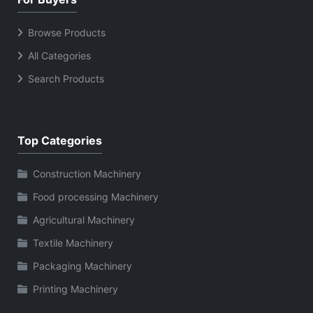
Browse Products
All Categories
Search Products
Top Categories
Construction Machinery
Food processing Machinery
Agricultural Machinery
Textile Machinery
Packaging Machinery
Printing Machinery