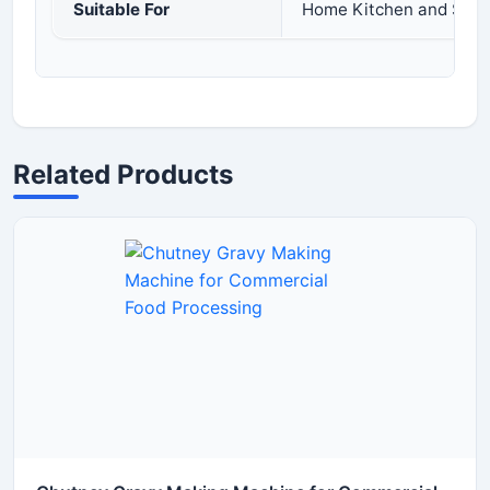
Suitable For
Home Kitchen and Smal
Related Products