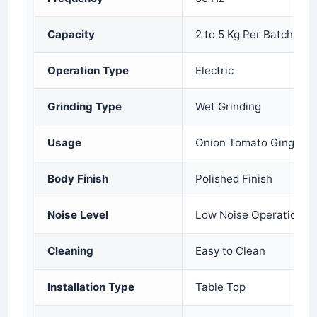
Capacity
2 to 5 Kg Per Batch
Operation Type
Electric
Grinding Type
Wet Grinding
Usage
Onion Tomato Ginger Ga
Body Finish
Polished Finish
Noise Level
Low Noise Operation
Cleaning
Easy to Clean
Installation Type
Table Top