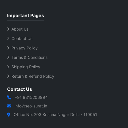
Important Pages
About Us
Contact Us
Privacy Policy
Terms & Conditions
Shipping Policy
Return & Refund Policy
Contact Us
+91 9315206994
info@seo-surat.in
Office No. 203 Krishna Nagar Delhi - 110051