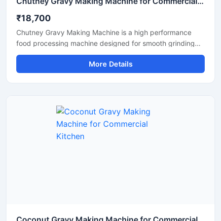
Chutney Gravy Making Machine for Commercial Food Processing
₹18,700
Chutney Gravy Making Machine is a high performance
food processing machine designed for smooth grinding
and mixing of chutney, gravy, spices, onion, tomato,
More Details
coconut, ginger, and garlic paste. This machine is suitable
for hotels, restaurants, catering kitchens, food factories,
and commercial cooking units that require fast and
hygienic food preparation. Its stainless steel construction
and powerful motor ensure durable performance, low
maintenance, and consistent grinding quality for daily
commercial use.
Coconut Gravy Making Machine for Commercial Kitchen