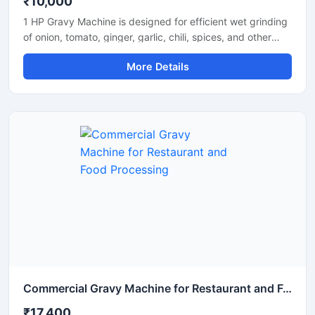
₹10,000
1 HP Gravy Machine is designed for efficient wet grinding
of onion, tomato, ginger, garlic, chili, spices, and other
food ingredients used in commercial and domestic
More Details
kitchens. Equipped with a powerful 1 HP motor, this
machine delivers smooth and uniform gravy consistency
with fast processing performance. Its stainless steel
construction ensures hygiene, durability, and long-lasting
operation, making it suitable for restaurants, hotels,
catering units, and small food businesses.
Commercial Gravy Machine for Restaurant and Food Processing
₹17,400