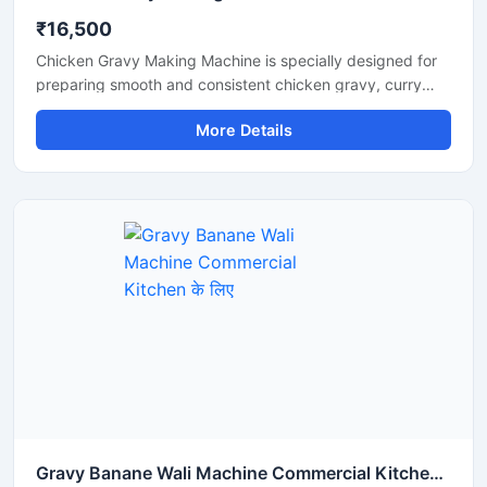
₹16,500
Chicken Gravy Making Machine is specially designed for
preparing smooth and consistent chicken gravy, curry
paste, onion tomato masala, and spice mixtures in
More Details
commercial kitchens. This machine is suitable for
restaurants, hotels, catering businesses, cloud kitchens,
and food processing units that require fast and hygienic
gravy preparation. It is built with a durable stainless steel
body and a high performance motor for efficient grinding
and mixing. The machine helps save time, reduce manual
effort, and improve kitchen productivity.
Gravy Banane Wali Machine Commercial Kitchen के लिए