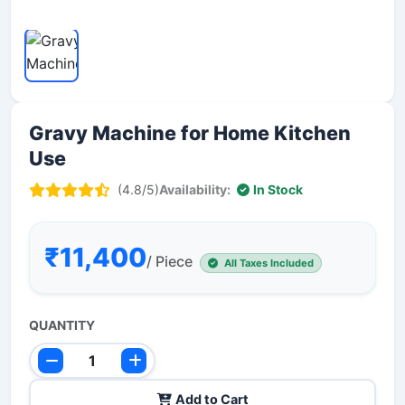
Gravy Machine for Home Kitchen
Use
(4.8/5)
Availability:
In Stock
₹11,400
/ Piece
All Taxes Included
QUANTITY
Add to Cart