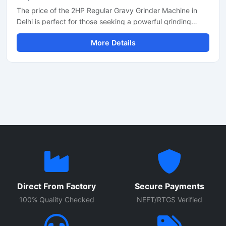
The price of the 2HP Regular Gravy Grinder Machine in
Delhi is perfect for those seeking a powerful grinding
solution for a restaurant, hotel, or small food business.
More Details
This machine is used for preparing spices, gravies,
chutneys, and pastes. Its robust motor and durable body
make it both long-lasting and efficient. In Delhi, its price
generally ranges between ₹18,000 and ₹35,000,
depending on the brand and quality.
Direct From Factory
Secure Payments
100% Quality Checked
NEFT/RTGS Verified