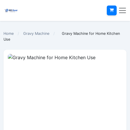
Home
/
Gravy Machine
/
Gravy Machine for Home Kitchen
Use