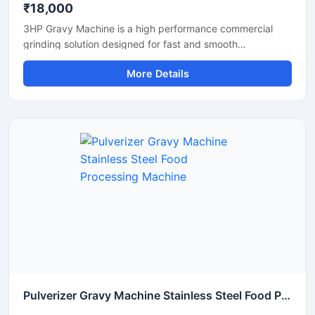
₹18,000
3HP Gravy Machine is a high performance commercial
grinding solution designed for fast and smooth
preparation of onion gravy, tomato paste, ginger garlic
More Details
paste, green chutney, and other food processing
applications. Equipped with a powerful 3HP motor, this
machine delivers efficient grinding output with consistent
texture, making it suitable for restaurants, hotels, cloud
kitchens, catering units, and food processing businesses.
Its stainless steel construction ensures hygienic operation,
durability, and easy maintenance for long term
commercial use.
Pulverizer Gravy Machine Stainless Steel Food Processing Machine