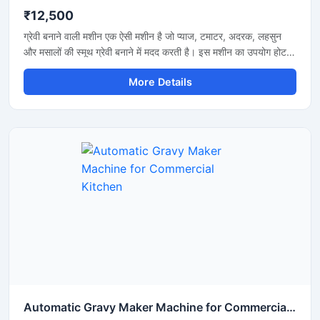
₹12,500
ग्रेवी बनाने वाली मशीन एक ऐसी मशीन है जो प्याज, टमाटर, अदरक, लहसुन
और मसालों की स्मूथ ग्रेवी बनाने में मदद करती है। इस मशीन का उपयोग होटल,
रेस्टोरेंट, ढाबा और किचन में किया जाता है। यह मशीन तेजी से काम करती है
More Details
और कम मेहनत में अच्छी ग्रेवी तैयार कर देती है। इसकी बॉडी स्टेनलेस स्टील
की बनी होती है जो मजबूत और साफ रहती है। मशीन को चलाना और साफ
करना बहुत आसान होता है।
Automatic Gravy Maker Machine for Commercial Kitchen