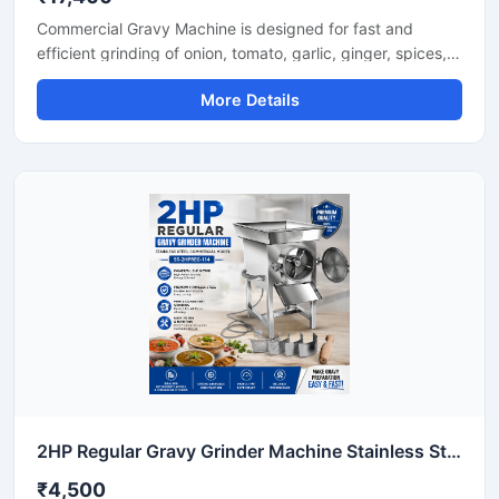
Commercial Gravy Machine is designed for fast and
efficient grinding of onion, tomato, garlic, ginger, spices,
and other food ingredients used in commercial kitchens.
More Details
This machine helps restaurants, hotels, catering
businesses, and food processing units prepare smooth
and consistent gravy in less time with minimum manual
effort. Its heavy duty motor and stainless steel
construction ensure long lasting performance, hygienic
processing, and reliable operation for continuous
commercial use.
2HP Regular Gravy Grinder Machine Stainless Steel Commercial Model SS-2HPREG-114
₹4,500