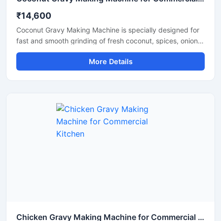
₹14,600
Coconut Gravy Making Machine is specially designed for
fast and smooth grinding of fresh coconut, spices, onion,
tomato, and other food ingredients used in gravy
More Details
preparation. This machine is suitable for hotels,
restaurants, catering units, and food processing
businesses that require consistent texture and high
production efficiency. Built with a food grade stainless
steel body and a powerful motor, it delivers hygienic
operation, low maintenance, and reliable performance for
continuous commercial use.
Chicken Gravy Making Machine for Commercial Kitchen