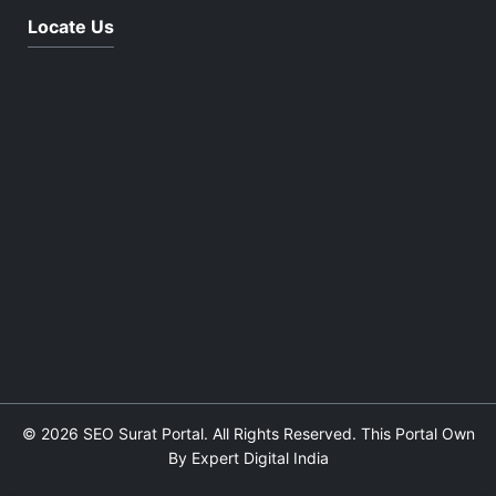
Locate Us
© 2026 SEO Surat Portal. All Rights Reserved. This Portal Own
By Expert Digital India