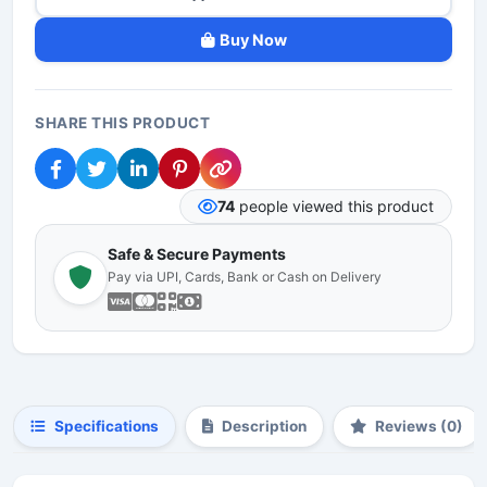
Buy Now
SHARE THIS PRODUCT
74
people viewed this product
Safe & Secure Payments
Pay via UPI, Cards, Bank or Cash on Delivery
Specifications
Description
Reviews (0)