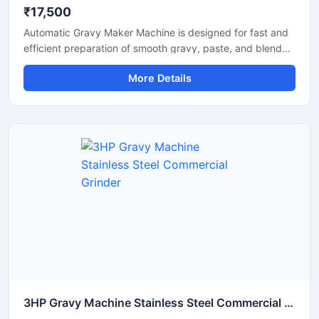
₹17,500
Automatic Gravy Maker Machine is designed for fast and
efficient preparation of smooth gravy, paste, and blended
food mixtures in commercial kitchens, restaurants, hotels,
More Details
and food processing units. This machine helps reduce
manual effort while maintaining consistent texture and
quality for onion tomato gravy, ginger garlic paste, and
spice mixtures. Built with a heavy duty stainless steel
structure and high performance motor, it delivers reliable
operation for continuous food production requirements.
3HP Gravy Machine Stainless Steel Commercial Grinder