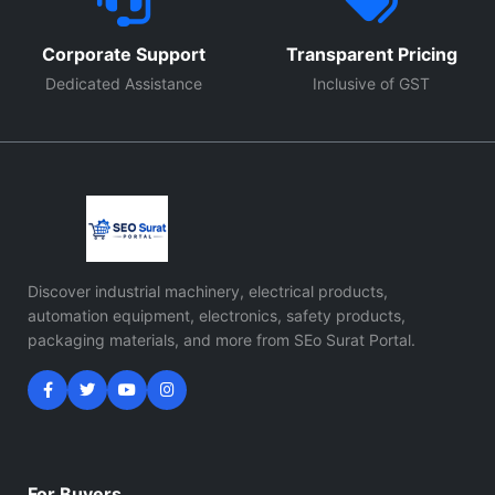
Corporate Support
Transparent Pricing
Dedicated Assistance
Inclusive of GST
Discover industrial machinery, electrical products,
automation equipment, electronics, safety products,
packaging materials, and more from SEo Surat Portal.
For Buyers