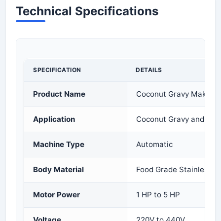
Technical Specifications
SPECIFICATION
DETAILS
Product Name
Coconut Gravy Making
Application
Coconut Gravy and Mas
Machine Type
Automatic
Body Material
Food Grade Stainless S
Motor Power
1 HP to 5 HP
Voltage
220V to 440V