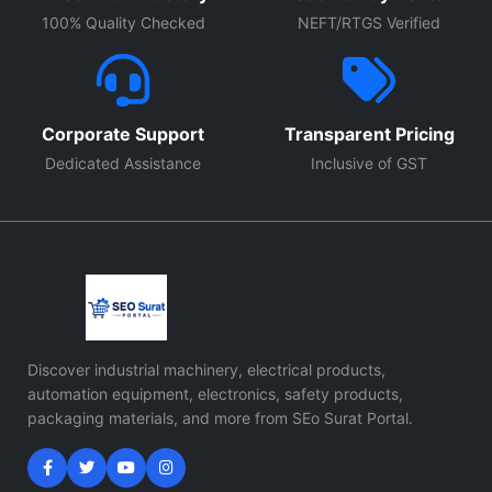
100% Quality Checked
NEFT/RTGS Verified
Corporate Support
Transparent Pricing
Dedicated Assistance
Inclusive of GST
Discover industrial machinery, electrical products,
automation equipment, electronics, safety products,
packaging materials, and more from SEo Surat Portal.