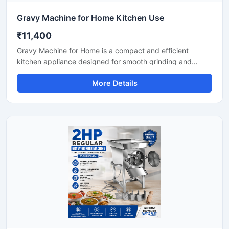
Gravy Machine for Home Kitchen Use
₹11,400
Gravy Machine for Home is a compact and efficient
kitchen appliance designed for smooth grinding and
mixing of gravy ingredients like onion, tomato, ginger,
More Details
garlic, spices, and soaked nuts. It is suitable for daily
household cooking and helps save preparation time while
delivering consistent texture for curries, sauces, and
paste mixtures. Built with a durable stainless steel body
and easy-to-use controls, this machine is ideal for modern
home kitchens.