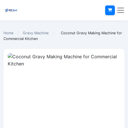
Home
/
Gravy Machine
/
Coconut Gravy Making Machine for
Commercial Kitchen