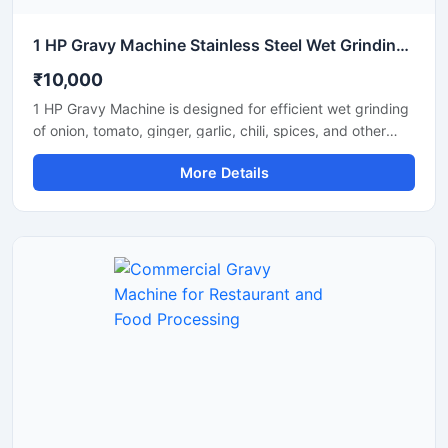
1 HP Gravy Machine Stainless Steel Wet Grinding Machine
₹10,000
1 HP Gravy Machine is designed for efficient wet grinding
of onion, tomato, ginger, garlic, chili, spices, and other
food ingredients used in commercial and domestic
More Details
kitchens. Equipped with a powerful 1 HP motor, this
machine delivers smooth and uniform gravy consistency
with fast processing performance. Its stainless steel
construction ensures hygiene, durability, and long-lasting
operation, making it suitable for restaurants, hotels,
catering units, and small food businesses.