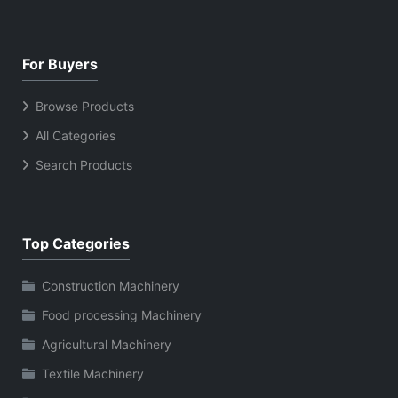
For Buyers
Browse Products
All Categories
Search Products
Top Categories
Construction Machinery
Food processing Machinery
Agricultural Machinery
Textile Machinery