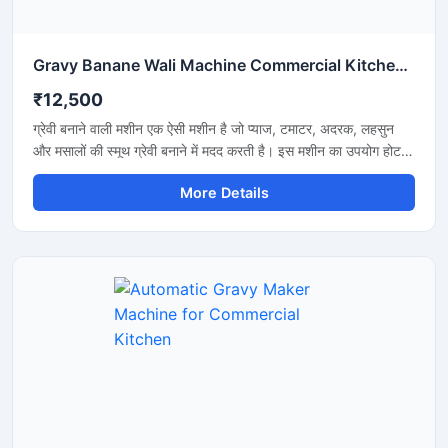
Gravy Banane Wali Machine Commercial Kitchen के लिए
₹12,500
ग्रेवी बनाने वाली मशीन एक ऐसी मशीन है जो प्याज, टमाटर, अदरक, लहसुन
और मसालों की स्मूथ ग्रेवी बनाने में मदद करती है। इस मशीन का उपयोग होटल,
रेस्टोरेंट, ढाबा और किचन में किया जाता है। यह मशीन तेजी से काम करती है
More Details
और कम मेहनत में अच्छी ग्रेवी तैयार कर देती है। इसकी बॉडी स्टेनलेस स्टील
की बनी होती है जो मजबूत और साफ रहती है। मशीन को चलाना और साफ
करना बहुत आसान होता है।