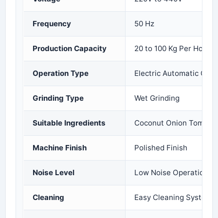
Frequency
50 Hz
Production Capacity
20 to 100 Kg Per Hour
Operation Type
Electric Automatic Oper
Grinding Type
Wet Grinding
Suitable Ingredients
Coconut Onion Tomato 
Machine Finish
Polished Finish
Noise Level
Low Noise Operation
Cleaning
Easy Cleaning System