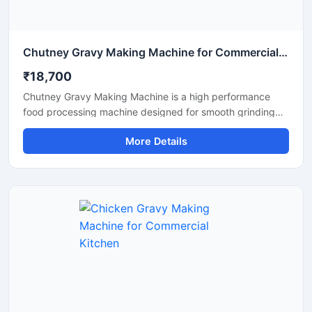
Chutney Gravy Making Machine for Commercial Food Processing
₹18,700
Chutney Gravy Making Machine is a high performance
food processing machine designed for smooth grinding
and mixing of chutney, gravy, spices, onion, tomato,
More Details
coconut, ginger, and garlic paste. This machine is suitable
for hotels, restaurants, catering kitchens, food factories,
and commercial cooking units that require fast and
hygienic food preparation. Its stainless steel construction
and powerful motor ensure durable performance, low
maintenance, and consistent grinding quality for daily
commercial use.