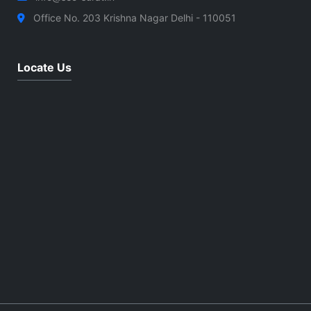
Office No. 203 Krishna Nagar Delhi - 110051
Locate Us