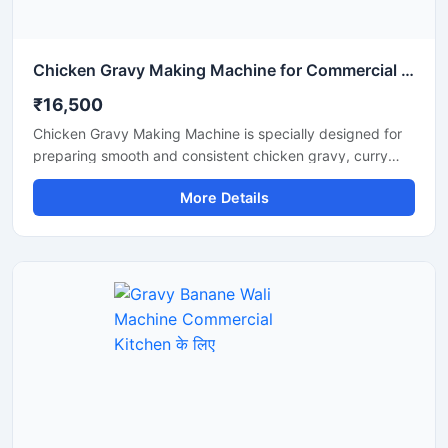
Chicken Gravy Making Machine for Commercial Kitchen
₹16,500
Chicken Gravy Making Machine is specially designed for
preparing smooth and consistent chicken gravy, curry
paste, onion tomato masala, and spice mixtures in
More Details
commercial kitchens. This machine is suitable for
restaurants, hotels, catering businesses, cloud kitchens,
and food processing units that require fast and hygienic
gravy preparation. It is built with a durable stainless steel
body and a high performance motor for efficient grinding
and mixing. The machine helps save time, reduce manual
effort, and improve kitchen productivity.