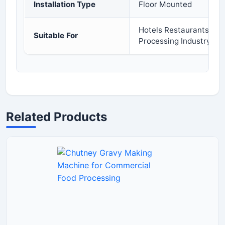
Installation Type
Floor Mounted
Hotels Restaurants Cat
Suitable For
Processing Industry
Related Products