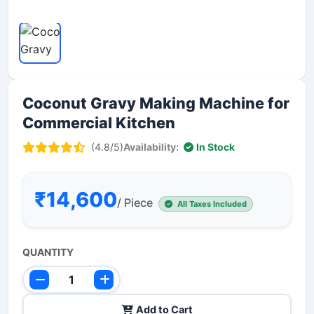
Coconut Gravy Making Machine for
Commercial Kitchen
(4.8/5)
Availability:
In Stock
₹14,600
/ Piece
All Taxes Included
QUANTITY
Add to Cart