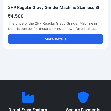
2HP Regular Gravy Grinder Machine Stainless Steel Commercial Model SS-2HPREG-114
₹4,500
The price of the 2HP Regular Gravy Grinder Machine in
Delhi is perfect for those seeking a powerful grinding
solution for a restaurant, hotel, or small food business.
More Details
This machine is used for preparing spices, gravies,
chutneys, and pastes. Its robust motor and durable body
make it both long-lasting and efficient. In Delhi, its price
generally ranges between ₹18,000 and ₹35,000,
depending on the brand and quality.
Direct From Factory
Secure Payments