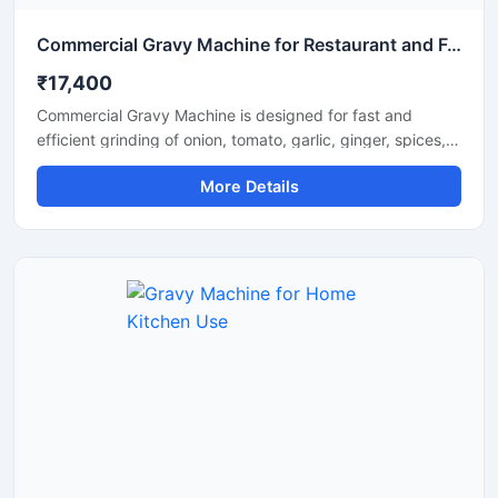
Commercial Gravy Machine for Restaurant and Food Processing
₹17,400
Commercial Gravy Machine is designed for fast and
efficient grinding of onion, tomato, garlic, ginger, spices,
and other food ingredients used in commercial kitchens.
More Details
This machine helps restaurants, hotels, catering
businesses, and food processing units prepare smooth
and consistent gravy in less time with minimum manual
effort. Its heavy duty motor and stainless steel
construction ensure long lasting performance, hygienic
processing, and reliable operation for continuous
commercial use.