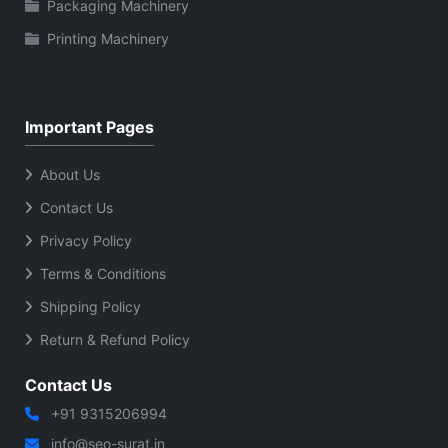
Packaging Machinery
Printing Machinery
Important Pages
About Us
Contact Us
Privacy Policy
Terms & Conditions
Shipping Policy
Return & Refund Policy
Contact Us
+91 9315206994
info@seo-surat.in