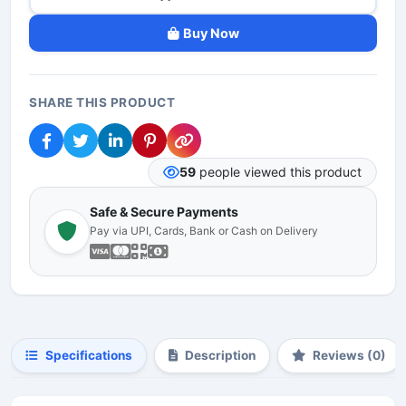
Buy Now
SHARE THIS PRODUCT
59
people viewed this product
Safe & Secure Payments
Pay via UPI, Cards, Bank or Cash on Delivery
Specifications
Description
Reviews (0)