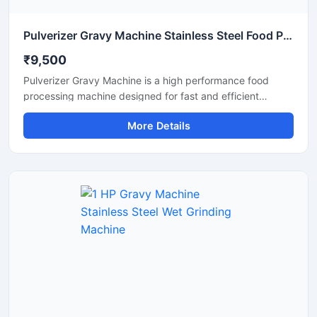
Pulverizer Gravy Machine Stainless Steel Food Processing Machine
₹9,500
Pulverizer Gravy Machine is a high performance food
processing machine designed for fast and efficient
grinding of gravy ingredients, spices, onion, tomato,
More Details
ginger, garlic, and other food materials. This machine is
suitable for commercial kitchens, restaurants, hotels,
catering units, and food processing businesses. Built with
a durable stainless steel structure and powerful motor, it
delivers smooth and consistent grinding results with low
maintenance and easy operation.