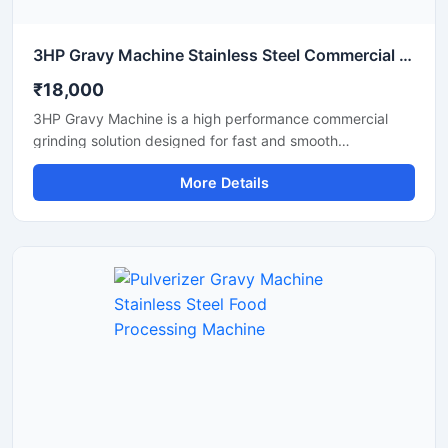
3HP Gravy Machine Stainless Steel Commercial Grinder
₹18,000
3HP Gravy Machine is a high performance commercial
grinding solution designed for fast and smooth
preparation of onion gravy, tomato paste, ginger garlic
More Details
paste, green chutney, and other food processing
applications. Equipped with a powerful 3HP motor, this
machine delivers efficient grinding output with consistent
texture, making it suitable for restaurants, hotels, cloud
kitchens, catering units, and food processing businesses.
Its stainless steel construction ensures hygienic operation,
durability, and easy maintenance for long term
commercial use.