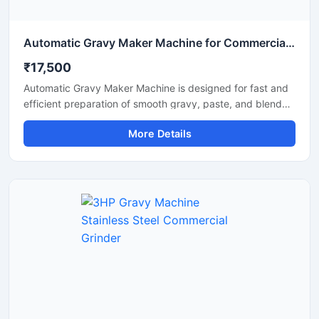
Automatic Gravy Maker Machine for Commercial Kitchen
₹17,500
Automatic Gravy Maker Machine is designed for fast and
efficient preparation of smooth gravy, paste, and blended
food mixtures in commercial kitchens, restaurants, hotels,
More Details
and food processing units. This machine helps reduce
manual effort while maintaining consistent texture and
quality for onion tomato gravy, ginger garlic paste, and
spice mixtures. Built with a heavy duty stainless steel
structure and high performance motor, it delivers reliable
operation for continuous food production requirements.