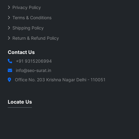
Privacy Policy
Terms & Conditions
Shipping Policy
Return & Refund Policy
Contact Us
+91 9315206994
info@seo-surat.in
Office No. 203 Krishna Nagar Delhi - 110051
Locate Us