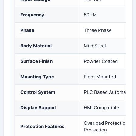
Frequency
50 Hz
Phase
Three Phase
Body Material
Mild Steel
Surface Finish
Powder Coated
Mounting Type
Floor Mounted
Control System
PLC Based Automation
Display Support
HMI Compatible
Overload Protection and
Protection Features
Protection