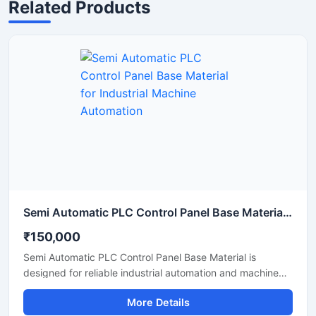
Related Products
Semi Automatic PLC Control Panel Base Material for Industrial Machine Automation
₹150,000
Semi Automatic PLC Control Panel Base Material is
designed for reliable industrial automation and machine
operation in manufacturing and processing applications.
More Details
This PLC based control panel provides smooth control