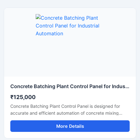
units, and industrial automation systems. Built with
premium electrical components and a durable enclosure,
the panel supports continuous operation under
demanding industrial conditions.
Concrete Batching Plant Control Panel for Industrial Automation
₹125,000
Concrete Batching Plant Control Panel is designed for
accurate and efficient automation of concrete mixing
operations in construction and infrastructure projects. This
More Details
industrial control panel helps manage batching processes,
material flow, weighing systems, and motor operations