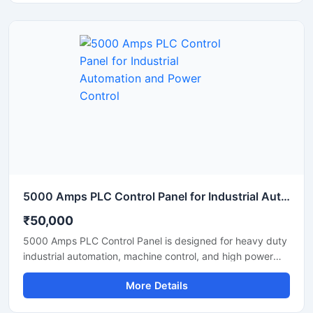
and stable performance. Equipped with PLC based
automation, user friendly controls, safety protection
systems, and durable industrial components, it ensures
efficient plant management and reduced manual
intervention. Suitable for continuous operation in tyre
recycling, plastic waste processing, and industrial
pyrolysis applications.
5000 Amps PLC Control Panel for Industrial Automation and Power Control
₹50,000
5000 Amps PLC Control Panel is designed for heavy duty
industrial automation, machine control, and high power
electrical operations. This advanced control panel ensures
More Details
reliable performance, accurate monitoring, and efficient
power distribution in manufacturing plants, processing