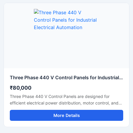
machinery. Suitable for heavy duty operations up to 2000
Amps, the panel supports automated control systems with
enhanced safety and operational efficiency.
Three Phase 440 V Control Panels for Industrial Electrical Automation
₹80,000
Three Phase 440 V Control Panels are designed for
efficient electrical power distribution, motor control, and
industrial automation applications. These panels help
More Details
manage heavy electrical loads safely while ensuring
smooth machine operation in factories, manufacturing
plants, commercial buildings, and processing units. Built