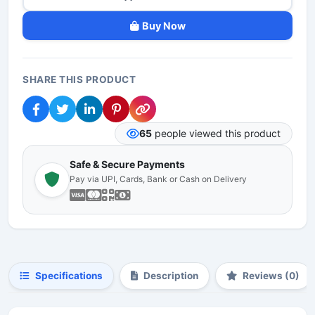
Buy Now
SHARE THIS PRODUCT
65
people viewed this product
Safe & Secure Payments
Pay via UPI, Cards, Bank or Cash on Delivery
Specifications
Description
Reviews (0)