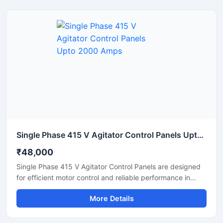
with high precision. Built with advanced PLC based
automation, the panel ensures stable performance, easy
operation, and reduced manual errors in ready mix
concrete plants.
Single Phase 415 V Agitator Control Panels Upto 2000 Amps
₹48,000
Single Phase 415 V Agitator Control Panels are designed
for efficient motor control and reliable performance in
industrial mixing and agitation applications. These panels
More Details
help manage agitator operations with smooth motor
starting, overload protection, and stable power
distribution. Built using high quality electrical components,