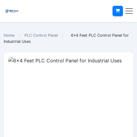
Home
/
PLC Control Panel
/
6x4 Feet PLC Control Panel for
Industrial Uses