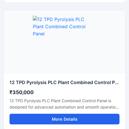
plants, and industrial machinery. Built with high quality
PLC components and industrial grade electrical systems,
the panel helps improve productivity, reduce manual
operation, and ensure safe performance in continuous
industrial environments.
12 TPD Pyrolysis PLC Plant Combined Control Panel
₹350,000
12 TPD Pyrolysis PLC Plant Combined Control Panel is
designed for advanced automation and smooth operation
of pyrolysis processing systems in industrial plants. This
More Details
control panel helps monitor temperature, pressure, motor
operation, and production processes with high accuracy