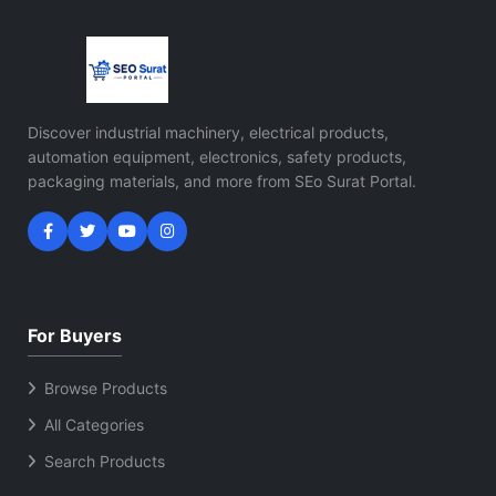
Discover industrial machinery, electrical products,
automation equipment, electronics, safety products,
packaging materials, and more from SEo Surat Portal.
For Buyers
Browse Products
All Categories
Search Products