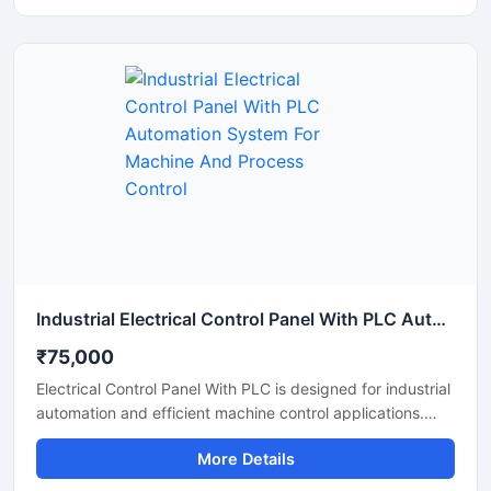
stable performance. It offers centralized operation,
reduced manual work, improved safety, and reliable
monitoring for manufacturing units, processing plants, and
industrial machinery. The panel is manufactured using
high quality electrical components for long lasting and
continuous industrial operation.
Industrial Electrical Control Panel With PLC Automation System For Machine And Process Control
₹75,000
Electrical Control Panel With PLC is designed for industrial
automation and efficient machine control applications.
This advanced control panel provides accurate
More Details
monitoring, smooth process management, and reliable
electrical operation for manufacturing units, processing