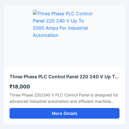
the panel ensures safe operation in chemical,
pharmaceutical, food processing, water treatment, and
manufacturing industries.
Three Phase PLC Control Panel 220 240 V Up To 2000 Amps For Industrial Automation
₹18,000
Three Phase 220/240 V PLC Control Panel is designed for
advanced industrial automation and efficient machine
control applications. Built with high quality electrical
More Details
components, this PLC panel delivers stable performance,
reliable power distribution, and smooth process
automation for factories, production plants, and industrial