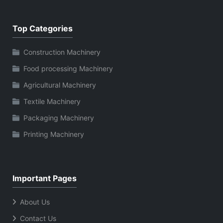
Top Categories
Construction Machinery
Food processing Machinery
Agricultural Machinery
Textile Machinery
Packaging Machinery
Printing Machinery
Important Pages
About Us
Contact Us