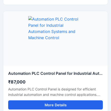
over machinery and electrical systems while reducing
manual effort and improving operational efficiency.
Manufactured using high quality base materials and
industrial grade electrical components, the panel ensures
stable performance, safety, and long service life in
demanding industrial environments.
Automation PLC Control Panel for Industrial Automation Systems and Machine Control
₹87,000
Automation PLC Control Panel is designed for efficient
industrial automation and machine control applications.
Built with advanced PLC technology, this control panel
More Details
helps manage motors, sensors, conveyors, and
automated production systems with high accuracy and