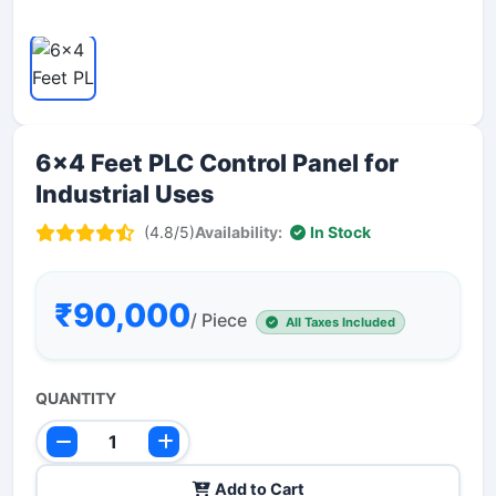
6x4 Feet PLC Control Panel for
Industrial Uses
(4.8/5)
Availability:
In Stock
₹90,000
/ Piece
All Taxes Included
QUANTITY
Add to Cart