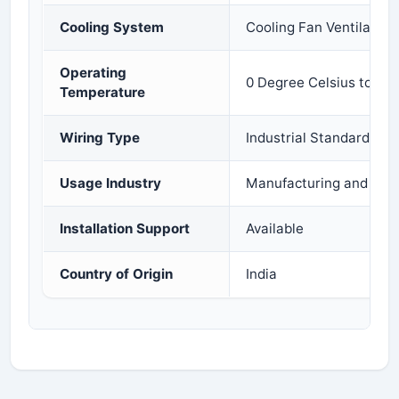
Cooling System
Cooling Fan Ventilation
Operating
0 Degree Celsius to 55
Temperature
Wiring Type
Industrial Standard Wir
Usage Industry
Manufacturing and Proc
Installation Support
Available
Country of Origin
India