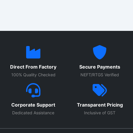
with high quality electrical components, durable enclosure
construction, and advanced protection systems, these
control panels provide reliable performance for continuous
industrial use.
Direct From Factory
Secure Payments
100% Quality Checked
NEFT/RTGS Verified
Corporate Support
Transparent Pricing
Dedicated Assistance
Inclusive of GST