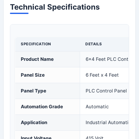
Technical Specifications
SPECIFICATION
DETAILS
Product Name
6x4 Feet PLC Control P
Panel Size
6 Feet x 4 Feet
Panel Type
PLC Control Panel
Automation Grade
Automatic
Application
Industrial Automation 
Input Voltage
415 Volt