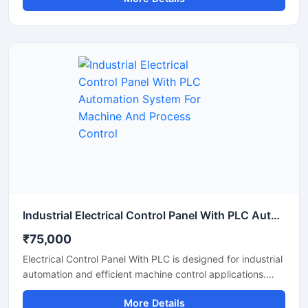
automated production systems with high accuracy and
stable performance. It offers centralized operation,
reduced manual work, improved safety, and reliable
monitoring for manufacturing units, processing plants, and
industrial machinery. The panel is manufactured using
high quality electrical components for long lasting and
continuous industrial operation.
Industrial Electrical Control Panel With PLC Automation System For Machine And Process Control
₹75,000
Electrical Control Panel With PLC is designed for industrial
automation and efficient machine control applications.
This advanced control panel provides accurate
More Details
monitoring, smooth process management, and reliable