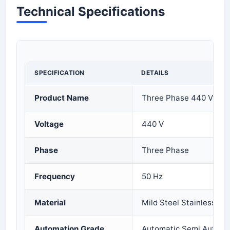
Technical Specifications
SPECIFICATION
DETAILS
Product Name
Three Phase 440 V Cont
Voltage
440 V
Phase
Three Phase
Frequency
50 Hz
Material
Mild Steel Stainless Ste
Automation Grade
Automatic Semi Automa