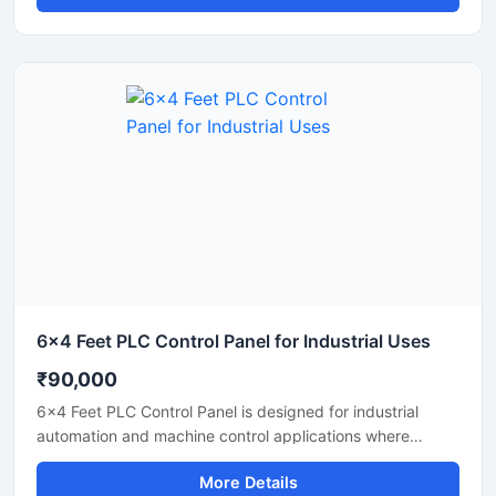
electrical operation for manufacturing units, processing
plants, and industrial machinery. Built with high quality
PLC components and industrial grade electrical systems,
the panel helps improve productivity, reduce manual
operation, and ensure safe performance in continuous
industrial environments.
6x4 Feet PLC Control Panel for Industrial Uses
₹90,000
6x4 Feet PLC Control Panel is designed for industrial
automation and machine control applications where
reliable performance and centralized operation are
More Details
required. This heavy duty control panel supports efficient