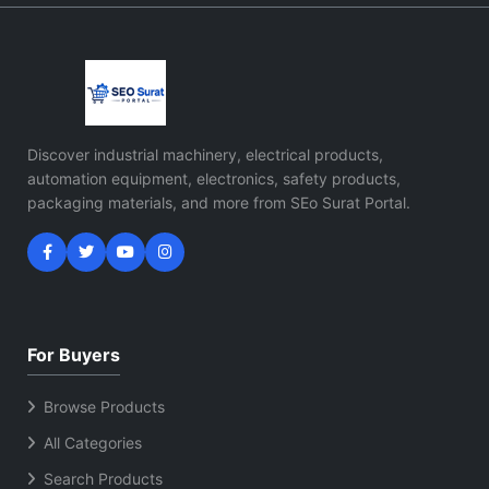
Discover industrial machinery, electrical products,
automation equipment, electronics, safety products,
packaging materials, and more from SEo Surat Portal.
For Buyers
Browse Products
All Categories
Search Products