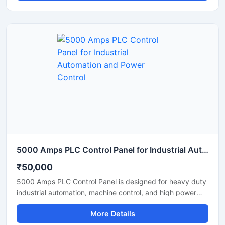
operation, and production processes with high accuracy
and stable performance. Equipped with PLC based
automation, user friendly controls, safety protection
systems, and durable industrial components, it ensures
efficient plant management and reduced manual
intervention. Suitable for continuous operation in tyre
recycling, plastic waste processing, and industrial
pyrolysis applications.
5000 Amps PLC Control Panel for Industrial Automation and Power Control
₹50,000
5000 Amps PLC Control Panel is designed for heavy duty
industrial automation, machine control, and high power
electrical operations. This advanced control panel ensures
More Details
reliable performance, accurate monitoring, and efficient