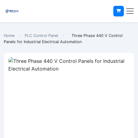
Home
/
PLC Control Panel
/
Three Phase 440 V Control
Panels for Industrial Electrical Automation