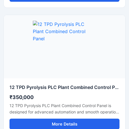
monitoring and management of motors, sensors, drives,
and industrial equipment through advanced PLC based
automation. Built with durable enclosure material and high
quality electrical components, the panel ensures stable
operation, safety protection, and easy maintenance in
manufacturing and processing industries.
12 TPD Pyrolysis PLC Plant Combined Control Panel
₹350,000
12 TPD Pyrolysis PLC Plant Combined Control Panel is
designed for advanced automation and smooth operation
of pyrolysis processing systems in industrial plants. This
More Details
control panel helps monitor temperature, pressure, motor