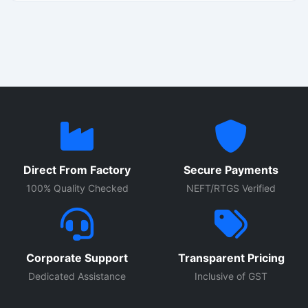
automation for factories, production plants, and industrial
machinery. Suitable for heavy duty operations up to 2000
Amps, the panel supports automated control systems with
enhanced safety and operational efficiency.
Direct From Factory
Secure Payments
100% Quality Checked
NEFT/RTGS Verified
Corporate Support
Transparent Pricing
Dedicated Assistance
Inclusive of GST