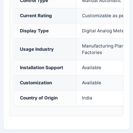
Control Type
Manual Automatic
Current Rating
Customizable as per R
Display Type
Digital Analog Metering
Manufacturing Plants C
Usage Industry
Factories
Installation Support
Available
Customization
Available
Country of Origin
India