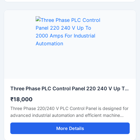
distribution. Built using high quality electrical components,
the panel ensures safe operation in chemical,
pharmaceutical, food processing, water treatment, and
manufacturing industries.
Three Phase PLC Control Panel 220 240 V Up To 2000 Amps For Industrial Automation
₹18,000
Three Phase 220/240 V PLC Control Panel is designed for
advanced industrial automation and efficient machine
control applications. Built with high quality electrical
More Details
components, this PLC panel delivers stable performance,
reliable power distribution, and smooth process