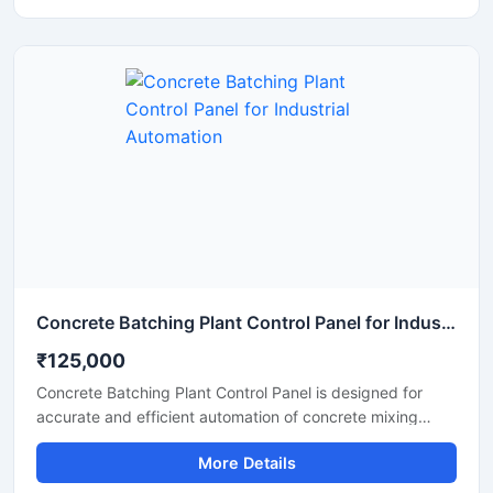
power distribution in manufacturing plants, processing
units, and industrial automation systems. Built with
premium electrical components and a durable enclosure,
the panel supports continuous operation under
demanding industrial conditions.
Concrete Batching Plant Control Panel for Industrial Automation
₹125,000
Concrete Batching Plant Control Panel is designed for
accurate and efficient automation of concrete mixing
operations in construction and infrastructure projects. This
More Details
industrial control panel helps manage batching processes,
material flow, weighing systems, and motor operations