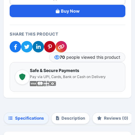
Buy Now
SHARE THIS PRODUCT
70
people viewed this product
Safe & Secure Payments
Pay via UPI, Cards, Bank or Cash on Delivery
Specifications
Description
Reviews (0)