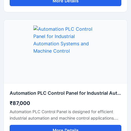
More Details
This PLC based control panel provides smooth control
over machinery and electrical systems while reducing
manual effort and improving operational efficiency.
Manufactured using high quality base materials and
industrial grade electrical components, the panel ensures
stable performance, safety, and long service life in
demanding industrial environments.
Automation PLC Control Panel for Industrial Automation Systems and Machine Control
₹87,000
Automation PLC Control Panel is designed for efficient
industrial automation and machine control applications.
Built with advanced PLC technology, this control panel
More Details
helps manage motors, sensors, conveyors, and