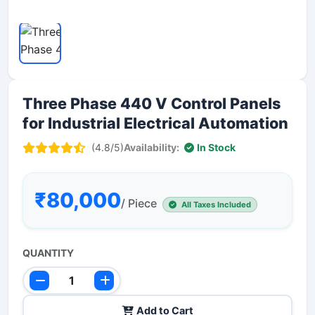
Three Phase 440 V Control Panels
for Industrial Electrical Automation
(4.8/5)
Availability:
In Stock
₹80,000
/ Piece
All Taxes Included
QUANTITY
Add to Cart