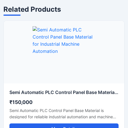
Related Products
Semi Automatic PLC Control Panel Base Material for Industrial Machine Automation
₹150,000
Semi Automatic PLC Control Panel Base Material is
designed for reliable industrial automation and machine
operation in manufacturing and processing applications.