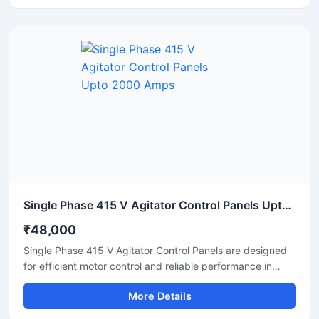
with high precision. Built with advanced PLC based
automation, the panel ensures stable performance, easy
operation, and reduced manual errors in ready mix
concrete plants.
Single Phase 415 V Agitator Control Panels Upto 2000 Amps
₹48,000
Single Phase 415 V Agitator Control Panels are designed
for efficient motor control and reliable performance in
industrial mixing and agitation applications. These panels
More Details
help manage agitator operations with smooth motor
starting, overload protection, and stable power