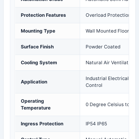
Protection Features
Overload Protection Sho
Mounting Type
Wall Mounted Floor Mo
Surface Finish
Powder Coated
Cooling System
Natural Air Ventilation 
Industrial Electrical Di
Application
Control
Operating
0 Degree Celsius to 50
Temperature
Ingress Protection
IP54 IP65