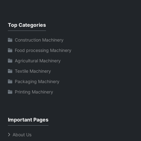
Top Categories
Construction Machinery
Food processing Machinery
Agricultural Machinery
Textile Machinery
Packaging Machinery
Printing Machinery
Important Pages
About Us