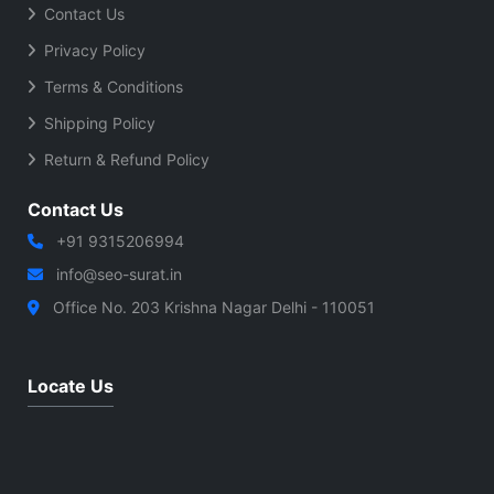
Contact Us
Privacy Policy
Terms & Conditions
Shipping Policy
Return & Refund Policy
Contact Us
+91 9315206994
info@seo-surat.in
Office No. 203 Krishna Nagar Delhi - 110051
Locate Us