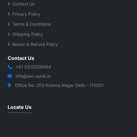
Contact Us
Privacy Policy
Terms & Conditions
Shipping Policy
Return & Refund Policy
Contact Us
+91 9315206994
info@seo-surat.in
Office No. 203 Krishna Nagar Delhi - 110051
Locate Us