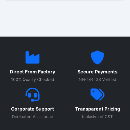
plants, commercial buildings, and processing units. Built
with high quality electrical components, durable enclosure
construction, and advanced protection systems, these
control panels provide reliable performance for continuous
industrial use.
Direct From Factory
Secure Payments
100% Quality Checked
NEFT/RTGS Verified
Corporate Support
Transparent Pricing
Dedicated Assistance
Inclusive of GST