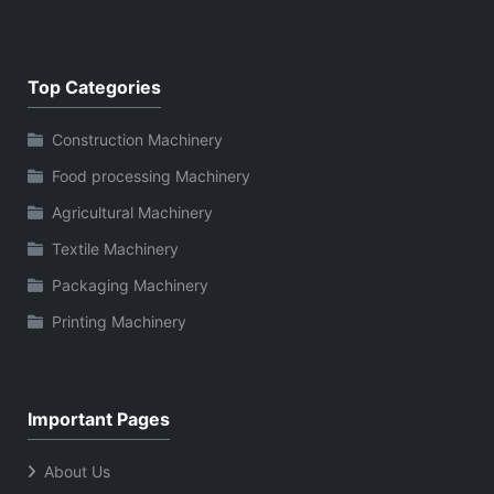
Top Categories
Construction Machinery
Food processing Machinery
Agricultural Machinery
Textile Machinery
Packaging Machinery
Printing Machinery
Important Pages
About Us