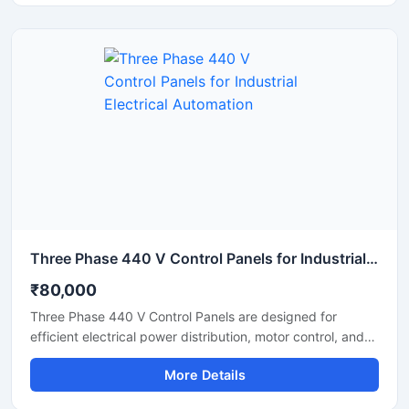
automation for factories, production plants, and industrial
machinery. Suitable for heavy duty operations up to 2000
Amps, the panel supports automated control systems with
enhanced safety and operational efficiency.
Three Phase 440 V Control Panels for Industrial Electrical Automation
₹80,000
Three Phase 440 V Control Panels are designed for
efficient electrical power distribution, motor control, and
industrial automation applications. These panels help
More Details
manage heavy electrical loads safely while ensuring
smooth machine operation in factories, manufacturing