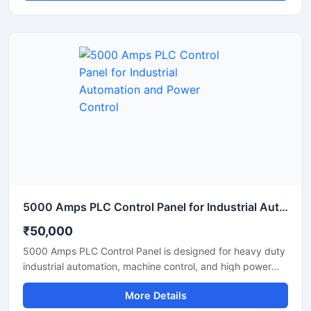
operation, and production processes with high accuracy
and stable performance. Equipped with PLC based
automation, user friendly controls, safety protection
systems, and durable industrial components, it ensures
efficient plant management and reduced manual
intervention. Suitable for continuous operation in tyre
recycling, plastic waste processing, and industrial
pyrolysis applications.
5000 Amps PLC Control Panel for Industrial Automation and Power Control
₹50,000
5000 Amps PLC Control Panel is designed for heavy duty
industrial automation, machine control, and high power
electrical operations. This advanced control panel ensures
More Details
reliable performance, accurate monitoring, and efficient