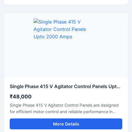
power distribution in manufacturing plants, processing
units, and industrial automation systems. Built with
premium electrical components and a durable enclosure,
the panel supports continuous operation under
demanding industrial conditions.
Single Phase 415 V Agitator Control Panels Upto 2000 Amps
₹48,000
Single Phase 415 V Agitator Control Panels are designed
for efficient motor control and reliable performance in
industrial mixing and agitation applications. These panels
More Details
help manage agitator operations with smooth motor
starting, overload protection, and stable power