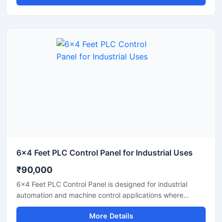
electrical operation for manufacturing units, processing
plants, and industrial machinery. Built with high quality
PLC components and industrial grade electrical systems,
the panel helps improve productivity, reduce manual
operation, and ensure safe performance in continuous
industrial environments.
6x4 Feet PLC Control Panel for Industrial Uses
₹90,000
6x4 Feet PLC Control Panel is designed for industrial
automation and machine control applications where
reliable performance and centralized operation are
More Details
required. This heavy duty control panel supports efficient