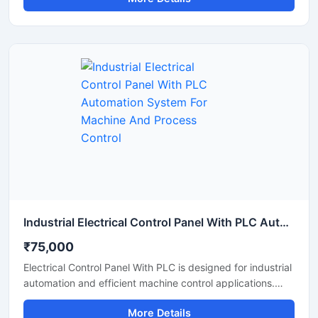
automated production systems with high accuracy and
stable performance. It offers centralized operation,
reduced manual work, improved safety, and reliable
monitoring for manufacturing units, processing plants, and
industrial machinery. The panel is manufactured using
high quality electrical components for long lasting and
continuous industrial operation.
Industrial Electrical Control Panel With PLC Automation System For Machine And Process Control
₹75,000
Electrical Control Panel With PLC is designed for industrial
automation and efficient machine control applications.
This advanced control panel provides accurate
More Details
monitoring, smooth process management, and reliable