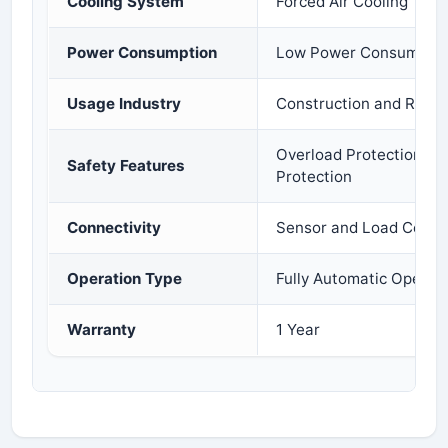
Cooling System
Forced Air Cooling
Power Consumption
Low Power Consumptio
Usage Industry
Construction and Ready
Overload Protection and
Safety Features
Protection
Connectivity
Sensor and Load Cell C
Operation Type
Fully Automatic Operat
Warranty
1 Year