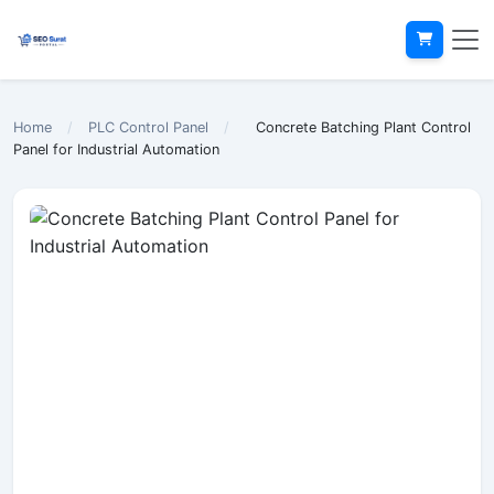
Home
/
PLC Control Panel
/
Concrete Batching Plant Control
Panel for Industrial Automation