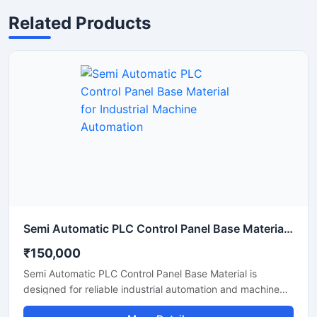
Related Products
Semi Automatic PLC Control Panel Base Material for Industrial Machine Automation
₹150,000
Semi Automatic PLC Control Panel Base Material is
designed for reliable industrial automation and machine
operation in manufacturing and processing applications.