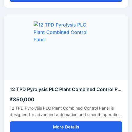
monitoring and management of motors, sensors, drives,
and industrial equipment through advanced PLC based
automation. Built with durable enclosure material and high
quality electrical components, the panel ensures stable
operation, safety protection, and easy maintenance in
manufacturing and processing industries.
12 TPD Pyrolysis PLC Plant Combined Control Panel
₹350,000
12 TPD Pyrolysis PLC Plant Combined Control Panel is
designed for advanced automation and smooth operation
of pyrolysis processing systems in industrial plants. This
More Details
control panel helps monitor temperature, pressure, motor