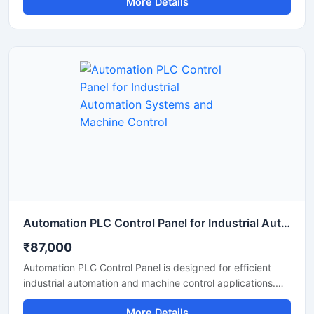
More Details
This PLC based control panel provides smooth control
over machinery and electrical systems while reducing
manual effort and improving operational efficiency.
Manufactured using high quality base materials and
industrial grade electrical components, the panel ensures
stable performance, safety, and long service life in
demanding industrial environments.
Automation PLC Control Panel for Industrial Automation Systems and Machine Control
₹87,000
Automation PLC Control Panel is designed for efficient
industrial automation and machine control applications.
Built with advanced PLC technology, this control panel
More Details
helps manage motors, sensors, conveyors, and