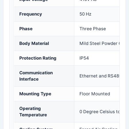
Frequency
50 Hz
Phase
Three Phase
Body Material
Mild Steel Powder Coa
Protection Rating
IP54
Communication
Ethernet and RS485
Interface
Mounting Type
Floor Mounted
Operating
0 Degree Celsius to 50
Temperature