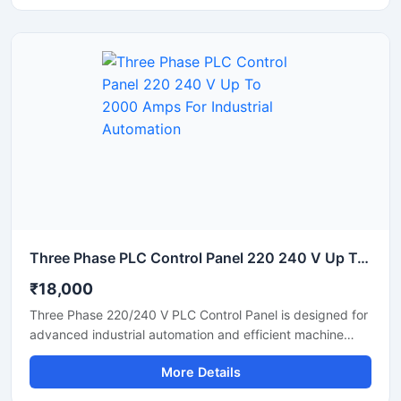
distribution. Built using high quality electrical components,
the panel ensures safe operation in chemical,
pharmaceutical, food processing, water treatment, and
manufacturing industries.
Three Phase PLC Control Panel 220 240 V Up To 2000 Amps For Industrial Automation
₹18,000
Three Phase 220/240 V PLC Control Panel is designed for
advanced industrial automation and efficient machine
control applications. Built with high quality electrical
More Details
components, this PLC panel delivers stable performance,
reliable power distribution, and smooth process