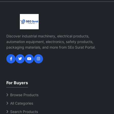
Discover industrial machinery, electrical products,
automation equipment, electronics, safety products,
packaging materials, and more from SEo Surat Portal.
For Buyers
Browse Products
All Categories
Search Products