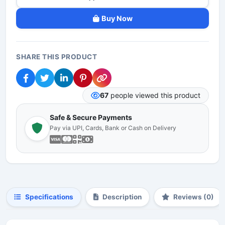
Buy Now
SHARE THIS PRODUCT
67
people viewed this product
Safe & Secure Payments
Pay via UPI, Cards, Bank or Cash on Delivery
Specifications
Description
Reviews (0)