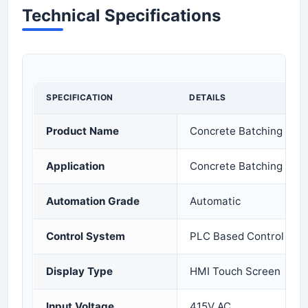
Technical Specifications
SPECIFICATION
DETAILS
Product Name
Concrete Batching Plan
Application
Concrete Batching and 
Automation Grade
Automatic
Control System
PLC Based Control
Display Type
HMI Touch Screen
Input Voltage
415V AC