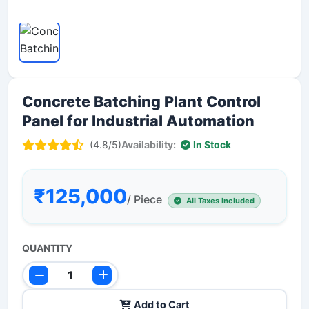
Concrete Batching Plant Control
Panel for Industrial Automation
(4.8/5)
Availability:
In Stock
₹125,000
/ Piece
All Taxes Included
QUANTITY
Add to Cart