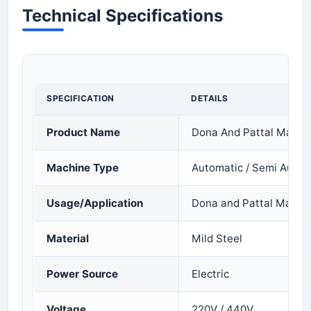
Technical Specifications
SPECIFICATION
DETAILS
Product Name
Dona And Pattal Makin
Machine Type
Automatic / Semi Autom
Usage/Application
Dona and Pattal Manuf
Material
Mild Steel
Power Source
Electric
Voltage
220V / 440V