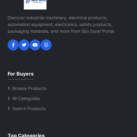
Discover industrial machinery, electrical products,
automation equipment, electronics, safety products,
packaging materials, and more from SEo Surat Portal.
For Buyers
Browse Products
All Categories
Search Products
Top Categories