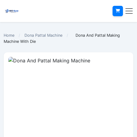
Home
/
Dona Pattal Machine
/
Dona And Pattal Making
Machine With Die