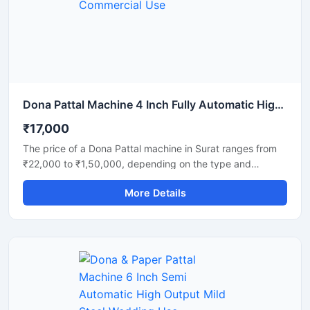
and disposable product manufacturers looking for reliable
daily output and long-term performance.
Dona Pattal Machine 4 Inch Fully Automatic High Output Mild Steel Commercial Use
₹17,000
The price of a Dona Pattal machine in Surat ranges from
₹22,000 to ₹1,50,000, depending on the type and
capacity of the machine. This machine is used to
More Details
manufacture eco-friendly leaf cups and plates. Given the
high demand for these products in Surat, this presents a
profitable business opportunity requiring only a low initial
investment.