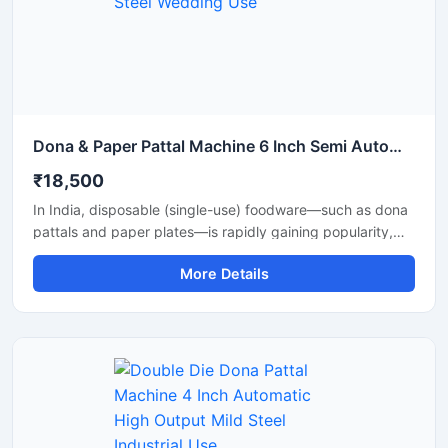
Dona & Paper Pattal Machine 6 Inch Semi Automatic High Output Mild Steel Wedding Use
₹18,500
In India, disposable (single-use) foodware—such as dona
pattals and paper plates—is rapidly gaining popularity,
and is extensively used by street food vendors, caterers,
More Details
and restaurants. This surging demand has created
excellent opportunities for manufacturing businesses. Shri
Balaji Machinery supplies reliable machines for
manufacturing dona-pattal and paper plates across Delhi
and throughout India; their range includes manual, semi-
automatic, and fully automatic models designed to meet
every production requirement.