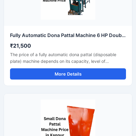
Fully Automatic Dona Pattal Machine 6 HP Double Die High Output Mild Steel Food Serving Use
₹21,500
The price of a fully automatic dona pattal (disposable
plate) machine depends on its capacity, level of
automation, and the type of raw material used. This
More Details
machine offers high-speed production with minimal labor,
making it the best option for large-scale disposable plate
businesses. It's a profitable investment for eco-friendly
disposable plate manufacturing.