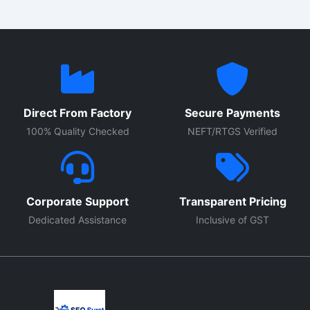
Direct From Factory
Secure Payments
100% Quality Checked
NEFT/RTGS Verified
Corporate Support
Transparent Pricing
Dedicated Assistance
Inclusive of GST