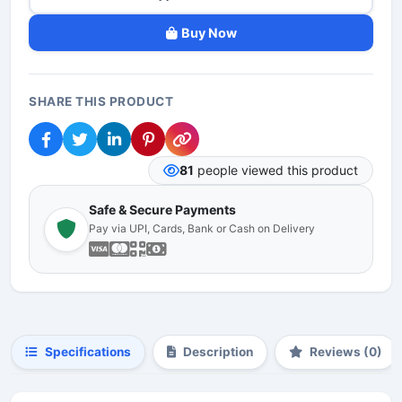
Buy Now
SHARE THIS PRODUCT
81
people viewed this product
Safe & Secure Payments
Pay via UPI, Cards, Bank or Cash on Delivery
Specifications
Description
Reviews (0)