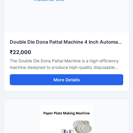
Double Die Dona Pattal Machine 4 Inch Automatic High Output Mild Steel Industrial Use
₹22,000
The Double Die Dona Pattal Machine is a high-efficiency
machine designed to produce high-quality disposable
plates and bowls at a fast speed. This machine has a high
More Details
production capacity and is compatible with paper or
areca leaf materials. It is an ideal choice for commercial
disposable plate and bowl manufacturing businesses.