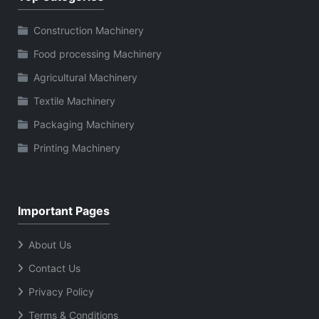
Construction Machinery
Food processing Machinery
Agricultural Machinery
Textile Machinery
Packaging Machinery
Printing Machinery
Important Pages
About Us
Contact Us
Privacy Policy
Terms & Conditions