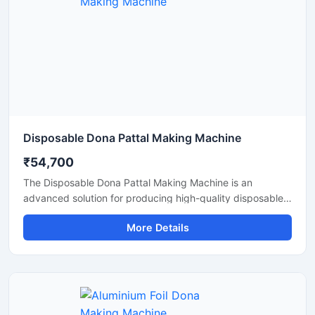
Disposable Dona Pattal Making Machine
₹54,700
The Disposable Dona Pattal Making Machine is an
advanced solution for producing high-quality disposable
dona and pattal products used in food serving, catering
More Details
businesses, restaurants, temples, functions, and eco-
friendly packaging applications. Designed for continuous
production and commercial usage, this machine offers
smooth operation, strong pressing performance, and
reliable output with minimal maintenance.