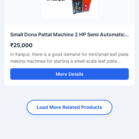
Small Dona Pattal Machine 2 HP Semi Automatic Compact Design High Output Mild Steel Small Business Use
₹25,000
In Kanpur, there is a good demand for mini/small leaf plate
making machines for starting a small-scale leaf plate
business. These machines fit in a small space and are
More Details
suitable for local vendors, caterers, events, and small
orders.
Load More Related Products