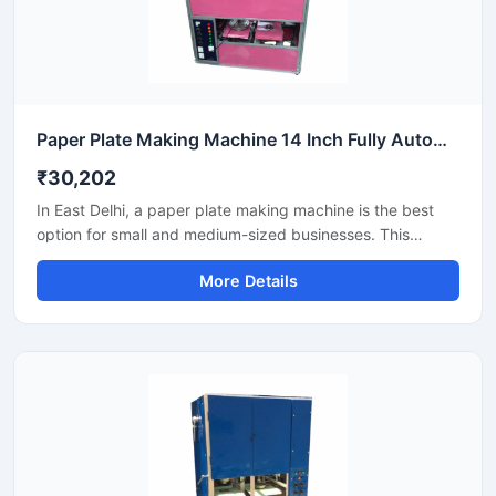
Paper Plate Making Machine 14 Inch Fully Automatic High Output Mild Steel Industrial Use
₹30,202
In East Delhi, a paper plate making machine is the best
option for small and medium-sized businesses. This
machine offers fast production with low power
More Details
consumption and produces hygienic paper plates. Its
easy operation, low maintenance, and high local market
demand make it an ideal manufacturing solution, even for
beginners.