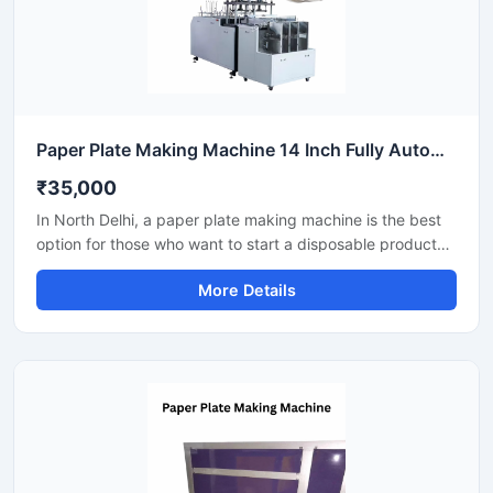
Paper Plate Making Machine 14 Inch Fully Automatic High Output Mild Steel Catering Use
₹35,000
In North Delhi, a paper plate making machine is the best
option for those who want to start a disposable product
business with minimal investment. This machine offers fast
More Details
production with low power consumption and produces
hygienic paper plates. With easy operation and low
maintenance, it's ideal even for beginners.