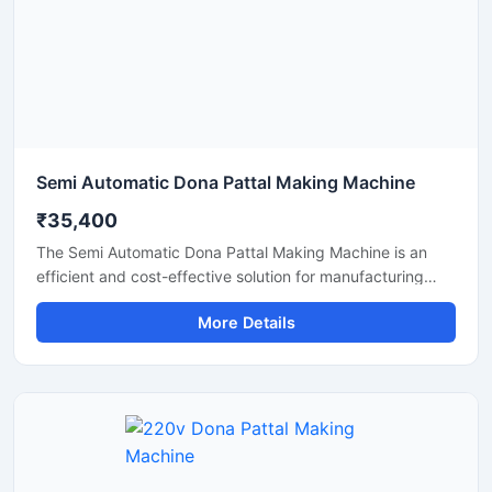
Semi Automatic Dona Pattal Making Machine
₹35,400
The Semi Automatic Dona Pattal Making Machine is an
efficient and cost-effective solution for manufacturing
disposable paper dona and pattal plates with high
More Details
production accuracy. Designed for commercial and
industrial use, this machine is ideal for small businesses,
startups, and disposable product manufacturers looking
for reliable performance with low power consumption. Its
semi-automatic operation ensures faster production, easy
handling, and minimal labor requirements, making it
perfect for producing paper plates, silver laminated dona,