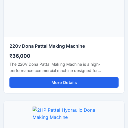
and eco-friendly disposable products.
220v Dona Pattal Making Machine
₹36,000
The 220V Dona Pattal Making Machine is a high-
performance commercial machine designed for
manufacturing paper dona and pattal plates with smooth
More Details
finishing and fast production speed. Built for small
businesses, wholesalers, catering suppliers, and
disposable product manufacturers, this machine operates
on standard 220V power and delivers efficient, low-
maintenance production for paper bowls and leaf plates.
Ideal for startups and bulk production units looking for
durable, energy-efficient, and profitable disposable plate
manufacturing solutions.