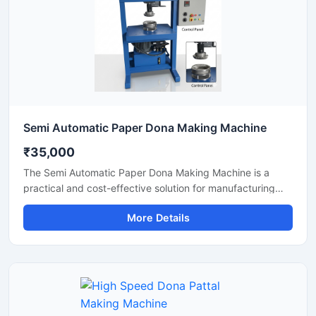
Semi Automatic Paper Dona Making Machine
₹35,000
The Semi Automatic Paper Dona Making Machine is a
practical and cost-effective solution for manufacturing
paper dona plates with consistent finishing and high
More Details
production efficiency. Designed for small to medium-scale
disposable product businesses, this machine offers
smooth operation, low power consumption, and durable
performance for continuous production.