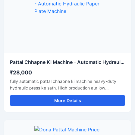
Pattal Chhapne Ki Machine - Automatic Hydraulic Paper Plate Machine
₹28,000
fully automatic pattal chhapne ki machine heavy-duty
hydraulic press ke sath. High production aur low
maintenance waali paper plate making machine business
More Details
ke liye perfect hai.