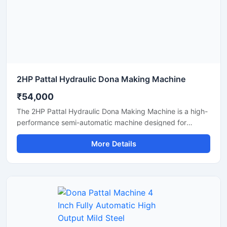
2HP Pattal Hydraulic Dona Making Machine
₹54,000
The 2HP Pattal Hydraulic Dona Making Machine is a high-
performance semi-automatic machine designed for
manufacturing eco-friendly paper dona and pattal
More Details
products with smooth finishing and strong pressing
quality. Powered by a durable 2HP motor and hydraulic
system, this machine delivers fast production, low power
consumption, and easy operation for small to medium-
scale disposable product businesses. It is suitable for
producing paper plates, leaf plates, dona bowls, and
laminated disposable products with consistent shape and
strength. Ideal for commercial production units, startups,