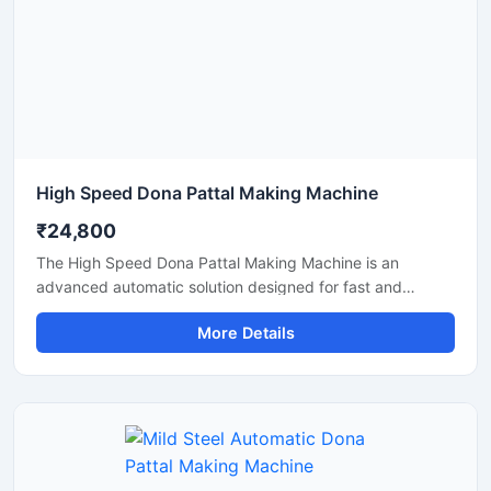
High Speed Dona Pattal Making Machine
₹24,800
The High Speed Dona Pattal Making Machine is an
advanced automatic solution designed for fast and
efficient production of disposable paper dona and pattal
More Details
products. This machine is ideal for manufacturers, small
businesses, and commercial production units looking to
increase output with low power consumption and reliable
performance. Built with a heavy-duty structure and user-
friendly controls, it delivers smooth operation, consistent
shape quality, and long working life.