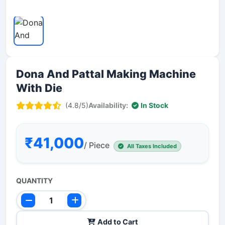
Dona And Pattal Making Machine
With Die
(4.8/5)
Availability:
In Stock
₹41,000
/ Piece
All Taxes Included
QUANTITY
Add to Cart