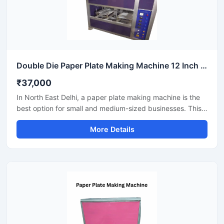
Double Die Paper Plate Making Machine 12 Inch Fully Automatic High Speed Commercial Model SS-PAPERP-79
₹37,000
In North East Delhi, a paper plate making machine is the
best option for small and medium-sized businesses. This
machine offers fast production with low power
More Details
consumption and produces hygienic paper plates. Its
easy operation, low maintenance, and high local market
demand make it an ideal manufacturing solution, even for
beginners.