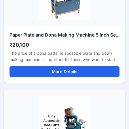
Paper Plate and Dona Making Machine 5 Inch Semi Automatic High Output Mild Steel Commercial Use
₹20,100
The price of a dona pattal (disposable plate and bowl)
making machine is important for those who want to start a
business manufacturing eco-friendly disposable products.
More Details
This machine offers good production with low power
consumption and makes hygienic plates and bowls from
paper or leaves. Machine options are easily available to
suit different budgets and production capacities.