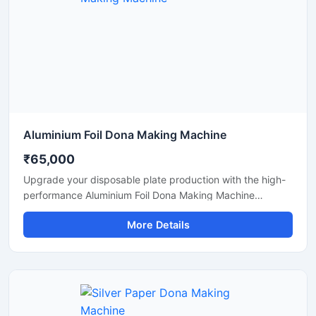
Aluminium Foil Dona Making Machine
₹65,000
Upgrade your disposable plate production with the high-
performance Aluminium Foil Dona Making Machine
designed for fast, smooth, and efficient manufacturing of
More Details
foil dona and bowl products. This machine is ideal for
small businesses, startups, catering suppliers, and
disposable product manufacturers looking for durable
output with low maintenance and stable production
capacity.