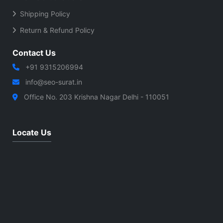
Shipping Policy
Return & Refund Policy
Contact Us
+91 9315206994
info@seo-surat.in
Office No. 203 Krishna Nagar Delhi - 110051
Locate Us