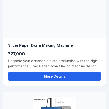
Silver Paper Dona Making Machine
₹27,000
Upgrade your disposable plate production with the high-
performance Silver Paper Dona Making Machine designed
for fast, smooth, and efficient dona manufacturing. This
More Details
machine is suitable for making silver laminated paper
dona used in street food stalls, catering services, sweet
shops, and food packaging businesses. Built with a
heavy-duty body and user-friendly operation, it delivers
stable production with low power consumption and
minimal maintenance.