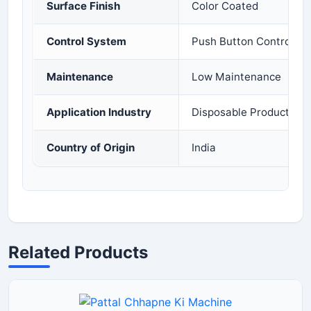
Surface Finish
Color Coated
Control System
Push Button Control Pa
Maintenance
Low Maintenance
Application Industry
Disposable Products In
Country of Origin
India
Related Products