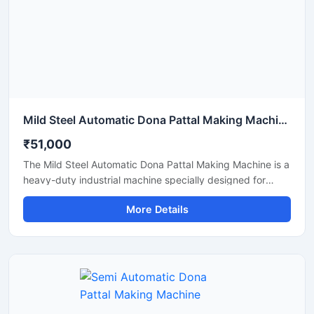
Mild Steel Automatic Dona Pattal Making Machine
₹51,000
The Mild Steel Automatic Dona Pattal Making Machine is a
heavy-duty industrial machine specially designed for
high-speed manufacturing of disposable dona and pattal
More Details
plates. Built with a strong mild steel body, this automatic
machine delivers stable performance, low maintenance,
and continuous production efficiency for commercial use.
It is ideal for paper plate manufacturers, disposable
product businesses, wholesalers, and startups looking for
a durable, energy-efficient, and profitable paper dona
production solution.