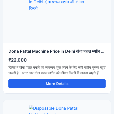
Dona Pattal Machine Price in Delhi दोना पत्तल मशीन की कीमत दिल्ली
₹22,000
दिल्ली में दोना पत्तल बनाने का व्यवसाय शुरू करने के लिए सही मशीन चुनना बहुत
जरूरी है। अगर आप दोना पत्तल मशीन की कीमत दिल्ली में जानना चाहते हैं, तो
यह मशीन कम बिजली खर्च, तेज उत्पादन और मजबूत बॉडी के साथ एक शानदार
More Details
विकल्प है। यह मशीन होटल, कैटरिंग, फूड स्टॉल और डिस्पोजेबल प्रोडक्ट
बिजनेस के लिए उपयुक्त है और लंबे समय तक बेहतरीन प्रदर्शन देती है।