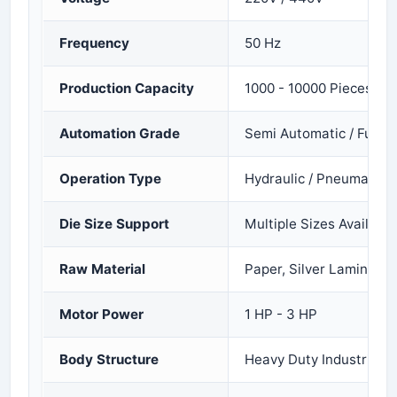
Frequency
50 Hz
Production Capacity
1000 - 10000 Pieces Pe
Automation Grade
Semi Automatic / Fully 
Operation Type
Hydraulic / Pneumatic
Die Size Support
Multiple Sizes Available
Raw Material
Paper, Silver Laminated
Motor Power
1 HP - 3 HP
Body Structure
Heavy Duty Industrial 