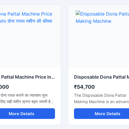
Dona Pattal Machine Price in Delhi दोना पत्तल मशीन की कीमत दिल्ली
000
₹54,700
ें दोना पत्तल बनाने का व्यवसाय शुरू
The Disposable Dona Pattal
 लिए सही मशीन चुनना बहुत जरूरी है।
Making Machine is an advan
दोना पत्तल मशीन की कीमत दिल्ली में
solution for producing high-q
More Details
More Details
ाहते हैं, तो यह मशीन कम बिजली खर्च,
disposable dona and pattal
पादन और मजबूत बॉडी के साथ एक
products used in food servin
विकल्प है। यह मशीन होटल, कैटरिंग,
catering businesses, restaura