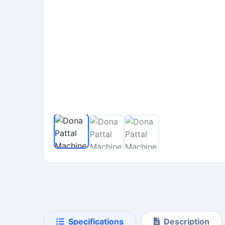
Specifications
Description