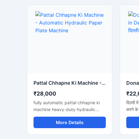
Pattal Chhapne Ki Machine - Automatic Hydraulic Paper Plate Machine
₹28,000
₹22,
fully automatic pattal chhapne ki
दिल्ली म
machine heavy-duty hydraulic
करने के
press ke sath. High production aur
अगर आप 
More Details
low maintenance waali paper plate
जानना च
making machine business ke liye
तेज उत्
perfect hai.
शानदार 