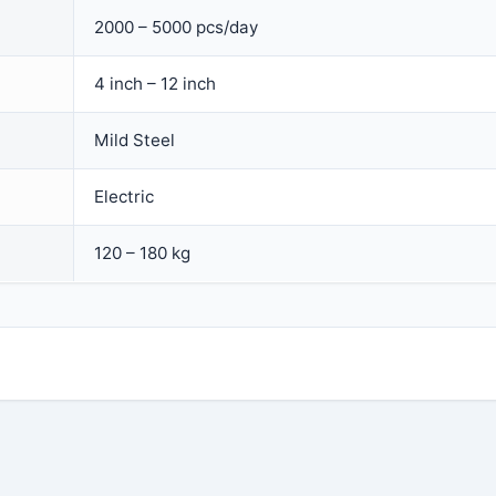
2000 – 5000 pcs/day
4 inch – 12 inch
Mild Steel
Electric
120 – 180 kg