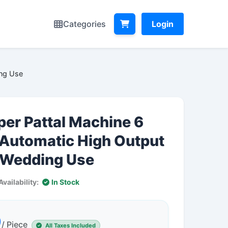
Categories
Login
ing Use
per Pattal Machine 6
 Automatic High Output
l Wedding Use
Availability:
In Stock
0
/ Piece
All Taxes Included