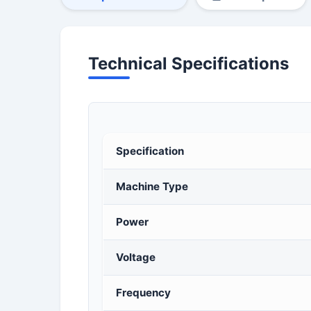
Technical Specifications
Specification
Machine Type
Power
Voltage
Frequency