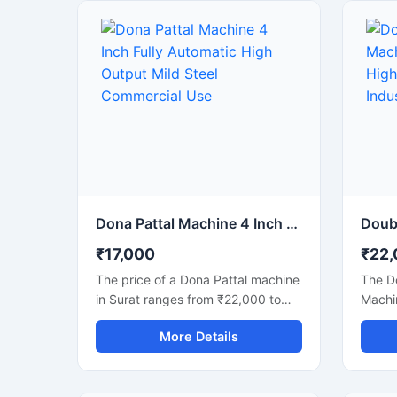
strong mild steel body, this
commer
automatic machine delivers stable
machin
performance, low maintenance,
busine
and continuous production
dispo
efficiency for commercial use. It is
lookin
ideal for paper plate
with l
manufacturers, disposable product
semi-
businesses, wholesalers, and
faster
startups looking for a durable,
and mi
energy-efficient, and profitable
making
paper dona production solution.
paper 
dona, 
Dona Pattal Machine 4 Inch Fully Automatic High Output Mild Steel Commercial Use
produ
₹17,000
₹22,
The price of a Dona Pattal machine
The D
in Surat ranges from ₹22,000 to
Machin
₹1,50,000, depending on the type
machi
More Details
and capacity of the machine. This
high-q
machine is used to manufacture
bowls 
eco-friendly leaf cups and plates.
machi
Given the high demand for these
capaci