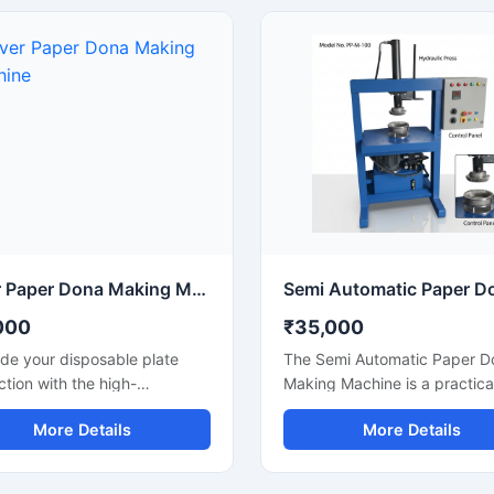
ॉल और डिस्पोजेबल प्रोडक्ट बिजनेस के
temples, functions, and eco-
ुक्त है और लंबे समय तक बेहतरीन
friendly packaging applicatio
 देती है।
Designed for continuous
production and commercial 
this machine offers smooth
operation, strong pressing
performance, and reliable ou
with minimal maintenance.
Silver Paper Dona Making Machine
000
₹35,000
de your disposable plate
The Semi Automatic Paper D
tion with the high-
Making Machine is a practica
rmance Silver Paper Dona
cost-effective solution for
More Details
More Details
 Machine designed for fast,
manufacturing paper dona pl
, and efficient dona
with consistent finishing and
cturing. This machine is
production efficiency. Desig