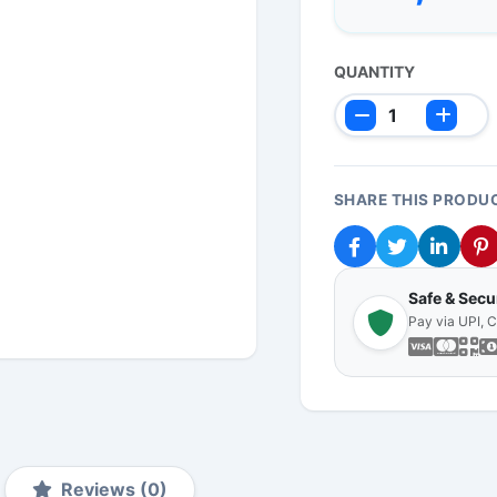
QUANTITY
SHARE THIS PRODU
Safe & Sec
Pay via UPI, 
Reviews (0)