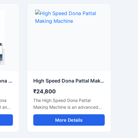
street food stalls, and eco-friendly
ns.
packaging businesses. Designed
for commercial production, this
usage,
machine delivers smooth operation,
strong pressing performance, and
consistent output for paper and
tput
leaf-based disposable products.
Semi Automatic Paper Dona Making Machine
High Speed Dona Pattal Making Machine
₹24,800
ona
The High Speed Dona Pattal
l and
Making Machine is an advanced
automatic solution designed for
More Details
ates
fast and efficient production of
 high
disposable paper dona and pattal
ned for
products. This machine is ideal for