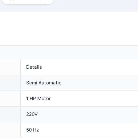
Details
Semi Automatic
1 HP Motor
220V
50 Hz