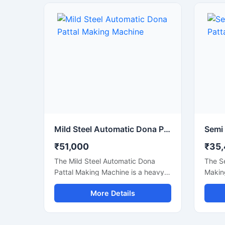
bowl products. This machine is
suitab
ideal for small businesses, startups,
paper 
catering suppliers, and disposable
stalls
product manufacturers looking for
shops
durable output with low
busine
maintenance and stable production
body a
capacity.
delive
power
maint
Mild Steel Automatic Dona Pattal Making Machine
₹51,000
₹35
The Mild Steel Automatic Dona
The S
Pattal Making Machine is a heavy-
Making
duty industrial machine specially
cost-e
More Details
designed for high-speed
manuf
manufacturing of disposable dona
dona a
and pattal plates. Built with a
produc