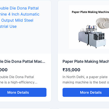
cial and industrial use, this
small businesses, wholesalers
e is ideal for small
catering suppliers, and disp
sses, startups, and
product manufacturers, this
sable product manufacturers
machine operates on standa
g for reliable performance
220V power and delivers effi
ow power consumption. Its
low-maintenance production 
automatic operation ensures
paper bowls and leaf plates. 
 production, easy handling,
for startups and bulk produc
nimal labor requirements,
units looking for durable, en
 it perfect for producing
efficient, and profitable disp
plates, silver laminated
plate manufacturing solutions
and eco-friendly disposable
Double Die Dona Pattal Machine 4 Inch Automatic High Output Mild Steel Industrial Use
cts.
000
₹35,000
ouble Die Dona Pattal
In North Delhi, a paper plate
e is a high-efficiency
making machine is the best o
ne designed to produce
for those who want to start a
More Details
More Details
uality disposable plates and
disposable product business
at a fast speed. This
minimal investment. This ma
ne has a high production
offers fast production with l
ty and is compatible with
power consumption and pro