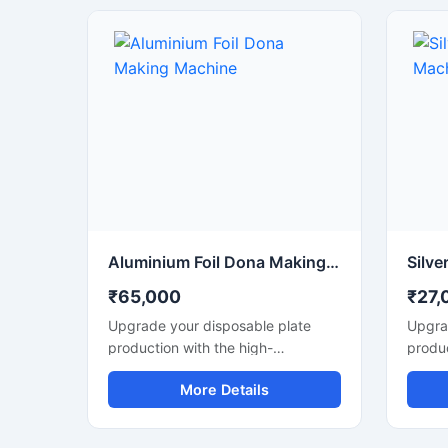
फूड स्ट
लिए उपय
प्रदर्शन
Aluminium Foil Dona Making Machine
₹65,000
₹27,
Upgrade your disposable plate
Upgra
production with the high-
produc
performance Aluminium Foil Dona
perfo
More Details
Making Machine designed for fast,
Making
smooth, and efficient
smooth
manufacturing of foil dona and
manufa