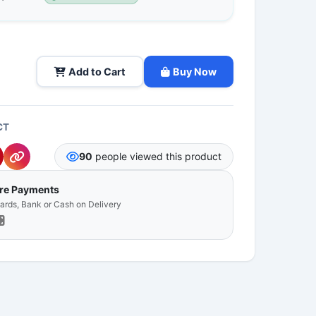
Add to Cart
Buy Now
CT
90
people viewed this product
ure Payments
Cards, Bank or Cash on Delivery