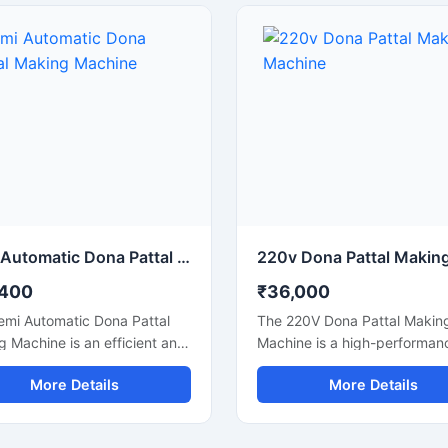
le for making silver laminated
small to medium-scale dispo
dona used in street food
product businesses, this mac
, catering services, sweet
offers smooth operation, low
, and food packaging
consumption, and durable
sses. Built with a heavy-duty
performance for continuous
nd user-friendly operation, it
production.
rs stable production with low
 consumption and minimal
enance.
Semi Automatic Dona Pattal Making Machine
,400
₹36,000
emi Automatic Dona Pattal
The 220V Dona Pattal Makin
 Machine is an efficient and
Machine is a high-performan
ffective solution for
commercial machine designe
More Details
More Details
acturing disposable paper
manufacturing paper dona a
nd pattal plates with high
pattal plates with smooth fin
tion accuracy. Designed for
and fast production speed. Bu