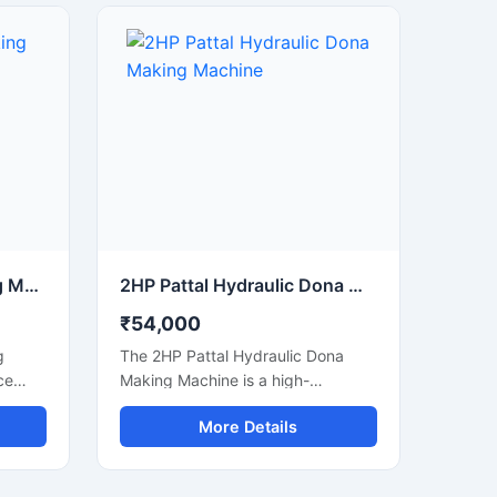
sable
manufacturers, small businesses,
hine
and commercial production units
 power
looking to increase output with low
power consumption and reliable
performance. Built with a heavy-
duty structure and user-friendly
controls, it delivers smooth
operation, consistent shape
quality, and long working life.
220v Dona Pattal Making Machine
2HP Pattal Hydraulic Dona Making Machine
₹54,000
g
The 2HP Pattal Hydraulic Dona
ce
Making Machine is a high-
d for
performance semi-automatic
More Details
nd
machine designed for
ishing
manufacturing eco-friendly paper
ilt for
dona and pattal products with