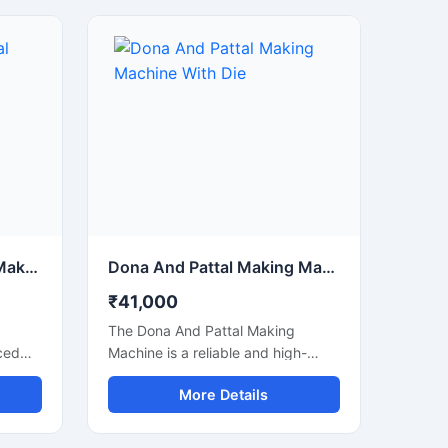
Disposable Dona Pattal Making Machine
Dona And Pattal Making Machine With Die
₹41,000
The Dona And Pattal Making
ced
Machine is a reliable and high-
uality
performance solution for
More Details
manufacturing disposable dona
g,
and pattal products used in food
nts,
serving, catering, temples, events,