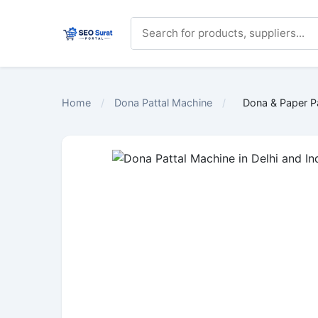
Home
/
Dona Pattal Machine
/
Dona & Paper P