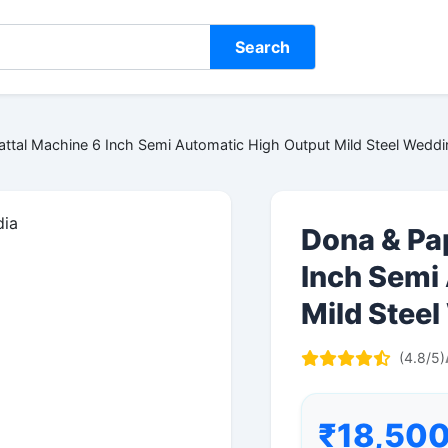
Search
attal Machine 6 Inch Semi Automatic High Output Mild Steel Wedd
Dona & Pa
Inch Semi
Mild Stee
(4.8/5)
₹18,50