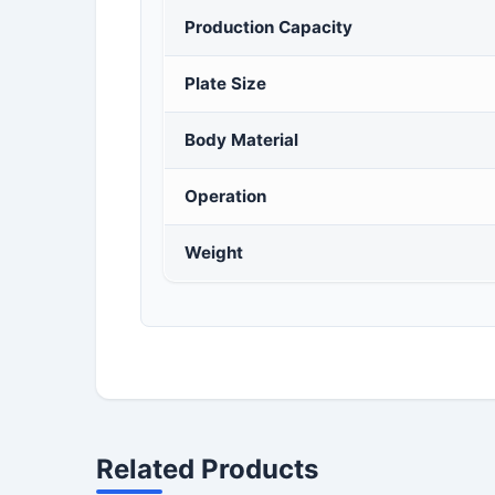
Production Capacity
Plate Size
Body Material
Operation
Weight
Related Products