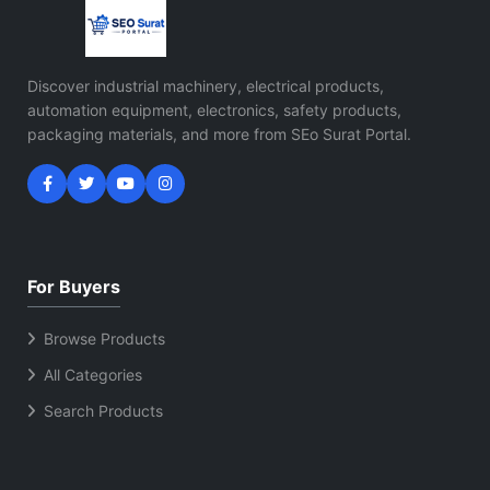
Discover industrial machinery, electrical products,
automation equipment, electronics, safety products,
packaging materials, and more from SEo Surat Portal.
For Buyers
Browse Products
All Categories
Search Products