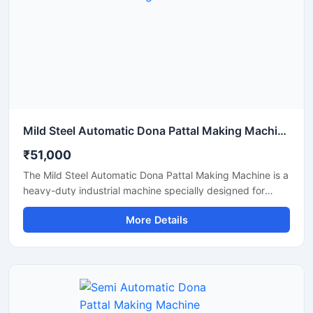
Mild Steel Automatic Dona Pattal Making Machine
₹51,000
The Mild Steel Automatic Dona Pattal Making Machine is a
heavy-duty industrial machine specially designed for
high-speed manufacturing of disposable dona and pattal
More Details
plates. Built with a strong mild steel body, this automatic
machine delivers stable performance, low maintenance,
and continuous production efficiency for commercial use.
It is ideal for paper plate manufacturers, disposable
product businesses, wholesalers, and startups looking for
a durable, energy-efficient, and profitable paper dona