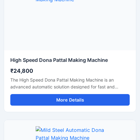
High Speed Dona Pattal Making Machine
₹24,800
The High Speed Dona Pattal Making Machine is an
advanced automatic solution designed for fast and
efficient production of disposable paper dona and pattal
More Details
products. This machine is ideal for manufacturers, small
businesses, and commercial production units looking to
increase output with low power consumption and reliable
performance. Built with a heavy-duty structure and user-
friendly controls, it delivers smooth operation, consistent
shape quality, and long working life.