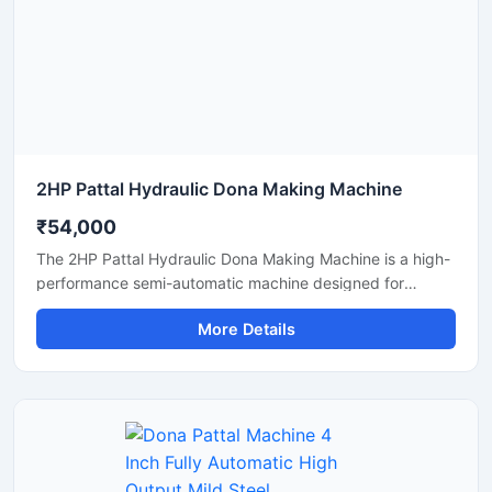
manufacturing solutions.
2HP Pattal Hydraulic Dona Making Machine
₹54,000
The 2HP Pattal Hydraulic Dona Making Machine is a high-
performance semi-automatic machine designed for
manufacturing eco-friendly paper dona and pattal
More Details
products with smooth finishing and strong pressing
quality. Powered by a durable 2HP motor and hydraulic
system, this machine delivers fast production, low power
consumption, and easy operation for small to medium-
scale disposable product businesses. It is suitable for
producing paper plates, leaf plates, dona bowls, and
laminated disposable products with consistent shape and