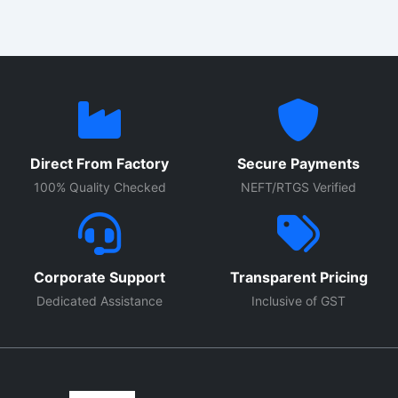
Direct From Factory
Secure Payments
100% Quality Checked
NEFT/RTGS Verified
Corporate Support
Transparent Pricing
Dedicated Assistance
Inclusive of GST