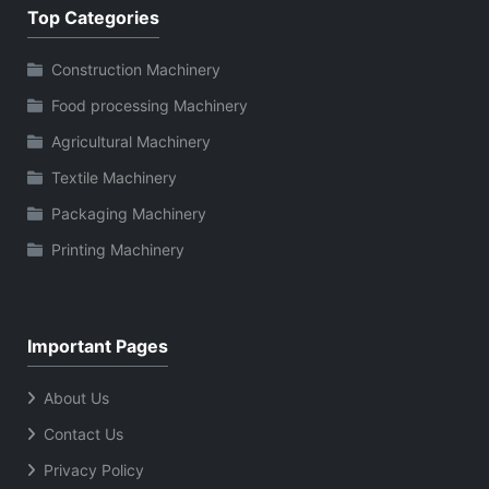
Top Categories
Construction Machinery
Food processing Machinery
Agricultural Machinery
Textile Machinery
Packaging Machinery
Printing Machinery
Important Pages
About Us
Contact Us
Privacy Policy