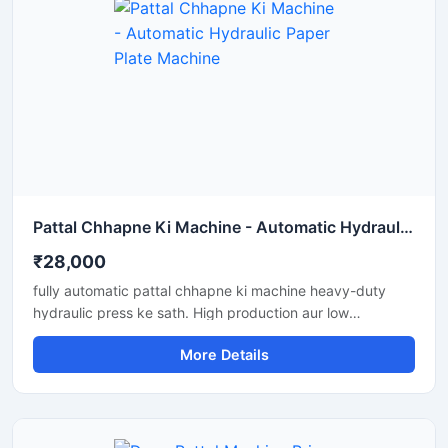
Pattal Chhapne Ki Machine - Automatic Hydraulic Paper Plate Machine
₹28,000
fully automatic pattal chhapne ki machine heavy-duty
hydraulic press ke sath. High production aur low
maintenance waali paper plate making machine business
More Details
ke liye perfect hai.