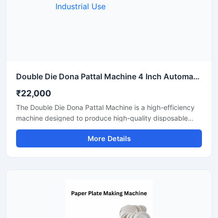
Double Die Dona Pattal Machine 4 Inch Automatic High Output Mild Steel Industrial Use
₹22,000
The Double Die Dona Pattal Machine is a high-efficiency
machine designed to produce high-quality disposable
plates and bowls at a fast speed. This machine has a high
More Details
production capacity and is compatible with paper or
areca leaf materials. It is an ideal choice for commercial
disposable plate and bowl manufacturing businesses.