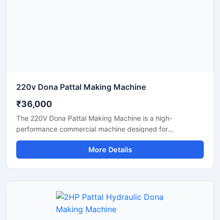
and eco-friendly disposable products.
220v Dona Pattal Making Machine
₹36,000
The 220V Dona Pattal Making Machine is a high-
performance commercial machine designed for
manufacturing paper dona and pattal plates with smooth
More Details
finishing and fast production speed. Built for small
businesses, wholesalers, catering suppliers, and
disposable product manufacturers, this machine operates
on standard 220V power and delivers efficient, low-
maintenance production for paper bowls and leaf plates.
Ideal for startups and bulk production units looking for
durable, energy-efficient, and profitable disposable plate