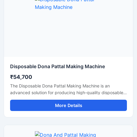
Disposable Dona Pattal Making Machine
₹54,700
The Disposable Dona Pattal Making Machine is an
advanced solution for producing high-quality disposable
dona and pattal products used in food serving, catering
More Details
businesses, restaurants, temples, functions, and eco-
friendly packaging applications. Designed for continuous
production and commercial usage, this machine offers
smooth operation, strong pressing performance, and
reliable output with minimal maintenance.