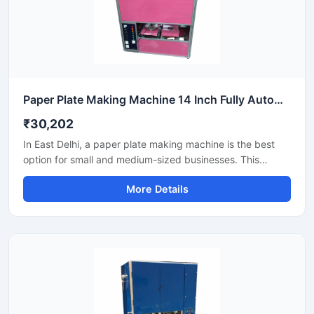
Paper Plate Making Machine 14 Inch Fully Automatic High Output Mild Steel Industrial Use
₹30,202
In East Delhi, a paper plate making machine is the best
option for small and medium-sized businesses. This
machine offers fast production with low power
More Details
consumption and produces hygienic paper plates. Its
easy operation, low maintenance, and high local market
demand make it an ideal manufacturing solution, even for
beginners.