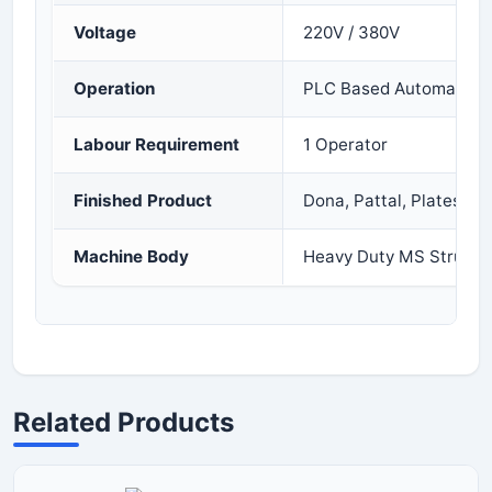
Voltage
220V / 380V
Operation
PLC Based Automatic 
Labour Requirement
1 Operator
Finished Product
Dona, Pattal, Plates
Machine Body
Heavy Duty MS Structu
Related Products