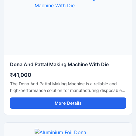
Dona And Pattal Making Machine With Die
₹41,000
The Dona And Pattal Making Machine is a reliable and
high-performance solution for manufacturing disposable
dona and pattal products used in food serving, catering,
More Details
temples, events, street food stalls, and eco-friendly
packaging businesses. Designed for commercial
production, this machine delivers smooth operation,
strong pressing performance, and consistent output for
paper and leaf-based disposable products.