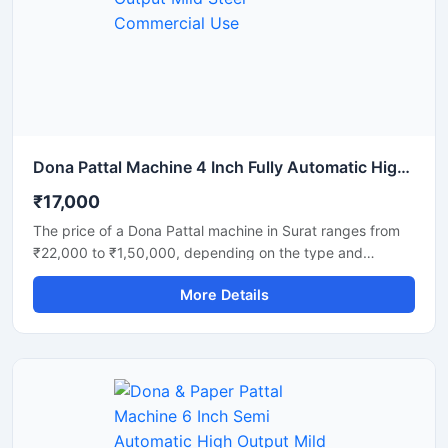
strength. Ideal for commercial production units, startups,
and disposable product manufacturers looking for reliable
daily output and long-term performance.
Dona Pattal Machine 4 Inch Fully Automatic High Output Mild Steel Commercial Use
₹17,000
The price of a Dona Pattal machine in Surat ranges from
₹22,000 to ₹1,50,000, depending on the type and
capacity of the machine. This machine is used to
More Details
manufacture eco-friendly leaf cups and plates. Given the
high demand for these products in Surat, this presents a
profitable business opportunity requiring only a low initial
investment.