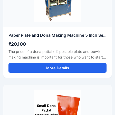
Paper Plate and Dona Making Machine 5 Inch Semi Automatic High Output Mild Steel Commercial Use
₹20,100
The price of a dona pattal (disposable plate and bowl)
making machine is important for those who want to start a
business manufacturing eco-friendly disposable products.
More Details
This machine offers good production with low power
consumption and makes hygienic plates and bowls from
paper or leaves. Machine options are easily available to
suit different budgets and production capacities.