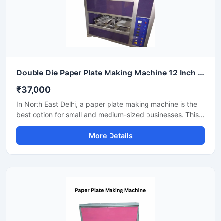
Double Die Paper Plate Making Machine 12 Inch Fully Automatic High Speed Commercial Model SS-PAPERP-79
₹37,000
In North East Delhi, a paper plate making machine is the
best option for small and medium-sized businesses. This
machine offers fast production with low power
More Details
consumption and produces hygienic paper plates. Its
easy operation, low maintenance, and high local market
demand make it an ideal manufacturing solution, even for
beginners.