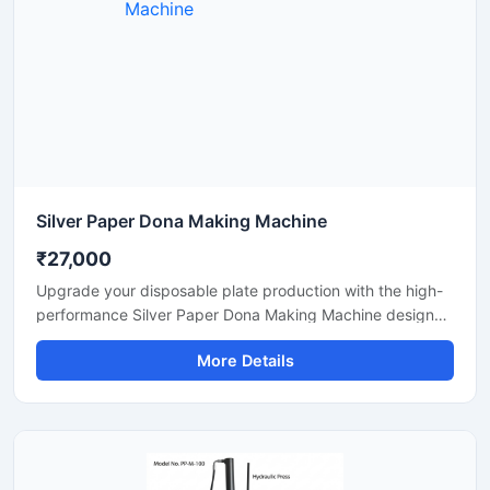
Silver Paper Dona Making Machine
₹27,000
Upgrade your disposable plate production with the high-
performance Silver Paper Dona Making Machine designed
for fast, smooth, and efficient dona manufacturing. This
More Details
machine is suitable for making silver laminated paper
dona used in street food stalls, catering services, sweet
shops, and food packaging businesses. Built with a
heavy-duty body and user-friendly operation, it delivers
stable production with low power consumption and
minimal maintenance.