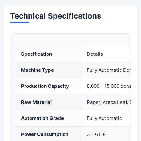
Technical Specifications
Specification
Details
Machine Type
Fully Automatic Dona P
Production Capacity
8,000 – 15,000 dona/pat
Raw Material
Paper, Areca Leaf, Bio
Automation Grade
Fully Automatic
Power Consumption
3 – 6 HP