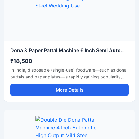
Dona & Paper Pattal Machine 6 Inch Semi Automatic High Output Mild Steel Wedding Use
₹18,500
In India, disposable (single-use) foodware—such as dona
pattals and paper plates—is rapidly gaining popularity,
and is extensively used by street food vendors, caterers,
More Details
and restaurants. This surging demand has created
excellent opportunities for manufacturing businesses. Shri
Balaji Machinery supplies reliable machines for
manufacturing dona-pattal and paper plates across Delhi
and throughout India; their range includes manual, semi-
automatic, and fully automatic models designed to meet
every production requirement.