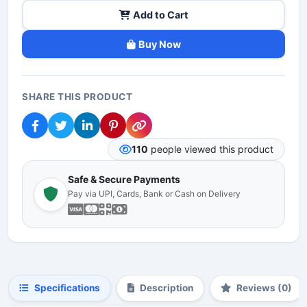
Add to Cart
Buy Now
SHARE THIS PRODUCT
110
people viewed this product
Safe & Secure Payments
Pay via UPI, Cards, Bank or Cash on Delivery
Specifications
Description
Reviews (0)