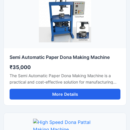
Semi Automatic Paper Dona Making Machine
₹35,000
The Semi Automatic Paper Dona Making Machine is a
practical and cost-effective solution for manufacturing
paper dona plates with consistent finishing and high
More Details
production efficiency. Designed for small to medium-scale
disposable product businesses, this machine offers
smooth operation, low power consumption, and durable
performance for continuous production.