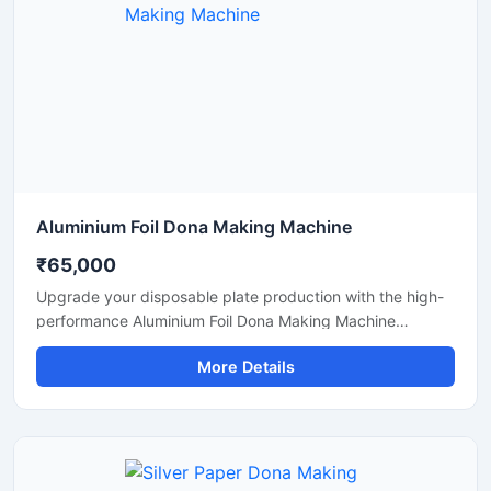
Aluminium Foil Dona Making Machine
₹65,000
Upgrade your disposable plate production with the high-
performance Aluminium Foil Dona Making Machine
designed for fast, smooth, and efficient manufacturing of
More Details
foil dona and bowl products. This machine is ideal for
small businesses, startups, catering suppliers, and
disposable product manufacturers looking for durable
output with low maintenance and stable production
capacity.