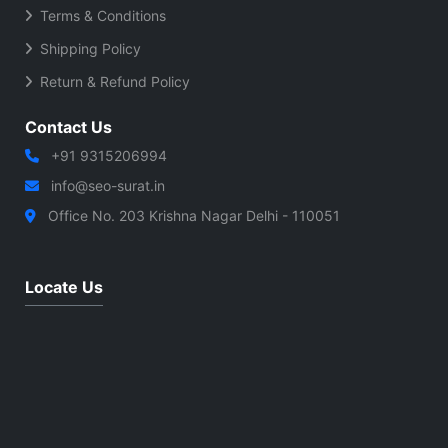
Terms & Conditions
Shipping Policy
Return & Refund Policy
Contact Us
+91 9315206994
info@seo-surat.in
Office No. 203 Krishna Nagar Delhi - 110051
Locate Us