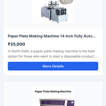
Paper Plate Making Machine 14 Inch Fully Automatic High Output Mild Steel Catering Use
₹35,000
In North Delhi, a paper plate making machine is the best
option for those who want to start a disposable product
business with minimal investment. This machine offers fast
More Details
production with low power consumption and produces
hygienic paper plates. With easy operation and low
maintenance, it's ideal even for beginners.