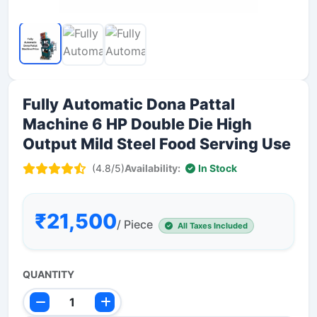
Fully Automatic Dona Pattal
Machine 6 HP Double Die High
Output Mild Steel Food Serving Use
(4.8/5)
Availability:
In Stock
₹21,500
/ Piece
All Taxes Included
QUANTITY