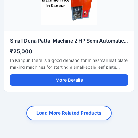
Small Dona Pattal Machine 2 HP Semi Automatic Compact Design High Output Mild Steel Small Business Use
₹25,000
In Kanpur, there is a good demand for mini/small leaf plate
making machines for starting a small-scale leaf plate
business. These machines fit in a small space and are
More Details
suitable for local vendors, caterers, events, and small
orders.
Load More Related Products