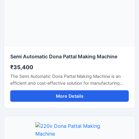
production solution.
Semi Automatic Dona Pattal Making Machine
₹35,400
The Semi Automatic Dona Pattal Making Machine is an
efficient and cost-effective solution for manufacturing
disposable paper dona and pattal plates with high
More Details
production accuracy. Designed for commercial and
industrial use, this machine is ideal for small businesses,
startups, and disposable product manufacturers looking
for reliable performance with low power consumption. Its
semi-automatic operation ensures faster production, easy
handling, and minimal labor requirements, making it
perfect for producing paper plates, silver laminated dona,