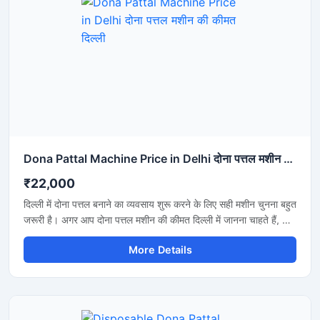
Dona Pattal Machine Price in Delhi दोना पत्तल मशीन की कीमत दिल्ली
₹22,000
दिल्ली में दोना पत्तल बनाने का व्यवसाय शुरू करने के लिए सही मशीन चुनना बहुत
जरूरी है। अगर आप दोना पत्तल मशीन की कीमत दिल्ली में जानना चाहते हैं, तो
यह मशीन कम बिजली खर्च, तेज उत्पादन और मजबूत बॉडी के साथ एक शानदार
More Details
विकल्प है। यह मशीन होटल, कैटरिंग, फूड स्टॉल और डिस्पोजेबल प्रोडक्ट
बिजनेस के लिए उपयुक्त है और लंबे समय तक बेहतरीन प्रदर्शन देती है।