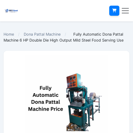
Home
/
Dona Pattal Machine
/
Fully Automatic Dona Pattal
Machine 6 HP Double Die High Output Mild Steel Food Serving Use