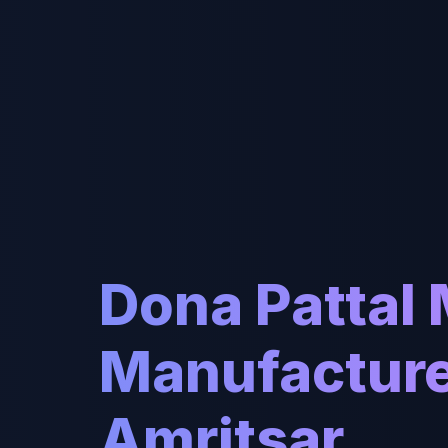
Dona Pattal
Manufacture
Amritsar