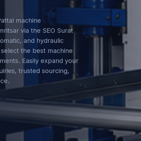
Pattal machine
ritsar via the SEO Surat
omatic, and hydraulic
 select the best machine
rements. Easily expand your
iries, trusted sourcing,
ce.