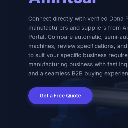
Connect directly with verified Dona 
manufacturers and suppliers from Am
Portal. Compare automatic, semi-aut
machines, review specifications, and
to suit your specific business requi
manufacturing business with fast inqu
and a seamless B2B buying experien
Get a Free Quote