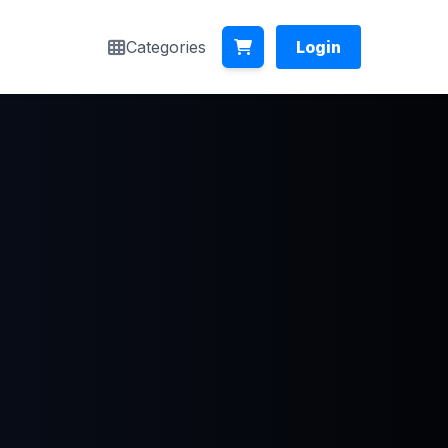
Categories
Login