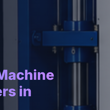
 Machine
rs in