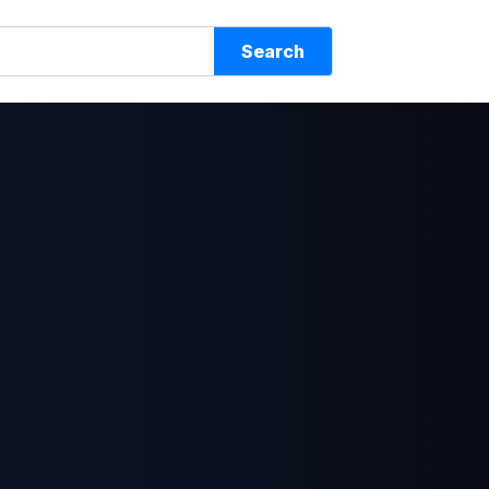
Search