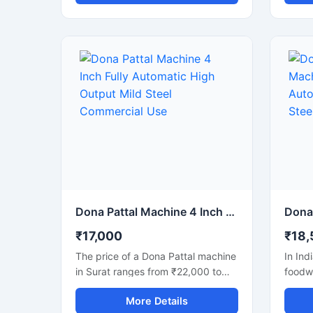
manufacturing of disposable dona
dona a
and pattal plates. Built with a
produc
strong mild steel body, this
commer
automatic machine delivers stable
machin
performance, low maintenance,
busine
and continuous production
dispo
efficiency for commercial use. It is
lookin
ideal for paper plate
with l
manufacturers, disposable product
semi-
businesses, wholesalers, and
faster
startups looking for a durable,
and mi
energy-efficient, and profitable
making
paper dona production solution.
paper 
dona, 
Dona Pattal Machine 4 Inch Fully Automatic High Output Mild Steel Commercial Use
produ
₹17,000
₹18,
The price of a Dona Pattal machine
In Ind
in Surat ranges from ₹22,000 to
foodw
₹1,50,000, depending on the type
and pa
More Details
and capacity of the machine. This
gainin