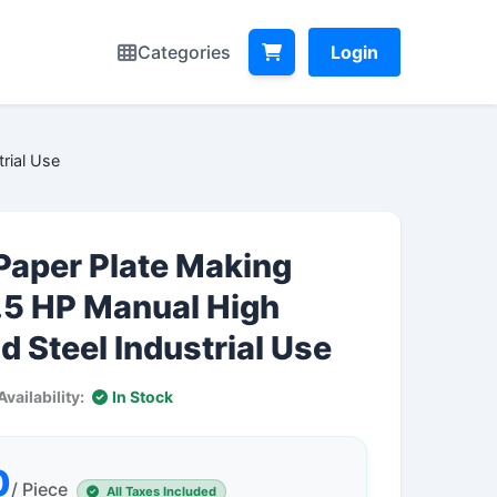
Categories
Login
rial Use
Paper Plate Making
.5 HP Manual High
d Steel Industrial Use
Availability:
In Stock
0
/ Piece
All Taxes Included