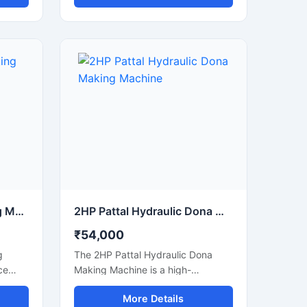
 high
disposable paper dona and pattal
ned for
products. This machine is ideal for
sable
manufacturers, small businesses,
hine
and commercial production units
 power
looking to increase output with low
power consumption and reliable
performance. Built with a heavy-
duty structure and user-friendly
controls, it delivers smooth
operation, consistent shape
quality, and long working life.
220v Dona Pattal Making Machine
2HP Pattal Hydraulic Dona Making Machine
₹54,000
g
The 2HP Pattal Hydraulic Dona
ce
Making Machine is a high-
d for
performance semi-automatic
More Details
nd
machine designed for