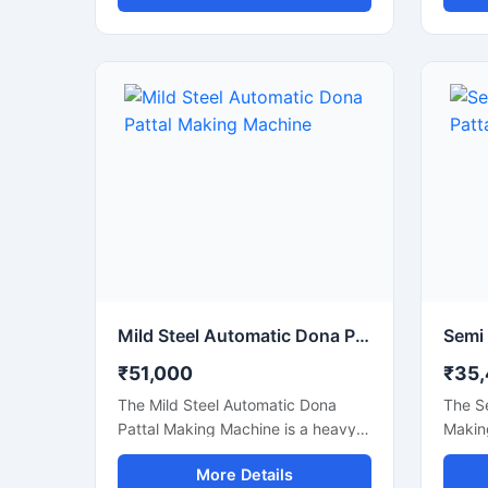
smooth, and efficient
smooth
manufacturing of foil dona and
manufa
bowl products. This machine is
suitab
ideal for small businesses, startups,
paper 
catering suppliers, and disposable
stalls
product manufacturers looking for
shops
durable output with low
busine
maintenance and stable production
body a
capacity.
delive
power
maint
Mild Steel Automatic Dona Pattal Making Machine
₹51,000
₹35
The Mild Steel Automatic Dona
The S
Pattal Making Machine is a heavy-
Making
duty industrial machine specially
cost-e
More Details
designed for high-speed
manuf