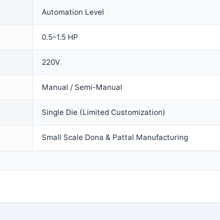
Automation Level
0.5–1.5 HP
220V
Manual / Semi-Manual
Single Die (Limited Customization)
Small Scale Dona & Pattal Manufacturing