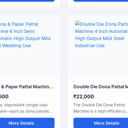
nd pattal plates with high
pattal plates with smooth fin
tion accuracy. Designed for
and fast production speed. Bu
cial and industrial use, this
small businesses, wholesalers
e is ideal for small
catering suppliers, and disp
sses, startups, and
product manufacturers, this
sable product manufacturers
machine operates on standa
g for reliable performance
220V power and delivers effi
ow power consumption. Its
low-maintenance production 
automatic operation ensures
paper bowls and leaf plates. 
 production, easy handling,
for startups and bulk produc
nimal labor requirements,
units looking for durable, en
 it perfect for producing
efficient, and profitable disp
plates, silver laminated
plate manufacturing solutions
and eco-friendly disposable
Dona & Paper Pattal Machine 6 Inch Semi Automatic High Output Mild Steel Wedding Use
cts.
500
₹22,000
ia, disposable (single-use)
The Double Die Dona Pattal
are—such as dona pattals
Machine is a high-efficiency
per plates—is rapidly
machine designed to produc
More Details
More Details
g popularity, and is
high-quality disposable plat