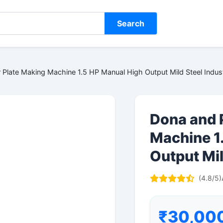
Search
Plate Making Machine 1.5 HP Manual High Output Mild Steel Indust
Dona and 
Machine 1
Output Mil
(4.8/5)
₹30,00