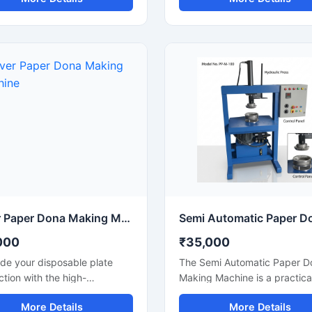
पादन और मजबूत बॉडी के साथ एक
products used in food servin
विकल्प है। यह मशीन होटल, कैटरिंग,
catering businesses, restaura
ॉल और डिस्पोजेबल प्रोडक्ट बिजनेस के
temples, functions, and eco-
ुक्त है और लंबे समय तक बेहतरीन
friendly packaging applicatio
 देती है।
Designed for continuous
production and commercial 
this machine offers smooth
operation, strong pressing
performance, and reliable ou
with minimal maintenance.
Silver Paper Dona Making Machine
000
₹35,000
de your disposable plate
The Semi Automatic Paper D
tion with the high-
Making Machine is a practica
rmance Silver Paper Dona
cost-effective solution for
More Details
More Details
 Machine designed for fast,
manufacturing paper dona pl