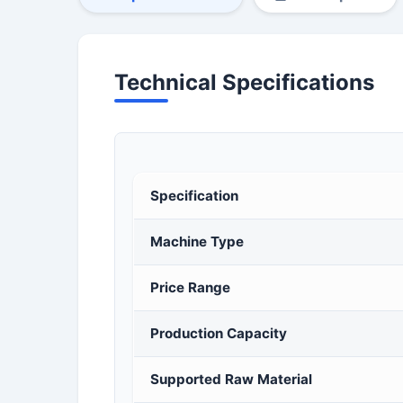
Technical Specifications
Specification
Machine Type
Price Range
Production Capacity
Supported Raw Material