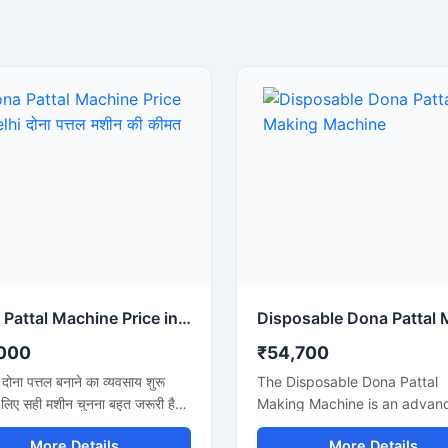
Dona Pattal Machine Price in Delhi दोना पत्तल मशीन की कीमत दिल्ली
000
₹54,700
ें दोना पत्तल बनाने का व्यवसाय शुरू
The Disposable Dona Pattal
 लिए सही मशीन चुनना बहुत जरूरी है।
Making Machine is an advan
दोना पत्तल मशीन की कीमत दिल्ली में
solution for producing high-q
More Details
More Details
ाहते हैं, तो यह मशीन कम बिजली खर्च,
disposable dona and pattal