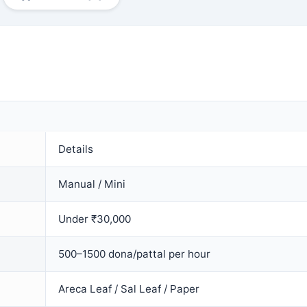
Details
Manual / Mini
Under ₹30,000
500–1500 dona/pattal per hour
Areca Leaf / Sal Leaf / Paper