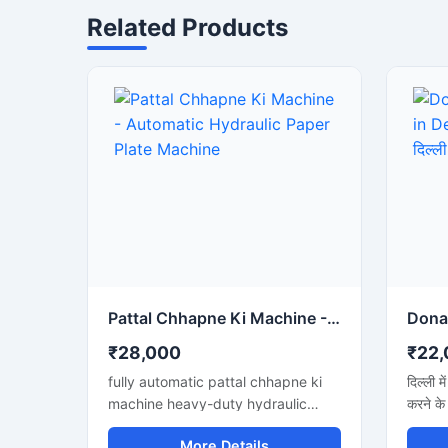
Related Products
Pattal Chhapne Ki Machine - Automatic Hydraulic Paper Plate Machine
₹28,000
₹22,
fully automatic pattal chhapne ki
दिल्ली म
machine heavy-duty hydraulic
करने के
press ke sath. High production aur
अगर आप 
More Details
low maintenance waali paper plate
जानना च