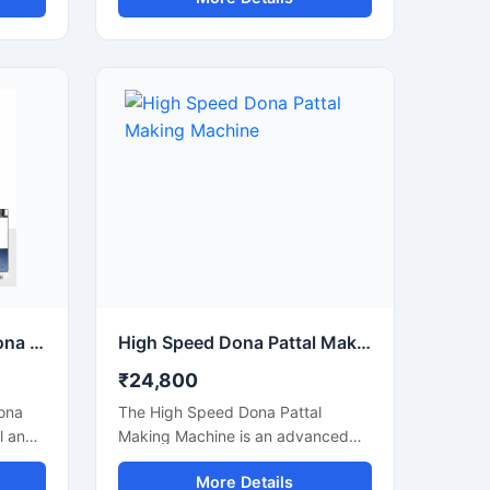
g,
and pattal products used in food
nts,
serving, catering, temples, events,
street food stalls, and eco-friendly
ns.
packaging businesses. Designed
for commercial production, this
usage,
machine delivers smooth operation,
strong pressing performance, and
consistent output for paper and
tput
leaf-based disposable products.
Semi Automatic Paper Dona Making Machine
High Speed Dona Pattal Making Machine
₹24,800
ona
The High Speed Dona Pattal
l and
Making Machine is an advanced
automatic solution designed for
More Details
ates
fast and efficient production of