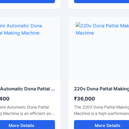
, and efficient dona
with consistent finishing and
cturing. This machine is
production efficiency. Desig
le for making silver laminated
small to medium-scale dispo
dona used in street food
product businesses, this mac
, catering services, sweet
offers smooth operation, low
, and food packaging
consumption, and durable
sses. Built with a heavy-duty
performance for continuous
nd user-friendly operation, it
production.
rs stable production with low
 consumption and minimal
enance.
Semi Automatic Dona Pattal Making Machine
,400
₹36,000
emi Automatic Dona Pattal
The 220V Dona Pattal Makin
 Machine is an efficient and
Machine is a high-performan
ffective solution for
commercial machine designe
More Details
More Details
acturing disposable paper
manufacturing paper dona a