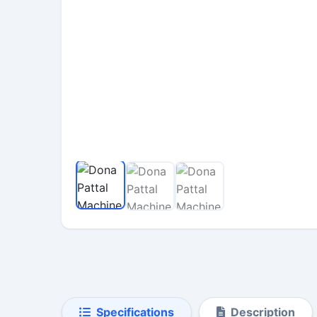
Specifications
Description