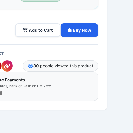
Add to Cart
Buy Now
CT
80
people viewed this product
ure Payments
Cards, Bank or Cash on Delivery