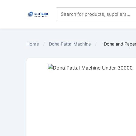
Home
/
Dona Pattal Machine
/
Dona and Paper 