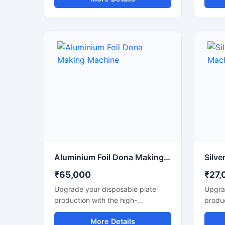
making machine business ke liye
तेज उत्
perfect hai.
शानदार 
फूड स्ट
लिए उपय
प्रदर्शन
Aluminium Foil Dona Making Machine
₹65,000
₹27,
Upgrade your disposable plate
Upgra
production with the high-
produc
performance Aluminium Foil Dona
perfo
More Details
Making Machine designed for fast,
Making