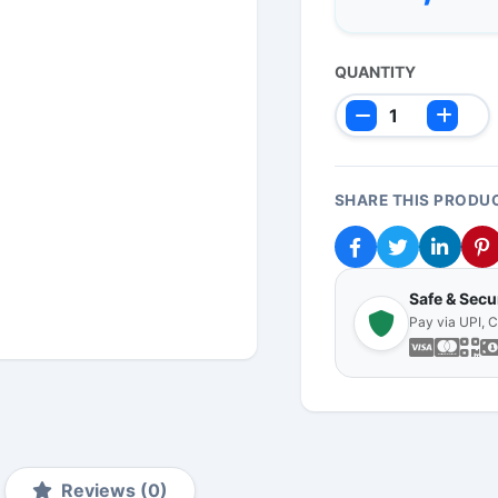
QUANTITY
SHARE THIS PRODU
Safe & Sec
Pay via UPI, 
Reviews (0)