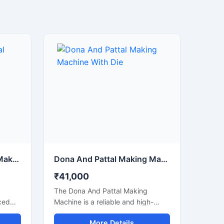
Disposable Dona Pattal Making Machine
Dona And Pattal Making Machine With Die
₹41,000
The Dona And Pattal Making
ced
Machine is a reliable and high-
uality
performance solution for
More Details
manufacturing disposable dona