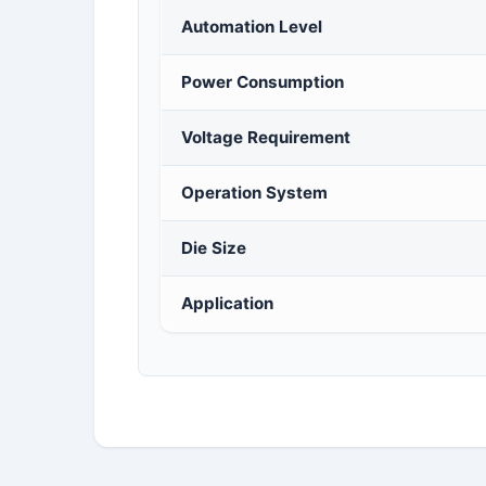
Automation Level
Power Consumption
Voltage Requirement
Operation System
Die Size
Application