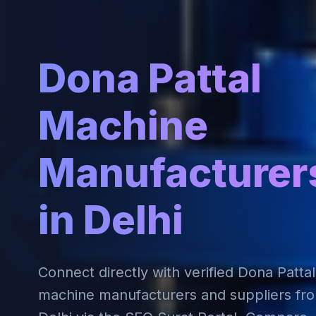
Dona Pattal
Machine
Manufacturer
in Delhi
Connect directly with verified Dona Pattal
machine manufacturers and suppliers fr