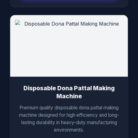
Disposable Dona Pattal Making
Machine
Premium quality disposable dona pattal making
machine designed for high efficiency and long-
lasting durability in heavy-duty manufacturing
environments.