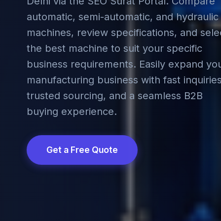
Delhi via the SEO Surat Portal. Compare
automatic, semi-automatic, and hydraulic
machines, review specifications, and sele
the best machine to suit your specific
business requirements. Easily expand yo
manufacturing business with fast inquiries
trusted sourcing, and a seamless B2B
buying experience.
Get a Free Quote