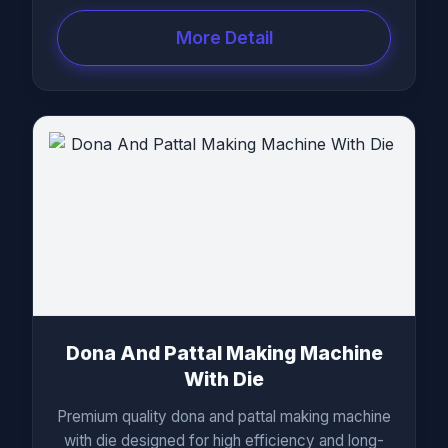
More Detail
Dona And Pattal Making Machine
With Die
Premium quality dona and pattal making machine
with die designed for high efficiency and long-