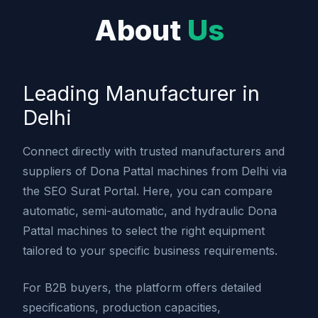
About
Us
Leading Manufacturer in
Delhi
Connect directly with trusted manufacturers and
suppliers of Dona Pattal machines from Delhi via
the SEO Surat Portal. Here, you can compare
automatic, semi-automatic, and hydraulic Dona
Pattal machines to select the right equipment
tailored to your specific business requirements.
For B2B buyers, the platform offers detailed
specifications, production capacities,