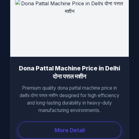
Dona Pattal Machine Price in Delhi
दोना पत्तल मशीन
Premium quality dona pattal machine price in
delhi दोना पत्तल मशीन designed for high efficiency
and long-lasting durability in heavy-duty
manufacturing environments.
More Detail