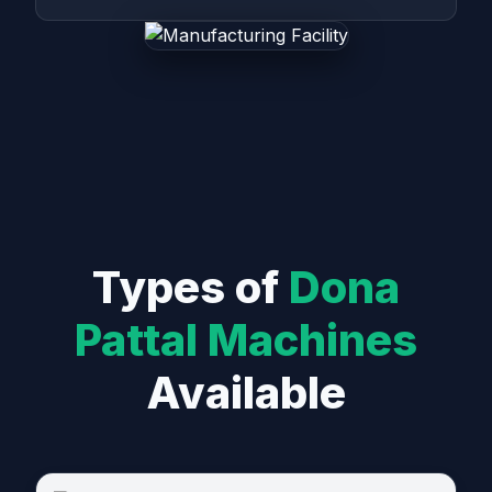
Types of
Dona
Pattal Machines
Available