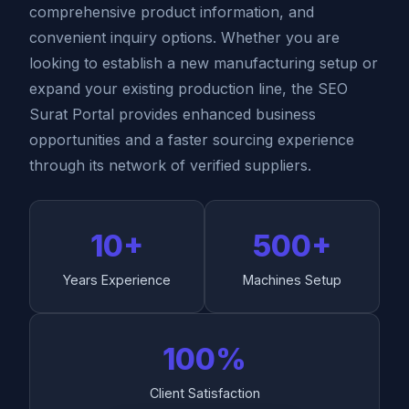
comprehensive product information, and
convenient inquiry options. Whether you are
looking to establish a new manufacturing setup or
expand your existing production line, the SEO
Surat Portal provides enhanced business
opportunities and a faster sourcing experience
through its network of verified suppliers.
10+
500+
Years Experience
Machines Setup
100%
Client Satisfaction