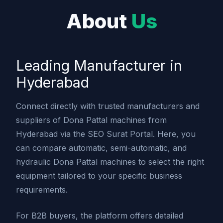
About
Us
Leading Manufacturer in
Hyderabad
Connect directly with trusted manufacturers and
suppliers of Dona Pattal machines from
Hyderabad via the SEO Surat Portal. Here, you
can compare automatic, semi-automatic, and
hydraulic Dona Pattal machines to select the right
equipment tailored to your specific business
requirements.
For B2B buyers, the platform offers detailed