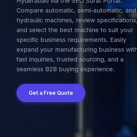
Hyderabad via the SEO Surat Portal.
Compare automatic, semi-automatic, and
hydraulic machines, review specifications
and select the best machine to suit your
specific business requirements. Easily
expand your manufacturing business wit
fast inquiries, trusted sourcing, and a
seamless B2B buying experience.
Get a Free Quote