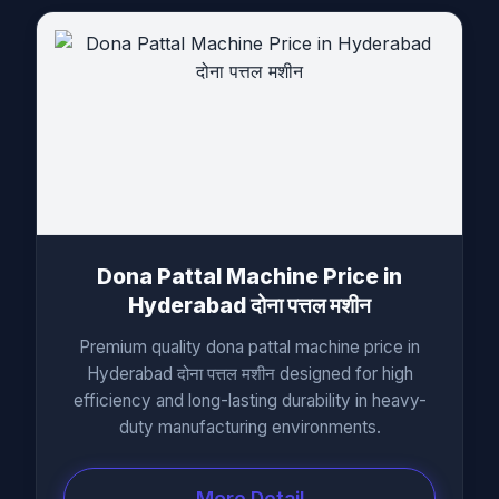
Dona Pattal Machine Price in
Hyderabad दोना पत्तल मशीन
Premium quality dona pattal machine price in
Hyderabad दोना पत्तल मशीन designed for high
efficiency and long-lasting durability in heavy-
duty manufacturing environments.
More Detail