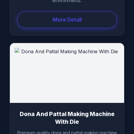
environments.
More Detail
Dona And Pattal Making Machine
With Die
Premium quality dona and pattal making machine