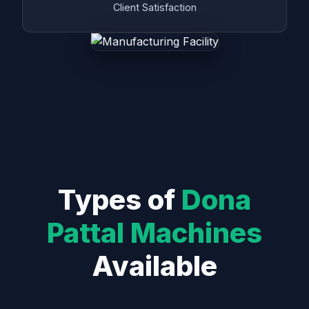
Client Satisfaction
Types of
Dona
Pattal Machines
Available