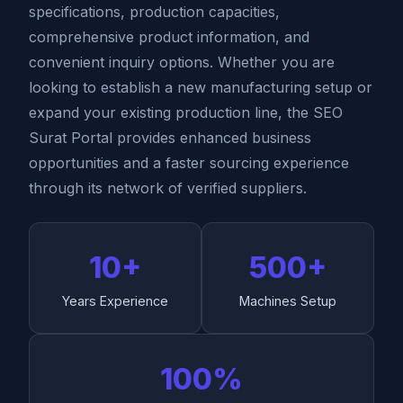
specifications, production capacities,
comprehensive product information, and
convenient inquiry options. Whether you are
looking to establish a new manufacturing setup or
expand your existing production line, the SEO
Surat Portal provides enhanced business
opportunities and a faster sourcing experience
through its network of verified suppliers.
10+
500+
Years Experience
Machines Setup
100%