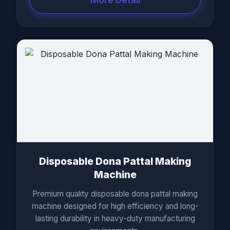
Disposable Dona Pattal Making
Machine
Premium quality disposable dona pattal making
machine designed for high efficiency and long-
lasting durability in heavy-duty manufacturing