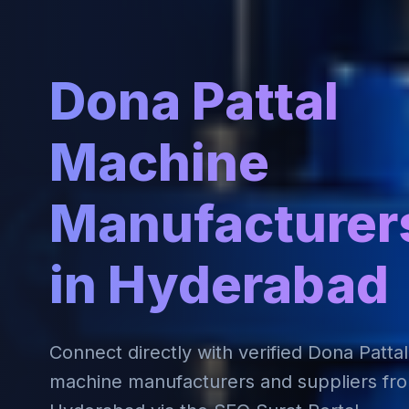
Dona Pattal
Machine
Manufacturer
in Hyderabad
Connect directly with verified Dona Pattal
machine manufacturers and suppliers fr