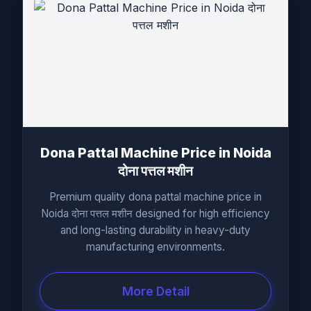
Dona Pattal Machine Price in Noida
दोना पत्तल मशीन
Premium quality dona pattal machine price in
Noida दोना पत्तल मशीन designed for high efficiency
and long-lasting durability in heavy-duty
manufacturing environments.
More Detail