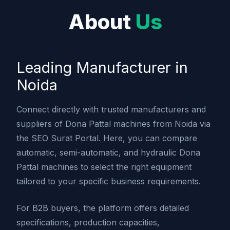
About
Us
Leading Manufacturer in
Noida
Connect directly with trusted manufacturers and
suppliers of Dona Pattal machines from Noida via
the SEO Surat Portal. Here, you can compare
automatic, semi-automatic, and hydraulic Dona
Pattal machines to select the right equipment
tailored to your specific business requirements.
For B2B buyers, the platform offers detailed
specifications, production capacities,