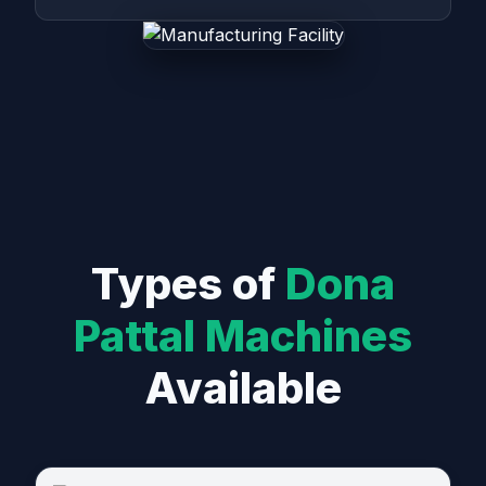
Types of
Dona
Pattal Machines
Available