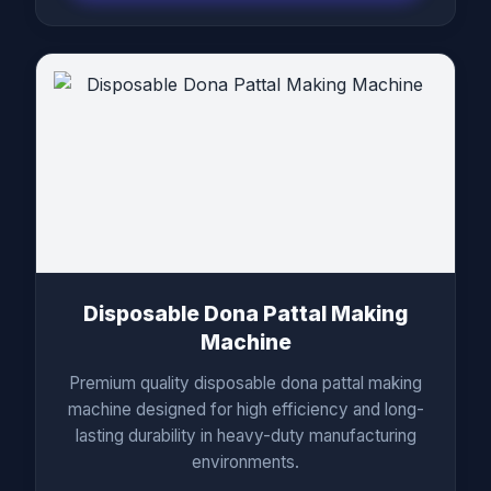
Disposable Dona Pattal Making
Machine
Premium quality disposable dona pattal making
machine designed for high efficiency and long-
lasting durability in heavy-duty manufacturing
environments.