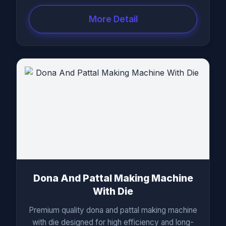
More Detail
Dona And Pattal Making Machine
With Die
Premium quality dona and pattal making machine
with die designed for high efficiency and long-