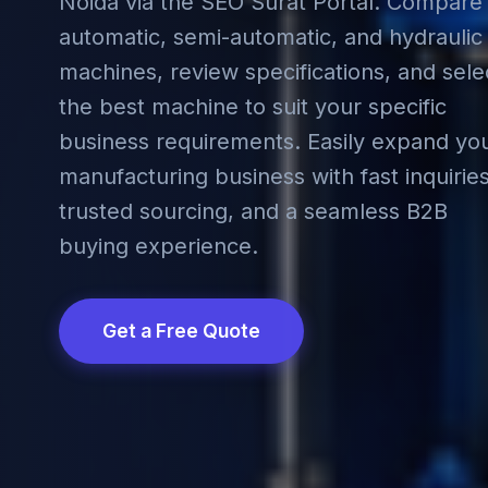
Noida via the SEO Surat Portal. Compare
automatic, semi-automatic, and hydraulic
machines, review specifications, and sele
the best machine to suit your specific
business requirements. Easily expand yo
manufacturing business with fast inquiries
trusted sourcing, and a seamless B2B
buying experience.
Get a Free Quote