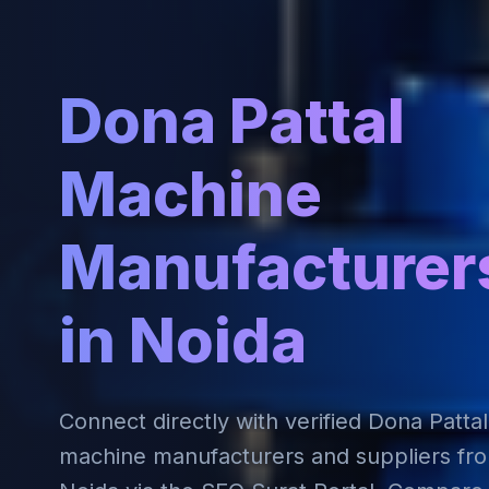
Dona Pattal
Machine
Manufacturer
in Noida
Connect directly with verified Dona Pattal
machine manufacturers and suppliers fr