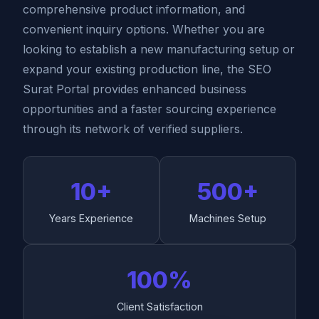
comprehensive product information, and
convenient inquiry options. Whether you are
looking to establish a new manufacturing setup or
expand your existing production line, the SEO
Surat Portal provides enhanced business
opportunities and a faster sourcing experience
through its network of verified suppliers.
10+
500+
Years Experience
Machines Setup
100%
Client Satisfaction