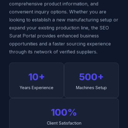
comprehensive product information, and
convenient inquiry options. Whether you are
looking to establish a new manufacturing setup or
expand your existing production line, the SEO
Surat Portal provides enhanced business
opportunities and a faster sourcing experience
through its network of verified suppliers.
10+
500+
Years Experience
Machines Setup
100%
Client Satisfaction