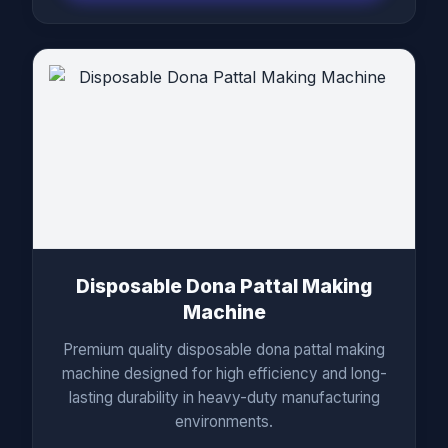
Disposable Dona Pattal Making
Machine
Premium quality disposable dona pattal making
machine designed for high efficiency and long-
lasting durability in heavy-duty manufacturing
environments.