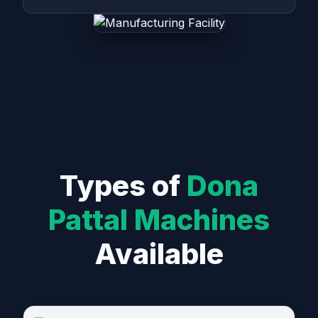
Types of
Dona
Pattal Machines
Available