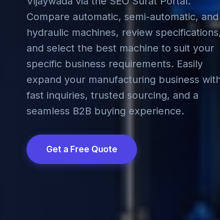
Vijaywada via the SEO Surat Portal.
Compare automatic, semi-automatic, and
hydraulic machines, review specifications
and select the best machine to suit your
specific business requirements. Easily
expand your manufacturing business wit
fast inquiries, trusted sourcing, and a
seamless B2B buying experience.
Get a Free Quote