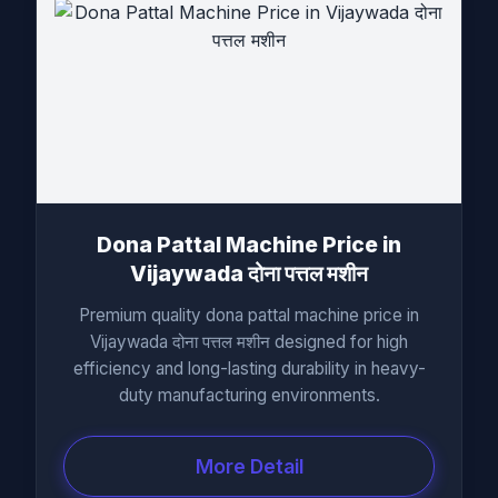
Dona Pattal Machine Price in
Vijaywada दोना पत्तल मशीन
Premium quality dona pattal machine price in
Vijaywada दोना पत्तल मशीन designed for high
efficiency and long-lasting durability in heavy-
duty manufacturing environments.
More Detail