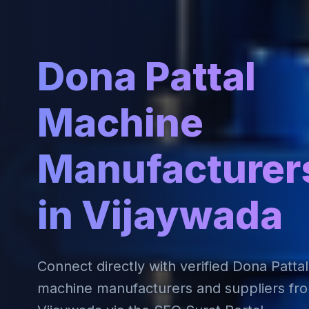
Dona Pattal
Machine
Manufacturer
in Vijaywada
Connect directly with verified Dona Pattal
machine manufacturers and suppliers fr