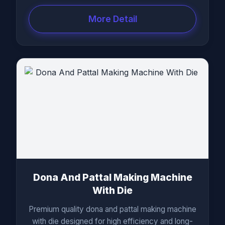
More Detail
Dona And Pattal Making Machine
With Die
Premium quality dona and pattal making machine
with die designed for high efficiency and long-