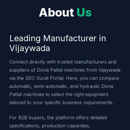
About
Us
Leading Manufacturer in
Vijaywada
Connect directly with trusted manufacturers and
suppliers of Dona Pattal machines from Vijaywada
via the SEO Surat Portal. Here, you can compare
automatic, semi-automatic, and hydraulic Dona
Pattal machines to select the right equipment
tailored to your specific business requirements.
For B2B buyers, the platform offers detailed
specifications, production capacities,