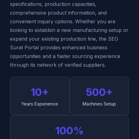
specifications, production capacities,
comprehensive product information, and
convenient inquiry options. Whether you are
looking to establish a new manufacturing setup or
expand your existing production line, the SEO
Surat Portal provides enhanced business
opportunities and a faster sourcing experience
through its network of verified suppliers.
10+
500+
Years Experience
Machines Setup
100%