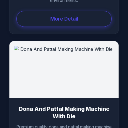
environments.
More Detail
Dona And Pattal Making Machine
With Die
Premium quality dona and pattal making machine