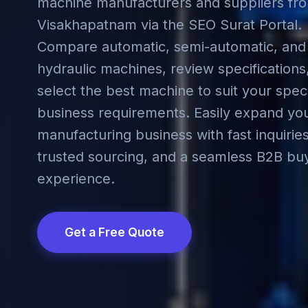
machine manufacturers and suppliers fr
Visakhapatnam via the SEO Surat Portal.
Compare automatic, semi-automatic, and
hydraulic machines, review specifications
select the best machine to suit your speci
business requirements. Easily expand yo
manufacturing business with fast inquiries
trusted sourcing, and a seamless B2B bu
experience.
Get a Free Quote