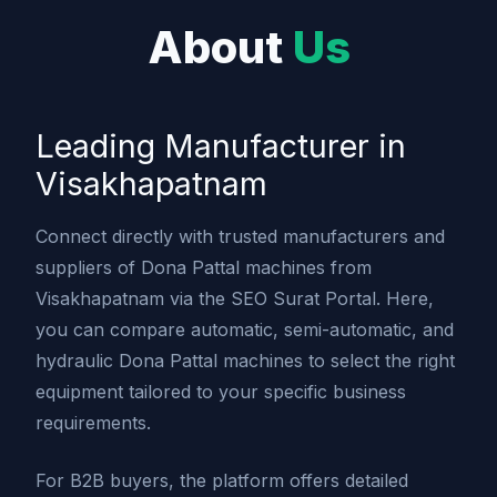
About
Us
Leading Manufacturer in
Visakhapatnam
Connect directly with trusted manufacturers and
suppliers of Dona Pattal machines from
Visakhapatnam via the SEO Surat Portal. Here,
you can compare automatic, semi-automatic, and
hydraulic Dona Pattal machines to select the right
equipment tailored to your specific business
requirements.
For B2B buyers, the platform offers detailed