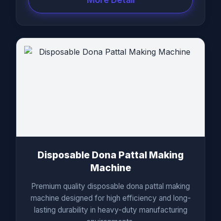
Disposable Dona Pattal Making
Machine
Premium quality disposable dona pattal making
machine designed for high efficiency and long-
lasting durability in heavy-duty manufacturing