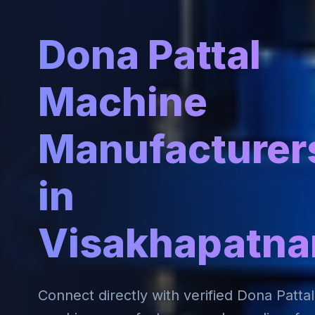
Dona Pattal
Machine
Manufacturer
in
Visakhapatn
Connect directly with verified Dona Pattal