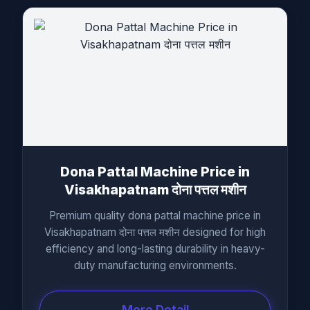
Dona Pattal Machine Price in
Visakhapatnam दोना पत्तल मशीन
Premium quality dona pattal machine price in
Visakhapatnam दोना पत्तल मशीन designed for high
efficiency and long-lasting durability in heavy-
duty manufacturing environments.
More Detail