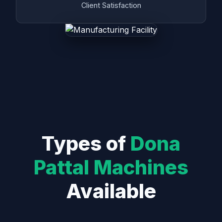
Client Satisfaction
Types of
Dona
Pattal Machines
Available