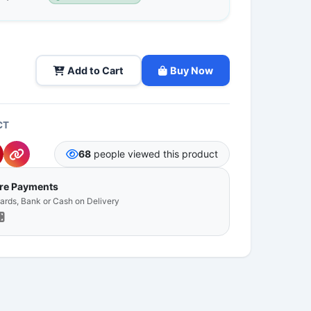
Add to Cart
Buy Now
CT
68
people viewed this product
ure Payments
Cards, Bank or Cash on Delivery