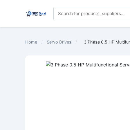
Home
/
Servo Drives
/
3 Phase 0.5 HP Multifun