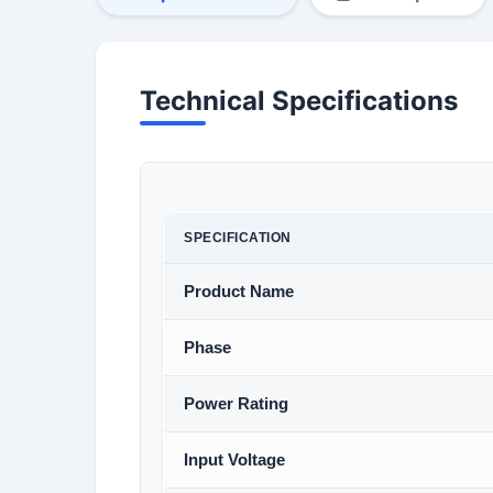
Technical Specifications
SPECIFICATION
Product Name
Phase
Power Rating
Input Voltage