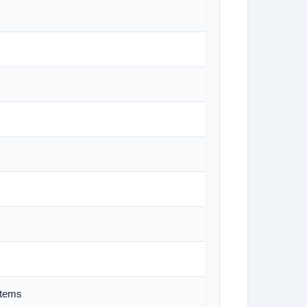
stems