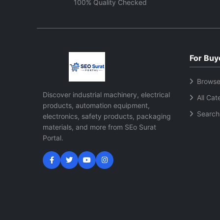
demand
100% Quality Checked
For Buy
Browse
Discover industrial machinery, electrical
All Cat
products, automation equipment,
Search
electronics, safety products, packaging
materials, and more from SEo Surat
Portal.