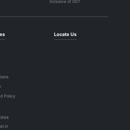
Inclusive of GST
es
Locate Us
tions
y
d Policy
6994
t.in