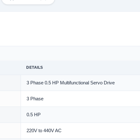
DETAILS
3 Phase 0.5 HP Multifunctional Servo Drive
3 Phase
0.5 HP
220V to 440V AC