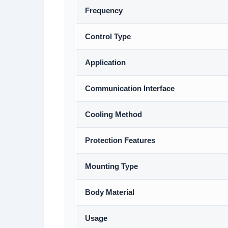
Frequency
Control Type
Application
Communication Interface
Cooling Method
Protection Features
Mounting Type
Body Material
Usage