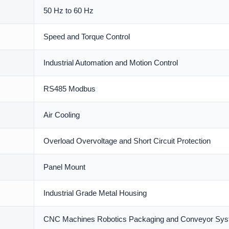
50 Hz to 60 Hz
Speed and Torque Control
Industrial Automation and Motion Control
RS485 Modbus
Air Cooling
Overload Overvoltage and Short Circuit Protection
Panel Mount
Industrial Grade Metal Housing
CNC Machines Robotics Packaging and Conveyor Sy