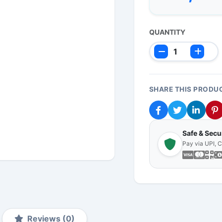
QUANTITY
SHARE THIS PRODU
Safe & Sec
Pay via UPI, 
Reviews (0)