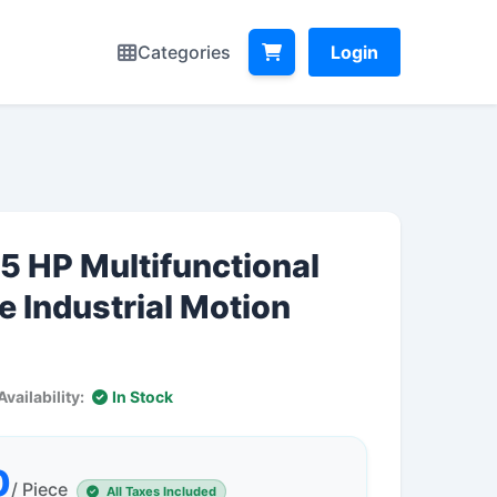
Categories
Login
5 HP Multifunctional
e Industrial Motion
Availability:
In Stock
0
/ Piece
All Taxes Included