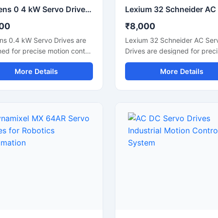
Siemens 0 4 kW Servo Drives Industrial Motion Control System
00
₹8,000
ns 0.4 kW Servo Drives are
Lexium 32 Schneider AC Ser
ed for precise motion control
Drives are designed for prec
liable industrial automation
motion control and high
More Details
More Details
rmance. These servo drives
performance industrial autom
r accurate speed regulation,
applications. These servo dr
h motor operation, and
deliver accurate speed regul
ent torque control for
smooth motor operation, and
cations such as CNC
reliable torque control for
nes, packaging systems,
machinery requiring fast and
cs, and conveyor automation.
performance. Widely used i
compact construction and
machines, packaging system
ced control technology,
textile machinery, robotics, 
drives help improve machine
conveyor automation, the Le
tivity, reduce energy
32 series provides efficient
mption, and ensure stable
operation with compact desi
erm operation in industrial
advanced communication su
onments.
Its durable construction and