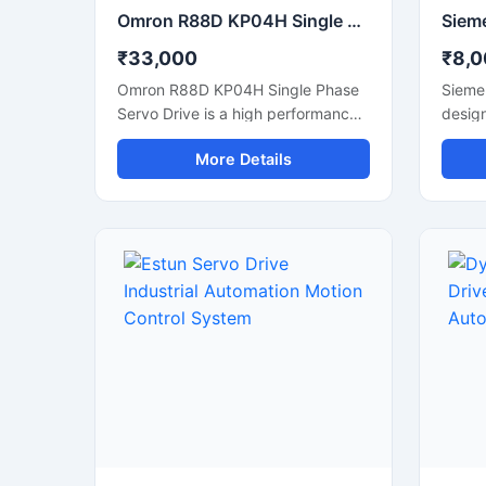
Omron R88D KP04H Single Phase Servo Drive For Industrial Automation
₹33,000
₹8,0
Omron R88D KP04H Single Phase
Sieme
Servo Drive is a high performance
design
motion control solution designed
and re
More Details
for precision industrial automation
perfo
applications. This servo drive
delive
delivers accurate speed control,
smoot
stable torque output, and smooth
effici
motor operation for machines
appli
requiring reliable positioning and
machi
fast response. It is suitable for CNC
roboti
systems, packaging machines,
With 
robotics, textile machinery, and
advan
conveyor automation. Its compact
these 
design and efficient control
produc
technology help improve machine
consu
productivity while reducing
long-t
downtime and energy
envir