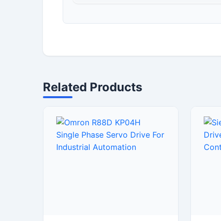
Related Products