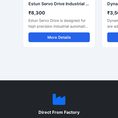
consumption.
Estun Servo Drive Industrial Automation Motion Control System
₹8,300
₹3,5
Estun Servo Drive is designed for
Dynam
high precision industrial automation
are ad
and motion control applications. It
design
More Details
delivers accurate speed control,
contr
stable torque output, and smooth
automa
machine performance for CNC
servo 
machines, robotics, packaging
positi
equipment, and conveyor systems.
and s
Users searching for the best Estun
making
Servo Drive Price can find reliable
resear
models with advanced control
robots
technology, energy efficient
system
operation, and long service life. Its
const
compact structure and fast
contro
response capability make it
commu
suitable for continuous industrial
64AR s
Direct From Factory
use.
and lo