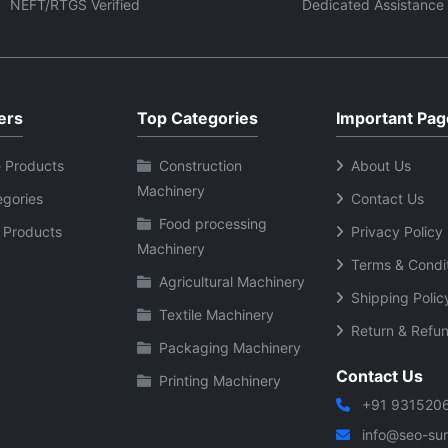
ing robotic applications.
continuous industrial use.
NEFT/RTGS Verified
Dedicated Assistance
ers
Top Categories
Important Pag
 Products
Construction
About Us
Machinery
egories
Contact Us
Food processing
 Products
Privacy Policy
Machinery
Terms & Condi
Agricultural Machinery
Shipping Polic
Textile Machinery
Return & Refun
Packaging Machinery
Contact Us
Printing Machinery
+91 931520
info@seo-sura