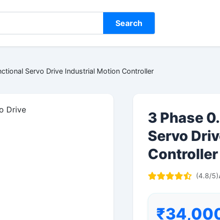
Search
ctional Servo Drive Industrial Motion Controller
3 Phase 0.
Servo Driv
Controller
(4.8/5)
₹34,00