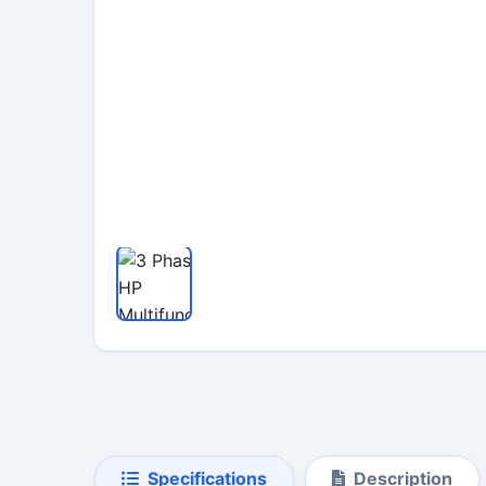
Specifications
Description