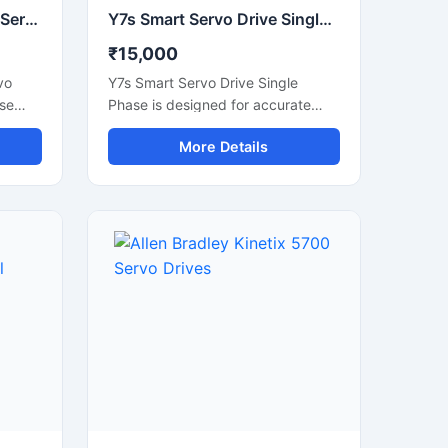
Lexium 32 Schneider AC Servo Drives Industrial Motion Control Drive
Y7s Smart Servo Drive Single Phase Industrial Motion Controller
₹15,000
vo
Y7s Smart Servo Drive Single
ise
Phase is designed for accurate
motion control and reliable
More Details
ation
industrial automation performance.
ives
This servo drive provides stable
ation,
speed regulation, smooth motor
operation, and fast response for
precision-based applications. It is
 stable
suitable for CNC machines,
n CNC
packaging systems, robotic
s,
equipment, textile machinery, and
and
automated production lines. Its
xium
compact structure, energy efficient
operation, and intelligent control
gn and
features make it an ideal solution
pport.
for modern industrial environments
requiring high accuracy and