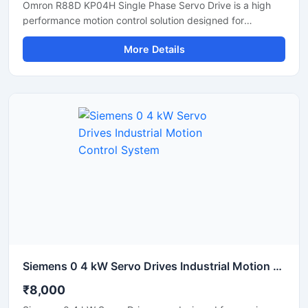
Omron R88D KP04H Single Phase Servo Drive is a high
performance motion control solution designed for
precision industrial automation applications. This servo
More Details
drive delivers accurate speed control, stable torque
output, and smooth motor operation for machines
requiring reliable positioning and fast response. It is
suitable for CNC systems, packaging machines, robotics,
textile machinery, and conveyor automation. Its compact
design and efficient control technology help improve
machine productivity while reducing downtime and
energy consumption.
Siemens 0 4 kW Servo Drives Industrial Motion Control System
₹8,000