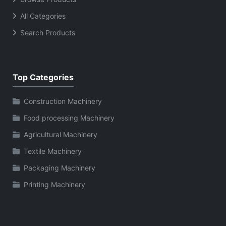
All Categories
Search Products
Top Categories
Construction Machinery
Food processing Machinery
Agricultural Machinery
Textile Machinery
Packaging Machinery
Printing Machinery