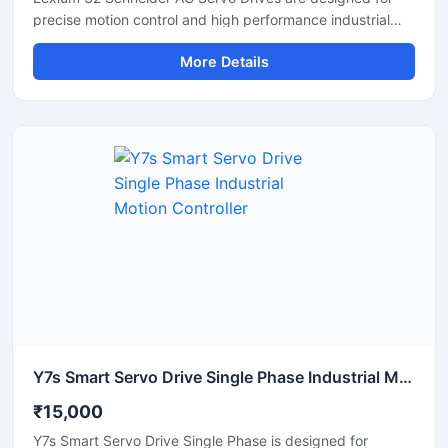
precise motion control and high performance industrial
automation applications. These servo drives deliver
More Details
accurate speed regulation, smooth motor operation, and
reliable torque control for machinery requiring fast and
stable performance. Widely used in CNC machines,
packaging systems, textile machinery, robotics, and
conveyor automation, the Lexium 32 series provides
efficient operation with compact design and advanced
communication support. Its durable construction and
energy efficient technology make it suitable for
continuous industrial use.
Y7s Smart Servo Drive Single Phase Industrial Motion Controller
₹15,000
Y7s Smart Servo Drive Single Phase is designed for