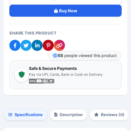
Buy Now
SHARE THIS PRODUCT
55
people viewed this product
Safe & Secure Payments
Pay via UPI, Cards, Bank or Cash on Delivery
Specifications
Description
Reviews (0)