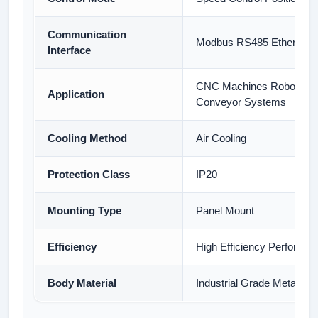
Communication
Modbus RS485 Ethernet
Interface
CNC Machines Robotics 
Application
Conveyor Systems
Cooling Method
Air Cooling
Protection Class
IP20
Mounting Type
Panel Mount
Efficiency
High Efficiency Performa
Body Material
Industrial Grade Metal Ho