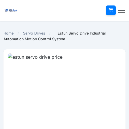
Home
/
Servo Drives
/
Estun Servo Drive Industrial
Automation Motion Control System