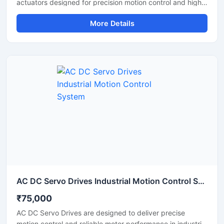
actuators designed for precision motion control and high
performance automation applications. These servo drives
More Details
deliver accurate positioning, stable torque output, and
smooth movement control, making them ideal for robotic
arms, research projects, humanoid robots, and industrial
automation systems. With durable construction,
programmable control features, and reliable
communication support, the MX 64AR servo drive
provides efficient and long lasting performance for
demanding robotic applications.
AC DC Servo Drives Industrial Motion Control System
₹75,000
AC DC Servo Drives are designed to deliver precise
motion control and reliable motor performance in industrial