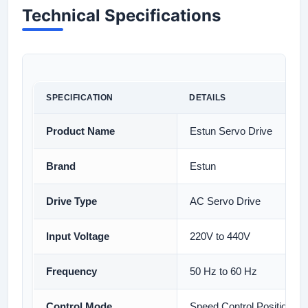
Technical Specifications
SPECIFICATION
DETAILS
Product Name
Estun Servo Drive
Brand
Estun
Drive Type
AC Servo Drive
Input Voltage
220V to 440V
Frequency
50 Hz to 60 Hz
Control Mode
Speed Control Position Co