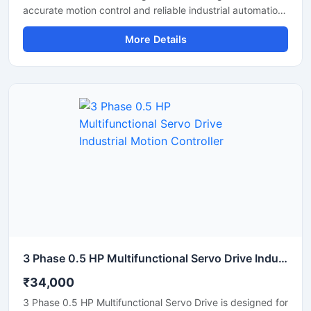
accurate motion control and reliable industrial automation
performance. This servo drive provides stable speed
More Details
regulation, smooth motor operation, and fast response for
precision-based applications. It is suitable for CNC
machines, packaging systems, robotic equipment, textile
machinery, and automated production lines. Its compact
structure, energy efficient operation, and intelligent
control features make it an ideal solution for modern
industrial environments requiring high accuracy and
consistent performance.
3 Phase 0.5 HP Multifunctional Servo Drive Industrial Motion Controller
₹34,000
3 Phase 0.5 HP Multifunctional Servo Drive is designed for