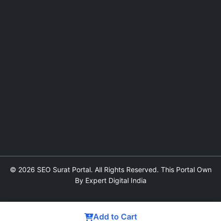
© 2026 SEO Surat Portal. All Rights Reserved. This Portal Own
By Expert Digital India
Add to Cart