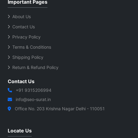
Important Pages
About Us
Contact Us
Privacy Policy
Terms & Conditions
Shipping Policy
Return & Refund Policy
Contact Us
+91 9315206994
info@seo-surat.in
Office No. 203 Krishna Nagar Delhi - 110051
Locate Us