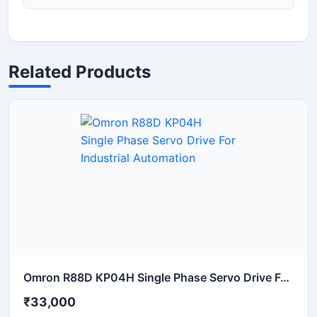
Related Products
Omron R88D KP04H Single Phase Servo Drive For Industrial Automation
₹33,000