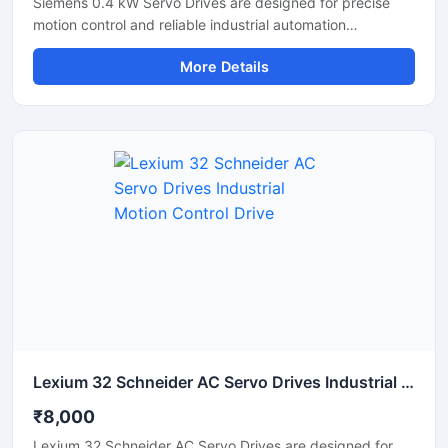
Siemens 0.4 kW Servo Drives are designed for precise
motion control and reliable industrial automation
performance. These servo drives deliver accurate speed
More Details
regulation, smooth motor operation, and efficient torque
control for applications such as CNC machines,
packaging systems, robotics, and conveyor automation.
With compact construction and advanced control
technology, these drives help improve machine
productivity, reduce energy consumption, and ensure
stable long-term operation in industrial environments.
Lexium 32 Schneider AC Servo Drives Industrial Motion Control Drive
₹8,000
Lexium 32 Schneider AC Servo Drives are designed for