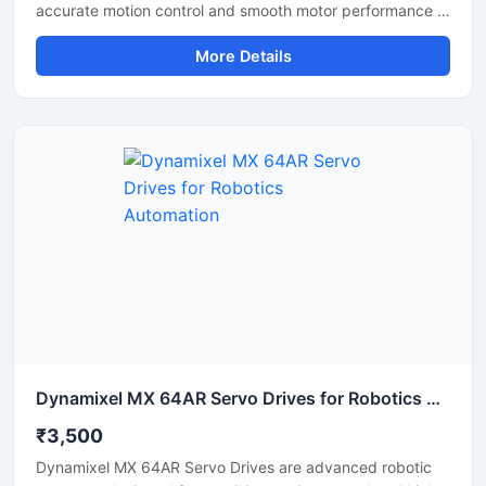
accurate motion control and smooth motor performance in
industrial automation applications. This servo drive
More Details
delivers stable speed regulation, precise positioning, and
efficient torque control for CNC machines, robotics,
conveyor systems, and packaging equipment. Its
compact design, fast response capability, and energy
efficient operation make it suitable for continuous
industrial use. The drive supports reliable communication
and consistent performance in demanding working
environments.
Dynamixel MX 64AR Servo Drives for Robotics Automation
₹3,500
Dynamixel MX 64AR Servo Drives are advanced robotic