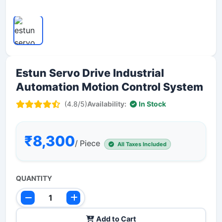
Estun Servo Drive Industrial
Automation Motion Control System
(4.8/5)
Availability:
In Stock
₹8,300
/ Piece
All Taxes Included
QUANTITY
Add to Cart