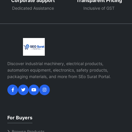
Corporate Support
Transparent Pricing
Dedicated Assistance
Inclusive of GST
Discover industrial machinery, electrical products,
automation equipment, electronics, safety products,
packaging materials, and more from SEo Surat Portal.
For Buyers
Browse Products