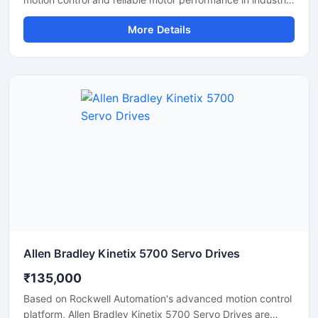
automation applications. These drives help maintain
More Details
accurate speed, position, and torque control, making
them suitable for CNC machines, robotics, conveyor
systems, and packaging equipment. With fast response
time, stable operation, and energy efficient performance,
servo drives improve machine productivity and reduce
operational downtime. Their compact design and durable
construction make them ideal for continuous industrial
use.
Allen Bradley Kinetix 5700 Servo Drives
₹135,000
Based on Rockwell Automation's advanced motion control
platform, Allen Bradley Kinetix 5700 Servo Drives are