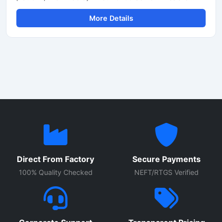
designed for high-performance industrial automation
More Details
applications. These servo drives provide multi-axis motion
control, high-speed communication and energy-efficient
operation, resulting in smooth performance in packaging,
robotics, material handling, CNC machinery and
automated production lines. With integrated safety
features and EtherNet/IP connectivity, these drives
efficiently support modern smart factory requirements.
Direct From Factory
Secure Payments
100% Quality Checked
NEFT/RTGS Verified