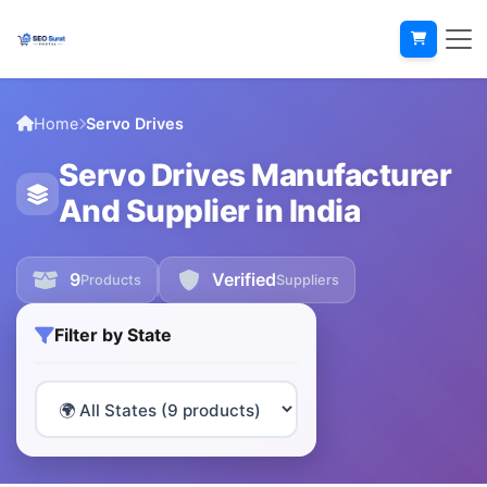
Home
Servo Drives
Servo Drives Manufacturer
And Supplier in India
9
Verified
Products
Suppliers
Filter by State