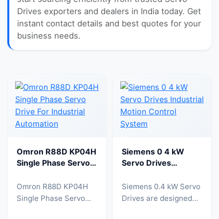
Drives exporters and dealers in India today. Get
instant contact details and best quotes for your
business needs.
Omron R88D KP04H
Siemens 0 4 kW
Single Phase Servo
Servo Drives
Drive For Industrial
Industrial Motion
Automation
Control System
Omron R88D KP04H
Siemens 0.4 kW Servo
Single Phase Servo
Drives are designed
Drive is a high
for precise motion