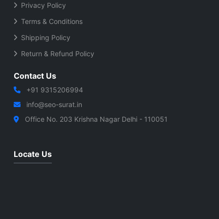
Privacy Policy
Terms & Conditions
Shipping Policy
Return & Refund Policy
Contact Us
+91 9315206994
info@seo-surat.in
Office No. 203 Krishna Nagar Delhi - 110051
Locate Us