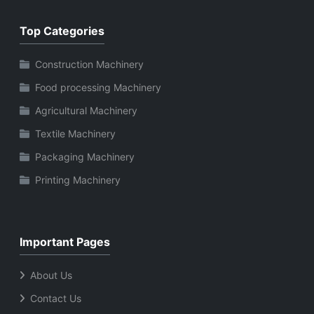
Top Categories
Construction Machinery
Food processing Machinery
Agricultural Machinery
Textile Machinery
Packaging Machinery
Printing Machinery
Important Pages
About Us
Contact Us