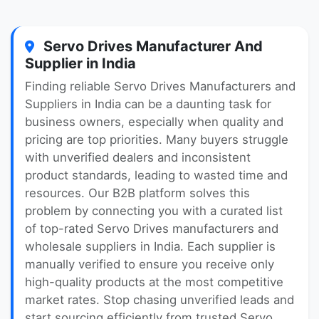
Servo Drives Manufacturer And
Supplier in India
Finding reliable Servo Drives Manufacturers and
Suppliers in India can be a daunting task for
business owners, especially when quality and
pricing are top priorities. Many buyers struggle
with unverified dealers and inconsistent
product standards, leading to wasted time and
resources. Our B2B platform solves this
problem by connecting you with a curated list
of top-rated Servo Drives manufacturers and
wholesale suppliers in India. Each supplier is
manually verified to ensure you receive only
high-quality products at the most competitive
market rates. Stop chasing unverified leads and
start sourcing efficiently from trusted Servo