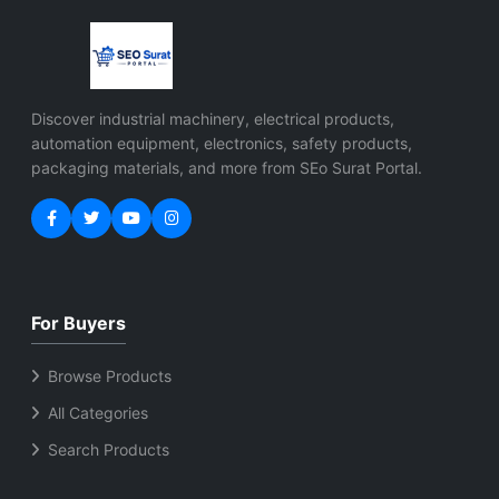
research applications
applications
Features High-
performance multi-
axis servo control
EtherNet/IP
Discover industrial machinery, electrical products,
communication
automation equipment, electronics, safety products,
support Integrated
packaging materials, and more from SEo Surat Portal.
safety functionality
Energy-efficient
regenerative bus
technology Compact
modular design Fast
response and precise
For Buyers
motion accuracy
Industrial automation
Browse Products
and robotics
All Categories
compatible Easy
integration with PLC
Search Products
systems