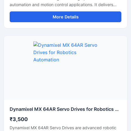
automation and motion control applications. It delivers
accurate speed control, stable torque output, and smooth
More Details
machine performance for CNC machines, robotics,
packaging equipment, and conveyor systems. Users
searching for the best Estun Servo Drive Price can find
reliable models with advanced control technology, energy
efficient operation, and long service life. Its compact
structure and fast response capability make it suitable for
continuous industrial use.
Dynamixel MX 64AR Servo Drives for Robotics Automation
₹3,500
Dynamixel MX 64AR Servo Drives are advanced robotic