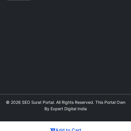
© 2026 SEO Surat Portal. All Rights Reserved. This Portal Own
By Expert Digital India
Add to Cart