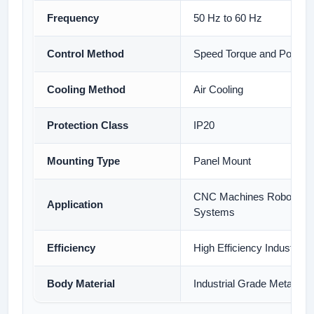
Frequency
50 Hz to 60 Hz
Control Method
Speed Torque and Position
Cooling Method
Air Cooling
Protection Class
IP20
Mounting Type
Panel Mount
CNC Machines Robotics 
Application
Systems
Efficiency
High Efficiency Industrial 
Body Material
Industrial Grade Metal Ho