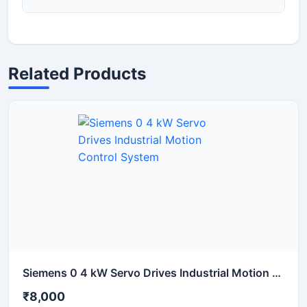
Related Products
Siemens 0 4 kW Servo Drives Industrial Motion Control System
₹8,000