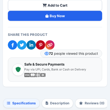
Add to Cart
Buy Now
SHARE THIS PRODUCT
72
people viewed this product
Safe & Secure Payments
Pay via UPI, Cards, Bank or Cash on Delivery
Specifications
Description
Reviews (0)