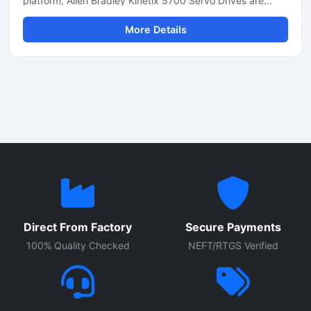
platform, Allen Bradley Kinetix 5700 Servo Drives are
designed for high-performance industrial automation
More Details
applications. These servo drives provide multi-axis motion
control, high-speed communication and energy-efficient
operation, resulting in smooth performance in packaging,
robotics, material handling, CNC machinery and
automated production lines. With integrated safety
features and EtherNet/IP connectivity, these drives
efficiently support modern smart factory requirements.
Direct From Factory
Secure Payments
100% Quality Checked
NEFT/RTGS Verified