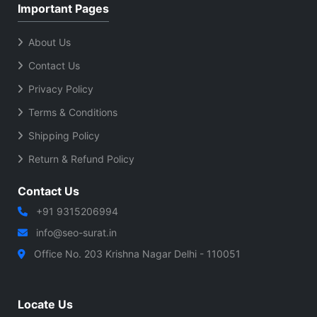
Important Pages
About Us
Contact Us
Privacy Policy
Terms & Conditions
Shipping Policy
Return & Refund Policy
Contact Us
+91 9315206994
info@seo-surat.in
Office No. 203 Krishna Nagar Delhi - 110051
Locate Us