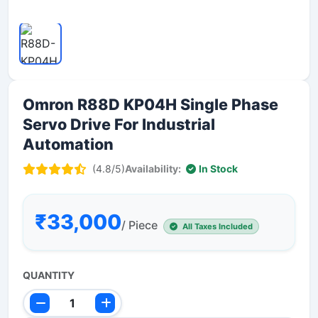
Omron R88D KP04H Single Phase
Servo Drive For Industrial
Automation
(4.8/5)
Availability:
In Stock
₹33,000
/ Piece
All Taxes Included
QUANTITY