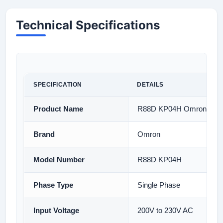
Technical Specifications
SPECIFICATION
DETAILS
Product Name
R88D KP04H Omron Serv
Brand
Omron
Model Number
R88D KP04H
Phase Type
Single Phase
Input Voltage
200V to 230V AC