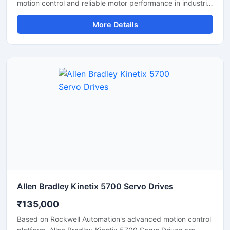
motion control and reliable motor performance in industrial
automation applications. These drives help maintain
More Details
accurate speed, position, and torque control, making
them suitable for CNC machines, robotics, conveyor
systems, and packaging equipment. With fast response
time, stable operation, and energy efficient performance,
servo drives improve machine productivity and reduce
operational downtime. Their compact design and durable
construction make them ideal for continuous industrial
use.
Allen Bradley Kinetix 5700 Servo Drives
₹135,000
Based on Rockwell Automation's advanced motion control