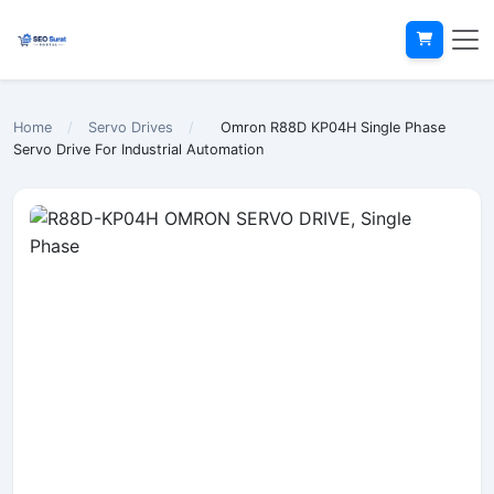
Home
/
Servo Drives
/
Omron R88D KP04H Single Phase
Servo Drive For Industrial Automation