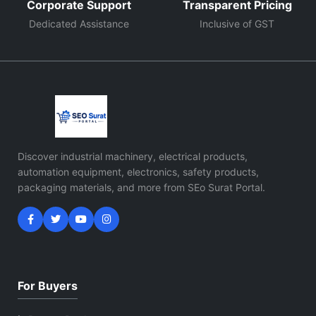
Corporate Support
Transparent Pricing
Dedicated Assistance
Inclusive of GST
Discover industrial machinery, electrical products,
automation equipment, electronics, safety products,
packaging materials, and more from SEo Surat Portal.
For Buyers