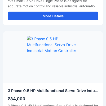
Y7s Smart Servo Drive Single Phase is designed for
accurate motion control and reliable industrial automation
performance. This servo drive provides stable speed
More Details
regulation, smooth motor operation, and fast response for
precision-based applications. It is suitable for CNC
machines, packaging systems, robotic equipment, textile
machinery, and automated production lines. Its compact
structure, energy efficient operation, and intelligent
control features make it an ideal solution for modern
industrial environments requiring high accuracy and
consistent performance.
3 Phase 0.5 HP Multifunctional Servo Drive Industrial Motion Controller
₹34,000
3 Phase 0.5 HP Multifunctional Servo Drive is designed for