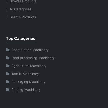
Browse Products
All Categories
Search Products
Top Categories
Construction Machinery
Food processing Machinery
Agricultural Machinery
Textile Machinery
Packaging Machinery
Printing Machinery