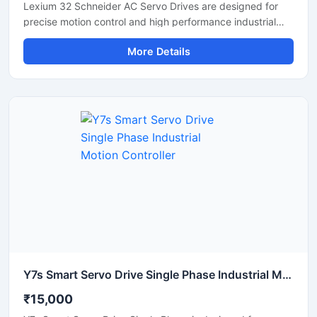
Lexium 32 Schneider AC Servo Drives are designed for
precise motion control and high performance industrial
automation applications. These servo drives deliver
More Details
accurate speed regulation, smooth motor operation, and
reliable torque control for machinery requiring fast and
stable performance. Widely used in CNC machines,
packaging systems, textile machinery, robotics, and
conveyor automation, the Lexium 32 series provides
efficient operation with compact design and advanced
communication support. Its durable construction and
energy efficient technology make it suitable for
continuous industrial use.
Y7s Smart Servo Drive Single Phase Industrial Motion Controller
₹15,000