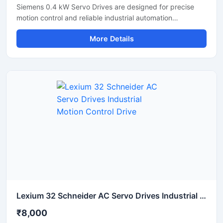
Siemens 0.4 kW Servo Drives are designed for precise
motion control and reliable industrial automation
performance. These servo drives deliver accurate speed
More Details
regulation, smooth motor operation, and efficient torque
control for applications such as CNC machines,
packaging systems, robotics, and conveyor automation.
With compact construction and advanced control
technology, these drives help improve machine
productivity, reduce energy consumption, and ensure
stable long-term operation in industrial environments.
Lexium 32 Schneider AC Servo Drives Industrial Motion Control Drive
₹8,000