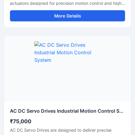
actuators designed for precision motion control and high
performance automation applications. These servo drives
More Details
deliver accurate positioning, stable torque output, and
smooth movement control, making them ideal for robotic
arms, research projects, humanoid robots, and industrial
automation systems. With durable construction,
programmable control features, and reliable
communication support, the MX 64AR servo drive
provides efficient and long lasting performance for
demanding robotic applications.
AC DC Servo Drives Industrial Motion Control System
₹75,000
AC DC Servo Drives are designed to deliver precise