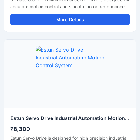
accurate motion control and smooth motor performance in
industrial automation applications. This servo drive
More Details
delivers stable speed regulation, precise positioning, and
efficient torque control for CNC machines, robotics,
conveyor systems, and packaging equipment. Its
compact design, fast response capability, and energy
efficient operation make it suitable for continuous
industrial use. The drive supports reliable communication
and consistent performance in demanding working
environments.
Estun Servo Drive Industrial Automation Motion Control System
₹8,300
Estun Servo Drive is designed for high precision industrial