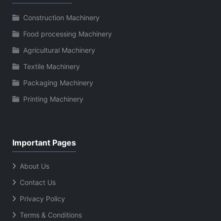
Construction Machinery
Food processing Machinery
Agricultural Machinery
Textile Machinery
Packaging Machinery
Printing Machinery
Important Pages
About Us
Contact Us
Privacy Policy
Terms & Conditions