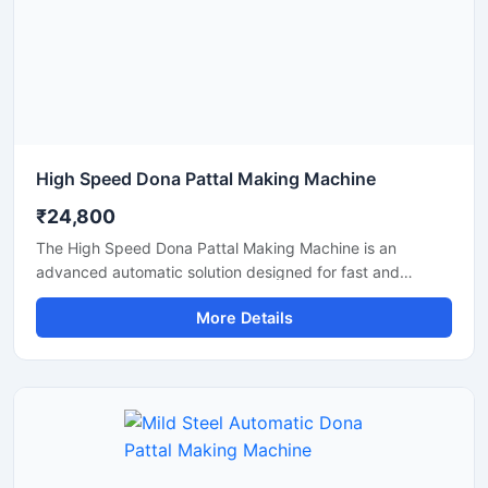
High Speed Dona Pattal Making Machine
₹24,800
The High Speed Dona Pattal Making Machine is an
advanced automatic solution designed for fast and
efficient production of disposable paper dona and pattal
More Details
products. This machine is ideal for manufacturers, small
businesses, and commercial production units looking to
increase output with low power consumption and reliable
performance. Built with a heavy-duty structure and user-
friendly controls, it delivers smooth operation, consistent
shape quality, and long working life.