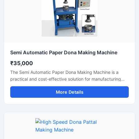
Semi Automatic Paper Dona Making Machine
₹35,000
The Semi Automatic Paper Dona Making Machine is a
practical and cost-effective solution for manufacturing
paper dona plates with consistent finishing and high
More Details
production efficiency. Designed for small to medium-scale
disposable product businesses, this machine offers
smooth operation, low power consumption, and durable
performance for continuous production.