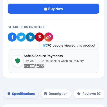
Buy Now
SHARE THIS PRODUCT
70
people viewed this product
Safe & Secure Payments
Pay via UPI, Cards, Bank or Cash on Delivery
Specifications
Description
Reviews (0)