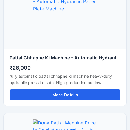
Pattal Chhapne Ki Machine - Automatic Hydraulic Paper Plate Machine
₹28,000
fully automatic pattal chhapne ki machine heavy-duty
hydraulic press ke sath. High production aur low
maintenance waali paper plate making machine business
More Details
ke liye perfect hai.