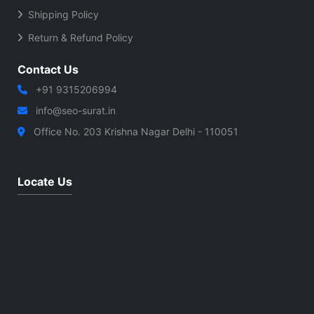
Shipping Policy
Return & Refund Policy
Contact Us
+91 9315206994
info@seo-surat.in
Office No. 203 Krishna Nagar Delhi - 110051
Locate Us