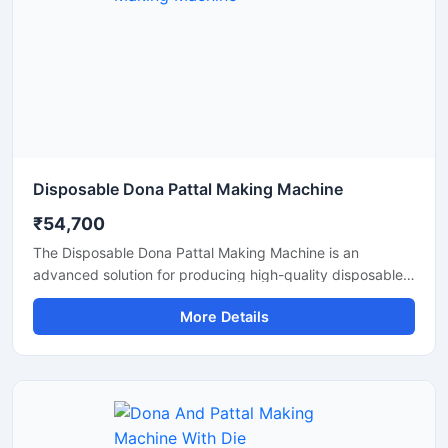
Disposable Dona Pattal Making Machine
₹54,700
The Disposable Dona Pattal Making Machine is an
advanced solution for producing high-quality disposable
dona and pattal products used in food serving, catering
More Details
businesses, restaurants, temples, functions, and eco-
friendly packaging applications. Designed for continuous
production and commercial usage, this machine offers
smooth operation, strong pressing performance, and
reliable output with minimal maintenance.