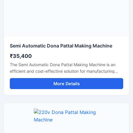
Semi Automatic Dona Pattal Making Machine
₹35,400
The Semi Automatic Dona Pattal Making Machine is an
efficient and cost-effective solution for manufacturing
disposable paper dona and pattal plates with high
More Details
production accuracy. Designed for commercial and
industrial use, this machine is ideal for small businesses,
startups, and disposable product manufacturers looking
for reliable performance with low power consumption. Its
semi-automatic operation ensures faster production, easy
handling, and minimal labor requirements, making it
perfect for producing paper plates, silver laminated dona,
and eco-friendly disposable products.