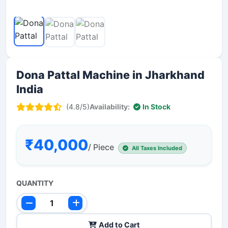
Dona Pattal Machine in Jharkhand
India
(4.8/5)
Availability:
In Stock
₹40,000
/ Piece
All Taxes Included
QUANTITY
Add to Cart