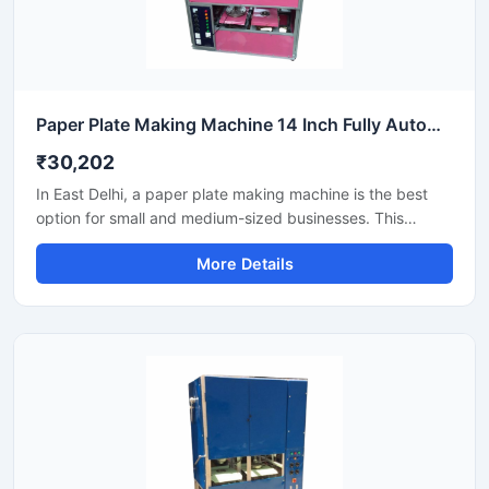
Paper Plate Making Machine 14 Inch Fully Automatic High Output Mild Steel Industrial Use
₹30,202
In East Delhi, a paper plate making machine is the best
option for small and medium-sized businesses. This
machine offers fast production with low power
More Details
consumption and produces hygienic paper plates. Its
easy operation, low maintenance, and high local market
demand make it an ideal manufacturing solution, even for
beginners.