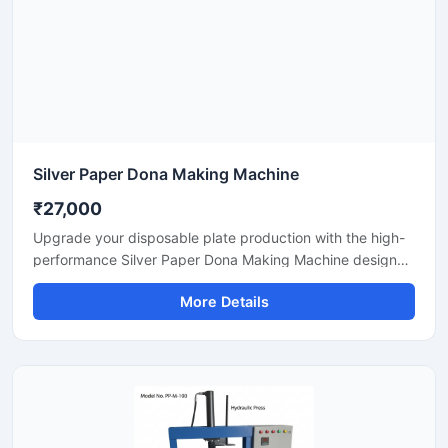
Silver Paper Dona Making Machine
₹27,000
Upgrade your disposable plate production with the high-
performance Silver Paper Dona Making Machine designed
for fast, smooth, and efficient dona manufacturing. This
More Details
machine is suitable for making silver laminated paper
dona used in street food stalls, catering services, sweet
shops, and food packaging businesses. Built with a
heavy-duty body and user-friendly operation, it delivers
stable production with low power consumption and
minimal maintenance.