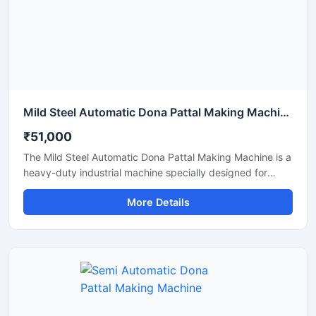
Mild Steel Automatic Dona Pattal Making Machine
₹51,000
The Mild Steel Automatic Dona Pattal Making Machine is a
heavy-duty industrial machine specially designed for
high-speed manufacturing of disposable dona and pattal
More Details
plates. Built with a strong mild steel body, this automatic
machine delivers stable performance, low maintenance,
and continuous production efficiency for commercial use.
It is ideal for paper plate manufacturers, disposable
product businesses, wholesalers, and startups looking for
a durable, energy-efficient, and profitable paper dona
production solution.