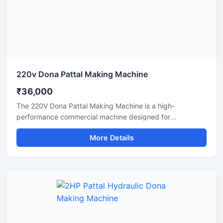
220v Dona Pattal Making Machine
₹36,000
The 220V Dona Pattal Making Machine is a high-
performance commercial machine designed for
manufacturing paper dona and pattal plates with smooth
More Details
finishing and fast production speed. Built for small
businesses, wholesalers, catering suppliers, and
disposable product manufacturers, this machine operates
on standard 220V power and delivers efficient, low-
maintenance production for paper bowls and leaf plates.
Ideal for startups and bulk production units looking for
durable, energy-efficient, and profitable disposable plate
manufacturing solutions.