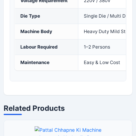
Voltage Requirement
220V / 380V
Die Type
Single Die / Multi Die
Machine Body
Heavy Duty Mild Steel 
Labour Required
1–2 Persons
Maintenance
Easy & Low Cost
Related Products