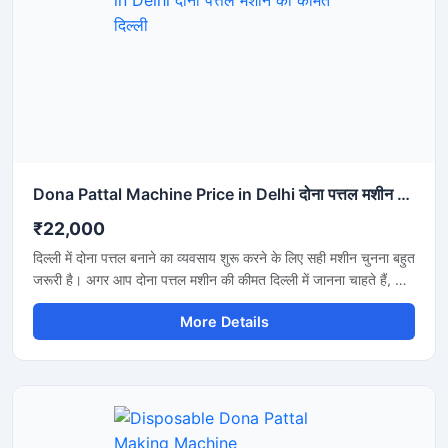
Dona Pattal Machine Price in Delhi दोना पत्तल मशीन की कीमत दिल्ली
₹22,000
दिल्ली में दोना पत्तल बनाने का व्यवसाय शुरू करने के लिए सही मशीन चुनना बहुत
जरूरी है। अगर आप दोना पत्तल मशीन की कीमत दिल्ली में जानना चाहते हैं, तो
यह मशीन कम बिजली खर्च, तेज उत्पादन और मजबूत बॉडी के साथ एक शानदार
More Details
विकल्प है। यह मशीन होटल, कैटरिंग, फूड स्टॉल और डिस्पोजेबल प्रोडक्ट
बिजनेस के लिए उपयुक्त है और लंबे समय तक बेहतरीन प्रदर्शन देती है।