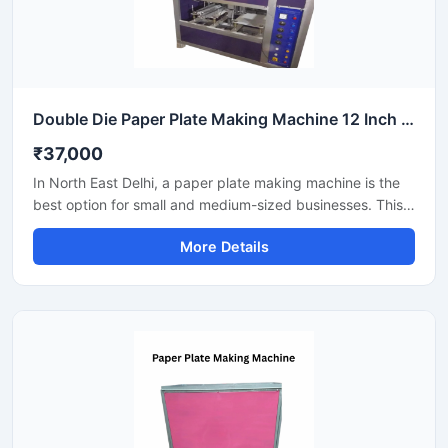
Double Die Paper Plate Making Machine 12 Inch Fully Automatic High Speed Commercial Model SS-PAPERP-79
₹37,000
In North East Delhi, a paper plate making machine is the
best option for small and medium-sized businesses. This
machine offers fast production with low power
More Details
consumption and produces hygienic paper plates. Its
easy operation, low maintenance, and high local market
demand make it an ideal manufacturing solution, even for
beginners.