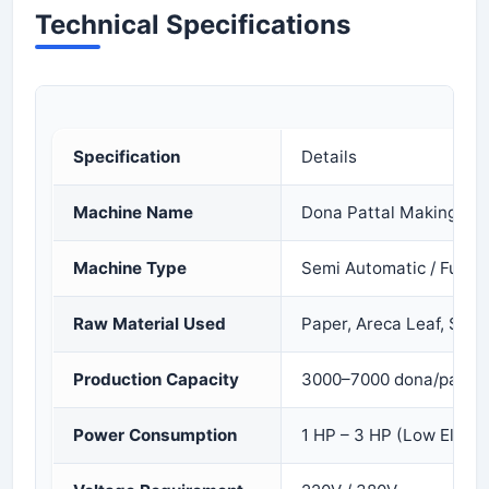
Technical Specifications
Specification
Details
Machine Name
Dona Pattal Making Ma
Machine Type
Semi Automatic / Fully 
Raw Material Used
Paper, Areca Leaf, Sal 
Production Capacity
3000–7000 dona/pattal 
Power Consumption
1 HP – 3 HP (Low Electr