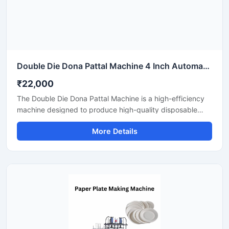
Double Die Dona Pattal Machine 4 Inch Automatic High Output Mild Steel Industrial Use
₹22,000
The Double Die Dona Pattal Machine is a high-efficiency
machine designed to produce high-quality disposable
plates and bowls at a fast speed. This machine has a high
More Details
production capacity and is compatible with paper or
areca leaf materials. It is an ideal choice for commercial
disposable plate and bowl manufacturing businesses.