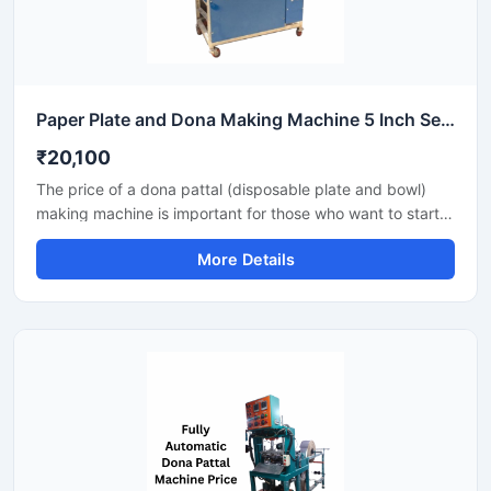
Paper Plate and Dona Making Machine 5 Inch Semi Automatic High Output Mild Steel Commercial Use
₹20,100
The price of a dona pattal (disposable plate and bowl)
making machine is important for those who want to start a
business manufacturing eco-friendly disposable products.
More Details
This machine offers good production with low power
consumption and makes hygienic plates and bowls from
paper or leaves. Machine options are easily available to
suit different budgets and production capacities.