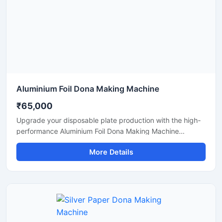
Aluminium Foil Dona Making Machine
₹65,000
Upgrade your disposable plate production with the high-
performance Aluminium Foil Dona Making Machine
designed for fast, smooth, and efficient manufacturing of
More Details
foil dona and bowl products. This machine is ideal for
small businesses, startups, catering suppliers, and
disposable product manufacturers looking for durable
output with low maintenance and stable production
capacity.