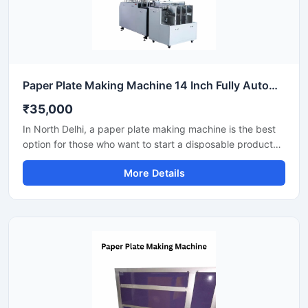
Paper Plate Making Machine 14 Inch Fully Automatic High Output Mild Steel Catering Use
₹35,000
In North Delhi, a paper plate making machine is the best
option for those who want to start a disposable product
business with minimal investment. This machine offers fast
More Details
production with low power consumption and produces
hygienic paper plates. With easy operation and low
maintenance, it's ideal even for beginners.