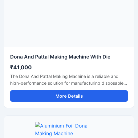
Dona And Pattal Making Machine With Die
₹41,000
The Dona And Pattal Making Machine is a reliable and
high-performance solution for manufacturing disposable
dona and pattal products used in food serving, catering,
More Details
temples, events, street food stalls, and eco-friendly
packaging businesses. Designed for commercial
production, this machine delivers smooth operation,
strong pressing performance, and consistent output for
paper and leaf-based disposable products.