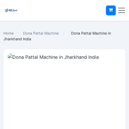
Home
/
Dona Pattal Machine
/
Dona Pattal Machine in
Jharkhand India