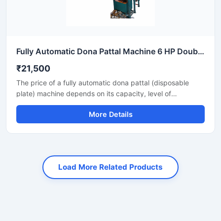
Fully Automatic Dona Pattal Machine 6 HP Double Die High Output Mild Steel Food Serving Use
₹21,500
The price of a fully automatic dona pattal (disposable
plate) machine depends on its capacity, level of
automation, and the type of raw material used. This
More Details
machine offers high-speed production with minimal labor,
making it the best option for large-scale disposable plate
businesses. It's a profitable investment for eco-friendly
disposable plate manufacturing.
Load More Related Products