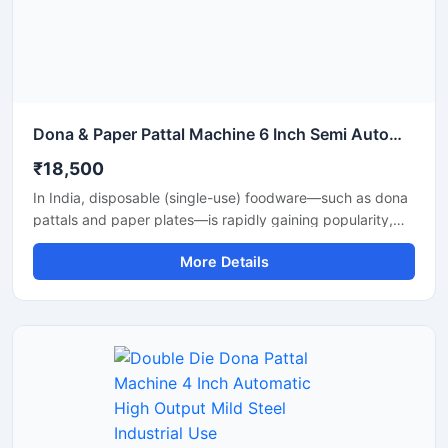
Dona & Paper Pattal Machine 6 Inch Semi Automatic High Output Mild Steel Wedding Use
₹18,500
In India, disposable (single-use) foodware—such as dona
pattals and paper plates—is rapidly gaining popularity,
and is extensively used by street food vendors, caterers,
More Details
and restaurants. This surging demand has created
excellent opportunities for manufacturing businesses. Shri
Balaji Machinery supplies reliable machines for
manufacturing dona-pattal and paper plates across Delhi
and throughout India; their range includes manual, semi-
automatic, and fully automatic models designed to meet
every production requirement.