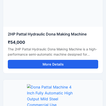
2HP Pattal Hydraulic Dona Making Machine
₹54,000
The 2HP Pattal Hydraulic Dona Making Machine is a high-
performance semi-automatic machine designed for
manufacturing eco-friendly paper dona and pattal
More Details
products with smooth finishing and strong pressing
quality. Powered by a durable 2HP motor and hydraulic
system, this machine delivers fast production, low power
consumption, and easy operation for small to medium-
scale disposable product businesses. It is suitable for
producing paper plates, leaf plates, dona bowls, and
laminated disposable products with consistent shape and
strength. Ideal for commercial production units, startups,