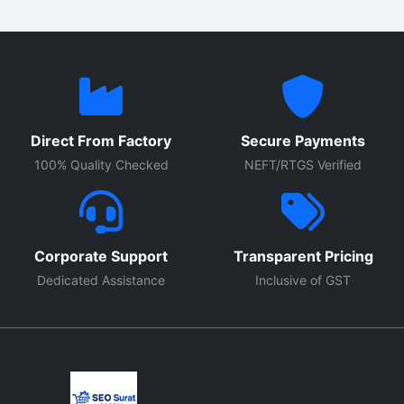
Direct From Factory
Secure Payments
100% Quality Checked
NEFT/RTGS Verified
Corporate Support
Transparent Pricing
Dedicated Assistance
Inclusive of GST