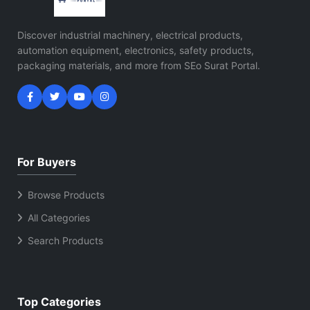
Discover industrial machinery, electrical products,
automation equipment, electronics, safety products,
packaging materials, and more from SEo Surat Portal.
For Buyers
Browse Products
All Categories
Search Products
Top Categories