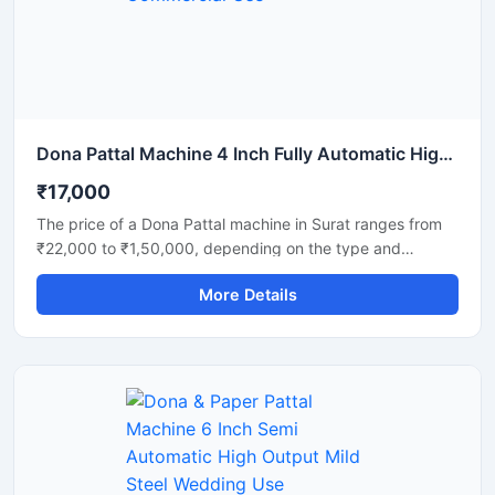
and disposable product manufacturers looking for reliable
daily output and long-term performance.
Dona Pattal Machine 4 Inch Fully Automatic High Output Mild Steel Commercial Use
₹17,000
The price of a Dona Pattal machine in Surat ranges from
₹22,000 to ₹1,50,000, depending on the type and
capacity of the machine. This machine is used to
More Details
manufacture eco-friendly leaf cups and plates. Given the
high demand for these products in Surat, this presents a
profitable business opportunity requiring only a low initial
investment.