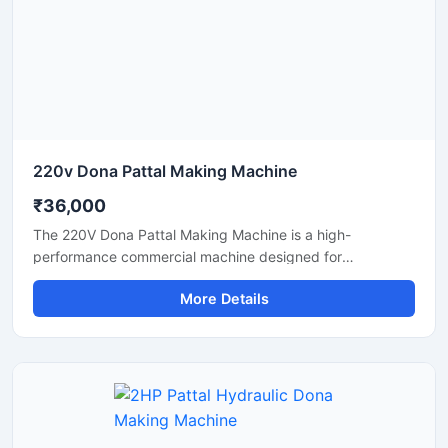
and eco-friendly disposable products.
220v Dona Pattal Making Machine
₹36,000
The 220V Dona Pattal Making Machine is a high-
performance commercial machine designed for
manufacturing paper dona and pattal plates with smooth
More Details
finishing and fast production speed. Built for small
businesses, wholesalers, catering suppliers, and
disposable product manufacturers, this machine operates
on standard 220V power and delivers efficient, low-
maintenance production for paper bowls and leaf plates.
Ideal for startups and bulk production units looking for
durable, energy-efficient, and profitable disposable plate