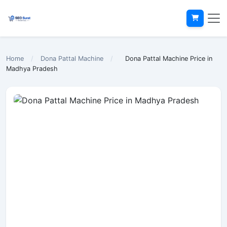
Home
/
Dona Pattal Machine
/
Dona Pattal Machine Price in
Madhya Pradesh