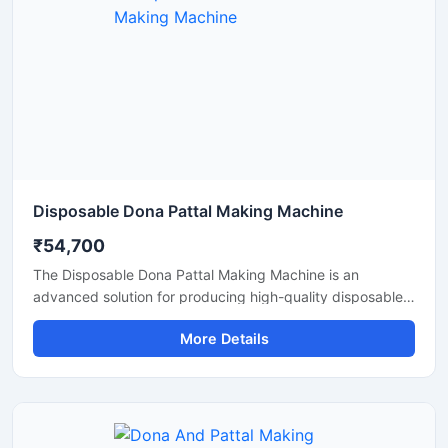
Disposable Dona Pattal Making Machine
₹54,700
The Disposable Dona Pattal Making Machine is an
advanced solution for producing high-quality disposable
dona and pattal products used in food serving, catering
More Details
businesses, restaurants, temples, functions, and eco-
friendly packaging applications. Designed for continuous
production and commercial usage, this machine offers
smooth operation, strong pressing performance, and
reliable output with minimal maintenance.