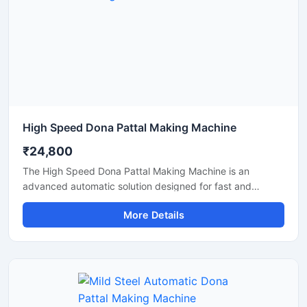
High Speed Dona Pattal Making Machine
₹24,800
The High Speed Dona Pattal Making Machine is an
advanced automatic solution designed for fast and
efficient production of disposable paper dona and pattal
More Details
products. This machine is ideal for manufacturers, small
businesses, and commercial production units looking to
increase output with low power consumption and reliable
performance. Built with a heavy-duty structure and user-
friendly controls, it delivers smooth operation, consistent
shape quality, and long working life.