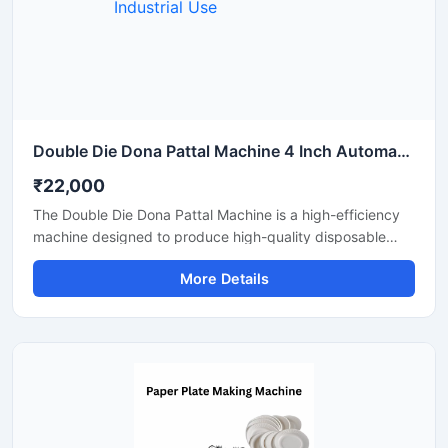
Double Die Dona Pattal Machine 4 Inch Automatic High Output Mild Steel Industrial Use
₹22,000
The Double Die Dona Pattal Machine is a high-efficiency
machine designed to produce high-quality disposable
plates and bowls at a fast speed. This machine has a high
More Details
production capacity and is compatible with paper or
areca leaf materials. It is an ideal choice for commercial
disposable plate and bowl manufacturing businesses.