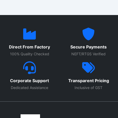
Direct From Factory
Secure Payments
100% Quality Checked
NEFT/RTGS Verified
Corporate Support
Transparent Pricing
Dedicated Assistance
Inclusive of GST