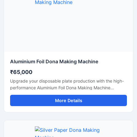
Aluminium Foil Dona Making Machine
₹65,000
Upgrade your disposable plate production with the high-
performance Aluminium Foil Dona Making Machine
designed for fast, smooth, and efficient manufacturing of
More Details
foil dona and bowl products. This machine is ideal for
small businesses, startups, catering suppliers, and
disposable product manufacturers looking for durable
output with low maintenance and stable production
capacity.