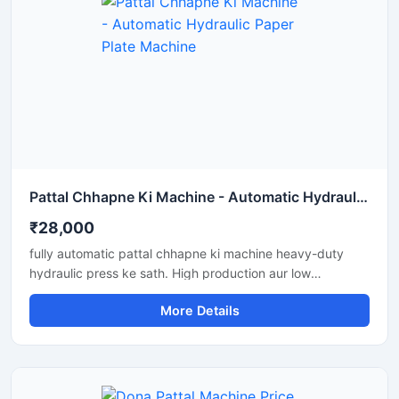
Pattal Chhapne Ki Machine - Automatic Hydraulic Paper Plate Machine
₹28,000
fully automatic pattal chhapne ki machine heavy-duty
hydraulic press ke sath. High production aur low
maintenance waali paper plate making machine business
More Details
ke liye perfect hai.