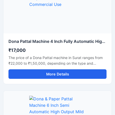
strength. Ideal for commercial production units, startups,
and disposable product manufacturers looking for reliable
daily output and long-term performance.
Dona Pattal Machine 4 Inch Fully Automatic High Output Mild Steel Commercial Use
₹17,000
The price of a Dona Pattal machine in Surat ranges from
₹22,000 to ₹1,50,000, depending on the type and
capacity of the machine. This machine is used to
More Details
manufacture eco-friendly leaf cups and plates. Given the
high demand for these products in Surat, this presents a
profitable business opportunity requiring only a low initial
investment.