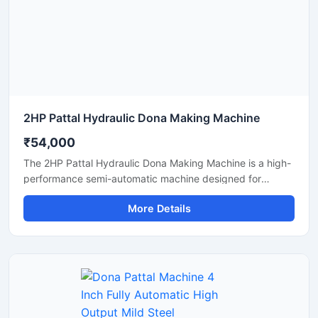
manufacturing solutions.
2HP Pattal Hydraulic Dona Making Machine
₹54,000
The 2HP Pattal Hydraulic Dona Making Machine is a high-
performance semi-automatic machine designed for
manufacturing eco-friendly paper dona and pattal
More Details
products with smooth finishing and strong pressing
quality. Powered by a durable 2HP motor and hydraulic
system, this machine delivers fast production, low power
consumption, and easy operation for small to medium-
scale disposable product businesses. It is suitable for
producing paper plates, leaf plates, dona bowls, and
laminated disposable products with consistent shape and