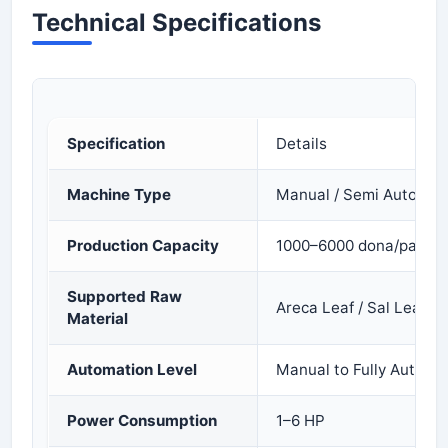
Technical Specifications
Specification
Details
Machine Type
Manual / Semi Automatic
Production Capacity
1000–6000 dona/pattal 
Supported Raw
Areca Leaf / Sal Leaf / 
Material
Automation Level
Manual to Fully Automa
Power Consumption
1–6 HP