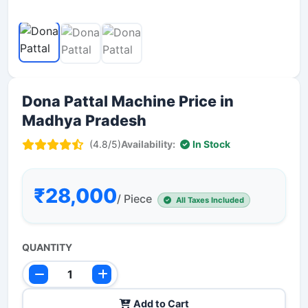
Dona Pattal Machine Price in
Madhya Pradesh
(4.8/5)
Availability:
In Stock
₹28,000
/ Piece
All Taxes Included
QUANTITY
Add to Cart