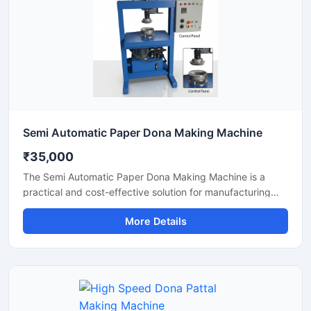
Semi Automatic Paper Dona Making Machine
₹35,000
The Semi Automatic Paper Dona Making Machine is a
practical and cost-effective solution for manufacturing
paper dona plates with consistent finishing and high
More Details
production efficiency. Designed for small to medium-scale
disposable product businesses, this machine offers
smooth operation, low power consumption, and durable
performance for continuous production.