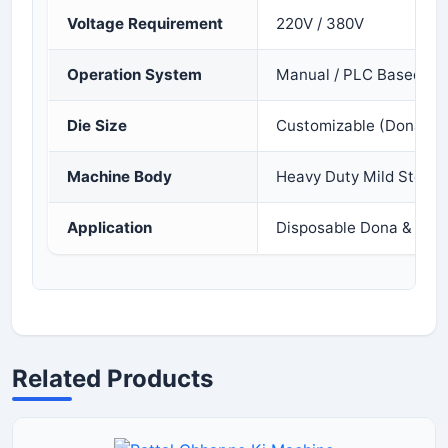
Voltage Requirement
220V / 380V
Operation System
Manual / PLC Based
Die Size
Customizable (Dona & P
Machine Body
Heavy Duty Mild Steel
Application
Disposable Dona & Patt
Related Products