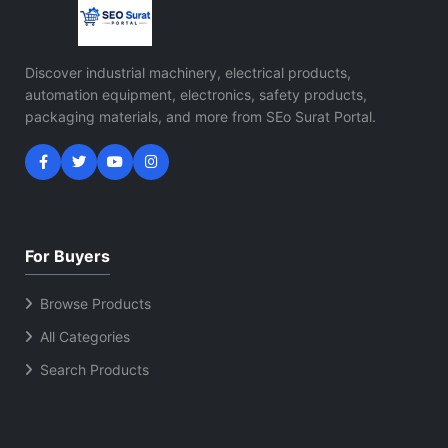
Discover industrial machinery, electrical products,
automation equipment, electronics, safety products,
packaging materials, and more from SEo Surat Portal.
For Buyers
Browse Products
All Categories
Search Products