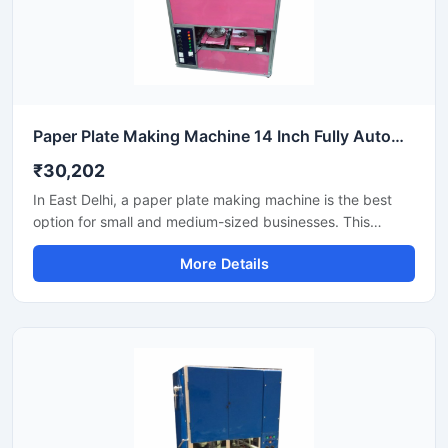
Paper Plate Making Machine 14 Inch Fully Automatic High Output Mild Steel Industrial Use
₹30,202
In East Delhi, a paper plate making machine is the best
option for small and medium-sized businesses. This
machine offers fast production with low power
More Details
consumption and produces hygienic paper plates. Its
easy operation, low maintenance, and high local market
demand make it an ideal manufacturing solution, even for
beginners.