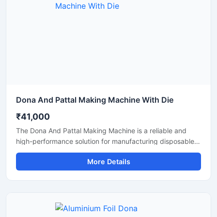
Dona And Pattal Making Machine With Die
₹41,000
The Dona And Pattal Making Machine is a reliable and
high-performance solution for manufacturing disposable
dona and pattal products used in food serving, catering,
More Details
temples, events, street food stalls, and eco-friendly
packaging businesses. Designed for commercial
production, this machine delivers smooth operation,
strong pressing performance, and consistent output for
paper and leaf-based disposable products.