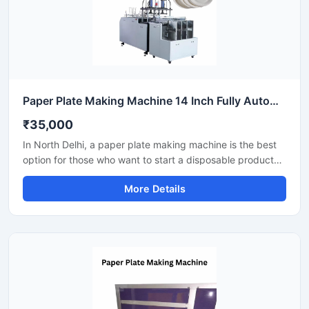
Paper Plate Making Machine 14 Inch Fully Automatic High Output Mild Steel Catering Use
₹35,000
In North Delhi, a paper plate making machine is the best
option for those who want to start a disposable product
business with minimal investment. This machine offers fast
More Details
production with low power consumption and produces
hygienic paper plates. With easy operation and low
maintenance, it's ideal even for beginners.