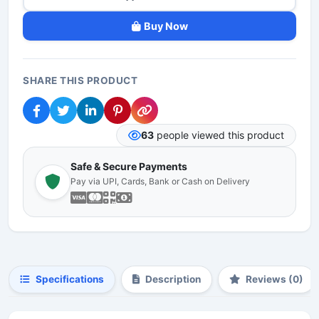
Buy Now
SHARE THIS PRODUCT
63
people viewed this product
Safe & Secure Payments
Pay via UPI, Cards, Bank or Cash on Delivery
Specifications
Description
Reviews (0)