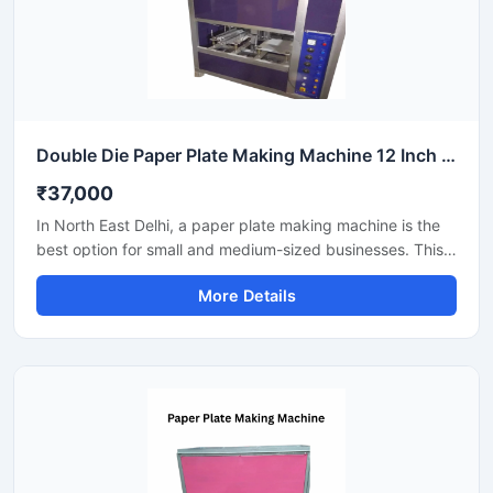
Double Die Paper Plate Making Machine 12 Inch Fully Automatic High Speed Commercial Model SS-PAPERP-79
₹37,000
In North East Delhi, a paper plate making machine is the
best option for small and medium-sized businesses. This
machine offers fast production with low power
More Details
consumption and produces hygienic paper plates. Its
easy operation, low maintenance, and high local market
demand make it an ideal manufacturing solution, even for
beginners.