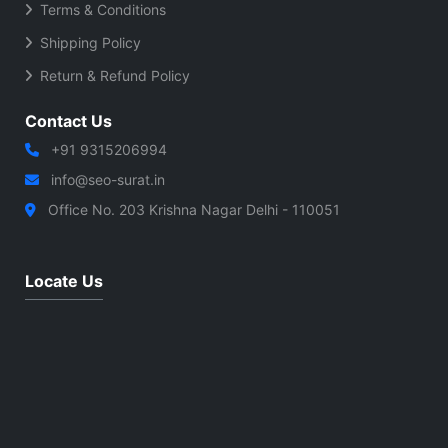
Terms & Conditions
Shipping Policy
Return & Refund Policy
Contact Us
+91 9315206994
info@seo-surat.in
Office No. 203 Krishna Nagar Delhi - 110051
Locate Us