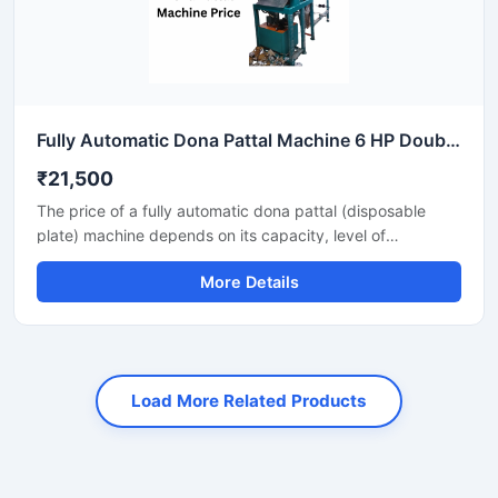
Fully Automatic Dona Pattal Machine 6 HP Double Die High Output Mild Steel Food Serving Use
₹21,500
The price of a fully automatic dona pattal (disposable
plate) machine depends on its capacity, level of
automation, and the type of raw material used. This
More Details
machine offers high-speed production with minimal labor,
making it the best option for large-scale disposable plate
businesses. It's a profitable investment for eco-friendly
disposable plate manufacturing.
Load More Related Products