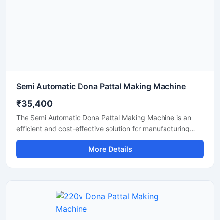
Semi Automatic Dona Pattal Making Machine
₹35,400
The Semi Automatic Dona Pattal Making Machine is an
efficient and cost-effective solution for manufacturing
disposable paper dona and pattal plates with high
More Details
production accuracy. Designed for commercial and
industrial use, this machine is ideal for small businesses,
startups, and disposable product manufacturers looking
for reliable performance with low power consumption. Its
semi-automatic operation ensures faster production, easy
handling, and minimal labor requirements, making it
perfect for producing paper plates, silver laminated dona,