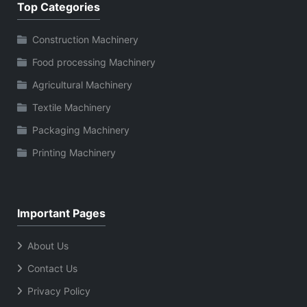
Top Categories
Construction Machinery
Food processing Machinery
Agricultural Machinery
Textile Machinery
Packaging Machinery
Printing Machinery
Important Pages
About Us
Contact Us
Privacy Policy