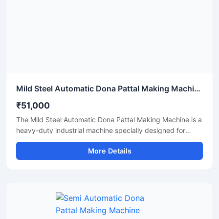
Mild Steel Automatic Dona Pattal Making Machine
₹51,000
The Mild Steel Automatic Dona Pattal Making Machine is a
heavy-duty industrial machine specially designed for
high-speed manufacturing of disposable dona and pattal
More Details
plates. Built with a strong mild steel body, this automatic
machine delivers stable performance, low maintenance,
and continuous production efficiency for commercial use.
It is ideal for paper plate manufacturers, disposable
product businesses, wholesalers, and startups looking for
a durable, energy-efficient, and profitable paper dona
production solution.