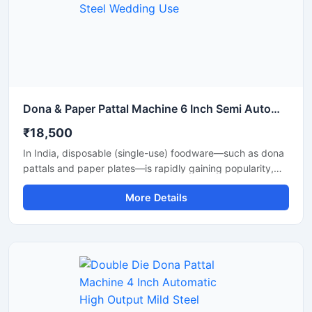
Dona & Paper Pattal Machine 6 Inch Semi Automatic High Output Mild Steel Wedding Use
₹18,500
In India, disposable (single-use) foodware—such as dona
pattals and paper plates—is rapidly gaining popularity,
and is extensively used by street food vendors, caterers,
More Details
and restaurants. This surging demand has created
excellent opportunities for manufacturing businesses. Shri
Balaji Machinery supplies reliable machines for
manufacturing dona-pattal and paper plates across Delhi
and throughout India; their range includes manual, semi-
automatic, and fully automatic models designed to meet
every production requirement.