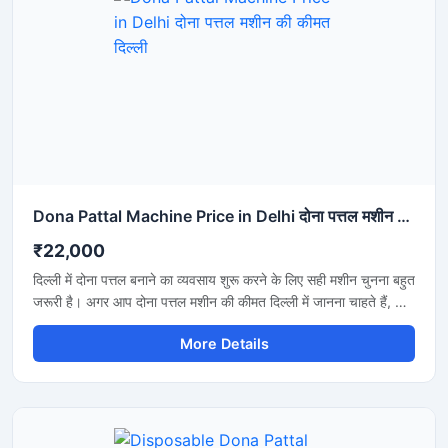
Dona Pattal Machine Price in Delhi दोना पत्तल मशीन की कीमत दिल्ली
₹22,000
दिल्ली में दोना पत्तल बनाने का व्यवसाय शुरू करने के लिए सही मशीन चुनना बहुत
जरूरी है। अगर आप दोना पत्तल मशीन की कीमत दिल्ली में जानना चाहते हैं, तो
यह मशीन कम बिजली खर्च, तेज उत्पादन और मजबूत बॉडी के साथ एक शानदार
More Details
विकल्प है। यह मशीन होटल, कैटरिंग, फूड स्टॉल और डिस्पोजेबल प्रोडक्ट
बिजनेस के लिए उपयुक्त है और लंबे समय तक बेहतरीन प्रदर्शन देती है।