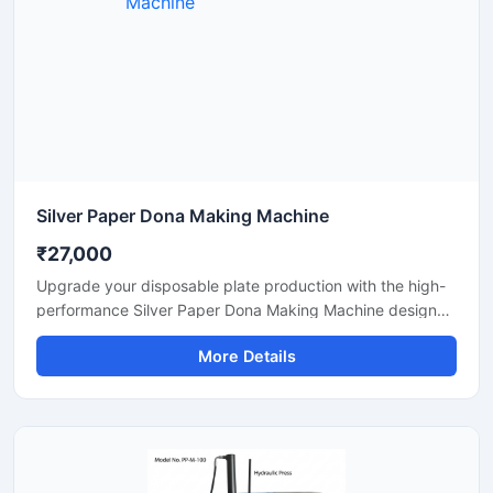
Silver Paper Dona Making Machine
₹27,000
Upgrade your disposable plate production with the high-
performance Silver Paper Dona Making Machine designed
for fast, smooth, and efficient dona manufacturing. This
More Details
machine is suitable for making silver laminated paper
dona used in street food stalls, catering services, sweet
shops, and food packaging businesses. Built with a
heavy-duty body and user-friendly operation, it delivers
stable production with low power consumption and
minimal maintenance.