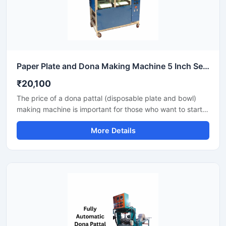
Paper Plate and Dona Making Machine 5 Inch Semi Automatic High Output Mild Steel Commercial Use
₹20,100
The price of a dona pattal (disposable plate and bowl)
making machine is important for those who want to start a
business manufacturing eco-friendly disposable products.
More Details
This machine offers good production with low power
consumption and makes hygienic plates and bowls from
paper or leaves. Machine options are easily available to
suit different budgets and production capacities.