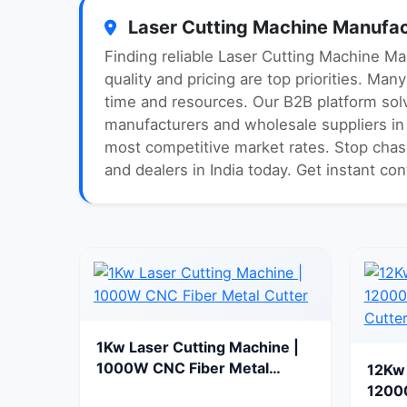
Laser Cutting Machine Manufact
Finding reliable Laser Cutting Machine Ma
quality and pricing are top priorities. Ma
time and resources. Our B2B platform solv
manufacturers and wholesale suppliers in I
most competitive market rates. Stop chasi
and dealers in India today. Get instant co
1Kw Laser Cutting Machine |
1000W CNC Fiber Metal
12Kw 
Cutter
1200