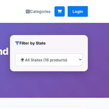
Categories
Login
Filter by State
nd