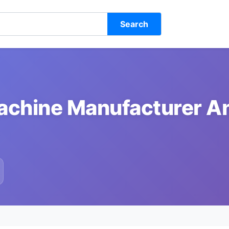
Search
Machine Manufacturer A