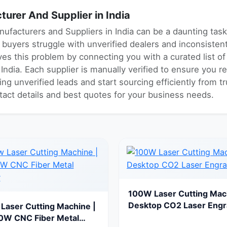
urer And Supplier in India
nufacturers and Suppliers in India can be a daunting tas
ny buyers struggle with unverified dealers and inconsiste
es this problem by connecting you with a curated list o
ndia. Each supplier is manually verified to ensure you re
ng unverified leads and start sourcing efficiently from 
ntact details and best quotes for your business needs.
100W Laser Cutting Mac
Desktop CO2 Laser Engr
Laser Cutting Machine |
0W CNC Fiber Metal