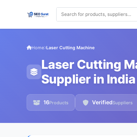
Home
Laser Cutting Machine
Laser Cutting 
Supplier in India
16
Verified
Products
Suppliers