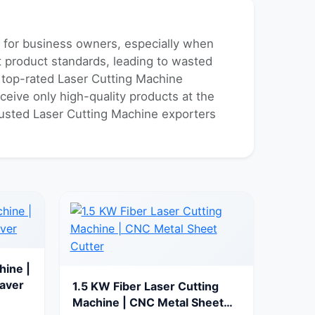
k for business owners, especially when
nt product standards, leading to wasted
f top-rated Laser Cutting Machine
ceive only high-quality products at the
trusted Laser Cutting Machine exporters
hine |
aver
1.5 KW Fiber Laser Cutting
Machine | CNC Metal Sheet