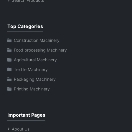
Search Products
Top Categories
Construction Machinery
Food processing Machinery
Agricultural Machinery
Textile Machinery
Packaging Machinery
Printing Machinery
Important Pages
About Us