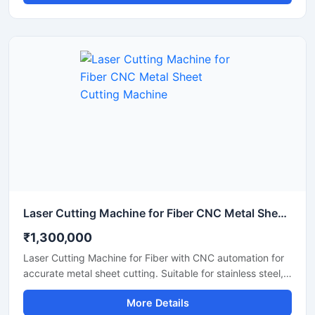
advertising, and craft production. This CO2 laser cutting
machine supports precision engraving and detailed
cutting work with low maintenance and easy operation. It
is suitable for workshops, fabrication units, and industrial
production environments.
Laser Cutting Machine for Fiber CNC Metal Sheet Cutting Machine
₹1,300,000
Laser Cutting Machine for Fiber with CNC automation for
accurate metal sheet cutting. Suitable for stainless steel,
aluminum, carbon steel, and industrial fabrication
More Details
applications.