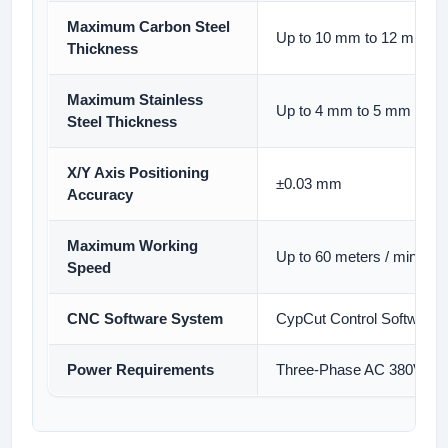
Maximum Carbon Steel
Up to 10 mm to 12 mm Th
Thickness
Maximum Stainless
Up to 4 mm to 5 mm Thic
Steel Thickness
X/Y Axis Positioning
±0.03 mm
Accuracy
Maximum Working
Up to 60 meters / minute
Speed
CNC Software System
CypCut Control Software (
Power Requirements
Three-Phase AC 380V, 50