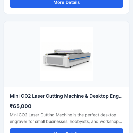
More Details
easily. Equipped with a powerful fiber laser source, it
delivers clean cuts on steel, aluminium, and brass. This
industrial CNC laser cutter offers incredible stability and
low operating costs. Improve your workshop productivity
with this reliable sheet metal cutting equipment that
ensures precise results for every project.
Mini CO2 Laser Cutting Machine & Desktop Engraver
₹65,000
Mini CO2 Laser Cutting Machine is the perfect desktop
engraver for small businesses, hobbyists, and workshops.
Designed for high precision, it easily cuts and engraves