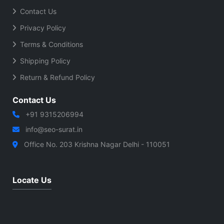
Contact Us
Privacy Policy
Terms & Conditions
Shipping Policy
Return & Refund Policy
Contact Us
+91 9315206994
info@seo-surat.in
Office No. 203 Krishna Nagar Delhi - 110051
Locate Us