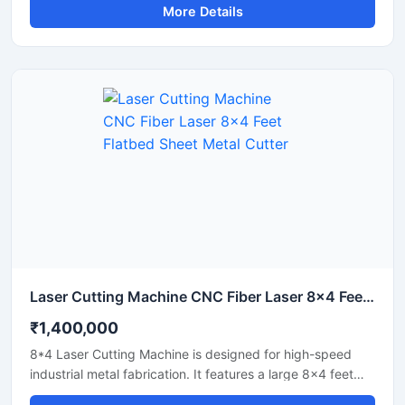
More Details
Laser Cutting Machine CNC Fiber Laser 8x4 Feet Flatbed Sheet Metal Cutter
₹1,400,000
8*4 Laser Cutting Machine is designed for high-speed
industrial metal fabrication. It features a large 8x4 feet
flatbed area that handles standard sheet metal plates