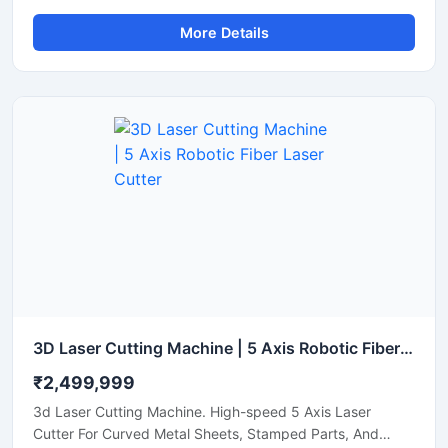
Aluminum, And Brass Sheets. Get A Quote Now.
More Details
3D Laser Cutting Machine | 5 Axis Robotic Fiber Laser Cutter
₹2,499,999
3d Laser Cutting Machine. High-speed 5 Axis Laser
Cutter For Curved Metal Sheets, Stamped Parts, And