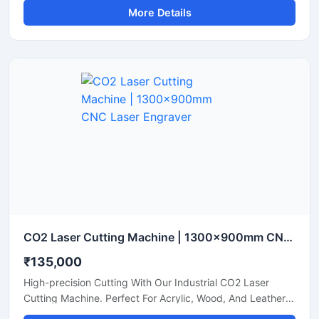
More Details
CO2 Laser Cutting Machine | 1300x900mm CNC Laser Engraver
₹135,000
High-precision Cutting With Our Industrial CO2 Laser
Cutting Machine. Perfect For Acrylic, Wood, And Leather.
Boost Your Workshop Efficiency Today.