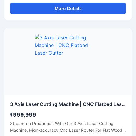
Steel Pipe Profiling.
More Details
3 Axis Laser Cutting Machine | CNC Flatbed Laser Cutter
₹999,999
Streamline Production With Our 3 Axis Laser Cutting
Machine. High-accuracy Cnc Laser Router For Flat Wood,