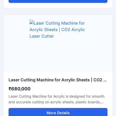
Laser Cutting Machine for Acrylic Sheets | CO2 Acrylic Laser Cutter
₹680,000
Laser Cutting Machine for Acrylic is designed for smooth
and accurate cutting on acrylic sheets, plastic boards,
MDF, and non-metal materials. It delivers clean edges,
More Details
fast operation, and stable performance for signage,