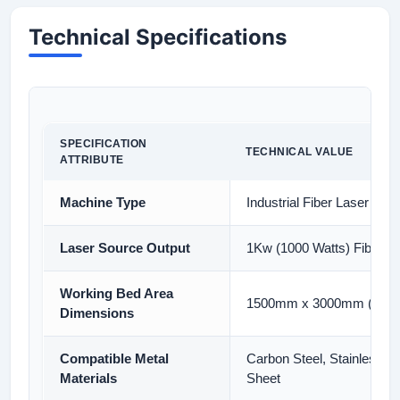
Technical Specifications
SPECIFICATION
TECHNICAL VALUE
ATTRIBUTE
Machine Type
Industrial Fiber Laser Cut
Laser Source Output
1Kw (1000 Watts) Fiber L
Working Bed Area
1500mm x 3000mm (5ft x 1
Dimensions
Compatible Metal
Carbon Steel, Stainless S
Materials
Sheet