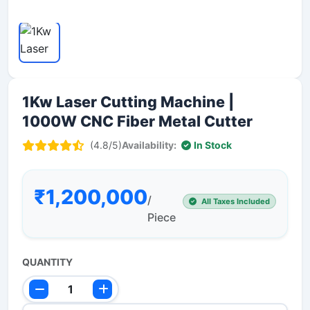
1Kw Laser Cutting Machine |
1000W CNC Fiber Metal Cutter
(4.8/5)
Availability:
In Stock
₹1,200,000
/
All Taxes Included
Piece
QUANTITY