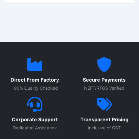
Direct From Factory
Secure Payments
100% Quality Checked
NEFT/RTGS Verified
Corporate Support
Transparent Pricing
Dedicated Assistance
Inclusive of GST