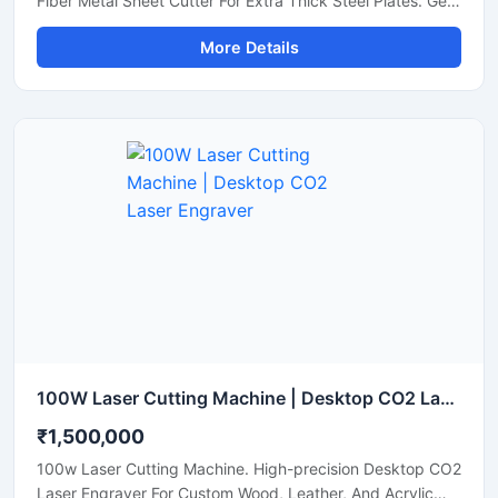
Fiber Metal Sheet Cutter For Extra Thick Steel Plates. Get
A Quote.
More Details
100W Laser Cutting Machine | Desktop CO2 Laser Engraver
₹1,500,000
100w Laser Cutting Machine. High-precision Desktop CO2
Laser Engraver For Custom Wood, Leather, And Acrylic