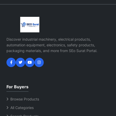
Discover industrial machinery, electrical products,
automation equipment, electronics, safety products,
packaging materials, and more from SEo Surat Portal.
For Buyers
Browse Products
All Categories