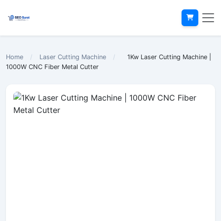
Home
/
Laser Cutting Machine
/
1Kw Laser Cutting Machine |
1000W CNC Fiber Metal Cutter