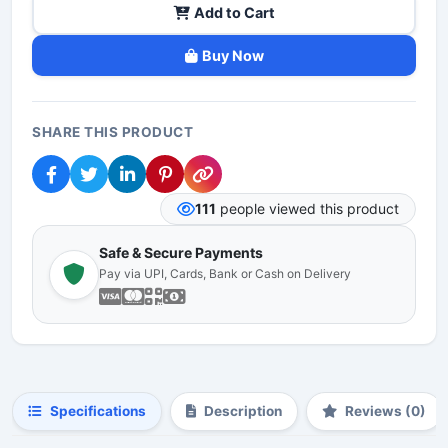
Add to Cart
Buy Now
SHARE THIS PRODUCT
111
people viewed this product
Safe & Secure Payments
Pay via UPI, Cards, Bank or Cash on Delivery
Specifications
Description
Reviews (0)