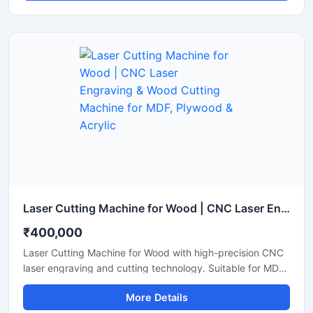
Laser Cutting Machine for Wood | CNC Laser Engraving & Wood Cutting Machine for MDF, Plywood & Acrylic
₹400,000
Laser Cutting Machine for Wood with high-precision CNC
laser engraving and cutting technology. Suitable for MDF,
plywood, acrylic, bamboo, and wooden sheet cutting
More Details
applications.