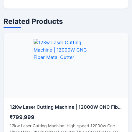
Related Products
12Kw Laser Cutting Machine | 12000W CNC Fiber Metal Cutter
₹799,999
12kw Laser Cutting Machine. High-speed 12000w Cnc