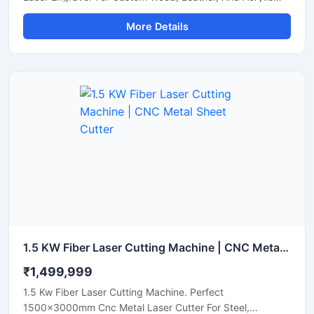
Sheets. Shop Now.
More Details
1.5 KW Fiber Laser Cutting Machine | CNC Metal Sheet Cutter
₹1,499,999
1.5 Kw Fiber Laser Cutting Machine. Perfect
1500x3000mm Cnc Metal Laser Cutter For Steel,