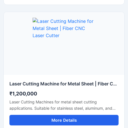
Laser Cutting Machine for Metal Sheet | Fiber CNC Laser Cutter
₹1,200,000
Laser Cutting Machines for metal sheet cutting
applications. Suitable for stainless steel, aluminum, and
mild steel fabrication with precise CNC fiber laser cutting
More Details
technology for industrial manufacturing.