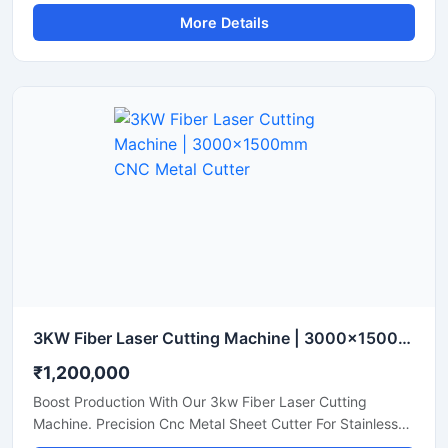
Acrylic, And Plastic Sheet Cutting. Get A Quote.
More Details
3KW Fiber Laser Cutting Machine | 3000x1500mm CNC Metal Cutter
₹1,200,000
Boost Production With Our 3kw Fiber Laser Cutting
Machine. Precision Cnc Metal Sheet Cutter For Stainless
Steel, Aluminum, And Brass Sheets. Shop Today.