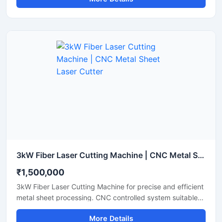
cutter offers high-speed performance and reliable
accuracy to maximize your workshop's productivity. It
features an advanced laser source that lowers energy
consumption while maintaining a stable laser beam
output. Perfect for small to medium fabrication shops, it
ensures clean cuts with minimal waste and smooth edge
finishes.
3kW Fiber Laser Cutting Machine | CNC Metal Sheet Laser Cutter
₹1,500,000
3kW Fiber Laser Cutting Machine for precise and efficient
metal sheet processing. CNC controlled system suitable
for stainless steel, mild steel, aluminum and industrial
More Details
fabrication applications.