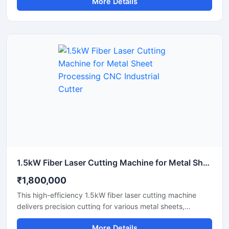
More Details
materials like acrylic, wood, leather, and plastics. It
features a user-friendly interface that helps you create
detailed designs quickly. This portable laser cutter offers
stable performance, low maintenance, and excellent
energy efficiency. Upgrade your workshop setup with this
reliable hobby laser cutting machine and start creating
high-quality custom products today.
1.5kW Fiber Laser Cutting Machine for Metal Sheet Processing CNC Industrial Cutter
₹1,800,000
This high-efficiency 1.5kW fiber laser cutting machine
delivers precision cutting for various metal sheets,
including stainless steel, carbon steel, and aluminum.
More Details
Designed for industrial manufacturing, this CNC metal