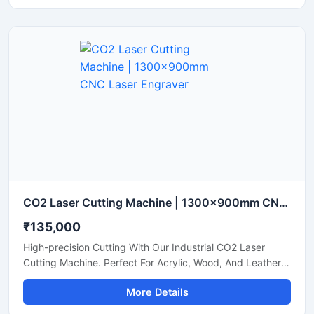
CO2 Laser Cutting Machine | 1300x900mm CNC Laser Engraver
₹135,000
High-precision Cutting With Our Industrial CO2 Laser
Cutting Machine. Perfect For Acrylic, Wood, And Leather.
Boost Your Workshop Efficiency Today.
More Details