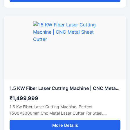
1.5 KW Fiber Laser Cutting Machine | CNC Metal Sheet Cutter
₹1,499,999
1.5 Kw Fiber Laser Cutting Machine. Perfect
1500x3000mm Cnc Metal Laser Cutter For Steel,
Aluminum, And Brass Sheets. Get A Quote Now.
More Details