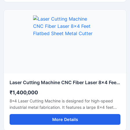
Laser Cutting Machine CNC Fiber Laser 8x4 Feet Flatbed Sheet Metal Cutter
₹1,400,000
8*4 Laser Cutting Machine is designed for high-speed
industrial metal fabrication. It features a large 8x4 feet
flatbed area that handles standard sheet metal plates
More Details
easily. Equipped with a powerful fiber laser source, it
delivers clean cuts on steel, aluminium, and brass. This