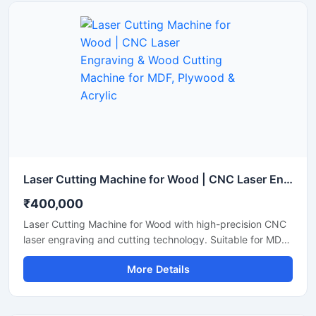
Laser Cutting Machine for Wood | CNC Laser Engraving & Wood Cutting Machine for MDF, Plywood & Acrylic
₹400,000
Laser Cutting Machine for Wood with high-precision CNC
laser engraving and cutting technology. Suitable for MDF,
plywood, acrylic, bamboo, and wooden sheet cutting
More Details
applications.