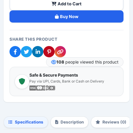
Add to Cart
Buy Now
SHARE THIS PRODUCT
108
people viewed this product
Safe & Secure Payments
Pay via UPI, Cards, Bank or Cash on Delivery
Specifications
Description
Reviews (0)