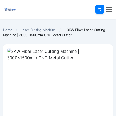
Home
/
Laser Cutting Machine
/
3KW Fiber Laser Cutting
Machine | 3000x1500mm CNC Metal Cutter