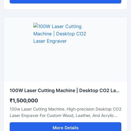
100W Laser Cutting Machine | Desktop CO2 Laser Engraver
₹1,500,000
100w Laser Cutting Machine. High-precision Desktop CO2
Laser Engraver For Custom Wood, Leather, And Acrylic
Sheets. Shop Now.
More Details