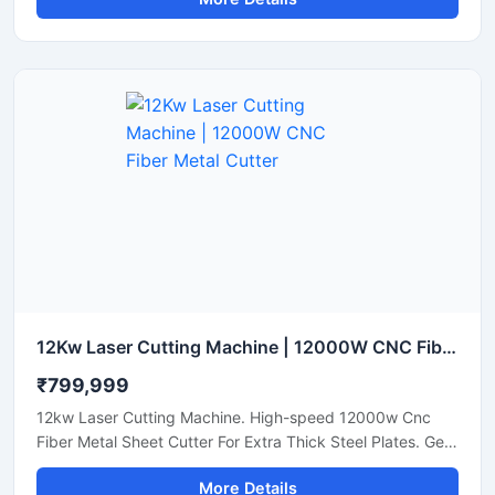
12Kw Laser Cutting Machine | 12000W CNC Fiber Metal Cutter
₹799,999
12kw Laser Cutting Machine. High-speed 12000w Cnc
Fiber Metal Sheet Cutter For Extra Thick Steel Plates. Get
A Quote.
More Details