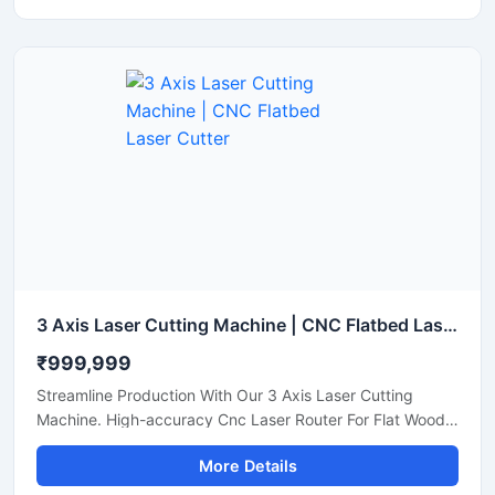
3 Axis Laser Cutting Machine | CNC Flatbed Laser Cutter
₹999,999
Streamline Production With Our 3 Axis Laser Cutting
Machine. High-accuracy Cnc Laser Router For Flat Wood,
Acrylic, And Plastic Sheet Cutting. Get A Quote.
More Details