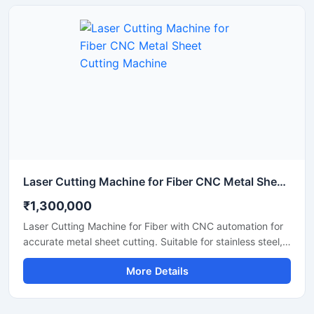
cutting work with low maintenance and easy operation. It
is suitable for workshops, fabrication units, and industrial
production environments.
Laser Cutting Machine for Fiber CNC Metal Sheet Cutting Machine
₹1,300,000
Laser Cutting Machine for Fiber with CNC automation for
accurate metal sheet cutting. Suitable for stainless steel,
aluminum, carbon steel, and industrial fabrication
More Details
applications.