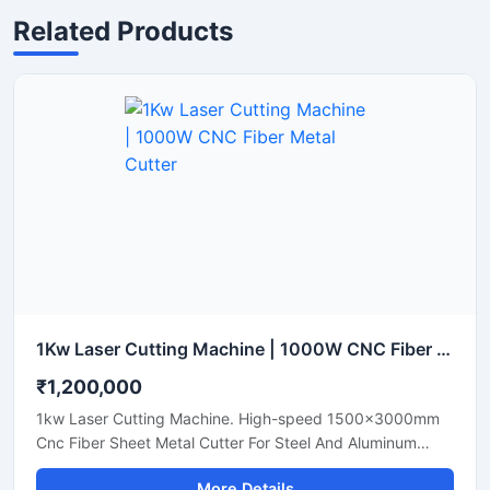
Related Products
1Kw Laser Cutting Machine | 1000W CNC Fiber Metal Cutter
₹1,200,000
1kw Laser Cutting Machine. High-speed 1500x3000mm
Cnc Fiber Sheet Metal Cutter For Steel And Aluminum
Sheets. Shop Today.
More Details