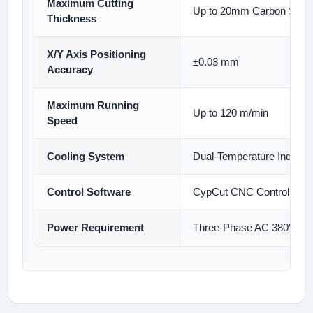
Maximum Cutting
Up to 20mm Carbon Steel 
Thickness
X/Y Axis Positioning
±0.03 mm
Accuracy
Maximum Running
Up to 120 m/min
Speed
Cooling System
Dual-Temperature Industria
Control Software
CypCut CNC Control Sys
Power Requirement
Three-Phase AC 380V, 50