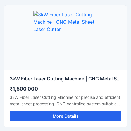
features an advanced laser source that lowers energy
consumption while maintaining a stable laser beam
output. Perfect for small to medium fabrication shops, it
ensures clean cuts with minimal waste and smooth edge
finishes.
3kW Fiber Laser Cutting Machine | CNC Metal Sheet Laser Cutter
₹1,500,000
3kW Fiber Laser Cutting Machine for precise and efficient
metal sheet processing. CNC controlled system suitable
for stainless steel, mild steel, aluminum and industrial
More Details
fabrication applications.