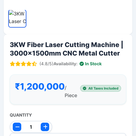
3KW Fiber Laser Cutting Machine |
3000x1500mm CNC Metal Cutter
(4.8/5)
Availability:
In Stock
₹1,200,000
/
All Taxes Included
Piece
QUANTITY