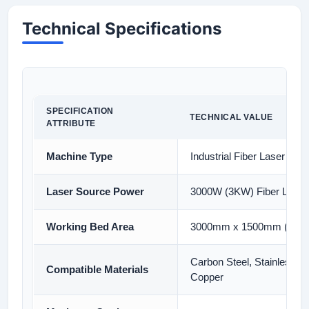
Technical Specifications
SPECIFICATION
TECHNICAL VALUE
ATTRIBUTE
Machine Type
Industrial Fiber Laser Cut
Laser Source Power
3000W (3KW) Fiber Laser
Working Bed Area
3000mm x 1500mm (10ft x
Carbon Steel, Stainless S
Compatible Materials
Copper