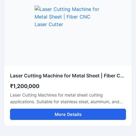
Laser Cutting Machine for Metal Sheet | Fiber CNC Laser Cutter
₹1,200,000
Laser Cutting Machines for metal sheet cutting
applications. Suitable for stainless steel, aluminum, and
mild steel fabrication with precise CNC fiber laser cutting
More Details
technology for industrial manufacturing.