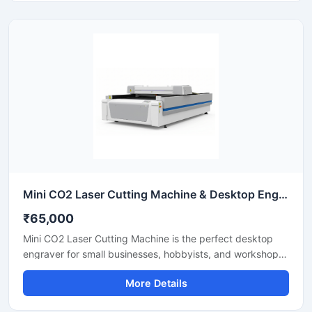
industrial CNC laser cutter offers incredible stability and
low operating costs. Improve your workshop productivity
with this reliable sheet metal cutting equipment that
ensures precise results for every project.
Mini CO2 Laser Cutting Machine & Desktop Engraver
₹65,000
Mini CO2 Laser Cutting Machine is the perfect desktop
engraver for small businesses, hobbyists, and workshops.
Designed for high precision, it easily cuts and engraves
More Details
materials like acrylic, wood, leather, and plastics. It
features a user-friendly interface that helps you create