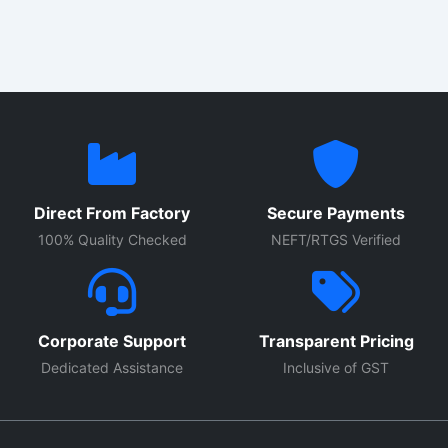
Direct From Factory
Secure Payments
100% Quality Checked
NEFT/RTGS Verified
Corporate Support
Transparent Pricing
Dedicated Assistance
Inclusive of GST