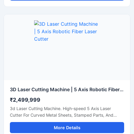
3D Laser Cutting Machine | 5 Axis Robotic Fiber Laser Cutter
₹2,499,999
3d Laser Cutting Machine. High-speed 5 Axis Laser
Cutter For Curved Metal Sheets, Stamped Parts, And
Steel Pipe Profiling.
More Details