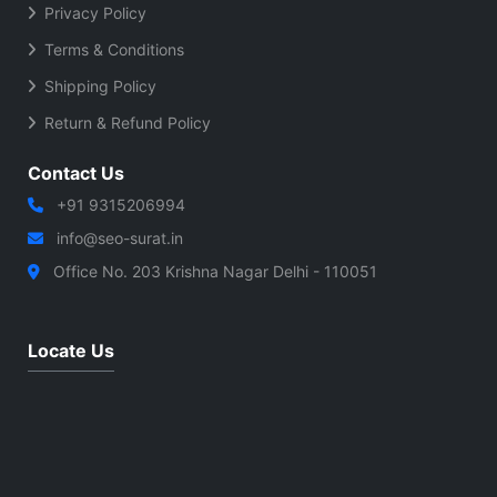
Privacy Policy
Terms & Conditions
Shipping Policy
Return & Refund Policy
Contact Us
+91 9315206994
info@seo-surat.in
Office No. 203 Krishna Nagar Delhi - 110051
Locate Us