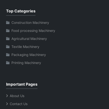
Top Categories
Construction Machinery
Food processing Machinery
Agricultural Machinery
Textile Machinery
Packaging Machinery
Printing Machinery
Important Pages
About Us
Contact Us