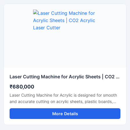
Laser Cutting Machine for Acrylic Sheets | CO2 Acrylic Laser Cutter
₹680,000
Laser Cutting Machine for Acrylic is designed for smooth
and accurate cutting on acrylic sheets, plastic boards,
MDF, and non-metal materials. It delivers clean edges,
More Details
fast operation, and stable performance for signage,
advertising, and craft production. This CO2 laser cutting
machine supports precision engraving and detailed