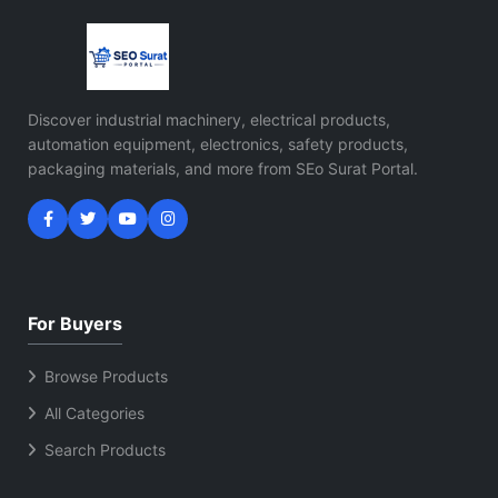
Discover industrial machinery, electrical products,
automation equipment, electronics, safety products,
packaging materials, and more from SEo Surat Portal.
For Buyers
Browse Products
All Categories
Search Products