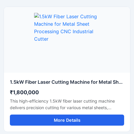
detailed designs quickly. This portable laser cutter offers
stable performance, low maintenance, and excellent
energy efficiency. Upgrade your workshop setup with this
reliable hobby laser cutting machine and start creating
high-quality custom products today.
1.5kW Fiber Laser Cutting Machine for Metal Sheet Processing CNC Industrial Cutter
₹1,800,000
This high-efficiency 1.5kW fiber laser cutting machine
delivers precision cutting for various metal sheets,
including stainless steel, carbon steel, and aluminum.
More Details
Designed for industrial manufacturing, this CNC metal
cutter offers high-speed performance and reliable
accuracy to maximize your workshop's productivity. It