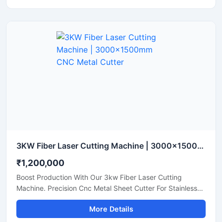
3KW Fiber Laser Cutting Machine | 3000x1500mm CNC Metal Cutter
₹1,200,000
Boost Production With Our 3kw Fiber Laser Cutting
Machine. Precision Cnc Metal Sheet Cutter For Stainless
Steel, Aluminum, And Brass Sheets. Shop Today.
More Details