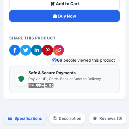
Add to Cart
Buy Now
SHARE THIS PRODUCT
86
people viewed this product
Safe & Secure Payments
Pay via UPI, Cards, Bank or Cash on Delivery
Specifications
Description
Reviews (0)