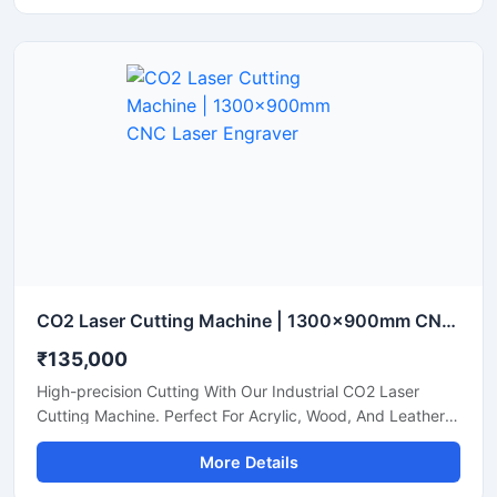
CO2 Laser Cutting Machine | 1300x900mm CNC Laser Engraver
₹135,000
High-precision Cutting With Our Industrial CO2 Laser
Cutting Machine. Perfect For Acrylic, Wood, And Leather.
Boost Your Workshop Efficiency Today.
More Details