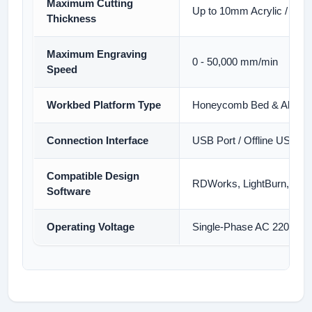
Maximum Cutting
Up to 10mm Acrylic / 8m
Thickness
Maximum Engraving
0 - 50,000 mm/min
Speed
Workbed Platform Type
Honeycomb Bed & Aluminu
Connection Interface
USB Port / Offline USB Fl
Compatible Design
RDWorks, LightBurn, Cor
Software
Operating Voltage
Single-Phase AC 220V/11