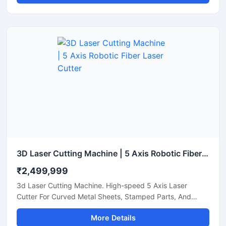
3D Laser Cutting Machine | 5 Axis Robotic Fiber Laser Cutter
₹2,499,999
3d Laser Cutting Machine. High-speed 5 Axis Laser
Cutter For Curved Metal Sheets, Stamped Parts, And
Steel Pipe Profiling.
More Details