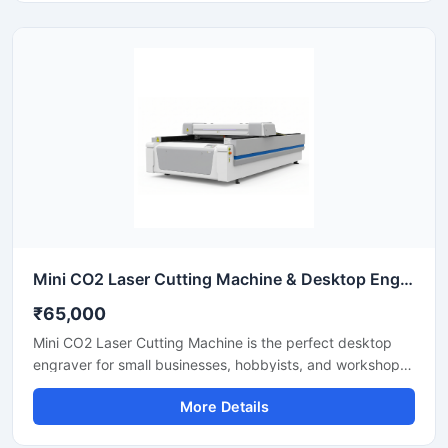
industrial CNC laser cutter offers incredible stability and
low operating costs. Improve your workshop productivity
with this reliable sheet metal cutting equipment that
ensures precise results for every project.
Mini CO2 Laser Cutting Machine & Desktop Engraver
₹65,000
Mini CO2 Laser Cutting Machine is the perfect desktop
engraver for small businesses, hobbyists, and workshops.
Designed for high precision, it easily cuts and engraves
More Details
materials like acrylic, wood, leather, and plastics. It
features a user-friendly interface that helps you create