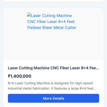
Laser Cutting Machine CNC Fiber Laser 8x4 Feet Flatbed Sheet Metal Cutter
₹1,400,000
8*4 Laser Cutting Machine is designed for high-speed
industrial metal fabrication. It features a large 8x4 feet
flatbed area that handles standard sheet metal plates
More Details
easily. Equipped with a powerful fiber laser source, it
delivers clean cuts on steel, aluminium, and brass. This