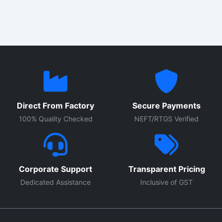
Direct From Factory
Secure Payments
100% Quality Checked
NEFT/RTGS Verified
Corporate Support
Transparent Pricing
Dedicated Assistance
Inclusive of GST