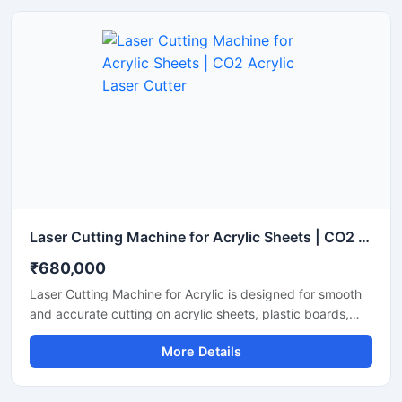
Laser Cutting Machine for Acrylic Sheets | CO2 Acrylic Laser Cutter
₹680,000
Laser Cutting Machine for Acrylic is designed for smooth
and accurate cutting on acrylic sheets, plastic boards,
MDF, and non-metal materials. It delivers clean edges,
More Details
fast operation, and stable performance for signage,
advertising, and craft production. This CO2 laser cutting
machine supports precision engraving and detailed