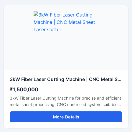
features an advanced laser source that lowers energy
consumption while maintaining a stable laser beam
output. Perfect for small to medium fabrication shops, it
ensures clean cuts with minimal waste and smooth edge
finishes.
3kW Fiber Laser Cutting Machine | CNC Metal Sheet Laser Cutter
₹1,500,000
3kW Fiber Laser Cutting Machine for precise and efficient
metal sheet processing. CNC controlled system suitable
for stainless steel, mild steel, aluminum and industrial
More Details
fabrication applications.