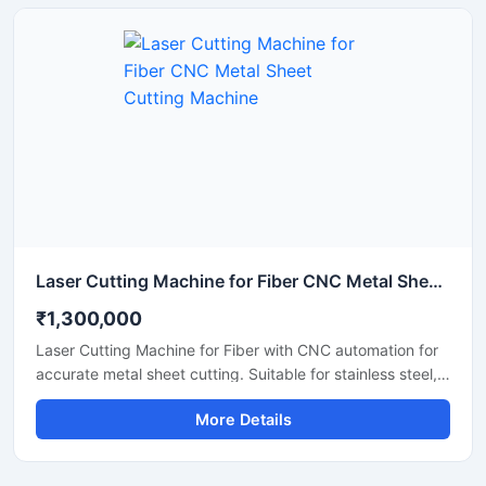
cutting work with low maintenance and easy operation. It
is suitable for workshops, fabrication units, and industrial
production environments.
Laser Cutting Machine for Fiber CNC Metal Sheet Cutting Machine
₹1,300,000
Laser Cutting Machine for Fiber with CNC automation for
accurate metal sheet cutting. Suitable for stainless steel,
aluminum, carbon steel, and industrial fabrication
More Details
applications.