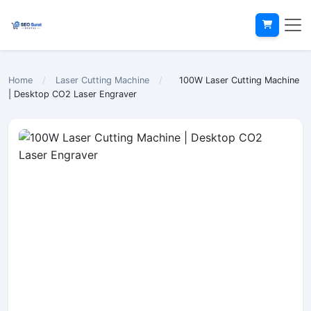
Home
/
Laser Cutting Machine
/
100W Laser Cutting Machine
| Desktop CO2 Laser Engraver