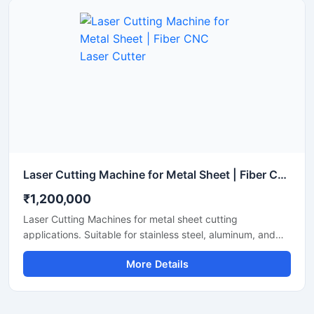
Laser Cutting Machine for Metal Sheet | Fiber CNC Laser Cutter
₹1,200,000
Laser Cutting Machines for metal sheet cutting
applications. Suitable for stainless steel, aluminum, and
mild steel fabrication with precise CNC fiber laser cutting
More Details
technology for industrial manufacturing.