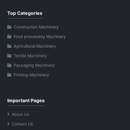
Top Categories
Construction Machinery
Food processing Machinery
Agricultural Machinery
Textile Machinery
Packaging Machinery
Printing Machinery
Important Pages
About Us
Contact Us