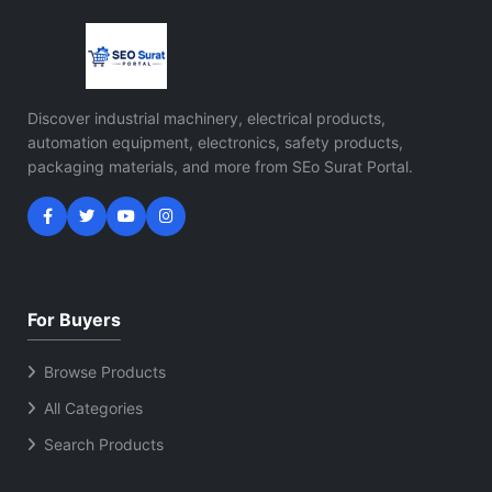
Discover industrial machinery, electrical products,
automation equipment, electronics, safety products,
packaging materials, and more from SEo Surat Portal.
For Buyers
Browse Products
All Categories
Search Products