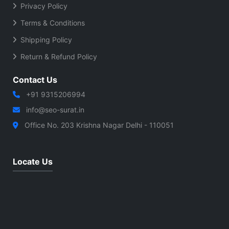
Privacy Policy
Terms & Conditions
Shipping Policy
Return & Refund Policy
Contact Us
+91 9315206994
info@seo-surat.in
Office No. 203 Krishna Nagar Delhi - 110051
Locate Us