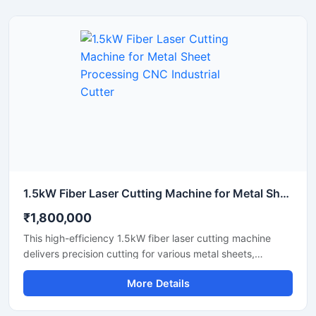
detailed designs quickly. This portable laser cutter offers
stable performance, low maintenance, and excellent
energy efficiency. Upgrade your workshop setup with this
reliable hobby laser cutting machine and start creating
high-quality custom products today.
1.5kW Fiber Laser Cutting Machine for Metal Sheet Processing CNC Industrial Cutter
₹1,800,000
This high-efficiency 1.5kW fiber laser cutting machine
delivers precision cutting for various metal sheets,
including stainless steel, carbon steel, and aluminum.
More Details
Designed for industrial manufacturing, this CNC metal
cutter offers high-speed performance and reliable
accuracy to maximize your workshop's productivity. It