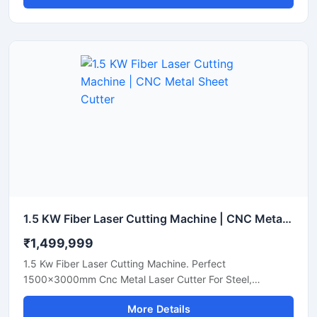
1.5 KW Fiber Laser Cutting Machine | CNC Metal Sheet Cutter
₹1,499,999
1.5 Kw Fiber Laser Cutting Machine. Perfect
1500x3000mm Cnc Metal Laser Cutter For Steel,
Aluminum, And Brass Sheets. Get A Quote Now.
More Details