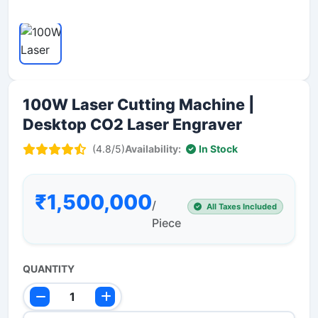
100W Laser Cutting Machine |
Desktop CO2 Laser Engraver
(4.8/5)
Availability:
In Stock
₹1,500,000
/
All Taxes Included
Piece
QUANTITY