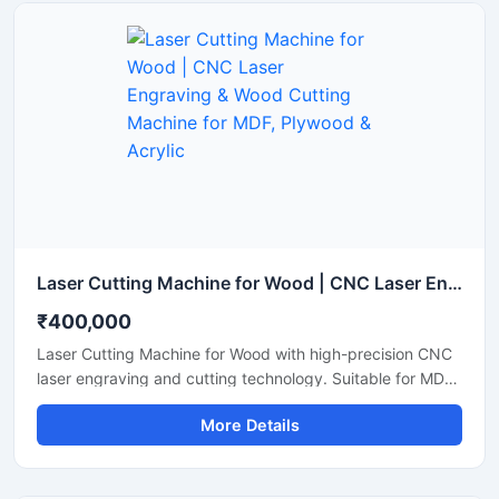
Laser Cutting Machine for Wood | CNC Laser Engraving & Wood Cutting Machine for MDF, Plywood & Acrylic
₹400,000
Laser Cutting Machine for Wood with high-precision CNC
laser engraving and cutting technology. Suitable for MDF,
plywood, acrylic, bamboo, and wooden sheet cutting
More Details
applications.