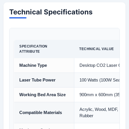
Technical Specifications
SPECIFICATION
TECHNICAL VALUE
ATTRIBUTE
Machine Type
Desktop CO2 Laser Cutti
Laser Tube Power
100 Watts (100W Sealed 
Working Bed Area Size
900mm x 600mm (35 x 24
Acrylic, Wood, MDF, Leathe
Compatible Materials
Rubber