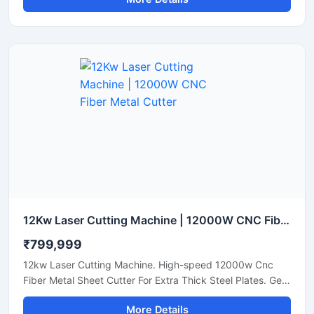
12Kw Laser Cutting Machine | 12000W CNC Fiber Metal Cutter
₹799,999
12kw Laser Cutting Machine. High-speed 12000w Cnc
Fiber Metal Sheet Cutter For Extra Thick Steel Plates. Get
A Quote.
More Details