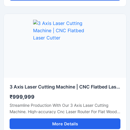
3 Axis Laser Cutting Machine | CNC Flatbed Laser Cutter
₹999,999
Streamline Production With Our 3 Axis Laser Cutting
Machine. High-accuracy Cnc Laser Router For Flat Wood,
Acrylic, And Plastic Sheet Cutting. Get A Quote.
More Details