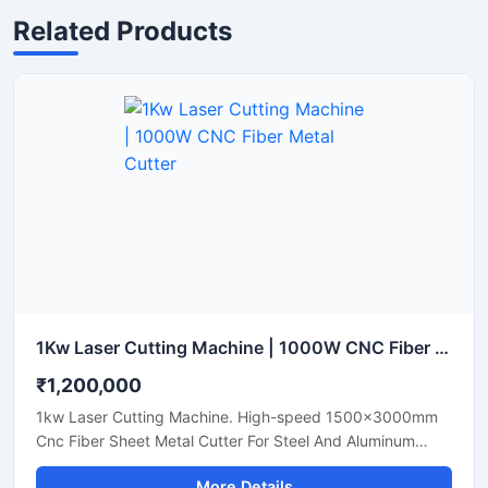
Related Products
1Kw Laser Cutting Machine | 1000W CNC Fiber Metal Cutter
₹1,200,000
1kw Laser Cutting Machine. High-speed 1500x3000mm
Cnc Fiber Sheet Metal Cutter For Steel And Aluminum
Sheets. Shop Today.
More Details